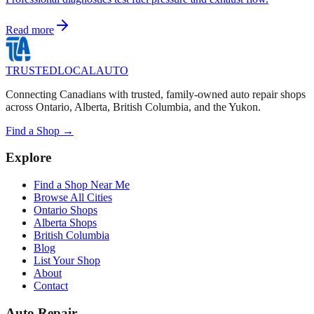
Read more
TRUSTED
LOCAL
AUTO
Connecting Canadians with trusted, family-owned auto repair shops
across Ontario, Alberta, British Columbia, and the Yukon.
Find a Shop →
Explore
Find a Shop Near Me
Browse All Cities
Ontario Shops
Alberta Shops
British Columbia
Blog
List Your Shop
About
Contact
Auto Repair