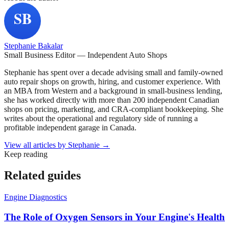
Stephanie Bakalar
Small Business Editor — Independent Auto Shops
Stephanie has spent over a decade advising small and family-owned
auto repair shops on growth, hiring, and customer experience. With
an MBA from Western and a background in small-business lending,
she has worked directly with more than 200 independent Canadian
shops on pricing, marketing, and CRA-compliant bookkeeping. She
writes about the operational and regulatory side of running a
profitable independent garage in Canada.
View all articles by
Stephanie
→
Keep reading
Related guides
Engine Diagnostics
The Role of Oxygen Sensors in Your Engine's Health