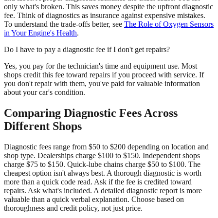
only what's broken. This saves money despite the upfront diagnostic
fee. Think of diagnostics as insurance against expensive mistakes.
To understand the trade-offs better, see
The Role of Oxygen Sensors
in Your Engine's Health
.
Do I have to pay a diagnostic fee if I don't get repairs?
Yes, you pay for the technician's time and equipment use. Most
shops credit this fee toward repairs if you proceed with service. If
you don't repair with them, you've paid for valuable information
about your car's condition.
Comparing Diagnostic Fees Across
Different Shops
Diagnostic fees range from $50 to $200 depending on location and
shop type. Dealerships charge $100 to $150. Independent shops
charge $75 to $150. Quick-lube chains charge $50 to $100. The
cheapest option isn't always best. A thorough diagnostic is worth
more than a quick code read. Ask if the fee is credited toward
repairs. Ask what's included. A detailed diagnostic report is more
valuable than a quick verbal explanation. Choose based on
thoroughness and credit policy, not just price.