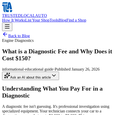
TRUSTED
LOCAL
AUTO
How It Works
List Your Shop
Tools
Blog
Find a Shop
Back to Blog
Engine Diagnostics
What is a Diagnostic Fee and Why Does it
Cost $150?
informational
·
educational guide
·
Published
January 26, 2026
Ask an AI about this article
Understanding What You Pay For in a
Diagnostic
A diagnostic fee isn't guessing. It's professional investigation using
specialized equipment. Your technician connects your car to a