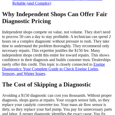
Reliable (and Complex)
Why Independent Shops Can Offer Fair
Diagnostic Pricing
Independent shops compete on value, not volume. They don't need
to process 50 cars a day to stay profitable. A technician can spend 2
hours on a complex diagnostic without pressure to rush. They take
time to understand the problem thoroughly. They recommend only
necessary repairs. This expertise justifies the $150 fee. Many
independent shops credit this entire fee toward repairs. This shows
confidence in their diagnosis and builds customer trust. Dealerships
rarely offer this credit. This topic is closely connected to
Engine
Diagnostics: Your Complete Guide to Check Engine Lights,
Sensors, and Winter Issues
.
The Cost of Skipping a Diagnostic
Avoiding a $150 diagnostic can cost you thousands. Without proper
diagnosis, shops guess at repairs. Your oxygen sensor fails, so they
replace your catalytic converter too. Your mass air flow sensor is
dirty, so they replace your fuel pump. You pay for unnecessary parts
and labor. A proper diagnostic identifies the exact cause. You fix