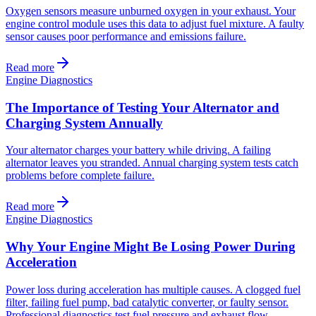
Oxygen sensors measure unburned oxygen in your exhaust. Your
engine control module uses this data to adjust fuel mixture. A faulty
sensor causes poor performance and emissions failure.
Read more
Engine Diagnostics
The Importance of Testing Your Alternator and
Charging System Annually
Your alternator charges your battery while driving. A failing
alternator leaves you stranded. Annual charging system tests catch
problems before complete failure.
Read more
Engine Diagnostics
Why Your Engine Might Be Losing Power During
Acceleration
Power loss during acceleration has multiple causes. A clogged fuel
filter, failing fuel pump, bad catalytic converter, or faulty sensor.
Professional diagnostics test fuel pressure and exhaust flow.