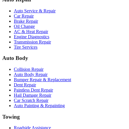
Auto Service & Repair
Car Repair
Brake Repair
Oil Change
AC & Heat Repair
Engine Diagnostics
Transmission Repair
Tire Services
Auto Body
Collision Repair
Auto Body Repair
Bumper Repair & Replacement
Dent Repair
Paintless Dent Repair
Hail Damage Repair
Car Scratch Repair
Auto Painting & Repainting
Towing
Roadside Assistance