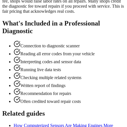
fee, shops would raise labor rates on all repairs. Many shops credit
the diagnostic fee toward repairs if you proceed with service. This is
fair pricing that acknowledges real costs.
What's Included in a Professional
Diagnostic
Connection to diagnostic scanner
Reading all error codes from your vehicle
Interpreting codes and sensor data
Running live data tests
Checking multiple related systems
Written report of findings
Recommendation for repairs
Often credited toward repair costs
Related guides
How Computerized Sensors Are Making Engines More