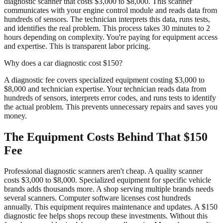
diagnostic scanner that costs $3,000 to $8,000. This scanner
communicates with your engine control module and reads data from
hundreds of sensors. The technician interprets this data, runs tests,
and identifies the real problem. This process takes 30 minutes to 2
hours depending on complexity. You're paying for equipment access
and expertise. This is transparent labor pricing.
Why does a car diagnostic cost $150?
A diagnostic fee covers specialized equipment costing $3,000 to
$8,000 and technician expertise. Your technician reads data from
hundreds of sensors, interprets error codes, and runs tests to identify
the actual problem. This prevents unnecessary repairs and saves you
money.
The Equipment Costs Behind That $150
Fee
Professional diagnostic scanners aren't cheap. A quality scanner
costs $3,000 to $8,000. Specialized equipment for specific vehicle
brands adds thousands more. A shop serving multiple brands needs
several scanners. Computer software licenses cost hundreds
annually. This equipment requires maintenance and updates. A $150
diagnostic fee helps shops recoup these investments. Without this