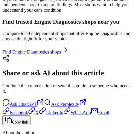
independent shop. Compare findings. Most shops want to help you
understand your car's condition.
Find trusted Engine Diagnostics shops near you
Compare local independent shops that offer Engine Diagnostics and
choose the right fit for your vehicle.
Find Engine Diagnostics shops
Share or ask AI about this article
Continue the conversation or send this guide to someone who needs
it.
Ask
ChatGPT
Ask
Perplexity
Facebook
X
LinkedIn
WhatsApp
Email
Copy link
About the author