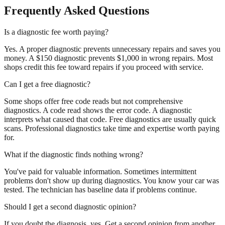
Frequently Asked Questions
Is a diagnostic fee worth paying?
Yes. A proper diagnostic prevents unnecessary repairs and saves you
money. A $150 diagnostic prevents $1,000 in wrong repairs. Most
shops credit this fee toward repairs if you proceed with service.
Can I get a free diagnostic?
Some shops offer free code reads but not comprehensive
diagnostics. A code read shows the error code. A diagnostic
interprets what caused that code. Free diagnostics are usually quick
scans. Professional diagnostics take time and expertise worth paying
for.
What if the diagnostic finds nothing wrong?
You've paid for valuable information. Sometimes intermittent
problems don't show up during diagnostics. You know your car was
tested. The technician has baseline data if problems continue.
Should I get a second diagnostic opinion?
If you doubt the diagnosis, yes. Get a second opinion from another