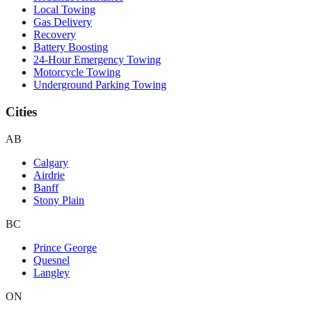
Local Towing
Gas Delivery
Recovery
Battery Boosting
24-Hour Emergency Towing
Motorcycle Towing
Underground Parking Towing
Cities
AB
Calgary
Airdrie
Banff
Stony Plain
BC
Prince George
Quesnel
Langley
ON