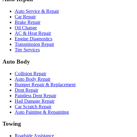
Auto Service & Repair
Car Repair
Brake Repair
Oil Change
AC & Heat Repair
Engine Diagnostics
Transmission Repair
Tire Services
Auto Body
Collision Repair
Auto Body Repair
Bumper Repair & Replacement
Dent Repair
Paintless Dent Repair
Hail Damage Repair
Car Scratch Repair
Auto Painting & Repainting
Towing
Roadside Assistance