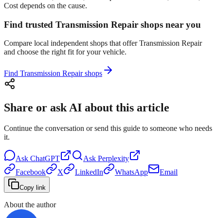
Cost depends on the cause.
Find trusted Transmission Repair shops near you
Compare local independent shops that offer Transmission Repair
and choose the right fit for your vehicle.
Find Transmission Repair shops
Share or ask AI about this article
Continue the conversation or send this guide to someone who needs
it.
Ask
ChatGPT
Ask
Perplexity
Facebook
X
LinkedIn
WhatsApp
Email
Copy link
About the author