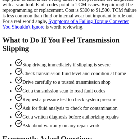
with a scan tool. Fault codes point to TCM issues. Repair might be
reprogramming or replacement. Cost is $300 to $1,500. TCM failure
is less common than fluid or internal wear but important to rule out.
For a real-world angle,
Symptoms of a Failing Torque Converter
You Shouldn't Ignore
is worth reviewing.
What to Do If You Feel Transmission
Slipping
Stop driving immediately if slipping is severe
Check transmission fluid level and condition at home
Drive carefully to a trusted transmission shop
Get a transmission scan to read fault codes
Request a pressure test to check system pressure
Ask for fluid analysis to check for contamination
Get a written diagnosis before authorizing repairs
Ask about warranty on any repair work
Frequently Asked Questions