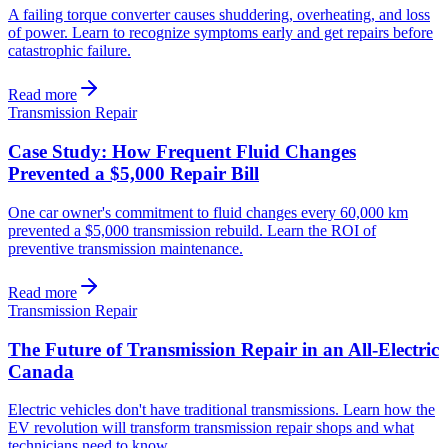
A failing torque converter causes shuddering, overheating, and loss
of power. Learn to recognize symptoms early and get repairs before
catastrophic failure.
Read more
Transmission Repair
Case Study: How Frequent Fluid Changes
Prevented a $5,000 Repair Bill
One car owner's commitment to fluid changes every 60,000 km
prevented a $5,000 transmission rebuild. Learn the ROI of
preventive transmission maintenance.
Read more
Transmission Repair
The Future of Transmission Repair in an All-Electric
Canada
Electric vehicles don't have traditional transmissions. Learn how the
EV revolution will transform transmission repair shops and what
technicians need to know.