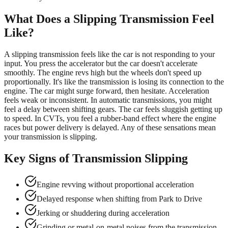
What Does a Slipping Transmission Feel
Like?
A slipping transmission feels like the car is not responding to your
input. You press the accelerator but the car doesn't accelerate
smoothly. The engine revs high but the wheels don't speed up
proportionally. It's like the transmission is losing its connection to the
engine. The car might surge forward, then hesitate. Acceleration
feels weak or inconsistent. In automatic transmissions, you might
feel a delay between shifting gears. The car feels sluggish getting up
to speed. In CVTs, you feel a rubber-band effect where the engine
races but power delivery is delayed. Any of these sensations mean
your transmission is slipping.
Key Signs of Transmission Slipping
Engine revving without proportional acceleration
Delayed response when shifting from Park to Drive
Jerking or shuddering during acceleration
Grinding or metal-on-metal noises from the transmission