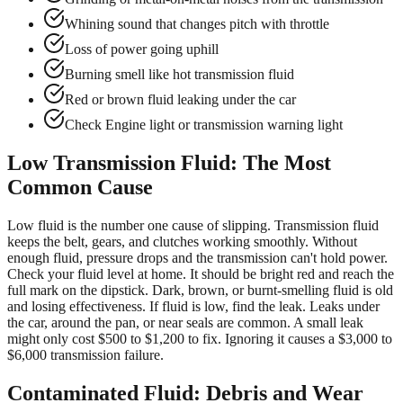
Whining sound that changes pitch with throttle
Loss of power going uphill
Burning smell like hot transmission fluid
Red or brown fluid leaking under the car
Check Engine light or transmission warning light
Low Transmission Fluid: The Most
Common Cause
Low fluid is the number one cause of slipping. Transmission fluid
keeps the belt, gears, and clutches working smoothly. Without
enough fluid, pressure drops and the transmission can't hold power.
Check your fluid level at home. It should be bright red and reach the
full mark on the dipstick. Dark, brown, or burnt-smelling fluid is old
and losing effectiveness. If fluid is low, find the leak. Leaks under
the car, around the pan, or near seals are common. A small leak
might only cost $500 to $1,200 to fix. Ignoring it causes a $3,000 to
$6,000 transmission failure.
Contaminated Fluid: Debris and Wear