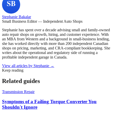
Stephanie Bakalar
Small Business Editor — Independent Auto Shops
Stephanie has spent over a decade advising small and family-owned
auto repair shops on growth, hiring, and customer experience. With
an MBA from Western and a background in small-business lending,
she has worked directly with more than 200 independent Canadian
shops on pricing, marketing, and CRA-compliant bookkeeping. She
writes about the operational and regulatory side of running a
profitable independent garage in Canada.
View all articles by
Stephanie
→
Keep reading
Related guides
Transmission Repair
Symptoms of a Failing Torque Converter You
Shouldn't Ignore