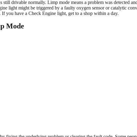
 still drivable normally. Limp mode means a problem was detected and th
ne light might be triggered by a faulty oxygen sensor or catalytic con
 If you have a Check Engine light, get to a shop within a day.
mp Mode
 fixing the underlying problem or clearing the fault code. Some peopl