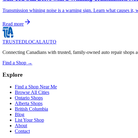
Transmission whining noise is a warning sign. Learn what causes it, w
Read more
TRUSTED
LOCAL
AUTO
Connecting Canadians with trusted, family-owned auto repair shops a
Find a Shop →
Explore
Find a Shop Near Me
Browse All Cities
Ontario Shops
Alberta Shops
British Columbia
Blog
List Your Shop
About
Contact