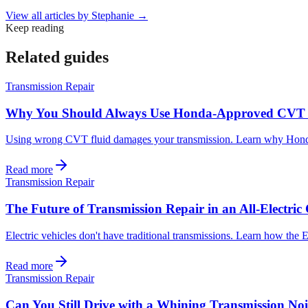
View all articles by
Stephanie
→
Keep reading
Related guides
Transmission Repair
Why You Should Always Use Honda-Approved CVT 
Using wrong CVT fluid damages your transmission. Learn why Honda-a
Read more
Transmission Repair
The Future of Transmission Repair in an All-Electri
Electric vehicles don't have traditional transmissions. Learn how the
Read more
Transmission Repair
Can You Still Drive with a Whining Transmission Noi