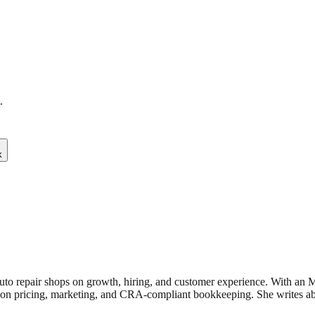
.
k
uto repair shops on growth, hiring, and customer experience. With an
n pricing, marketing, and CRA-compliant bookkeeping. She writes about