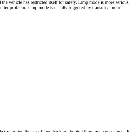
e vehicle has restricted itself for safety. Limp mode is more serious
verter problem. Limp mode is usually triggered by transmission or
e try turning the car off and back on, hoping limp mode goes away. It