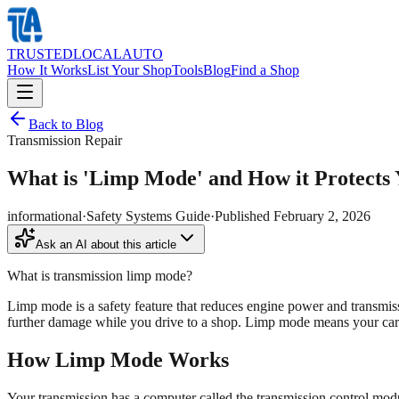
TRUSTED
LOCAL
AUTO
How It Works
List Your Shop
Tools
Blog
Find a Shop
Back to Blog
Transmission Repair
What is 'Limp Mode' and How it Protects 
informational
·
Safety Systems Guide
·
Published
February 2, 2026
Ask an AI about this article
What is transmission limp mode?
Limp mode is a safety feature that reduces engine power and transmiss
further damage while you drive to a shop. Limp mode means your car
How Limp Mode Works
Your transmission has a computer called the transmission control mo