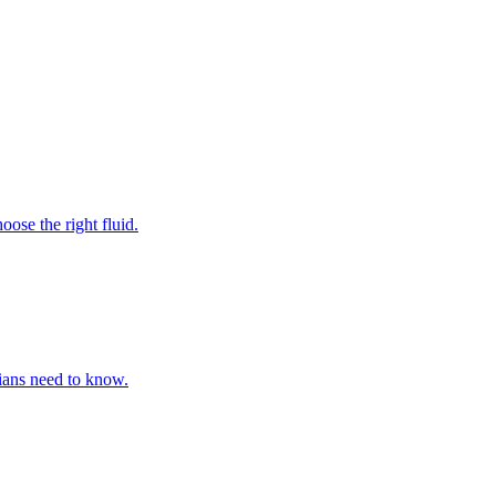
ose the right fluid.
cians need to know.