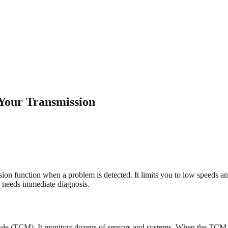
Your Transmission
ion function when a problem is detected. It limits you to low speeds an
 needs immediate diagnosis.
dule (TCM). It monitors dozens of sensors and systems. When the TCM d