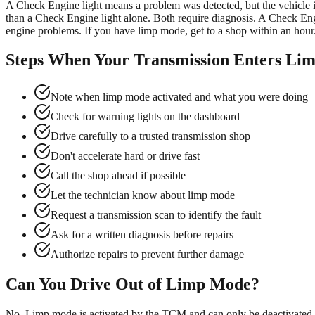
A Check Engine light means a problem was detected, but the vehicle is
than a Check Engine light alone. Both require diagnosis. A Check Engi
engine problems. If you have limp mode, get to a shop within an hour.
Steps When Your Transmission Enters Li
Note when limp mode activated and what you were doing
Check for warning lights on the dashboard
Drive carefully to a trusted transmission shop
Don't accelerate hard or drive fast
Call the shop ahead if possible
Let the technician know about limp mode
Request a transmission scan to identify the fault
Ask for a written diagnosis before repairs
Authorize repairs to prevent further damage
Can You Drive Out of Limp Mode?
No. Limp mode is activated by the TCM and can only be deactivated by