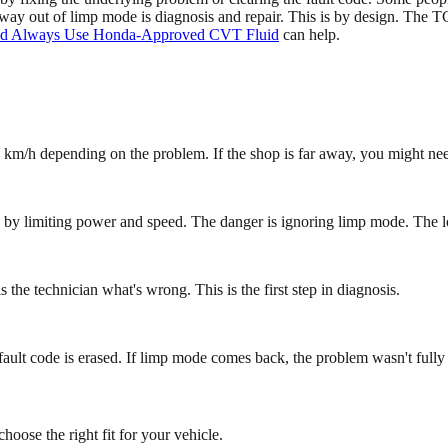
way out of limp mode is diagnosis and repair. This is by design. The TC
d Always Use Honda-Approved CVT Fluid
can help.
 km/h depending on the problem. If the shop is far away, you might need
u by limiting power and speed. The danger is ignoring limp mode. The l
s the technician what's wrong. This is the first step in diagnosis.
ault code is erased. If limp mode comes back, the problem wasn't fully
oose the right fit for your vehicle.