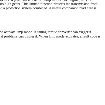
nto high gears. This limited function protects the transmission from
and a protection system combined. A useful companion read here is
 activate limp mode. A failing torque converter can trigger it.
rnal problems can trigger it. When limp mode activates, a fault code is