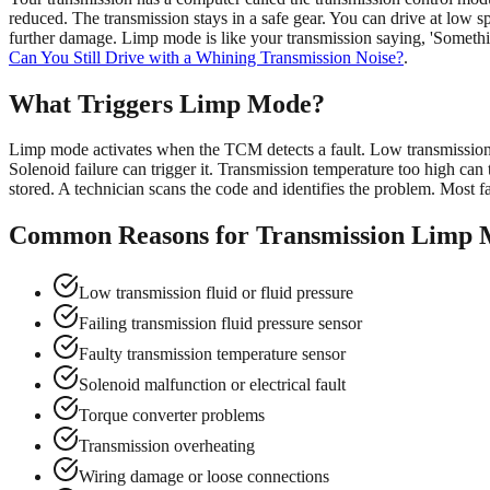
reduced. The transmission stays in a safe gear. You can drive at low sp
further damage. Limp mode is like your transmission saying, 'Somethin
Can You Still Drive with a Whining Transmission Noise?
.
What Triggers Limp Mode?
Limp mode activates when the TCM detects a fault. Low transmission fl
Solenoid failure can trigger it. Transmission temperature too high can t
stored. A technician scans the code and identifies the problem. Most fa
Common Reasons for Transmission Limp
Low transmission fluid or fluid pressure
Failing transmission fluid pressure sensor
Faulty transmission temperature sensor
Solenoid malfunction or electrical fault
Torque converter problems
Transmission overheating
Wiring damage or loose connections