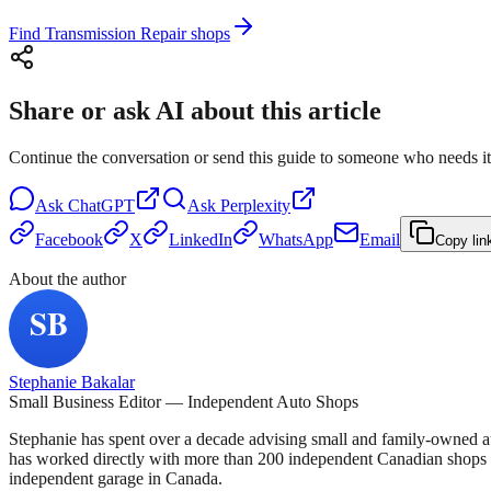
Find Transmission Repair shops
Share or ask AI about this article
Continue the conversation or send this guide to someone who needs it
Ask
ChatGPT
Ask
Perplexity
Facebook
X
LinkedIn
WhatsApp
Email
Copy lin
About the author
Stephanie Bakalar
Small Business Editor — Independent Auto Shops
Stephanie has spent over a decade advising small and family-owned a
has worked directly with more than 200 independent Canadian shops o
independent garage in Canada.