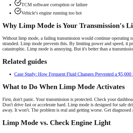
TCM software corruption or failure
Vehicle's engine running too hot
Why Limp Mode is Your Transmission's L
Without limp mode, a failing transmission would continue operating n
stranded. Limp mode prevents this. By limiting power and speed, it pr
catastrophic. Limp mode is annoying. But it's better than a transmissi
Related guides
Case Study: How Frequent Fluid Changes Prevented a $5,000 R
What to Do When Limp Mode Activates
First, don't panic. Your transmission is protected. Check your dashboa
Don't drive fast or accelerate hard. Limp mode is designed for safe dri
away. It won't. The problem is real and getting worse. Get diagnosed 
Limp Mode vs. Check Engine Light