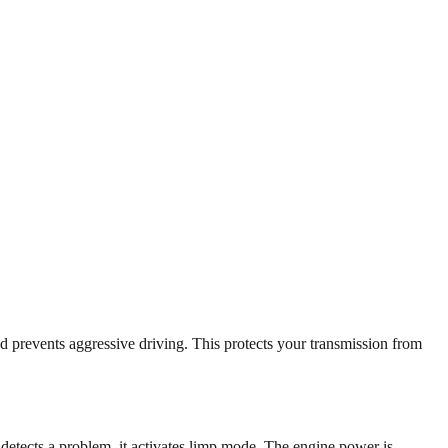
d prevents aggressive driving. This protects your transmission from
etects a problem, it activates limp mode. The engine power is