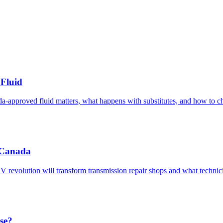
Fluid
pproved fluid matters, what happens with substitutes, and how to cho
c Canada
 EV revolution will transform transmission repair shops and what techni
se?