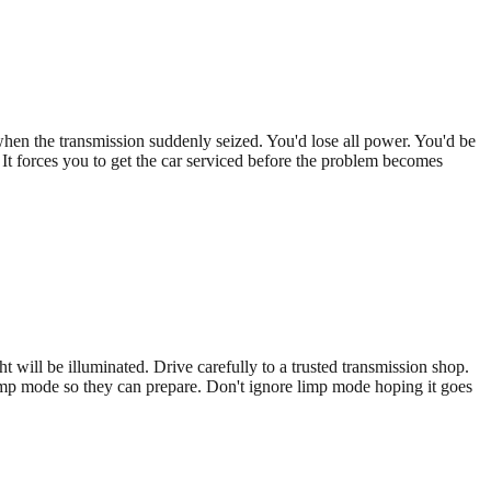
hen the transmission suddenly seized. You'd lose all power. You'd be
It forces you to get the car serviced before the problem becomes
 will be illuminated. Drive carefully to a trusted transmission shop.
n limp mode so they can prepare. Don't ignore limp mode hoping it goes