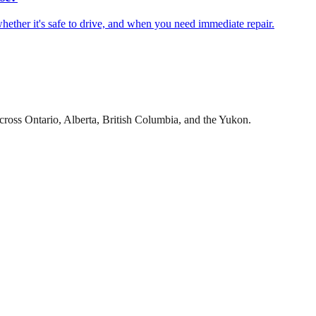
hether it's safe to drive, and when you need immediate repair.
cross Ontario, Alberta, British Columbia, and the Yukon.