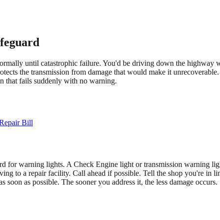
ifeguard
ormally until catastrophic failure. You'd be driving down the highway w
otects the transmission from damage that would make it unrecoverable. 
on that fails suddenly with no warning.
epair Bill
rd for warning lights. A Check Engine light or transmission warning light
ving to a repair facility. Call ahead if possible. Tell the shop you're i
as soon as possible. The sooner you address it, the less damage occurs.