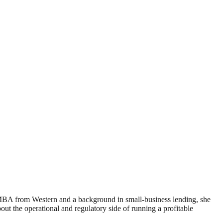
 MBA from Western and a background in small-business lending, she
 the operational and regulatory side of running a profitable