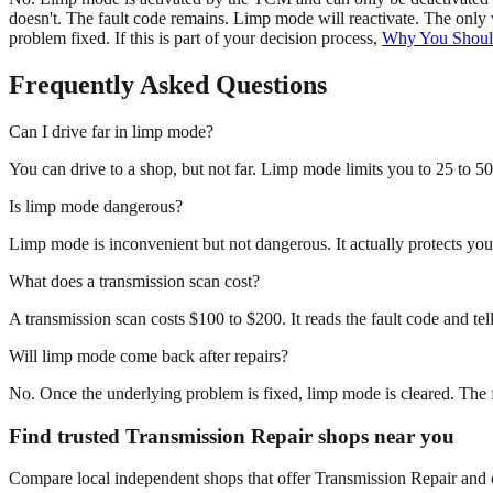
doesn't. The fault code remains. Limp mode will reactivate. The only 
problem fixed. If this is part of your decision process,
Why You Shoul
Frequently Asked Questions
Can I drive far in limp mode?
You can drive to a shop, but not far. Limp mode limits you to 25 to 50
Is limp mode dangerous?
Limp mode is inconvenient but not dangerous. It actually protects yo
What does a transmission scan cost?
A transmission scan costs $100 to $200. It reads the fault code and tell
Will limp mode come back after repairs?
No. Once the underlying problem is fixed, limp mode is cleared. The f
Find trusted Transmission Repair shops near you
Compare local independent shops that offer Transmission Repair and ch