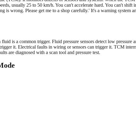
eeds, usually 25 to 50 km/h. You can't accelerate hard. You can't shift i
g is wrong. Please get me to a shop carefully.' It's a warning system 
uid is a common trigger. Fluid pressure sensors detect low pressure and
rigger it. Electrical faults in wiring or sensors can trigger it. TCM inte
ults are diagnosed with a scan tool and pressure test.
 Mode