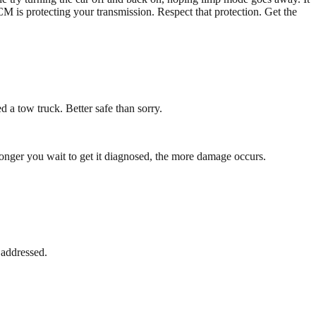
M is protecting your transmission. Respect that protection. Get the
 a tow truck. Better safe than sorry.
onger you wait to get it diagnosed, the more damage occurs.
 addressed.