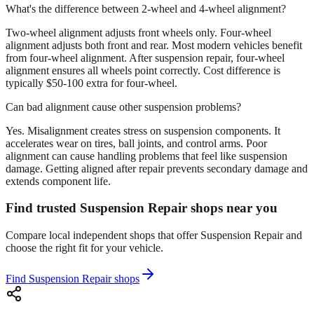
What's the difference between 2-wheel and 4-wheel alignment?
Two-wheel alignment adjusts front wheels only. Four-wheel
alignment adjusts both front and rear. Most modern vehicles benefit
from four-wheel alignment. After suspension repair, four-wheel
alignment ensures all wheels point correctly. Cost difference is
typically $50-100 extra for four-wheel.
Can bad alignment cause other suspension problems?
Yes. Misalignment creates stress on suspension components. It
accelerates wear on tires, ball joints, and control arms. Poor
alignment can cause handling problems that feel like suspension
damage. Getting aligned after repair prevents secondary damage and
extends component life.
Find trusted Suspension Repair shops near you
Compare local independent shops that offer Suspension Repair and
choose the right fit for your vehicle.
Find Suspension Repair shops