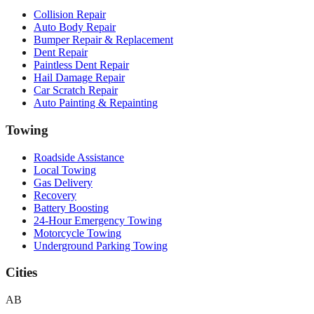
Collision Repair
Auto Body Repair
Bumper Repair & Replacement
Dent Repair
Paintless Dent Repair
Hail Damage Repair
Car Scratch Repair
Auto Painting & Repainting
Towing
Roadside Assistance
Local Towing
Gas Delivery
Recovery
Battery Boosting
24-Hour Emergency Towing
Motorcycle Towing
Underground Parking Towing
Cities
AB