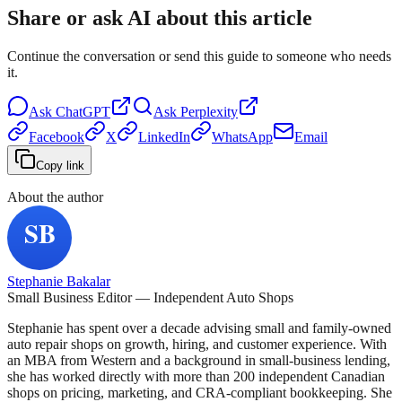
Share or ask AI about this article
Continue the conversation or send this guide to someone who needs
it.
Ask
ChatGPT
Ask
Perplexity
Facebook
X
LinkedIn
WhatsApp
Email
Copy link
About the author
Stephanie Bakalar
Small Business Editor — Independent Auto Shops
Stephanie has spent over a decade advising small and family-owned
auto repair shops on growth, hiring, and customer experience. With
an MBA from Western and a background in small-business lending,
she has worked directly with more than 200 independent Canadian
shops on pricing, marketing, and CRA-compliant bookkeeping. She