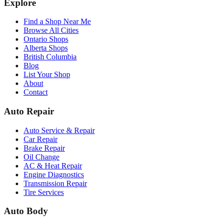
Explore
Find a Shop Near Me
Browse All Cities
Ontario Shops
Alberta Shops
British Columbia
Blog
List Your Shop
About
Contact
Auto Repair
Auto Service & Repair
Car Repair
Brake Repair
Oil Change
AC & Heat Repair
Engine Diagnostics
Transmission Repair
Tire Services
Auto Body