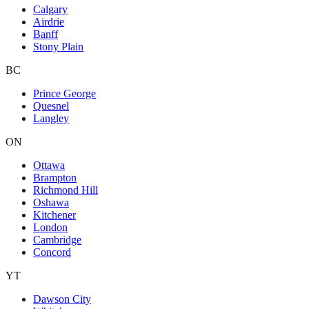
Calgary
Airdrie
Banff
Stony Plain
BC
Prince George
Quesnel
Langley
ON
Ottawa
Brampton
Richmond Hill
Oshawa
Kitchener
London
Cambridge
Concord
YT
Dawson City