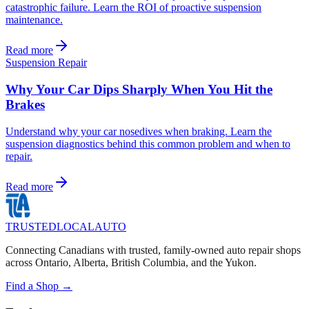
catastrophic failure. Learn the ROI of proactive suspension
maintenance.
Read more
Suspension Repair
Why Your Car Dips Sharply When You Hit the
Brakes
Understand why your car nosedives when braking. Learn the
suspension diagnostics behind this common problem and when to
repair.
Read more
TRUSTED
LOCAL
AUTO
Connecting Canadians with trusted, family-owned auto repair shops
across Ontario, Alberta, British Columbia, and the Yukon.
Find a Shop →