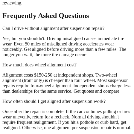
reviewing.
Frequently Asked Questions
Can I drive without alignment after suspension repair?
Yes, but you shouldn't. Driving misaligned causes immediate tire
wear. Even 50 miles of misaligned driving accelerates wear
noticeably. Get aligned before driving more than a few miles. The
longer you wait, the more tire damage occurs.
How much does wheel alignment cost?
Alignment costs $150-250 at independent shops. Two-wheel
alignment (front only) is cheaper than four-wheel. Most suspension
repairs require four-wheel alignment. Independent shops charge less
than dealerships for the same service. Get quotes and compare.
How often should I get aligned after suspension work?
Once after the repair is complete. If the car continues pulling or tires
wear unevenly, return for a recheck. Normal driving shouldn't
require frequent realignment. If you hit a pothole or curb hard, get
realigned. Otherwise, one alignment per suspension repair is normal.