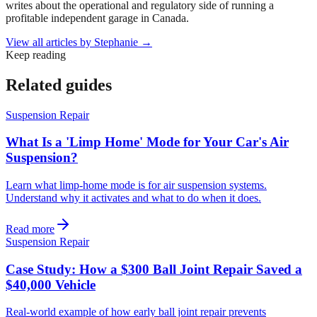
writes about the operational and regulatory side of running a
profitable independent garage in Canada.
View all articles by
Stephanie
→
Keep reading
Related guides
Suspension Repair
What Is a 'Limp Home' Mode for Your Car's Air
Suspension?
Learn what limp-home mode is for air suspension systems.
Understand why it activates and what to do when it does.
Read more
Suspension Repair
Case Study: How a $300 Ball Joint Repair Saved a
$40,000 Vehicle
Real-world example of how early ball joint repair prevents