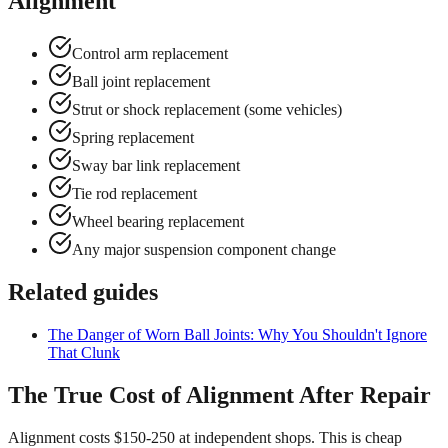
Alignment
Control arm replacement
Ball joint replacement
Strut or shock replacement (some vehicles)
Spring replacement
Sway bar link replacement
Tie rod replacement
Wheel bearing replacement
Any major suspension component change
Related guides
The Danger of Worn Ball Joints: Why You Shouldn't Ignore
That Clunk
The True Cost of Alignment After Repair
Alignment costs $150-250 at independent shops. This is cheap