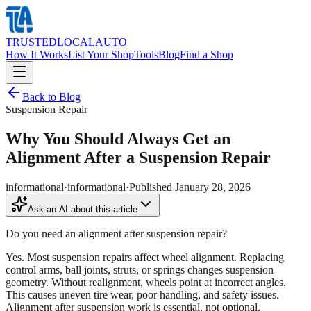
TRUSTED
LOCAL
AUTO
How It Works
List Your Shop
Tools
Blog
Find a Shop
Back to Blog
Suspension Repair
Why You Should Always Get an
Alignment After a Suspension Repair
informational
·
informational
·
Published
January 28, 2026
Ask an AI about this article
Do you need an alignment after suspension repair?
Yes. Most suspension repairs affect wheel alignment. Replacing
control arms, ball joints, struts, or springs changes suspension
geometry. Without realignment, wheels point at incorrect angles.
This causes uneven tire wear, poor handling, and safety issues.
Alignment after suspension work is essential, not optional.