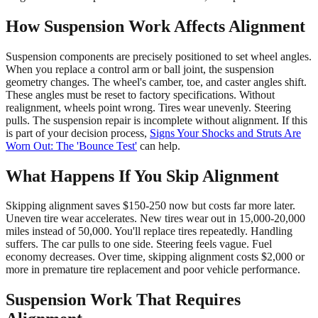
How Suspension Work Affects Alignment
Suspension components are precisely positioned to set wheel angles.
When you replace a control arm or ball joint, the suspension
geometry changes. The wheel's camber, toe, and caster angles shift.
These angles must be reset to factory specifications. Without
realignment, wheels point wrong. Tires wear unevenly. Steering
pulls. The suspension repair is incomplete without alignment. If this
is part of your decision process,
Signs Your Shocks and Struts Are
Worn Out: The 'Bounce Test'
can help.
What Happens If You Skip Alignment
Skipping alignment saves $150-250 now but costs far more later.
Uneven tire wear accelerates. New tires wear out in 15,000-20,000
miles instead of 50,000. You'll replace tires repeatedly. Handling
suffers. The car pulls to one side. Steering feels vague. Fuel
economy decreases. Over time, skipping alignment costs $2,000 or
more in premature tire replacement and poor vehicle performance.
Suspension Work That Requires