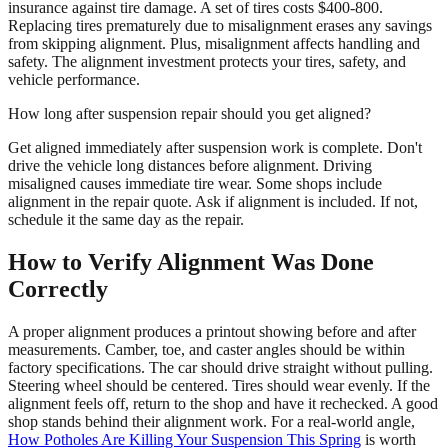
insurance against tire damage. A set of tires costs $400-800.
Replacing tires prematurely due to misalignment erases any savings
from skipping alignment. Plus, misalignment affects handling and
safety. The alignment investment protects your tires, safety, and
vehicle performance.
How long after suspension repair should you get aligned?
Get aligned immediately after suspension work is complete. Don't
drive the vehicle long distances before alignment. Driving
misaligned causes immediate tire wear. Some shops include
alignment in the repair quote. Ask if alignment is included. If not,
schedule it the same day as the repair.
How to Verify Alignment Was Done
Correctly
A proper alignment produces a printout showing before and after
measurements. Camber, toe, and caster angles should be within
factory specifications. The car should drive straight without pulling.
Steering wheel should be centered. Tires should wear evenly. If the
alignment feels off, return to the shop and have it rechecked. A good
shop stands behind their alignment work. For a real-world angle,
How Potholes Are Killing Your Suspension This Spring
is worth