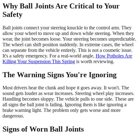
Why Ball Joints Are Critical to Your
Safety
Ball joints connect your steering knuckle to the control arm. They
allow your wheel to move up and down while steering. When they
wear, the joint becomes loose. Your steering becomes unpredictable.
The wheel can shift position suddenly. In extreme cases, the wheel
can separate from the vehicle entirely. This is not a cosmetic issue.
It's a safety emergency. For a real-world angle,
How Potholes Are
Killing Your Suspension This Spring
is worth reviewing.
The Warning Signs You're Ignoring
Most drivers hear the clunk and hope it goes away. It won't. The
sound gets louder as wear increases. Steering wheel play increases.
Handling becomes sloppy. The vehicle pulls to one side. These are
all signs the ball joint is failing. Ignoring them is like ignoring a
brake warning light. The problem only gets worse and more
dangerous.
Signs of Worn Ball Joints