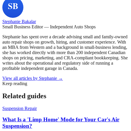
Stephanie Bakalar
Small Business Editor — Independent Auto Shops
Stephanie has spent over a decade advising small and family-owned
auto repair shops on growth, hiring, and customer experience. With
an MBA from Western and a background in small-business lending,
she has worked directly with more than 200 independent Canadian
shops on pricing, marketing, and CRA-compliant bookkeeping. She
writes about the operational and regulatory side of running a
profitable independent garage in Canada.
View all articles by
Stephanie
→
Keep reading
Related guides
Suspension Repair
What Is a 'Limp Home' Mode for Your Car's Air
Suspension?