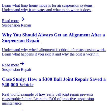
Learn what limp-home mode is for air suspension systems.
Understand why it activates and what to do when it does.
Read more
Suspension Repair
Why You Should Always Get an Alignment After a
Suspension Repair
Understand why wheel alignment is critical after suspension work.
Learn what happens if you skip it and why the cost is worth it.
Read more
Suspension Repair
Case Study: How a $300 Ball Joint Repair Saved a
$40,000 Vehicle
Real-world example of how early ball joint repair prevents
catastrophic failure. Learn the ROI of proactive suspension
maintenance.