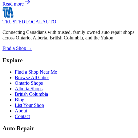
Read more
TRUSTED
LOCAL
AUTO
Connecting Canadians with trusted, family-owned auto repair shops
across Ontario, Alberta, British Columbia, and the Yukon.
Find a Shop →
Explore
Find a Shop Near Me
Browse All Cities
Ontario Shops
Alberta Shops
British Columbia
Blog
List Your Shop
About
Contact
Auto Repair