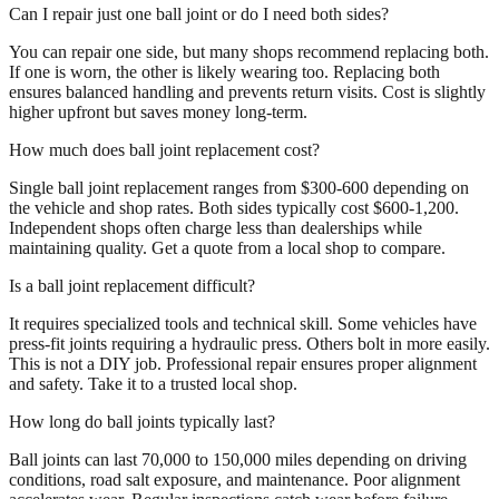
Can I repair just one ball joint or do I need both sides?
You can repair one side, but many shops recommend replacing both.
If one is worn, the other is likely wearing too. Replacing both
ensures balanced handling and prevents return visits. Cost is slightly
higher upfront but saves money long-term.
How much does ball joint replacement cost?
Single ball joint replacement ranges from $300-600 depending on
the vehicle and shop rates. Both sides typically cost $600-1,200.
Independent shops often charge less than dealerships while
maintaining quality. Get a quote from a local shop to compare.
Is a ball joint replacement difficult?
It requires specialized tools and technical skill. Some vehicles have
press-fit joints requiring a hydraulic press. Others bolt in more easily.
This is not a DIY job. Professional repair ensures proper alignment
and safety. Take it to a trusted local shop.
How long do ball joints typically last?
Ball joints can last 70,000 to 150,000 miles depending on driving
conditions, road salt exposure, and maintenance. Poor alignment