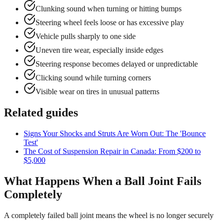
Clunking sound when turning or hitting bumps
Steering wheel feels loose or has excessive play
Vehicle pulls sharply to one side
Uneven tire wear, especially inside edges
Steering response becomes delayed or unpredictable
Clicking sound while turning corners
Visible wear on tires in unusual patterns
Related guides
Signs Your Shocks and Struts Are Worn Out: The 'Bounce
Test'
The Cost of Suspension Repair in Canada: From $200 to
$5,000
What Happens When a Ball Joint Fails
Completely
A completely failed ball joint means the wheel is no longer securely