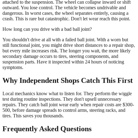
attached to the suspension. The wheel can collapse inward or shift
outward. You lose control. The vehicle becomes undrivable and
dangerous. In worst cases, the wheel separates entirely, causing a
crash. This is rare but catastrophic. Don't let wear reach this point.
How long can you drive with a bad ball joint?
You shouldn't drive at all with a failed ball joint. With a worn but
still functional joint, you might drive short distances to a repair shop,
but every mile increases risk. The longer you wait, the more likely
secondary damage occurs to tires, steering components, and
suspension parts. Have it inspected within 24 hours of noticing
symptoms.
Why Independent Shops Catch This First
Local mechanics know what to listen for. They perform the wiggle
test during routine inspections. They don't upsell unnecessary
repairs. They catch ball joint wear early when repair costs are $300-
500, before damage spreads to control arms, steering racks, and
tires. This saves you thousands.
Frequently Asked Questions