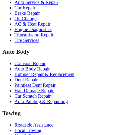
Auto Service & Repair
Car Repair
Brake Repair
Oil Change
AC & Heat Repair
Engine Diagnostics
Transmission Repair
Tire Services
Auto Body
Collision Repair
Auto Body Repair
Bumper Repair & Replacement
Dent Repair
Paintless Dent Repair
Hail Damage Repair
Car Scratch Repair
Auto Painting & Repainting
Towing
Roadside Assistance
Local Towing