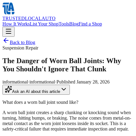
TRUSTED
LOCAL
AUTO
How It Works
List Your Shop
Tools
Blog
Find a Shop
Back to Blog
Suspension Repair
The Danger of Worn Ball Joints: Why
You Shouldn't Ignore That Clunk
informational
·
informational
·
Published
January 28, 2026
Ask an AI about this article
What does a worn ball joint sound like?
A worn ball joint creates a sharp clunking or knocking sound when
turning, hitting bumps, or braking. The noise comes from metal-on-
metal contact as the worn joint loosens inside its socket. This is a
safety-critical failure that requires immediate inspection and repair.