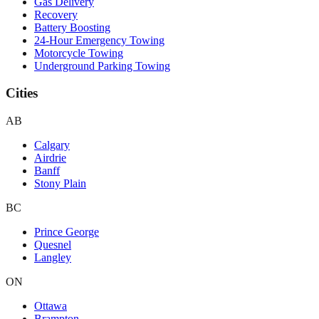
Gas Delivery
Recovery
Battery Boosting
24-Hour Emergency Towing
Motorcycle Towing
Underground Parking Towing
Cities
AB
Calgary
Airdrie
Banff
Stony Plain
BC
Prince George
Quesnel
Langley
ON
Ottawa
Brampton