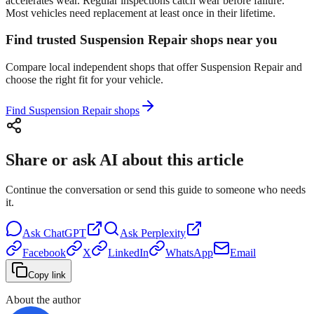
accelerates wear. Regular inspections catch wear before failure.
Most vehicles need replacement at least once in their lifetime.
Find trusted Suspension Repair shops near you
Compare local independent shops that offer Suspension Repair and
choose the right fit for your vehicle.
Find Suspension Repair shops
Share or ask AI about this article
Continue the conversation or send this guide to someone who needs
it.
Ask
ChatGPT
Ask
Perplexity
Facebook
X
LinkedIn
WhatsApp
Email
Copy link
About the author