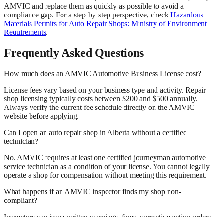
AMVIC and replace them as quickly as possible to avoid a
compliance gap. For a step-by-step perspective, check
Hazardous
Materials Permits for Auto Repair Shops: Ministry of Environment
Requirements
.
Frequently Asked Questions
How much does an AMVIC Automotive Business License cost?
License fees vary based on your business type and activity. Repair
shop licensing typically costs between $200 and $500 annually.
Always verify the current fee schedule directly on the AMVIC
website before applying.
Can I open an auto repair shop in Alberta without a certified
technician?
No. AMVIC requires at least one certified journeyman automotive
service technician as a condition of your license. You cannot legally
operate a shop for compensation without meeting this requirement.
What happens if an AMVIC inspector finds my shop non-
compliant?
Inspectors can issue written warnings, fines, corrective action orders,