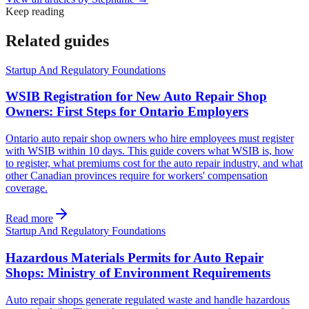
Keep reading
Related guides
Startup And Regulatory Foundations
WSIB Registration for New Auto Repair Shop
Owners: First Steps for Ontario Employers
Ontario auto repair shop owners who hire employees must register
with WSIB within 10 days. This guide covers what WSIB is, how
to register, what premiums cost for the auto repair industry, and what
other Canadian provinces require for workers' compensation
coverage.
Read more
Startup And Regulatory Foundations
Hazardous Materials Permits for Auto Repair
Shops: Ministry of Environment Requirements
Auto repair shops generate regulated waste and handle hazardous