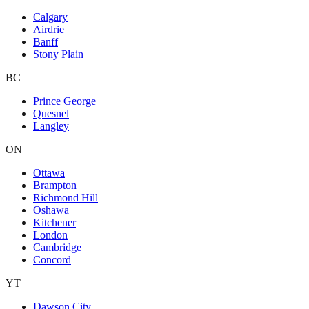
Calgary
Airdrie
Banff
Stony Plain
BC
Prince George
Quesnel
Langley
ON
Ottawa
Brampton
Richmond Hill
Oshawa
Kitchener
London
Cambridge
Concord
YT
Dawson City