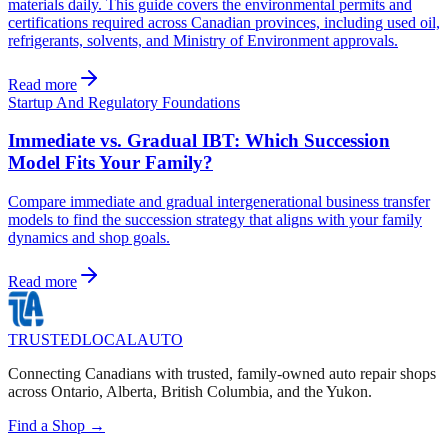
materials daily. This guide covers the environmental permits and
certifications required across Canadian provinces, including used oil,
refrigerants, solvents, and Ministry of Environment approvals.
Read more
Startup And Regulatory Foundations
Immediate vs. Gradual IBT: Which Succession
Model Fits Your Family?
Compare immediate and gradual intergenerational business transfer
models to find the succession strategy that aligns with your family
dynamics and shop goals.
Read more
TRUSTED
LOCAL
AUTO
Connecting Canadians with trusted, family-owned auto repair shops
across Ontario, Alberta, British Columbia, and the Yukon.
Find a Shop →