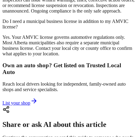
or recommend license suspension or revocation. Inspections are
unannounced. Ongoing compliance is the only safe approach.
Do I need a municipal business license in addition to my AMVIC
license?
Yes. Your AMVIC license governs automotive regulations only.
Most Alberta municipalities also require a separate municipal
business license. Contact your local city or county office to confirm
what applies to your location.
Own an auto shop? Get listed on Trusted Local
Auto
Reach local drivers looking for independent, family-owned auto
shops and service specialists.
List your shop
Share or ask AI about this article