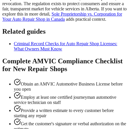
revocation. The regulation exists to protect consumers and ensure a
fair, transparent market for vehicle services in Alberta. If you want to
explore this in more detail,
Sole Proprietorship vs. Corporation for
Your Auto Repair Shop in Canada
adds practical context.
Related guides
Criminal Record Checks for Auto Repair Shop Licenses:
What Owners Must Know
Complete AMVIC Compliance Checklist
for New Repair Shops
Obtain an AMVIC Automotive Business License before
you open
Employ at least one certified journeyman automotive
service technician on staff
Provide a written estimate to every customer before
starting any repair
Get the customer's signature or verbal authorization on the
estimate