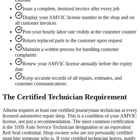
Issue a complete, itemized invoice after every job
Display your AMVIC license number in the shop and on
all customer invoices
Post your hourly labor rate visibly at the customer counter
Return replaced parts to the customer upon request
Maintain a written process for handling customer
complaints
Renew your AMVIC license annually before the expiry
date
Keep accurate records of all repairs, estimates, and
customer communications
The Certified Technician Requirement
Alberta requires at least one certified journeyman technician at every
licensed automotive repair shop. This is a condition of your AMVIC
license, not just a recommendation. The most common certification
is the 310S Auto Service Technician designation or an equivalent
Red Seal credential. Shop owners who are not personally certified
must hire someone who is. If your certified technician leaves, notify