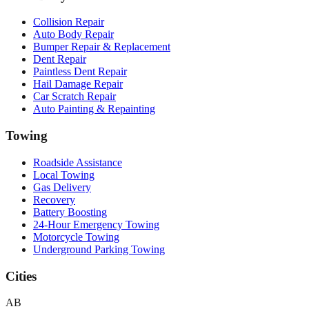
Collision Repair
Auto Body Repair
Bumper Repair & Replacement
Dent Repair
Paintless Dent Repair
Hail Damage Repair
Car Scratch Repair
Auto Painting & Repainting
Towing
Roadside Assistance
Local Towing
Gas Delivery
Recovery
Battery Boosting
24-Hour Emergency Towing
Motorcycle Towing
Underground Parking Towing
Cities
AB