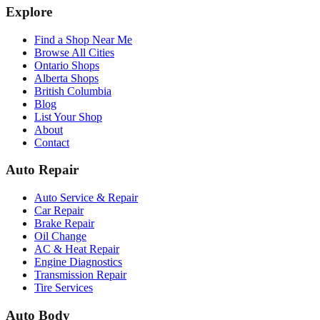
Explore
Find a Shop Near Me
Browse All Cities
Ontario Shops
Alberta Shops
British Columbia
Blog
List Your Shop
About
Contact
Auto Repair
Auto Service & Repair
Car Repair
Brake Repair
Oil Change
AC & Heat Repair
Engine Diagnostics
Transmission Repair
Tire Services
Auto Body