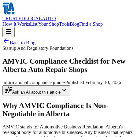
TRUSTED
LOCAL
AUTO
How It Works
List Your Shop
Tools
Blog
Find a Shop
Back to Blog
Startup And Regulatory Foundations
AMVIC Compliance Checklist for New
Alberta Auto Repair Shops
informational
·
compliance guide
·
Published
February 10, 2026
Ask an AI about this article
Why AMVIC Compliance Is Non-
Negotiable in Alberta
AMVIC stands for Automotive Business Regulation, Alberta's
oversight body for automotive businesses. Any business that repairs