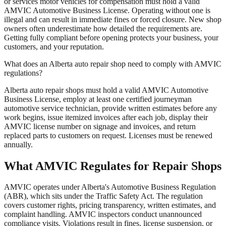
or services motor vehicles for compensation must hold a valid
AMVIC Automotive Business License. Operating without one is
illegal and can result in immediate fines or forced closure. New shop
owners often underestimate how detailed the requirements are.
Getting fully compliant before opening protects your business, your
customers, and your reputation.
What does an Alberta auto repair shop need to comply with AMVIC
regulations?
Alberta auto repair shops must hold a valid AMVIC Automotive
Business License, employ at least one certified journeyman
automotive service technician, provide written estimates before any
work begins, issue itemized invoices after each job, display their
AMVIC license number on signage and invoices, and return
replaced parts to customers on request. Licenses must be renewed
annually.
What AMVIC Regulates for Repair Shops
AMVIC operates under Alberta's Automotive Business Regulation
(ABR), which sits under the Traffic Safety Act. The regulation
covers customer rights, pricing transparency, written estimates, and
complaint handling. AMVIC inspectors conduct unannounced
compliance visits. Violations result in fines, license suspension, or