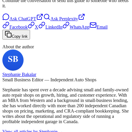
Continue the conversation or send this guide to someone who needs
it.
Ask
ChatGPT
Ask
Perplexity
Facebook
X
LinkedIn
WhatsApp
Email
Copy link
About the author
Stephanie Bakalar
Small Business Editor — Independent Auto Shops
Stephanie has spent over a decade advising small and family-owned
auto repair shops on growth, hiring, and customer experience. With
an MBA from Western and a background in small-business lending,
she has worked directly with more than 200 independent Canadian
shops on pricing, marketing, and CRA-compliant bookkeeping. She
writes about the operational and regulatory side of running a
profitable independent garage in Canada.
View all articles by
Stephanie
→