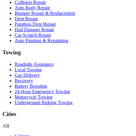
Collision Repair
Auto Body Repair
Bumper Repair & Replacement
Dent Repair
Paintless Dent Repair
Hail Damage Repair
Car Scratch Repair
Auto Painting & Repainting
Towing
Roadside Assistance
Local Towing
Gas Delivery
Recovery
Battery Boosting
24-Hour Emergency Towing
Motorcycle Towing
Underground Parking Towing
Cities
AB