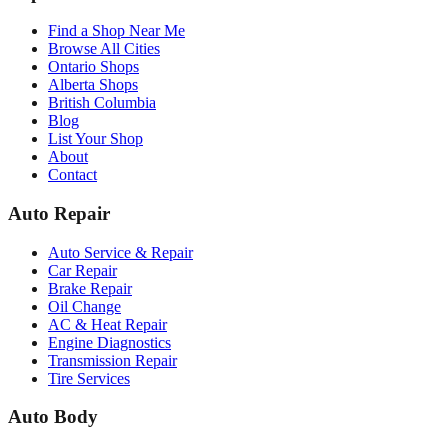
Find a Shop Near Me
Browse All Cities
Ontario Shops
Alberta Shops
British Columbia
Blog
List Your Shop
About
Contact
Auto Repair
Auto Service & Repair
Car Repair
Brake Repair
Oil Change
AC & Heat Repair
Engine Diagnostics
Transmission Repair
Tire Services
Auto Body