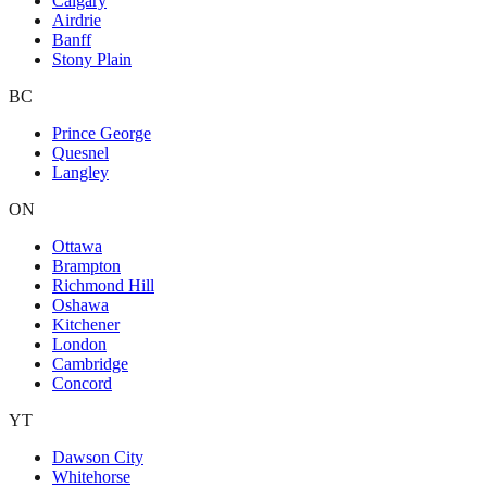
Calgary
Airdrie
Banff
Stony Plain
BC
Prince George
Quesnel
Langley
ON
Ottawa
Brampton
Richmond Hill
Oshawa
Kitchener
London
Cambridge
Concord
YT
Dawson City
Whitehorse