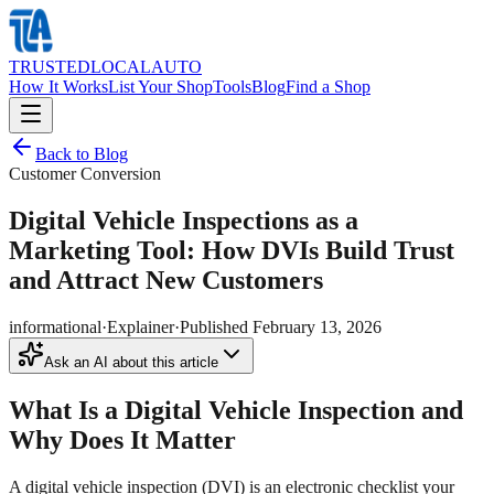
TRUSTED
LOCAL
AUTO
How It Works
List Your Shop
Tools
Blog
Find a Shop
Back to Blog
Customer Conversion
Digital Vehicle Inspections as a
Marketing Tool: How DVIs Build Trust
and Attract New Customers
informational
·
Explainer
·
Published
February 13, 2026
Ask an AI about this article
What Is a Digital Vehicle Inspection and
Why Does It Matter
A digital vehicle inspection (DVI) is an electronic checklist your