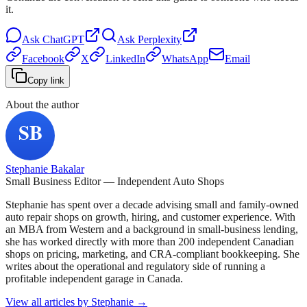
it.
Ask
ChatGPT
Ask
Perplexity
Facebook
X
LinkedIn
WhatsApp
Email
Copy link
About the author
Stephanie Bakalar
Small Business Editor — Independent Auto Shops
Stephanie has spent over a decade advising small and family-owned
auto repair shops on growth, hiring, and customer experience. With
an MBA from Western and a background in small-business lending,
she has worked directly with more than 200 independent Canadian
shops on pricing, marketing, and CRA-compliant bookkeeping. She
writes about the operational and regulatory side of running a
profitable independent garage in Canada.
View all articles by
Stephanie
→