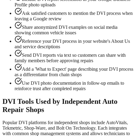
Profile photo uploads
Ask satisfied customers to mention the DVI process when
leaving a Google review
Share anonymized DVI examples on social media
showing common vehicle issues
Reference your DVI process in your website's About Us
and service descriptions
Send DVI reports via text so customers can share with
family members before approving repairs
Add a 'What to Expect' page describing your DVI process
as a differentiator from chain shops
Use DVI photo documentation in follow-up emails to
reinforce trust after completed repairs
DVI Tools Used by Independent Auto
Repair Shops
Popular DVI platforms for independent shops include AutoVitals,
Tekmetric, Shop-Ware, and Bolt On Technology. Each integrates
with common shop management systems and allows technicians to