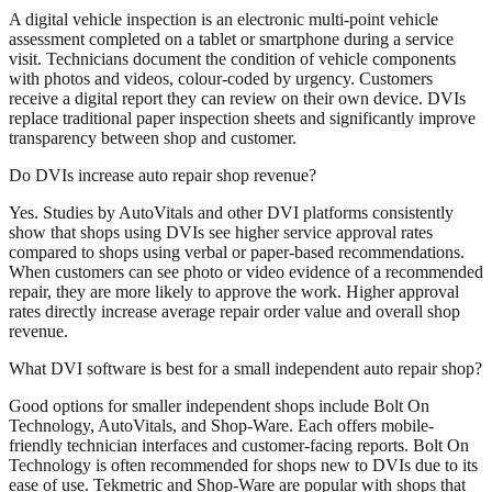
A digital vehicle inspection is an electronic multi-point vehicle
assessment completed on a tablet or smartphone during a service
visit. Technicians document the condition of vehicle components
with photos and videos, colour-coded by urgency. Customers
receive a digital report they can review on their own device. DVIs
replace traditional paper inspection sheets and significantly improve
transparency between shop and customer.
Do DVIs increase auto repair shop revenue?
Yes. Studies by AutoVitals and other DVI platforms consistently
show that shops using DVIs see higher service approval rates
compared to shops using verbal or paper-based recommendations.
When customers can see photo or video evidence of a recommended
repair, they are more likely to approve the work. Higher approval
rates directly increase average repair order value and overall shop
revenue.
What DVI software is best for a small independent auto repair shop?
Good options for smaller independent shops include Bolt On
Technology, AutoVitals, and Shop-Ware. Each offers mobile-
friendly technician interfaces and customer-facing reports. Bolt On
Technology is often recommended for shops new to DVIs due to its
ease of use. Tekmetric and Shop-Ware are popular with shops that