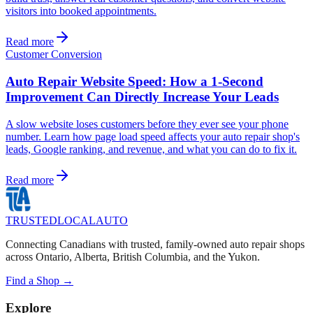
visitors into booked appointments.
Read more
Customer Conversion
Auto Repair Website Speed: How a 1-Second
Improvement Can Directly Increase Your Leads
A slow website loses customers before they ever see your phone
number. Learn how page load speed affects your auto repair shop's
leads, Google ranking, and revenue, and what you can do to fix it.
Read more
TRUSTED
LOCAL
AUTO
Connecting Canadians with trusted, family-owned auto repair shops
across Ontario, Alberta, British Columbia, and the Yukon.
Find a Shop →
Explore