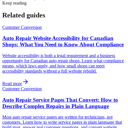
Keep reading
Related guides
Customer Conversion
Auto Repair Website Accessibility for Canadian
Shops: What You Need to Know About Compliance
Website accessibility is both a legal requirement and a business
opportunity for Canadian auto repair shops. Learn what compliance
means, which laws apply, and how small shops can meet
accessibility standards without a full website rebuild.
Read more
Customer Conversion
Auto Repair Service Pages That Convert: How to
Describe Complex Repairs in Plain Language
Most auto repair service pages are written for technicians, not
customers. Learn how to write service pages in plain language that
build trust, answer real customer questions, and convert website