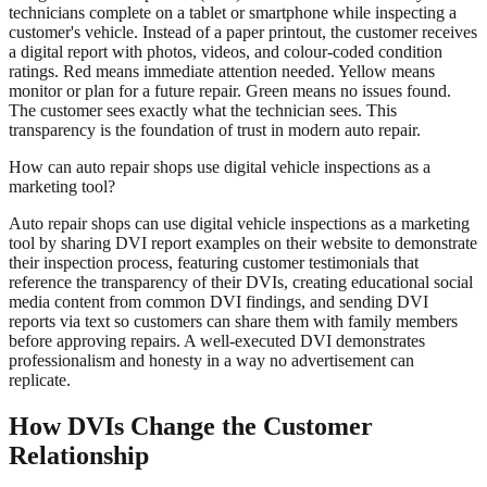
technicians complete on a tablet or smartphone while inspecting a
customer's vehicle. Instead of a paper printout, the customer receives
a digital report with photos, videos, and colour-coded condition
ratings. Red means immediate attention needed. Yellow means
monitor or plan for a future repair. Green means no issues found.
The customer sees exactly what the technician sees. This
transparency is the foundation of trust in modern auto repair.
How can auto repair shops use digital vehicle inspections as a
marketing tool?
Auto repair shops can use digital vehicle inspections as a marketing
tool by sharing DVI report examples on their website to demonstrate
their inspection process, featuring customer testimonials that
reference the transparency of their DVIs, creating educational social
media content from common DVI findings, and sending DVI
reports via text so customers can share them with family members
before approving repairs. A well-executed DVI demonstrates
professionalism and honesty in a way no advertisement can
replicate.
How DVIs Change the Customer
Relationship