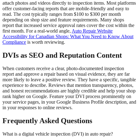
attach photos and videos directly to inspection items. Most platforms
offer customer-facing reports that are mobile-friendly and easy to
read. The cost typically ranges from $100 to $300 per month
depending on shop size and feature requirements. Many shops
report that increased service approval rates cover the cost within the
first month. For a real-world angle,
Auto Repair Website
Accessibility for Canadian Shops: What You Need to Know About
Compliance
is worth reviewing.
DVIs as SEO and Reputation Content
When customers receive a clear, photo-documented inspection
report and approve a repair based on visual evidence, they are far
more likely to leave a positive review. They have a specific, tangible
experience to describe. Reviews that mention transparency, photos,
and honest recommendations are highly credible and help your shop
rank higher on Google. Feature your DVI process prominently on
your service pages, in your Google Business Profile description, and
in your responses to online reviews.
Frequently Asked Questions
What is a digital vehicle inspection (DVI) in auto repair?