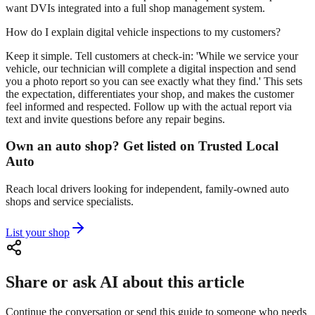
want DVIs integrated into a full shop management system.
How do I explain digital vehicle inspections to my customers?
Keep it simple. Tell customers at check-in: 'While we service your
vehicle, our technician will complete a digital inspection and send
you a photo report so you can see exactly what they find.' This sets
the expectation, differentiates your shop, and makes the customer
feel informed and respected. Follow up with the actual report via
text and invite questions before any repair begins.
Own an auto shop? Get listed on Trusted Local
Auto
Reach local drivers looking for independent, family-owned auto
shops and service specialists.
List your shop
Share or ask AI about this article
Continue the conversation or send this guide to someone who needs