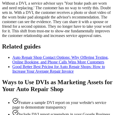
Without a DVI, a service advisor says 'Your brake pads are worn
and need replacing.' The customer has no way to verify this. Doubt
sets in. With a DVI, the customer receives a photo or short video of
the worn brake pad alongside the advisor's recommendation. The
customer can see the evidence. They can share it with a spouse or
friend for a second opinion. They no longer have to take your word
for it. This shift from trust-me to show-me fundamentally improves
the customer relationship and increases service approval rates.
Related guides
Auto Repair Shop Contact Options: Why Offering Texting,
Online Booking, and Phone Calls Wins More Customers
Good Better Best Pricing for Auto Repair Shops: How to
Increase Your Average Repair Invoice
Ways to Use DVIs as Marketing Assets for
Your Auto Repair Shop
Feature a sample DVI report on your website's service
page to demonstrate transparency
Include DVI report screenshots in your Google Business