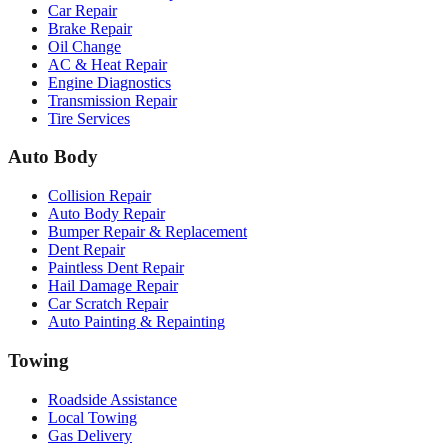
Car Repair
Brake Repair
Oil Change
AC & Heat Repair
Engine Diagnostics
Transmission Repair
Tire Services
Auto Body
Collision Repair
Auto Body Repair
Bumper Repair & Replacement
Dent Repair
Paintless Dent Repair
Hail Damage Repair
Car Scratch Repair
Auto Painting & Repainting
Towing
Roadside Assistance
Local Towing
Gas Delivery