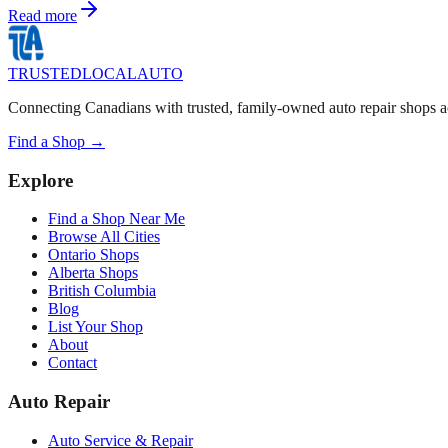
Read more
TRUSTED
LOCAL
AUTO
Connecting Canadians with trusted, family-owned auto repair shops a
Find a Shop →
Explore
Find a Shop Near Me
Browse All Cities
Ontario Shops
Alberta Shops
British Columbia
Blog
List Your Shop
About
Contact
Auto Repair
Auto Service & Repair