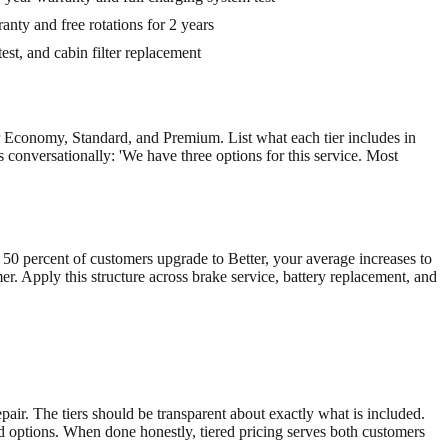
nty and free rotations for 2 years
est, and cabin filter replacement
r Economy, Standard, and Premium. List what each tier includes in
rs conversationally: 'We have three options for this service. Most
f 50 percent of customers upgrade to Better, your average increases to
r. Apply this structure across brake service, battery replacement, and
air. The tiers should be transparent about exactly what is included.
ed options. When done honestly, tiered pricing serves both customers