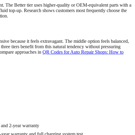
int. The Better tier uses higher-quality or OEM-equivalent parts with a
fluid top-up. Research shows customers most frequently choose the
tion.
sive because it feels extravagant. The middle option feels balanced,
three tiers benefit from this natural tendency without pressuring
 compare approaches in
QR Codes for Auto Repair Shops: How to
 and 2-year warranty
year warranty and full charging system test