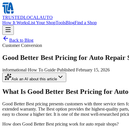
TRUSTED
LOCAL
AUTO
How It Works
List Your Shop
Tools
Blog
Find a Shop
Back to Blog
Customer Conversion
Good Better Best Pricing for Auto Repair
informational
·
How To Guide
·
Published
February 15, 2026
Ask an AI about this article
What Is Good Better Best Pricing for Aut
Good Better Best pricing presents customers with three service tiers 
extended warranty. The Best option provides the highest-quality parts,
easy to choose a higher tier. It is one of the most well-researched pric
How does Good Better Best pricing work for auto repair shops?