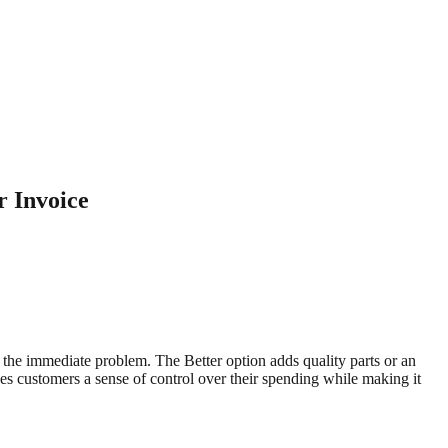
r Invoice
 the immediate problem. The Better option adds quality parts or an
ves customers a sense of control over their spending while making it