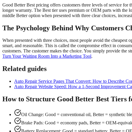
Good Better Best pricing offers customers three levels of service for t
longer warranty. The Best tier uses premium or OEM parts with the l
middle Better option when presented with three clear choices, increasi
The Psychology Behind Why Customers Ch
When presented with three choices, most people avoid the cheapest opt
smart, and reasonable. This is called the compromise effect in consumer
customers. The customer makes the choice. You simply provide the st
Turn Your Waiting Room Into a Marketing Tool
.
Related guides
Auto Repair Service Pages That Convert: How to Describe Co
Auto Repair Website Speed: How a 1-Second Improvement Can
How to Structure Good Better Best Tiers
Oil Change: Good = conventional oil, Better = synthetic blen
Brake Pads: Good = economy pads, Better = OEM-equivalent
Battery Replacement: Good = standard battery, Better = OE