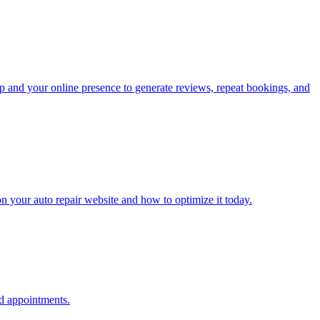
 and your online presence to generate reviews, repeat bookings, and
 your auto repair website and how to optimize it today.
ed appointments.