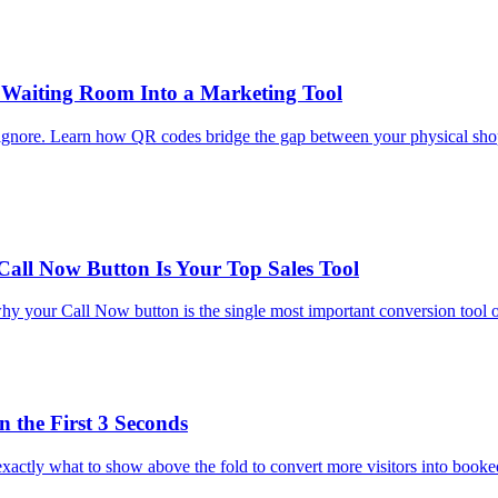
 Waiting Room Into a Marketing Tool
 ignore. Learn how QR codes bridge the gap between your physical shop
Call Now Button Is Your Top Sales Tool
y your Call Now button is the single most important conversion tool on
 the First 3 Seconds
n exactly what to show above the fold to convert more visitors into book