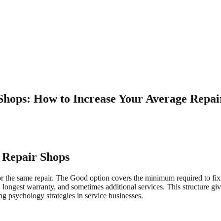
 Shops: How to Increase Your Average Repai
o Repair Shops
for the same repair. The Good option covers the minimum required to fix
 longest warranty, and sometimes additional services. This structure gi
ing psychology strategies in service businesses.