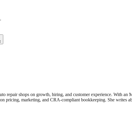
.
k
uto repair shops on growth, hiring, and customer experience. With an
n pricing, marketing, and CRA-compliant bookkeeping. She writes about