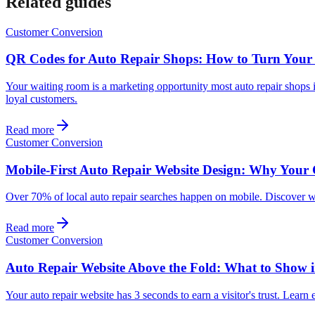
Related guides
Customer Conversion
QR Codes for Auto Repair Shops: How to Turn Your
Your waiting room is a marketing opportunity most auto repair shops
loyal customers.
Read more
Customer Conversion
Mobile-First Auto Repair Website Design: Why Your 
Over 70% of local auto repair searches happen on mobile. Discover wh
Read more
Customer Conversion
Auto Repair Website Above the Fold: What to Show in
Your auto repair website has 3 seconds to earn a visitor's trust. Lear