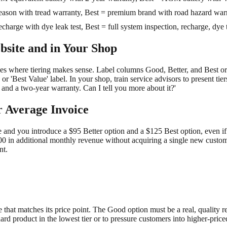
eason with tread warranty, Best = premium brand with road hazard warra
harge with dye leak test, Best = full system inspection, recharge, dye t
bsite and in Your Shop
ces where tiering makes sense. Label columns Good, Better, and Best o
 or 'Best Value' label. In your shop, train service advisors to present tie
 and a two-year warranty. Can I tell you more about it?'
r Average Invoice
ce and you introduce a $95 Better option and a $125 Best option, even i
00 in additional monthly revenue without acquiring a single new custome
nt.
hat matches its price point. The Good option must be a real, quality rep
ard product in the lowest tier or to pressure customers into higher-pric