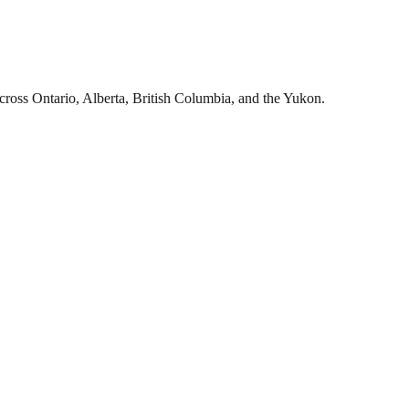
cross Ontario, Alberta, British Columbia, and the Yukon.