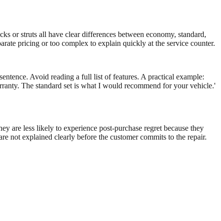
hocks or struts all have clear differences between economy, standard,
arate pricing or too complex to explain quickly at the service counter.
sentence. Avoid reading a full list of features. A practical example:
anty. The standard set is what I would recommend for your vehicle.'
ey are less likely to experience post-purchase regret because they
are not explained clearly before the customer commits to the repair.