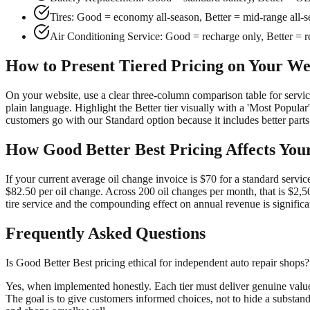
Tires: Good = economy all-season, Better = mid-range all-s
Air Conditioning Service: Good = recharge only, Better = rec
How to Present Tiered Pricing on Your We
On your website, use a clear three-column comparison table for servi
plain language. Highlight the Better tier visually with a 'Most Popular'
customers go with our Standard option because it includes better parts
How Good Better Best Pricing Affects You
If your current average oil change invoice is $70 for a standard servi
$82.50 per oil change. Across 200 oil changes per month, that is $2,5
tire service and the compounding effect on annual revenue is significa
Frequently Asked Questions
Is Good Better Best pricing ethical for independent auto repair shops?
Yes, when implemented honestly. Each tier must deliver genuine value t
The goal is to give customers informed choices, not to hide a substand