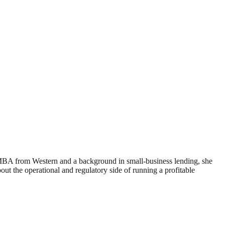
 MBA from Western and a background in small-business lending, she
 the operational and regulatory side of running a profitable