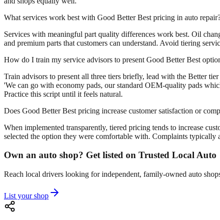
and shops equally well.
What services work best with Good Better Best pricing in auto repair
Services with meaningful part quality differences work best. Oil changes
and premium parts that customers can understand. Avoid tiering services
How do I train my service advisors to present Good Better Best optio
Train advisors to present all three tiers briefly, lead with the Better 
'We can go with economy pads, our standard OEM-quality pads which m
Practice this script until it feels natural.
Does Good Better Best pricing increase customer satisfaction or comp
When implemented transparently, tiered pricing tends to increase custo
selected the option they were comfortable with. Complaints typically ar
Own an auto shop? Get listed on Trusted Local Auto
Reach local drivers looking for independent, family-owned auto shops 
List your shop