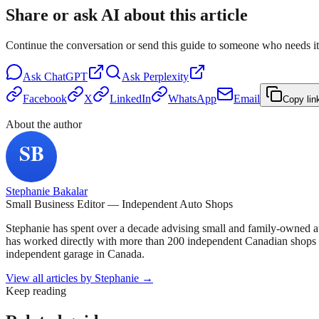
Share or ask AI about this article
Continue the conversation or send this guide to someone who needs it
Ask
ChatGPT
Ask
Perplexity
Facebook
X
LinkedIn
WhatsApp
Email
Copy lin
About the author
Stephanie Bakalar
Small Business Editor — Independent Auto Shops
Stephanie has spent over a decade advising small and family-owned a
has worked directly with more than 200 independent Canadian shops o
independent garage in Canada.
View all articles by
Stephanie
→
Keep reading