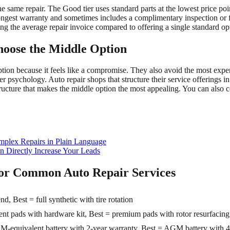
he same repair. The Good tier uses standard parts at the lowest price po
ongest warranty and sometimes includes a complimentary inspection or 
ng the average repair invoice compared to offering a single standard op
oose the Middle Option
ion because it feels like a compromise. They also avoid the most expen
 psychology. Auto repair shops that structure their service offerings in 
ructure that makes the middle option the most appealing. You can also
mplex Repairs in Plain Language
 Directly Increase Your Leads
 for Common Auto Repair Services
d, Best = full synthetic with tire rotation
 pads with hardware kit, Best = premium pads with rotor resurfacing
M-equivalent battery with 2-year warranty, Best = AGM battery with 4-