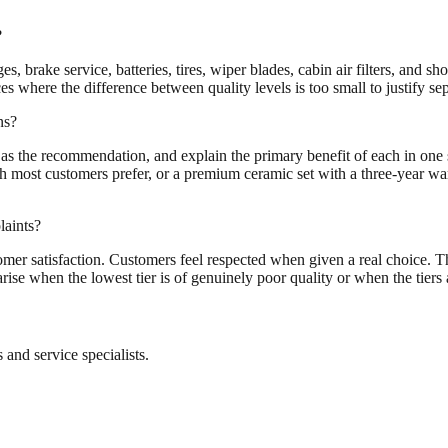
?
, brake service, batteries, tires, wiper blades, cabin air filters, and s
 where the difference between quality levels is too small to justify sep
ns?
tier as the recommendation, and explain the primary benefit of each in one 
ost customers prefer, or a premium ceramic set with a three-year warr
laints?
mer satisfaction. Customers feel respected when given a real choice. Th
ise when the lowest tier is of genuinely poor quality or when the tiers 
and service specialists.