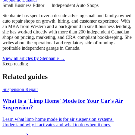
Small Business Editor — Independent Auto Shops
Stephanie has spent over a decade advising small and family-owned
auto repair shops on growth, hiring, and customer experience. With
an MBA from Western and a background in small-business lending,
she has worked directly with more than 200 independent Canadian
shops on pricing, marketing, and CRA-compliant bookkeeping. She
writes about the operational and regulatory side of running a
profitable independent garage in Canada.
View all articles by
Stephanie
→
Keep reading
Related guides
Suspension Repair
What Is a 'Limp Home' Mode for Your Car's Air
Suspension?
Learn what limp-home mode is for air suspension systems.
Understand why it activates and what to do when it does.