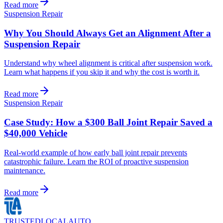
Read more
Suspension Repair
Why You Should Always Get an Alignment After a
Suspension Repair
Understand why wheel alignment is critical after suspension work.
Learn what happens if you skip it and why the cost is worth it.
Read more
Suspension Repair
Case Study: How a $300 Ball Joint Repair Saved a
$40,000 Vehicle
Real-world example of how early ball joint repair prevents
catastrophic failure. Learn the ROI of proactive suspension
maintenance.
Read more
TRUSTED
LOCAL
AUTO