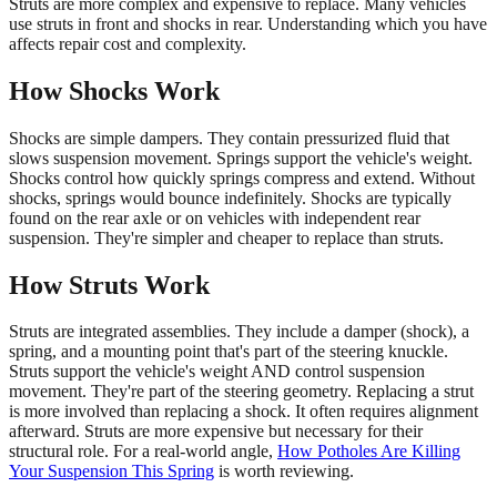
Struts are more complex and expensive to replace. Many vehicles
use struts in front and shocks in rear. Understanding which you have
affects repair cost and complexity.
How Shocks Work
Shocks are simple dampers. They contain pressurized fluid that
slows suspension movement. Springs support the vehicle's weight.
Shocks control how quickly springs compress and extend. Without
shocks, springs would bounce indefinitely. Shocks are typically
found on the rear axle or on vehicles with independent rear
suspension. They're simpler and cheaper to replace than struts.
How Struts Work
Struts are integrated assemblies. They include a damper (shock), a
spring, and a mounting point that's part of the steering knuckle.
Struts support the vehicle's weight AND control suspension
movement. They're part of the steering geometry. Replacing a strut
is more involved than replacing a shock. It often requires alignment
afterward. Struts are more expensive but necessary for their
structural role. For a real-world angle,
How Potholes Are Killing
Your Suspension This Spring
is worth reviewing.