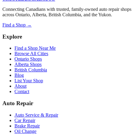
Connecting Canadians with trusted, family-owned auto repair shops
across Ontario, Alberta, British Columbia, and the Yukon.
Find a Shop →
Explore
Find a Shop Near Me
Browse All Cities
Ontario Shops
Alberta Shops
British Columbia
Blog
List Your Shop
About
Contact
Auto Repair
Auto Service & Repair
Car Repair
Brake Repair
Oil Change