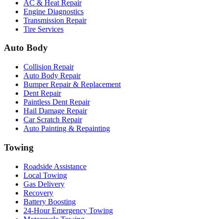
AC & Heat Repair
Engine Diagnostics
Transmission Repair
Tire Services
Auto Body
Collision Repair
Auto Body Repair
Bumper Repair & Replacement
Dent Repair
Paintless Dent Repair
Hail Damage Repair
Car Scratch Repair
Auto Painting & Repainting
Towing
Roadside Assistance
Local Towing
Gas Delivery
Recovery
Battery Boosting
24-Hour Emergency Towing