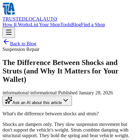
TRUSTED
LOCAL
AUTO
How It Works
List Your Shop
Tools
Blog
Find a Shop
Back to Blog
Suspension Repair
The Difference Between Shocks and
Struts (and Why It Matters for Your
Wallet)
informational
·
informational
·
Published
January 28, 2026
Ask an AI about this article
What's the difference between shocks and struts?
Shocks are dampers only. They slow suspension movement but
don't support the vehicle's weight. Struts combine damping with
structural support. They hold the spring and bear vehicle weight.