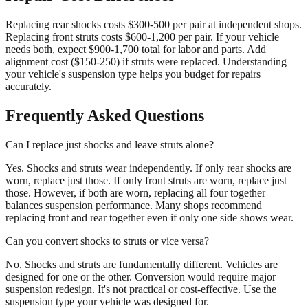
Replacing rear shocks costs $300-500 per pair at independent shops.
Replacing front struts costs $600-1,200 per pair. If your vehicle
needs both, expect $900-1,700 total for labor and parts. Add
alignment cost ($150-250) if struts were replaced. Understanding
your vehicle's suspension type helps you budget for repairs
accurately.
Frequently Asked Questions
Can I replace just shocks and leave struts alone?
Yes. Shocks and struts wear independently. If only rear shocks are
worn, replace just those. If only front struts are worn, replace just
those. However, if both are worn, replacing all four together
balances suspension performance. Many shops recommend
replacing front and rear together even if only one side shows wear.
Can you convert shocks to struts or vice versa?
No. Shocks and struts are fundamentally different. Vehicles are
designed for one or the other. Conversion would require major
suspension redesign. It's not practical or cost-effective. Use the
suspension type your vehicle was designed for.