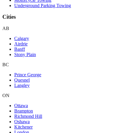
Motorcycle Towing
Underground Parking Towing
Cities
AB
Calgary
Airdrie
Banff
Stony Plain
BC
Prince George
Quesnel
Langley
ON
Ottawa
Brampton
Richmond Hill
Oshawa
Kitchener
London