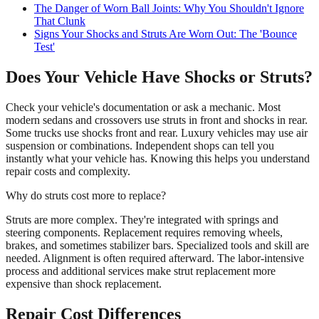
The Danger of Worn Ball Joints: Why You Shouldn't Ignore
That Clunk
Signs Your Shocks and Struts Are Worn Out: The 'Bounce
Test'
Does Your Vehicle Have Shocks or Struts?
Check your vehicle's documentation or ask a mechanic. Most
modern sedans and crossovers use struts in front and shocks in rear.
Some trucks use shocks front and rear. Luxury vehicles may use air
suspension or combinations. Independent shops can tell you
instantly what your vehicle has. Knowing this helps you understand
repair costs and complexity.
Why do struts cost more to replace?
Struts are more complex. They're integrated with springs and
steering components. Replacement requires removing wheels,
brakes, and sometimes stabilizer bars. Specialized tools and skill are
needed. Alignment is often required afterward. The labor-intensive
process and additional services make strut replacement more
expensive than shock replacement.
Repair Cost Differences