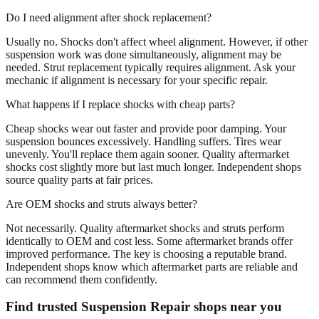
Do I need alignment after shock replacement?
Usually no. Shocks don't affect wheel alignment. However, if other
suspension work was done simultaneously, alignment may be
needed. Strut replacement typically requires alignment. Ask your
mechanic if alignment is necessary for your specific repair.
What happens if I replace shocks with cheap parts?
Cheap shocks wear out faster and provide poor damping. Your
suspension bounces excessively. Handling suffers. Tires wear
unevenly. You'll replace them again sooner. Quality aftermarket
shocks cost slightly more but last much longer. Independent shops
source quality parts at fair prices.
Are OEM shocks and struts always better?
Not necessarily. Quality aftermarket shocks and struts perform
identically to OEM and cost less. Some aftermarket brands offer
improved performance. The key is choosing a reputable brand.
Independent shops know which aftermarket parts are reliable and
can recommend them confidently.
Find trusted Suspension Repair shops near you