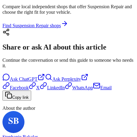
Compare local independent shops that offer Suspension Repair and
choose the right fit for your vehicle.
Find Suspension Repair shops
Share or ask AI about this article
Continue the conversation or send this guide to someone who needs
it.
Ask
ChatGPT
Ask
Perplexity
Facebook
X
LinkedIn
WhatsApp
Email
Copy link
About the author
Stephanie Bakalar