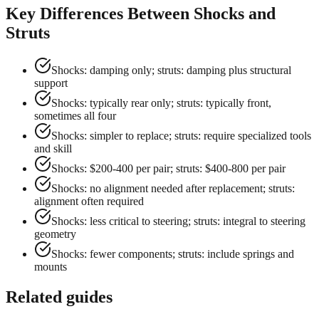
Key Differences Between Shocks and
Struts
Shocks: damping only; struts: damping plus structural
support
Shocks: typically rear only; struts: typically front,
sometimes all four
Shocks: simpler to replace; struts: require specialized tools
and skill
Shocks: $200-400 per pair; struts: $400-800 per pair
Shocks: no alignment needed after replacement; struts:
alignment often required
Shocks: less critical to steering; struts: integral to steering
geometry
Shocks: fewer components; struts: include springs and
mounts
Related guides