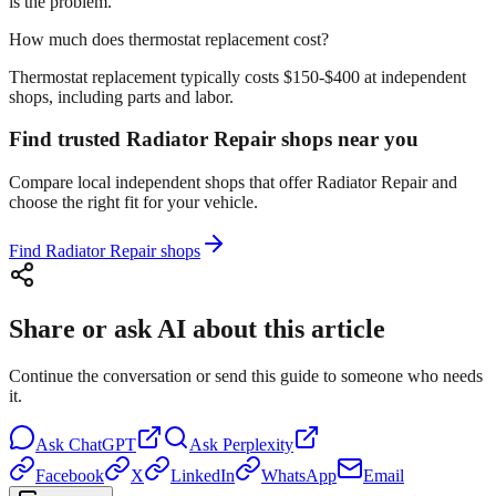
is the problem.
How much does thermostat replacement cost?
Thermostat replacement typically costs $150-$400 at independent
shops, including parts and labor.
Find trusted Radiator Repair shops near you
Compare local independent shops that offer Radiator Repair and
choose the right fit for your vehicle.
Find Radiator Repair shops
Share or ask AI about this article
Continue the conversation or send this guide to someone who needs
it.
Ask
ChatGPT
Ask
Perplexity
Facebook
X
LinkedIn
WhatsApp
Email