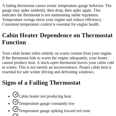
A failing thermostat causes erratic temperature gauge behavior. The
gauge may spike suddenly, then drop, then spike again. This
indicates the thermostat is not maintaining stable regulation.
Temperature swings stress your engine and reduce efficiency.
Consistent temperature control is essential for engine health.
Cabin Heater Dependence on Thermostat
Function
Your cabin heater relies entirely on warm coolant from your engine.
If the thermostat fails to warm the engine adequately, your heater
cannot produce heat. A stuck-open thermostat leaves your cabin cold
in winter. This is not merely an inconvenience. Proper cabin heat is
essential for safe winter driving and defrosting windows.
Signs of a Failing Thermostat
Cabin heater not producing heat
Temperature gauge constantly low
Temperature gauge spiking toward red zone