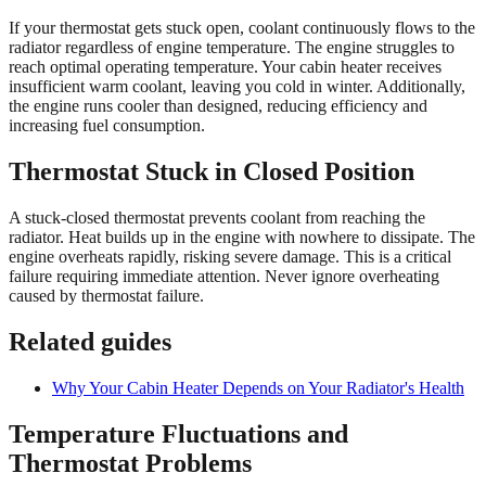
If your thermostat gets stuck open, coolant continuously flows to the
radiator regardless of engine temperature. The engine struggles to
reach optimal operating temperature. Your cabin heater receives
insufficient warm coolant, leaving you cold in winter. Additionally,
the engine runs cooler than designed, reducing efficiency and
increasing fuel consumption.
Thermostat Stuck in Closed Position
A stuck-closed thermostat prevents coolant from reaching the
radiator. Heat builds up in the engine with nowhere to dissipate. The
engine overheats rapidly, risking severe damage. This is a critical
failure requiring immediate attention. Never ignore overheating
caused by thermostat failure.
Related guides
Why Your Cabin Heater Depends on Your Radiator's Health
Temperature Fluctuations and
Thermostat Problems