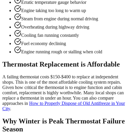
Erratic temperature gauge behavior
Engine taking too long to warm up
Steam from engine during normal driving
Overheating during highway driving
Cooling fan running constantly
Fuel economy declining
Engine running rough or stalling when cold
Thermostat Replacement is Affordable
A failing thermostat costs $150-$400 to replace at independent
shops. This is one of the most affordable cooling system repairs.
Given how critical the thermostat is to engine function and cabin
comfort, replacement is highly worthwhile. Many local shops can
replace a thermostat in under an hour. You can also compare
approaches in
How to Properly Dispose of Old Antifreeze in Your
City
.
Why Winter is Peak Thermostat Failure
Season