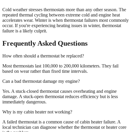
Cold weather stresses thermostats more than any other season. The
repeated thermal cycling between extreme cold and engine heat
accelerates wear. Winter is when thermostat failures most commonly
occur. If you're experiencing heating issues in winter, thermostat
failure is a likely culprit.
Frequently Asked Questions
How often should a thermostat be replaced?
Most thermostats last 100,000 to 200,000 kilometers. They fail
based on wear rather than fixed time intervals.
Can a bad thermostat damage my engine?
Yes. A stuck-closed thermostat causes overheating and engine
damage. A stuck-open thermostat reduces efficiency but is less
immediately dangerous.
Why is my cabin heater not working?
A failed thermostat is a common cause of cabin heater failure. A
local technician can diagnose whether the thermostat or heater core