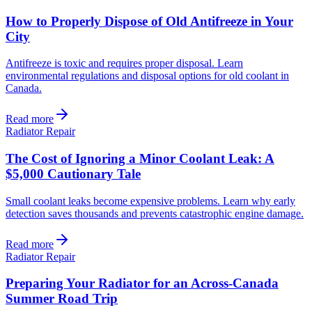
How to Properly Dispose of Old Antifreeze in Your
City
Antifreeze is toxic and requires proper disposal. Learn
environmental regulations and disposal options for old coolant in
Canada.
Read more
Radiator Repair
The Cost of Ignoring a Minor Coolant Leak: A
$5,000 Cautionary Tale
Small coolant leaks become expensive problems. Learn why early
detection saves thousands and prevents catastrophic engine damage.
Read more
Radiator Repair
Preparing Your Radiator for an Across-Canada
Summer Road Trip