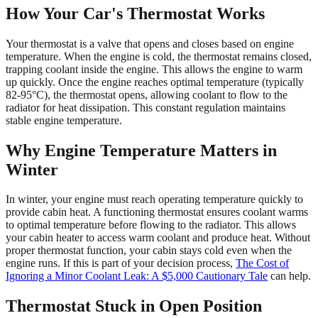
How Your Car's Thermostat Works
Your thermostat is a valve that opens and closes based on engine
temperature. When the engine is cold, the thermostat remains closed,
trapping coolant inside the engine. This allows the engine to warm
up quickly. Once the engine reaches optimal temperature (typically
82-95°C), the thermostat opens, allowing coolant to flow to the
radiator for heat dissipation. This constant regulation maintains
stable engine temperature.
Why Engine Temperature Matters in
Winter
In winter, your engine must reach operating temperature quickly to
provide cabin heat. A functioning thermostat ensures coolant warms
to optimal temperature before flowing to the radiator. This allows
your cabin heater to access warm coolant and produce heat. Without
proper thermostat function, your cabin stays cold even when the
engine runs. If this is part of your decision process,
The Cost of
Ignoring a Minor Coolant Leak: A $5,000 Cautionary Tale
can help.
Thermostat Stuck in Open Position