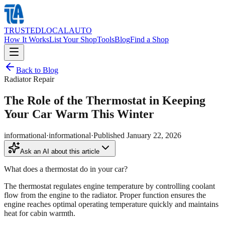
TRUSTED
LOCAL
AUTO
How It Works
List Your Shop
Tools
Blog
Find a Shop
Back to Blog
Radiator Repair
The Role of the Thermostat in Keeping
Your Car Warm This Winter
informational
·
informational
·
Published
January 22, 2026
Ask an AI about this article
What does a thermostat do in your car?
The thermostat regulates engine temperature by controlling coolant
flow from the engine to the radiator. Proper function ensures the
engine reaches optimal operating temperature quickly and maintains
heat for cabin warmth.