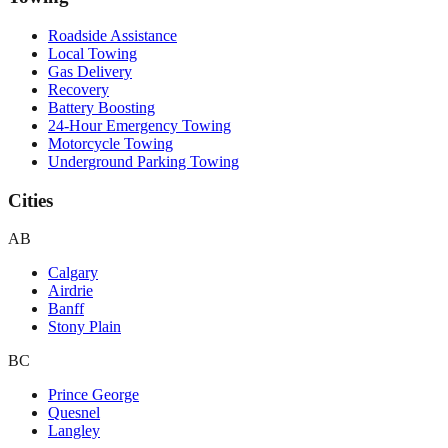
Roadside Assistance
Local Towing
Gas Delivery
Recovery
Battery Boosting
24-Hour Emergency Towing
Motorcycle Towing
Underground Parking Towing
Cities
AB
Calgary
Airdrie
Banff
Stony Plain
BC
Prince George
Quesnel
Langley