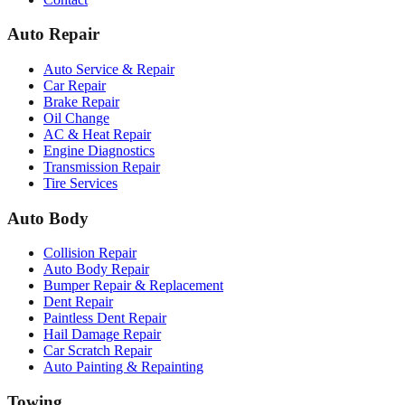
Auto Repair
Auto Service & Repair
Car Repair
Brake Repair
Oil Change
AC & Heat Repair
Engine Diagnostics
Transmission Repair
Tire Services
Auto Body
Collision Repair
Auto Body Repair
Bumper Repair & Replacement
Dent Repair
Paintless Dent Repair
Hail Damage Repair
Car Scratch Repair
Auto Painting & Repainting
Towing