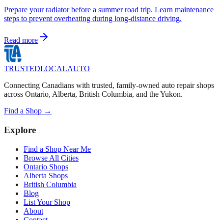
Prepare your radiator before a summer road trip. Learn maintenance
steps to prevent overheating during long-distance driving.
Read more
TRUSTED
LOCAL
AUTO
Connecting Canadians with trusted, family-owned auto repair shops
across Ontario, Alberta, British Columbia, and the Yukon.
Find a Shop →
Explore
Find a Shop Near Me
Browse All Cities
Ontario Shops
Alberta Shops
British Columbia
Blog
List Your Shop
About
Contact