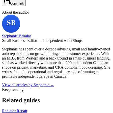
Copy link
About the author
Stephanie Bakalar
Small Business Editor — Independent Auto Shops
Stephanie has spent over a decade advising small and family-owned
auto repair shops on growth, hiring, and customer experience. With
an MBA from Western and a background in small-business lending,
she has worked directly with more than 200 independent Canadian
shops on pricing, marketing, and CRA-compliant bookkeeping. She
writes about the operational and regulatory side of running a
profitable independent garage in Canada.
View all articles by
Stephanie
→
Keep reading
Related guides
Radiator Repair