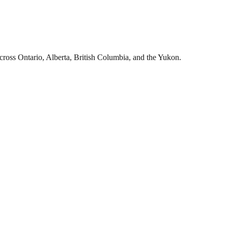
cross Ontario, Alberta, British Columbia, and the Yukon.