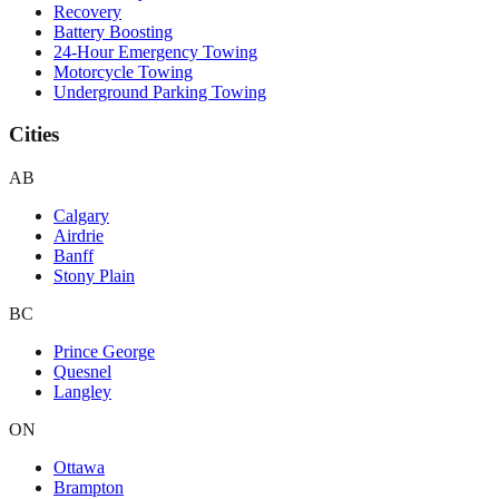
Recovery
Battery Boosting
24-Hour Emergency Towing
Motorcycle Towing
Underground Parking Towing
Cities
AB
Calgary
Airdrie
Banff
Stony Plain
BC
Prince George
Quesnel
Langley
ON
Ottawa
Brampton