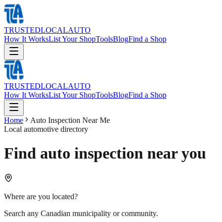
TRUSTED
LOCAL
AUTO
How It Works
List Your Shop
Tools
Blog
Find a Shop
TRUSTED
LOCAL
AUTO
How It Works
List Your Shop
Tools
Blog
Find a Shop
Home
Auto Inspection Near Me
Local automotive directory
Find auto inspection near you
Where are you located?
Search any Canadian municipality or community.