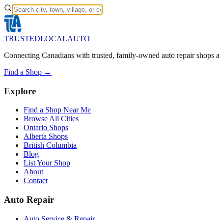
TRUSTED
LOCAL
AUTO
Connecting Canadians with trusted, family-owned auto repair shops a
Find a Shop →
Explore
Find a Shop Near Me
Browse All Cities
Ontario Shops
Alberta Shops
British Columbia
Blog
List Your Shop
About
Contact
Auto Repair
Auto Service & Repair