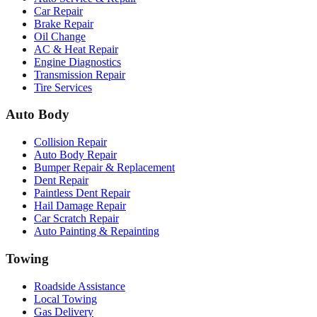
Car Repair
Brake Repair
Oil Change
AC & Heat Repair
Engine Diagnostics
Transmission Repair
Tire Services
Auto Body
Collision Repair
Auto Body Repair
Bumper Repair & Replacement
Dent Repair
Paintless Dent Repair
Hail Damage Repair
Car Scratch Repair
Auto Painting & Repainting
Towing
Roadside Assistance
Local Towing
Gas Delivery