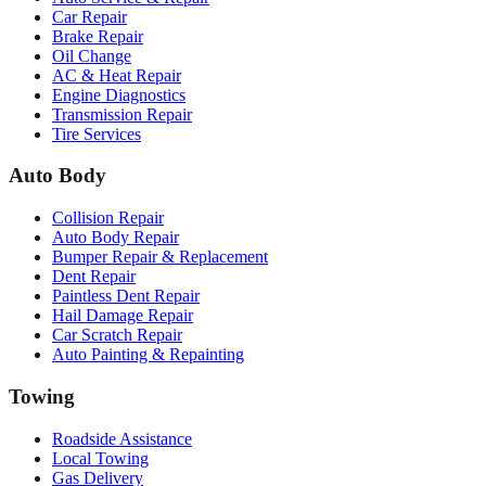
Car Repair
Brake Repair
Oil Change
AC & Heat Repair
Engine Diagnostics
Transmission Repair
Tire Services
Auto Body
Collision Repair
Auto Body Repair
Bumper Repair & Replacement
Dent Repair
Paintless Dent Repair
Hail Damage Repair
Car Scratch Repair
Auto Painting & Repainting
Towing
Roadside Assistance
Local Towing
Gas Delivery