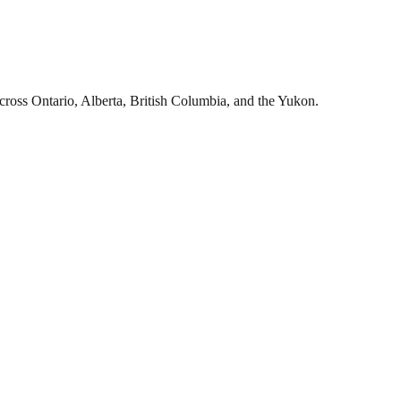
cross Ontario, Alberta, British Columbia, and the Yukon.