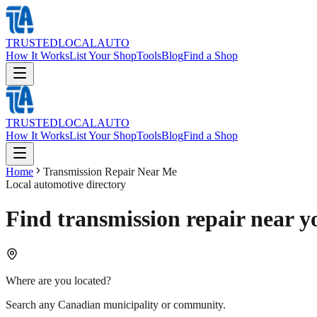
TRUSTED
LOCAL
AUTO
How It Works
List Your Shop
Tools
Blog
Find a Shop
TRUSTED
LOCAL
AUTO
How It Works
List Your Shop
Tools
Blog
Find a Shop
Home
Transmission Repair Near Me
Local automotive directory
Find transmission repair near y
Where are you located?
Search any Canadian municipality or community.