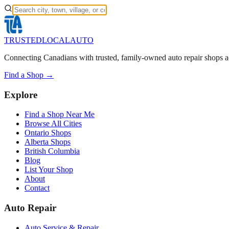
TRUSTED
LOCAL
AUTO
Connecting Canadians with trusted, family-owned auto repair shops a
Find a Shop →
Explore
Find a Shop Near Me
Browse All Cities
Ontario Shops
Alberta Shops
British Columbia
Blog
List Your Shop
About
Contact
Auto Repair
Auto Service & Repair