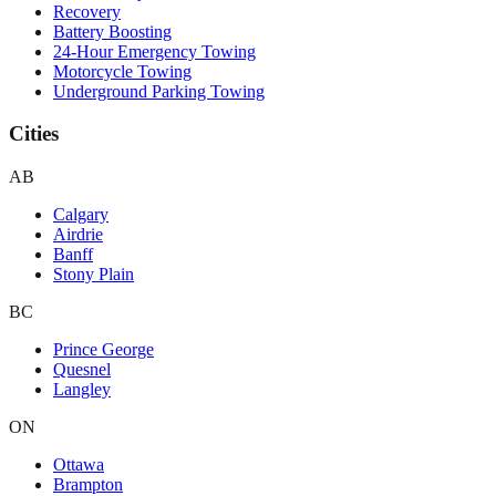
Recovery
Battery Boosting
24-Hour Emergency Towing
Motorcycle Towing
Underground Parking Towing
Cities
AB
Calgary
Airdrie
Banff
Stony Plain
BC
Prince George
Quesnel
Langley
ON
Ottawa
Brampton