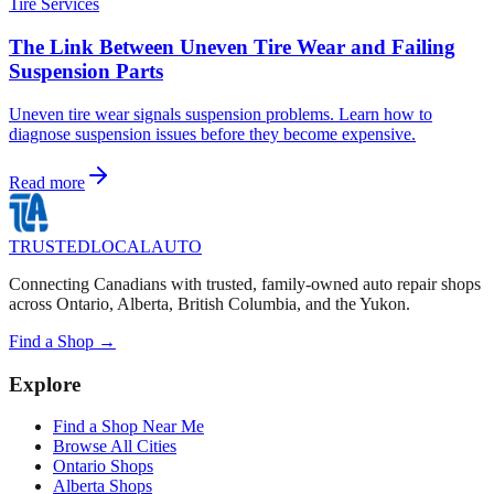
Tire Services
The Link Between Uneven Tire Wear and Failing
Suspension Parts
Uneven tire wear signals suspension problems. Learn how to
diagnose suspension issues before they become expensive.
Read more
TRUSTED
LOCAL
AUTO
Connecting Canadians with trusted, family-owned auto repair shops
across Ontario, Alberta, British Columbia, and the Yukon.
Find a Shop →
Explore
Find a Shop Near Me
Browse All Cities
Ontario Shops
Alberta Shops