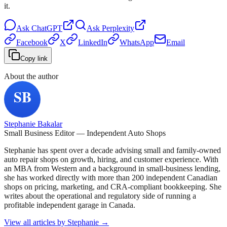
it.
Ask
ChatGPT
Ask
Perplexity
Facebook
X
LinkedIn
WhatsApp
Email
Copy link
About the author
Stephanie Bakalar
Small Business Editor — Independent Auto Shops
Stephanie has spent over a decade advising small and family-owned
auto repair shops on growth, hiring, and customer experience. With
an MBA from Western and a background in small-business lending,
she has worked directly with more than 200 independent Canadian
shops on pricing, marketing, and CRA-compliant bookkeeping. She
writes about the operational and regulatory side of running a
profitable independent garage in Canada.
View all articles by
Stephanie
→