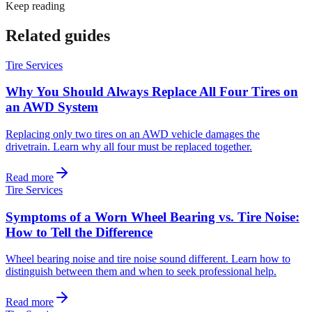
Keep reading
Related guides
Tire Services
Why You Should Always Replace All Four Tires on
an AWD System
Replacing only two tires on an AWD vehicle damages the
drivetrain. Learn why all four must be replaced together.
Read more
Tire Services
Symptoms of a Worn Wheel Bearing vs. Tire Noise:
How to Tell the Difference
Wheel bearing noise and tire noise sound different. Learn how to
distinguish between them and when to seek professional help.
Read more