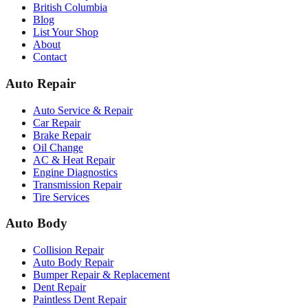
British Columbia
Blog
List Your Shop
About
Contact
Auto Repair
Auto Service & Repair
Car Repair
Brake Repair
Oil Change
AC & Heat Repair
Engine Diagnostics
Transmission Repair
Tire Services
Auto Body
Collision Repair
Auto Body Repair
Bumper Repair & Replacement
Dent Repair
Paintless Dent Repair