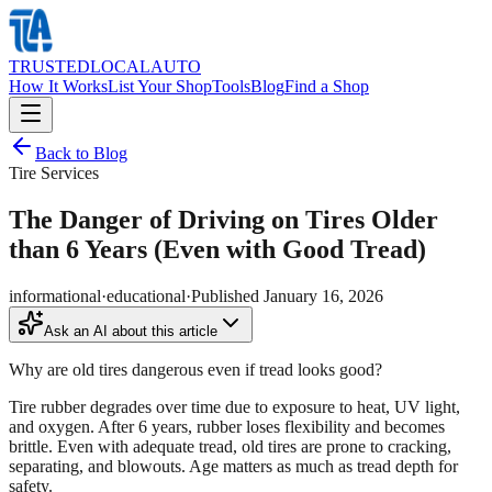
TRUSTED
LOCAL
AUTO
How It Works
List Your Shop
Tools
Blog
Find a Shop
Back to Blog
Tire Services
The Danger of Driving on Tires Older
than 6 Years (Even with Good Tread)
informational
·
educational
·
Published
January 16, 2026
Ask an AI about this article
Why are old tires dangerous even if tread looks good?
Tire rubber degrades over time due to exposure to heat, UV light,
and oxygen. After 6 years, rubber loses flexibility and becomes
brittle. Even with adequate tread, old tires are prone to cracking,
separating, and blowouts. Age matters as much as tread depth for
safety.