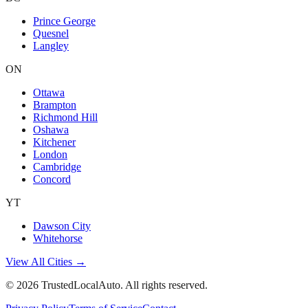
Prince George
Quesnel
Langley
ON
Ottawa
Brampton
Richmond Hill
Oshawa
Kitchener
London
Cambridge
Concord
YT
Dawson City
Whitehorse
View All Cities →
©
2026
TrustedLocalAuto. All rights reserved.