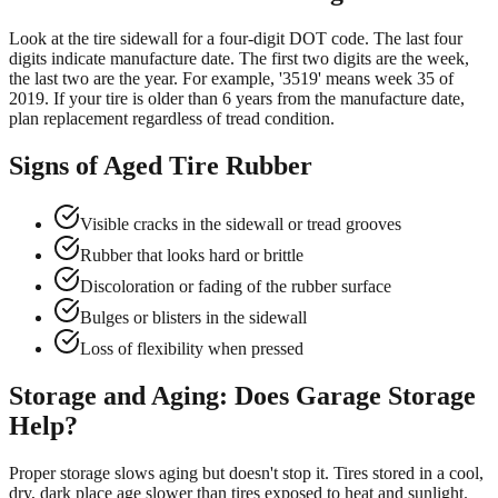
Look at the tire sidewall for a four-digit DOT code. The last four
digits indicate manufacture date. The first two digits are the week,
the last two are the year. For example, '3519' means week 35 of
2019. If your tire is older than 6 years from the manufacture date,
plan replacement regardless of tread condition.
Signs of Aged Tire Rubber
Visible cracks in the sidewall or tread grooves
Rubber that looks hard or brittle
Discoloration or fading of the rubber surface
Bulges or blisters in the sidewall
Loss of flexibility when pressed
Storage and Aging: Does Garage Storage
Help?
Proper storage slows aging but doesn't stop it. Tires stored in a cool,
dry, dark place age slower than tires exposed to heat and sunlight.