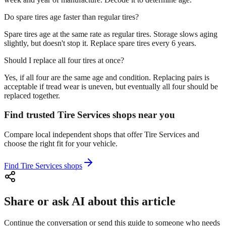
Do spare tires age faster than regular tires?
Spare tires age at the same rate as regular tires. Storage slows aging
slightly, but doesn't stop it. Replace spare tires every 6 years.
Should I replace all four tires at once?
Yes, if all four are the same age and condition. Replacing pairs is
acceptable if tread wear is uneven, but eventually all four should be
replaced together.
Find trusted Tire Services shops near you
Compare local independent shops that offer Tire Services and
choose the right fit for your vehicle.
Find Tire Services shops
Share or ask AI about this article
Continue the conversation or send this guide to someone who needs