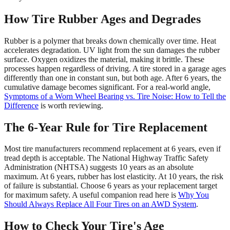
How Tire Rubber Ages and Degrades
Rubber is a polymer that breaks down chemically over time. Heat
accelerates degradation. UV light from the sun damages the rubber
surface. Oxygen oxidizes the material, making it brittle. These
processes happen regardless of driving. A tire stored in a garage ages
differently than one in constant sun, but both age. After 6 years, the
cumulative damage becomes significant. For a real-world angle,
Symptoms of a Worn Wheel Bearing vs. Tire Noise: How to Tell the
Difference
is worth reviewing.
The 6-Year Rule for Tire Replacement
Most tire manufacturers recommend replacement at 6 years, even if
tread depth is acceptable. The National Highway Traffic Safety
Administration (NHTSA) suggests 10 years as an absolute
maximum. At 6 years, rubber has lost elasticity. At 10 years, the risk
of failure is substantial. Choose 6 years as your replacement target
for maximum safety. A useful companion read here is
Why You
Should Always Replace All Four Tires on an AWD System
.
How to Check Your Tire's Age