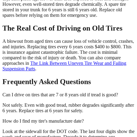
However, even well-stored tires degrade chemically. A spare tire
stored in your trunk for 6 years is still 6 years old. Replace old
spares before relying on them for emergency use.
The Real Cost of Driving on Old Tires
A blowout from aged tires can cause loss of vehicle control, crashes,
and injuries. Replacing tires every 6 years costs $400 to $800. This
is insurance against catastrophic failure. The cost is minimal
compared to the risk of injury or death. You can also compare
approaches in
The Link Between Uneven Tire Wear and Failing
Suspension Parts
.
Frequently Asked Questions
Can I drive on tires that are 7 or 8 years old if tread is good?
Not safely. Even with good tread, rubber degrades significantly after
6 years. Replace tires at 6 years for safety.
How do I find my tire's manufacture date?
Look at the sidewall for the DOT code. The last four digits show the
week and year of manufacture. Decode it to determine age.