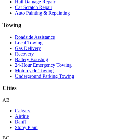
Hail Damage Repair
Car Scratch Repair
Auto Painting & Repainting
Towing
Roadside Assistance
Local Towing
Gas Delivery
Recovery
Battery Boosting
24-Hour Emergency Towing
Motorcycle Towing
Underground Parking Towing
Cities
AB
Calgary
Airdrie
Banff
Stony Plain
BC