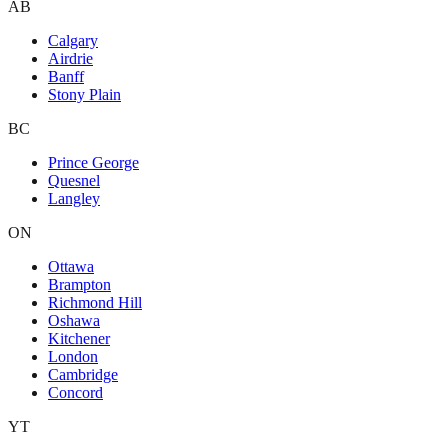
AB
Calgary
Airdrie
Banff
Stony Plain
BC
Prince George
Quesnel
Langley
ON
Ottawa
Brampton
Richmond Hill
Oshawa
Kitchener
London
Cambridge
Concord
YT