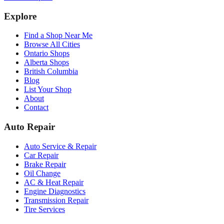
Explore
Find a Shop Near Me
Browse All Cities
Ontario Shops
Alberta Shops
British Columbia
Blog
List Your Shop
About
Contact
Auto Repair
Auto Service & Repair
Car Repair
Brake Repair
Oil Change
AC & Heat Repair
Engine Diagnostics
Transmission Repair
Tire Services