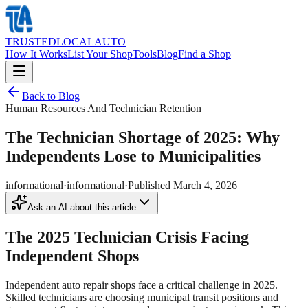
TRUSTED
LOCAL
AUTO
How It Works
List Your Shop
Tools
Blog
Find a Shop
Back to Blog
Human Resources And Technician Retention
The Technician Shortage of 2025: Why
Independents Lose to Municipalities
informational
·
informational
·
Published
March 4, 2026
Ask an AI about this article
The 2025 Technician Crisis Facing
Independent Shops
Independent auto repair shops face a critical challenge in 2025.
Skilled technicians are choosing municipal transit positions and