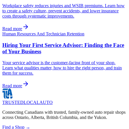
Workplace safety reduces injuries and WSIB premiums. Learn how
to create a safety culture, prevent accidents, and lower insurance
costs through systematic improvements.
Read more
Human Resources And Technician Retention
Hiring Your First Service Advisor: Finding the Face
of Your Business
Your service advisor is the customer-facing front of your shop.
Learn what qualities matter, how to hire the right person, and train
them for success.
Read more
TRUSTED
LOCAL
AUTO
Connecting Canadians with trusted, family-owned auto repair shops
across Ontario, Alberta, British Columbia, and the Yukon.
Find a Shop →