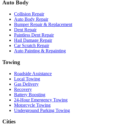
Auto Body
Collision Repair
Auto Body Repair
Bumper Repair & Replacement
Dent Repair
Paintless Dent Repair
Hail Damage Repair
Car Scratch Repair
Auto Painting & Repainting
Towing
Roadside Assistance
Local Towing
Gas Delivery
Recovery
Battery Boosting
24-Hour Emergency Towing
Motorcycle Towing
Underground Parking Towing
Cities