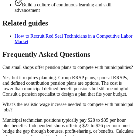
Build a culture of continuous learning and skill
advancement
Related guides
How to Recruit Red Seal Technicians in a Competitive Labor
Market
Frequently Asked Questions
Can small shops offer pension plans to compete with municipalities?
Yes, but it requires planning. Group RRSP plans, spousal RRSPs,
and defined contribution pension plans are options. The cost is
lower than municipal defined benefit pensions but still meaningful.
Consult a pension specialist to design a plan that fits your budget.
What's the realistic wage increase needed to compete with municipal
jobs?
Municipal technician positions typically pay $28 to $35 per hour
plus benefits. Independent shops offering $22 to $26 per hour must
bridge the gap through bonuses, profit-sharing, or benefits. Calculate