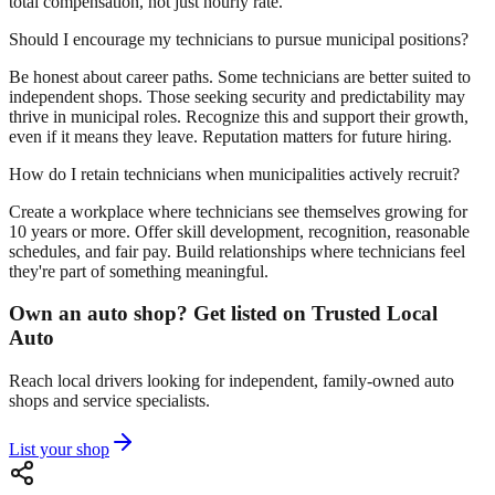
total compensation, not just hourly rate.
Should I encourage my technicians to pursue municipal positions?
Be honest about career paths. Some technicians are better suited to
independent shops. Those seeking security and predictability may
thrive in municipal roles. Recognize this and support their growth,
even if it means they leave. Reputation matters for future hiring.
How do I retain technicians when municipalities actively recruit?
Create a workplace where technicians see themselves growing for
10 years or more. Offer skill development, recognition, reasonable
schedules, and fair pay. Build relationships where technicians feel
they're part of something meaningful.
Own an auto shop? Get listed on Trusted Local
Auto
Reach local drivers looking for independent, family-owned auto
shops and service specialists.
List your shop