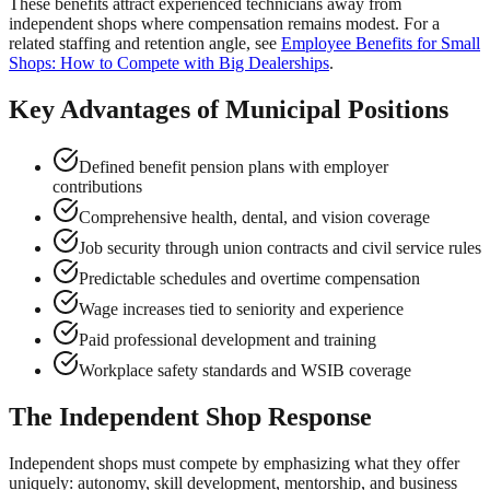
These benefits attract experienced technicians away from
independent shops where compensation remains modest. For a
related staffing and retention angle, see
Employee Benefits for Small
Shops: How to Compete with Big Dealerships
.
Key Advantages of Municipal Positions
Defined benefit pension plans with employer
contributions
Comprehensive health, dental, and vision coverage
Job security through union contracts and civil service rules
Predictable schedules and overtime compensation
Wage increases tied to seniority and experience
Paid professional development and training
Workplace safety standards and WSIB coverage
The Independent Shop Response
Independent shops must compete by emphasizing what they offer
uniquely: autonomy, skill development, mentorship, and business