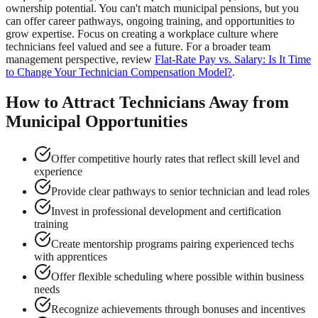
ownership potential. You can't match municipal pensions, but you
can offer career pathways, ongoing training, and opportunities to
grow expertise. Focus on creating a workplace culture where
technicians feel valued and see a future. For a broader team
management perspective, review
Flat-Rate Pay vs. Salary: Is It Time
to Change Your Technician Compensation Model?
.
How to Attract Technicians Away from
Municipal Opportunities
Offer competitive hourly rates that reflect skill level and
experience
Provide clear pathways to senior technician and lead roles
Invest in professional development and certification
training
Create mentorship programs pairing experienced techs
with apprentices
Offer flexible scheduling where possible within business
needs
Recognize achievements through bonuses and incentives