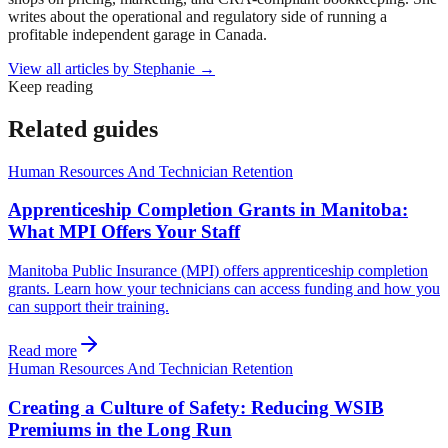
writes about the operational and regulatory side of running a
profitable independent garage in Canada.
View all articles by
Stephanie
→
Keep reading
Related guides
Human Resources And Technician Retention
Apprenticeship Completion Grants in Manitoba:
What MPI Offers Your Staff
Manitoba Public Insurance (MPI) offers apprenticeship completion
grants. Learn how your technicians can access funding and how you
can support their training.
Read more
Human Resources And Technician Retention
Creating a Culture of Safety: Reducing WSIB
Premiums in the Long Run