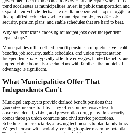
government fleet maintenance roles over private repair work. This
trend accelerates as municipalities invest in public transportation and
expand their vehicle fleets. The result: independent shops struggle to
find qualified technicians while municipal employers offer job
security, pension plans, and stable schedules that are hard to beat.
Why are technicians choosing municipal jobs over independent
repair shops?
Municipalities offer defined benefit pensions, comprehensive health
benefits, job security, stable schedules, and union representation.
Independent shops typically offer lower wages, limited benefits, and
unpredictable hours. For technicians with families, the municipal
advantage is significant.
What Municipalities Offer That
Independents Can't
Municipal employers provide defined benefit pensions that
guarantee income for life. They offer comprehensive health
coverage, dental, vision, and prescription drug plans. Job security
comes through union contracts and civil service protections.
Schedules are predictable, allowing technicians to plan family time.
Wages increase with seniority, creating long-term earning potential.