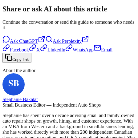
Share or ask AI about this article
Continue the conversation or send this guide to someone who needs
it.
Ask
ChatGPT
Ask
Perplexity
Facebook
X
LinkedIn
WhatsApp
Email
Copy link
About the author
Stephanie Bakalar
Small Business Editor — Independent Auto Shops
Stephanie has spent over a decade advising small and family-owned
auto repair shops on growth, hiring, and customer experience. With
an MBA from Western and a background in small-business lending,
she has worked directly with more than 200 independent Canadian
shops on pricing, marketing, and CRA-compliant bookkeeping. She