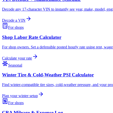
Decode any 17-character VIN to instantly see year, make, model, engi
Decode a VIN
For shops
Shop Labor Rate Calculator
For shop owners. Set a defensible posted hourly rate using rent, wag
Calculate your rate
Seasonal
Winter Tire & Cold-Weather PSI Calculator
Find winter-compatible tire sizes, cold-weather pressure, and your p
Plan your winter setup
For shops
CRA Mileage & Expense Log