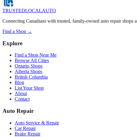
TRUSTED
LOCAL
AUTO
Connecting Canadians with trusted, family-owned auto repair shops a
Find a Shop →
Explore
Find a Shop Near Me
Browse All Cities
Ontario Shops
Alberta Shops
British Columbia
Blog
List Your Shop
About
Contact
Auto Repair
Auto Service & Repair
Car Repair
Brake Repair