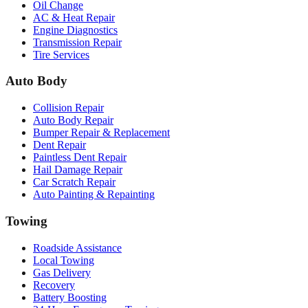
Oil Change
AC & Heat Repair
Engine Diagnostics
Transmission Repair
Tire Services
Auto Body
Collision Repair
Auto Body Repair
Bumper Repair & Replacement
Dent Repair
Paintless Dent Repair
Hail Damage Repair
Car Scratch Repair
Auto Painting & Repainting
Towing
Roadside Assistance
Local Towing
Gas Delivery
Recovery
Battery Boosting