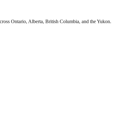
cross Ontario, Alberta, British Columbia, and the Yukon.