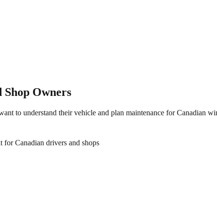
nd Shop Owners
 want to understand their vehicle and plan maintenance for Canadian w
t for Canadian drivers and shops