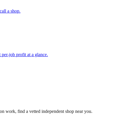
call a shop.
per-job profit at a glance.
-on work, find a vetted independent shop near you.