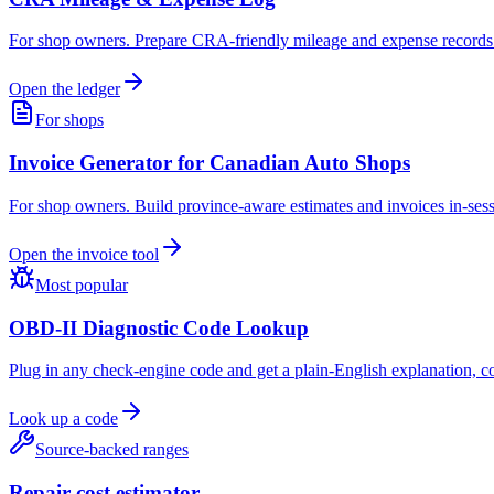
For shop owners. Prepare CRA-friendly mileage and expense records in
Open the ledger
For shops
Invoice Generator for Canadian Auto Shops
For shop owners. Build province-aware estimates and invoices in-sessi
Open the invoice tool
Most popular
OBD-II Diagnostic Code Lookup
Plug in any check-engine code and get a plain-English explanation, c
Look up a code
Source-backed ranges
Repair-cost estimator