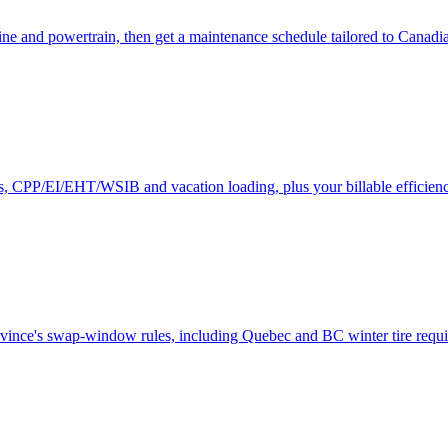
ne and powertrain, then get a maintenance schedule tailored to Canadi
es, CPP/EI/EHT/WSIB and vacation loading, plus your billable efficienc
rovince's swap-window rules, including Quebec and BC winter tire requ