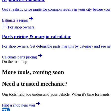
Get a realistic price range for common repairs in your city before you 
Estimate a repair
For shop owners
Parts pricing & margin calculator
For shop owners. Set defensible parts margins by category and see net 
Calculate parts pricing
On the roadmap
More tools, coming soon
Need a trusted mechanic?
Our tools help you understand your vehicle. When it's time for hands
Find a shop near you