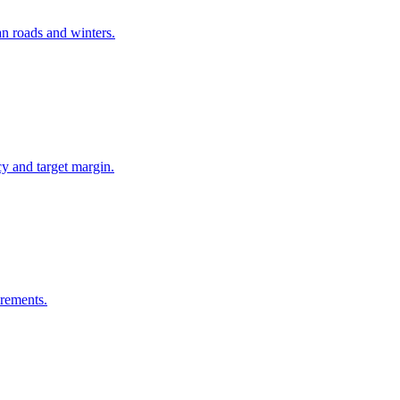
an roads and winters.
y and target margin.
irements.