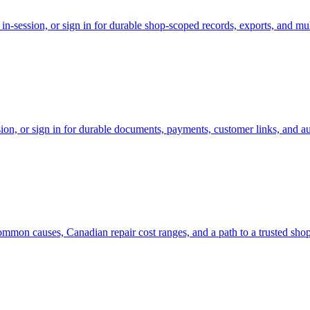
-session, or sign in for durable shop-scoped records, exports, and mul
on, or sign in for durable documents, payments, customer links, and aud
ommon causes, Canadian repair cost ranges, and a path to a trusted sho