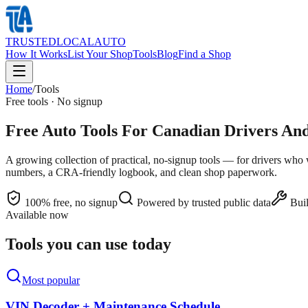
TRUSTED
LOCAL
AUTO
How It Works
List Your Shop
Tools
Blog
Find a Shop
Home
/
Tools
Free tools · No signup
Free Auto Tools For Canadian Drivers A
A growing collection of practical, no-signup tools — for drivers who
numbers, a CRA-friendly logbook, and clean shop paperwork.
100% free, no signup
Powered by trusted public data
Buil
Available now
Tools you can use today
Most popular
VIN Decoder + Maintenance Schedule