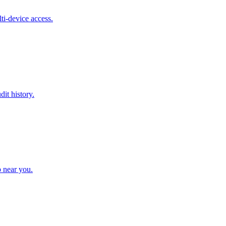
ti-device access.
it history.
p near you.