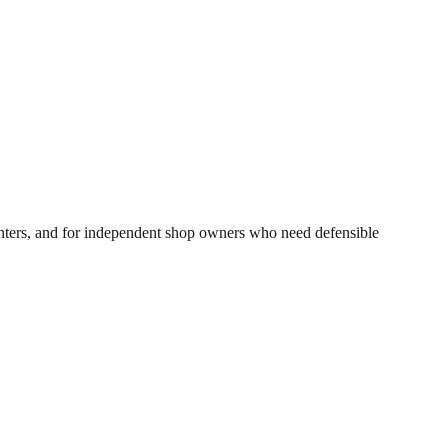
inters, and for independent shop owners who need defensible