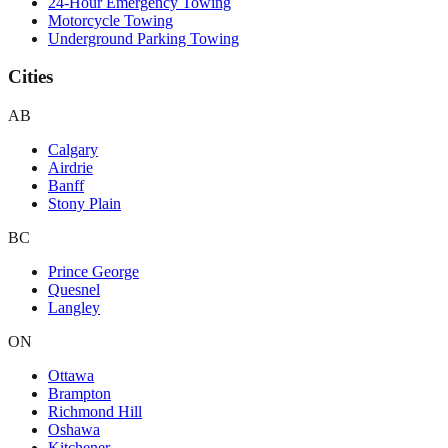
24-Hour Emergency Towing
Motorcycle Towing
Underground Parking Towing
Cities
AB
Calgary
Airdrie
Banff
Stony Plain
BC
Prince George
Quesnel
Langley
ON
Ottawa
Brampton
Richmond Hill
Oshawa
Kitchener