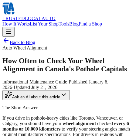
TRUSTED
LOCAL
AUTO
How It Works
List Your Shop
Tools
Blog
Find a Shop
Back to Blog
Auto Wheel Alignment
How Often to Check Your Wheel
Alignment in Canada's Pothole Capitals
informational
·
Maintenance Guide
·
Published
January 6,
2026
·
Updated
July 21, 2026
Ask an AI about this article
The Short Answer
If you drive in pothole-heavy cities like Toronto, Vancouver, or
Calgary, you should have your
wheel alignment
checked
every 6
months or 10,000 kilometers
to verify your steering angles match
original manufacturer specifications. For drivers in regions with