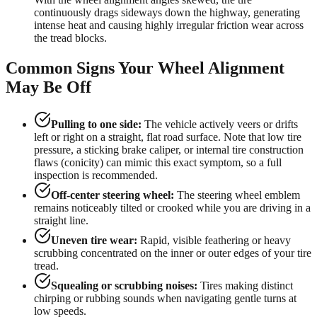
continuously drags sideways down the highway, generating
intense heat and causing highly irregular friction wear across
the tread blocks.
Common Signs Your Wheel Alignment
May Be Off
Pulling to one side:
The vehicle actively veers or drifts
left or right on a straight, flat road surface. Note that low tire
pressure, a sticking brake caliper, or internal tire construction
flaws (conicity) can mimic this exact symptom, so a full
inspection is recommended.
Off-center steering wheel:
The steering wheel emblem
remains noticeably tilted or crooked while you are driving in a
straight line.
Uneven tire wear:
Rapid, visible feathering or heavy
scrubbing concentrated on the inner or outer edges of your tire
tread.
Squealing or scrubbing noises:
Tires making distinct
chirping or rubbing sounds when navigating gentle turns at
low speeds.