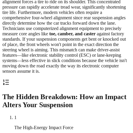
alignment forces a tire to ride on its shoulder. This concentrated
pressure can rapidly accelerate tread wear, significantly shortening
tire life. Furthermore, modern vehicles often require a
comprehensive four-wheel alignment since rear suspension angles
directly determine how the car tracks forward down the lane.
Technicians use computerized alignment equipment to precisely
measure core angles like
toe, camber, and caster
against factory
standards. If your suspension components get bent or knocked out
of place, the front wheels won't point in the exact direction the
steering wheel is aiming. This mismatch can make driver-assist
features—like electronic stability control (ESC) or lane-keeping
systems—less effective in slick conditions because the vehicle isn't
moving down the road exactly the way its electronic computer
sensors assume it is.
The Hidden Breakdown: How an Impact
Alters Your Suspension
1
The High-Energy Impact Force