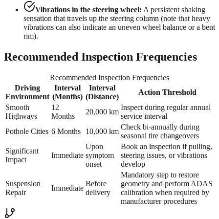
Vibrations in the steering wheel:
A persistent shaking
sensation that travels up the steering column (note that heavy
vibrations can also indicate an uneven wheel balance or a bent
rim).
Recommended Inspection Frequencies
Recommended Inspection Frequencies
Driving
Interval
Interval
Action Threshold
Environment
(Months)
(Distance)
Smooth
12
Inspect during regular annual
20,000 km
Highways
Months
service interval
Check bi-annually during
Pothole Cities
6 Months
10,000 km
seasonal tire changeovers
Upon
Book an inspection if pulling,
Significant
Immediate
symptom
steering issues, or vibrations
Impact
onset
develop
Mandatory step to restore
Suspension
Before
geometry and perform ADAS
Immediate
Repair
delivery
calibration when required by
manufacturer procedures