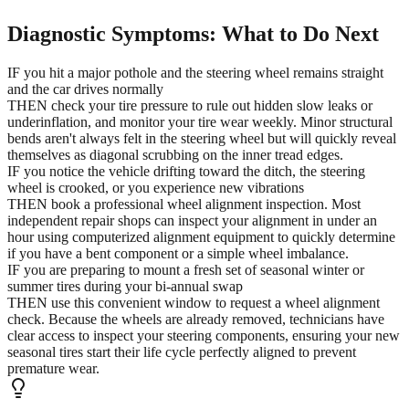
Diagnostic Symptoms: What to Do Next
IF you hit a major pothole and the steering wheel remains straight
and the car drives normally
THEN check your tire pressure to rule out hidden slow leaks or
underinflation, and monitor your tire wear weekly. Minor structural
bends aren't always felt in the steering wheel but will quickly reveal
themselves as diagonal scrubbing on the inner tread edges.
IF you notice the vehicle drifting toward the ditch, the steering
wheel is crooked, or you experience new vibrations
THEN book a professional wheel alignment inspection. Most
independent repair shops can inspect your alignment in under an
hour using computerized alignment equipment to quickly determine
if you have a bent component or a simple wheel imbalance.
IF you are preparing to mount a fresh set of seasonal winter or
summer tires during your bi-annual swap
THEN use this convenient window to request a wheel alignment
check. Because the wheels are already removed, technicians have
clear access to inspect your steering components, ensuring your new
seasonal tires start their life cycle perfectly aligned to prevent
premature wear.