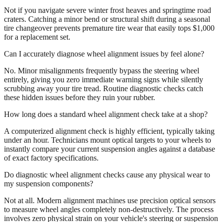
Not if you navigate severe winter frost heaves and springtime road
craters. Catching a minor bend or structural shift during a seasonal
tire changeover prevents premature tire wear that easily tops $1,000
for a replacement set.
Can I accurately diagnose wheel alignment issues by feel alone?
No. Minor misalignments frequently bypass the steering wheel
entirely, giving you zero immediate warning signs while silently
scrubbing away your tire tread. Routine diagnostic checks catch
these hidden issues before they ruin your rubber.
How long does a standard wheel alignment check take at a shop?
A computerized alignment check is highly efficient, typically taking
under an hour. Technicians mount optical targets to your wheels to
instantly compare your current suspension angles against a database
of exact factory specifications.
Do diagnostic wheel alignment checks cause any physical wear to
my suspension components?
Not at all. Modern alignment machines use precision optical sensors
to measure wheel angles completely non-destructively. The process
involves zero physical strain on your vehicle's steering or suspension