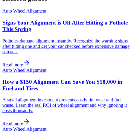
Auto Wheel Alignment
Signs Your Alignment is Off After Hitting a Pothole
This Spring
Potholes damage alignment instantly. Recognize the warning signs
after hitting one and get your car checked before expensive damage
spreads.
Read more
Auto Wheel Alignment
How a $150 Alignment Can Save You $18,000 in
Fuel and Tires
A small alignment investment prevents costly tire wear and fuel
waste. Learn the real ROI of wheel alignment and why ignoring it
costs thousands.
Read more
Auto Wheel Alignment