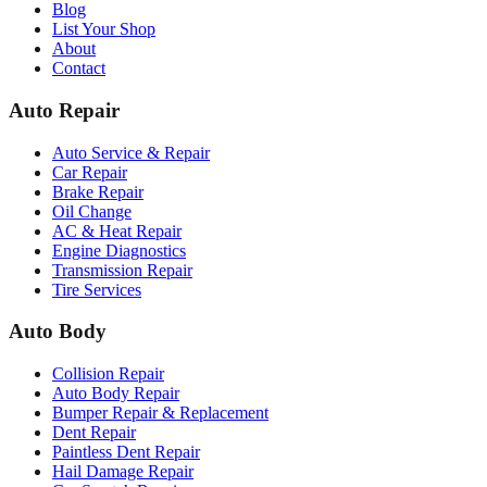
Blog
List Your Shop
About
Contact
Auto Repair
Auto Service & Repair
Car Repair
Brake Repair
Oil Change
AC & Heat Repair
Engine Diagnostics
Transmission Repair
Tire Services
Auto Body
Collision Repair
Auto Body Repair
Bumper Repair & Replacement
Dent Repair
Paintless Dent Repair
Hail Damage Repair