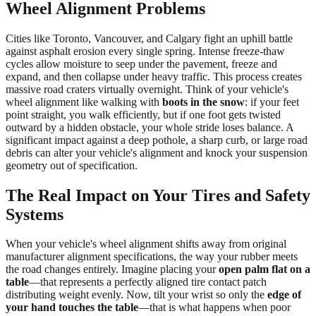
Wheel Alignment Problems
Cities like Toronto, Vancouver, and Calgary fight an uphill battle
against asphalt erosion every single spring. Intense freeze-thaw
cycles allow moisture to seep under the pavement, freeze and
expand, and then collapse under heavy traffic. This process creates
massive road craters virtually overnight. Think of your vehicle's
wheel alignment like walking with
boots in the snow
: if your feet
point straight, you walk efficiently, but if one foot gets twisted
outward by a hidden obstacle, your whole stride loses balance. A
significant impact against a deep pothole, a sharp curb, or large road
debris can alter your vehicle's alignment and knock your suspension
geometry out of specification.
The Real Impact on Your Tires and Safety
Systems
When your vehicle's wheel alignment shifts away from original
manufacturer alignment specifications, the way your rubber meets
the road changes entirely. Imagine placing your
open palm flat on a
table
—that represents a perfectly aligned tire contact patch
distributing weight evenly. Now, tilt your wrist so only the
edge of
your hand touches the table
—that is what happens when poor