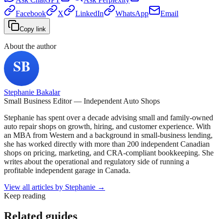
Facebook
X
LinkedIn
WhatsApp
Email
Copy link
About the author
Stephanie Bakalar
Small Business Editor — Independent Auto Shops
Stephanie has spent over a decade advising small and family-owned
auto repair shops on growth, hiring, and customer experience. With
an MBA from Western and a background in small-business lending,
she has worked directly with more than 200 independent Canadian
shops on pricing, marketing, and CRA-compliant bookkeeping. She
writes about the operational and regulatory side of running a
profitable independent garage in Canada.
View all articles by
Stephanie
→
Keep reading
Related guides