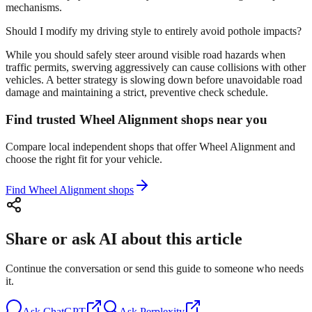
mechanisms.
Should I modify my driving style to entirely avoid pothole impacts?
While you should safely steer around visible road hazards when
traffic permits, swerving aggressively can cause collisions with other
vehicles. A better strategy is slowing down before unavoidable road
damage and maintaining a strict, preventive check schedule.
Find trusted Wheel Alignment shops near you
Compare local independent shops that offer Wheel Alignment and
choose the right fit for your vehicle.
Find Wheel Alignment shops
Share or ask AI about this article
Continue the conversation or send this guide to someone who needs
it.
Ask
ChatGPT
Ask
Perplexity