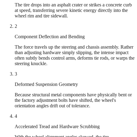
The tire drops into an asphalt crater or strikes a concrete curb
at speed, transferring severe kinetic energy directly into the
wheel rim and tire sidewall.
2
Component Deflection and Bending
The force travels up the steering and chassis assembly. Rather
than adjusting hardware simply slipping, the intense impact
often subtly bends control arms, deforms tie rods, or warps the
steering knuckle.
3
Deformed Suspension Geometry
Because structural metal components have physically bent or
the factory adjustment bolts have shifted, the wheel's
orientation angles drift out of tolerance.
4
Accelerated Tread and Hardware Scrubbing
With the wheel alignment angles skewed, the tire