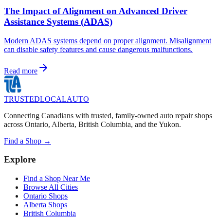
The Impact of Alignment on Advanced Driver
Assistance Systems (ADAS)
Modern ADAS systems depend on proper alignment. Misalignment
can disable safety features and cause dangerous malfunctions.
Read more
TRUSTED
LOCAL
AUTO
Connecting Canadians with trusted, family-owned auto repair shops
across Ontario, Alberta, British Columbia, and the Yukon.
Find a Shop →
Explore
Find a Shop Near Me
Browse All Cities
Ontario Shops
Alberta Shops
British Columbia