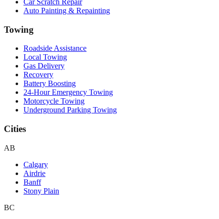
Car Scratch Repair
Auto Painting & Repainting
Towing
Roadside Assistance
Local Towing
Gas Delivery
Recovery
Battery Boosting
24-Hour Emergency Towing
Motorcycle Towing
Underground Parking Towing
Cities
AB
Calgary
Airdrie
Banff
Stony Plain
BC