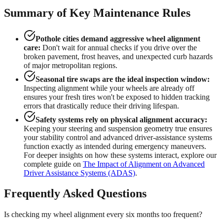
Summary of Key Maintenance Rules
Pothole cities demand aggressive wheel alignment
care:
Don't wait for annual checks if you drive over the
broken pavement, frost heaves, and unexpected curb hazards
of major metropolitan regions.
Seasonal tire swaps are the ideal inspection window:
Inspecting alignment while your wheels are already off
ensures your fresh tires won't be exposed to hidden tracking
errors that drastically reduce their driving lifespan.
Safety systems rely on physical alignment accuracy:
Keeping your steering and suspension geometry true ensures
your stability control and advanced driver-assistance systems
function exactly as intended during emergency maneuvers.
For deeper insights on how these systems interact, explore our
complete guide on
The Impact of Alignment on Advanced
Driver Assistance Systems (ADAS)
.
Frequently Asked Questions
Is checking my wheel alignment every six months too frequent?