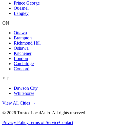
Prince George
Quesnel
Langley
ON
Ottawa
Brampton
Richmond Hill
Oshawa
Kitchener
London
Cambridge
Concord
YT
Dawson City
Whitehorse
View All Cities →
©
2026
TrustedLocalAuto. All rights reserved.
Privacy Policy
Terms of Service
Contact