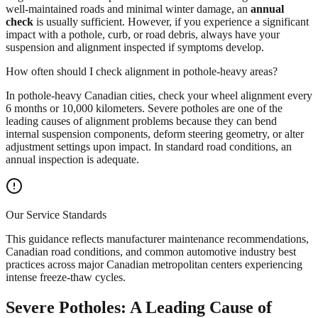
well-maintained roads and minimal winter damage, an
annual
check
is usually sufficient. However, if you experience a significant
impact with a pothole, curb, or road debris, always have your
suspension and alignment inspected if symptoms develop.
How often should I check alignment in pothole-heavy areas?
In pothole-heavy Canadian cities, check your wheel alignment every
6 months or 10,000 kilometers. Severe potholes are one of the
leading causes of alignment problems because they can bend
internal suspension components, deform steering geometry, or alter
adjustment settings upon impact. In standard road conditions, an
annual inspection is adequate.
Our Service Standards
This guidance reflects manufacturer maintenance recommendations,
Canadian road conditions, and common automotive industry best
practices across major Canadian metropolitan centers experiencing
intense freeze-thaw cycles.
Severe Potholes: A Leading Cause of