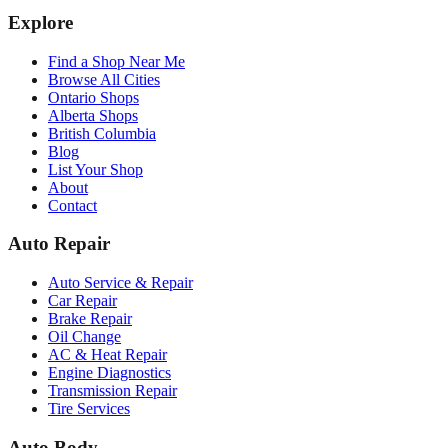
Explore
Find a Shop Near Me
Browse All Cities
Ontario Shops
Alberta Shops
British Columbia
Blog
List Your Shop
About
Contact
Auto Repair
Auto Service & Repair
Car Repair
Brake Repair
Oil Change
AC & Heat Repair
Engine Diagnostics
Transmission Repair
Tire Services
Auto Body