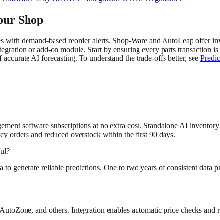
our Shop
with demand-based reorder alerts. Shop-Ware and AutoLeap offer inven
ntegration or add-on module. Start by ensuring every parts transaction 
f accurate AI forecasting. To understand the trade-offs better, see
Predic
ement software subscriptions at no extra cost. Standalone AI inventory 
y orders and reduced overstock within the first 90 days.
ful?
ta to generate reliable predictions. One to two years of consistent data 
AutoZone, and others. Integration enables automatic price checks and 