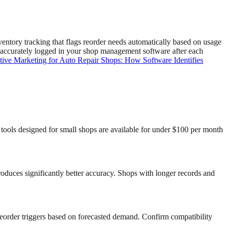
tory tracking that flags reorder needs automatically based on usage
is accurately logged in your shop management software after each
tive Marketing for Auto Repair Shops: How Software Identifies
tools designed for small shops are available for under $100 per month
produces significantly better accuracy. Shops with longer records and
reorder triggers based on forecasted demand. Confirm compatibility