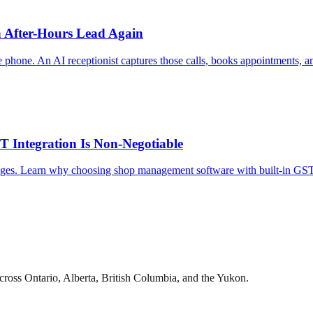
n After-Hours Lead Again
phone. An AI receptionist captures those calls, books appointments, and
Integration Is Non-Negotiable
nges. Learn why choosing shop management software with built-in GST/
cross Ontario, Alberta, British Columbia, and the Yukon.