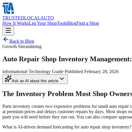
TRUSTED
LOCAL
AUTO
How It Works
List Your Shop
Tools
Blog
Find a Shop
Back to Blog
Growth Streamlining
Auto Repair Shop Inventory Management:
informational
·
Technology Guide
·
Published
February 28, 2026
Ask an AI about this article
The Inventory Problem Most Shop Owners
Parts inventory creates two expensive problems for small auto repair 
at premium prices and delays customer repairs by days. Most shops ma
parts you will need before they run out. You can also compare approa
What is AI-driven demand forecasting for auto repair shop inventory?