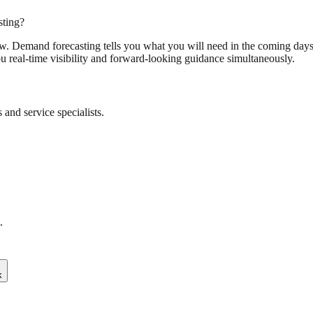
sting?
w. Demand forecasting tells you what you will need in the coming days 
ou real-time visibility and forward-looking guidance simultaneously.
and service specialists.
.
k