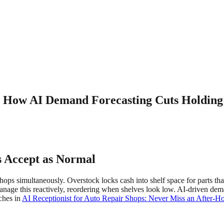
 How AI Demand Forecasting Cuts Holding
 Accept as Normal
shops simultaneously. Overstock locks cash into shelf space for parts t
nage this reactively, reordering when shelves look low. AI-driven dema
ches in
AI Receptionist for Auto Repair Shops: Never Miss an After-H