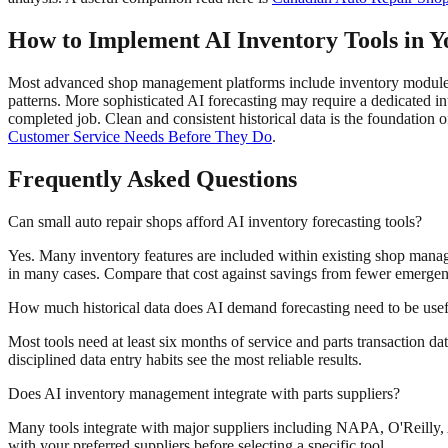
How to Implement AI Inventory Tools in Y
Most advanced shop management platforms include inventory modules 
patterns. More sophisticated AI forecasting may require a dedicated i
completed job. Clean and consistent historical data is the foundation o
Customer Service Needs Before They Do
.
Frequently Asked Questions
Can small auto repair shops afford AI inventory forecasting tools?
Yes. Many inventory features are included within existing shop manag
in many cases. Compare that cost against savings from fewer emergenc
How much historical data does AI demand forecasting need to be use
Most tools need at least six months of service and parts transaction da
disciplined data entry habits see the most reliable results.
Does AI inventory management integrate with parts suppliers?
Many tools integrate with major suppliers including NAPA, O'Reilly, 
with your preferred suppliers before selecting a specific tool.