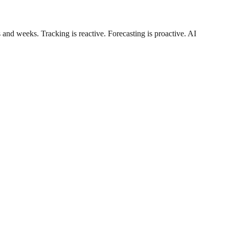
and weeks. Tracking is reactive. Forecasting is proactive. AI