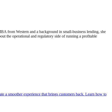
 MBA from Western and a background in small-business lending, she
 the operational and regulatory side of running a profitable
eate a smoother experience that brings customers back. Learn how to