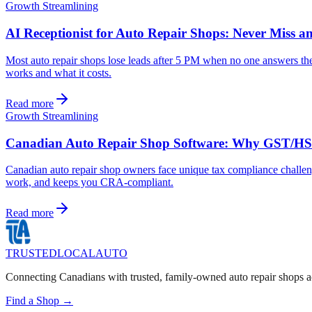
Growth Streamlining
AI Receptionist for Auto Repair Shops: Never Miss a
Most auto repair shops lose leads after 5 PM when no one answers the 
works and what it costs.
Read more
Growth Streamlining
Canadian Auto Repair Shop Software: Why GST/HST 
Canadian auto repair shop owners face unique tax compliance challe
work, and keeps you CRA-compliant.
Read more
TRUSTED
LOCAL
AUTO
Connecting Canadians with trusted, family-owned auto repair shops a
Find a Shop →