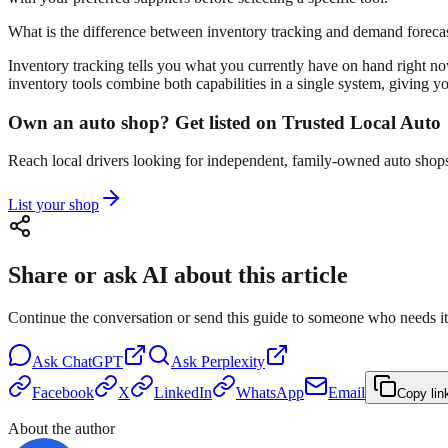
What is the difference between inventory tracking and demand foreca
Inventory tracking tells you what you currently have on hand right no
inventory tools combine both capabilities in a single system, giving y
Own an auto shop? Get listed on Trusted Local Auto
Reach local drivers looking for independent, family-owned auto shops 
List your shop
Share or ask AI about this article
Continue the conversation or send this guide to someone who needs it
Ask
ChatGPT
Ask
Perplexity
Facebook
X
LinkedIn
WhatsApp
Email
Copy lin
About the author