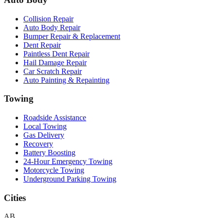
Collision Repair
Auto Body Repair
Bumper Repair & Replacement
Dent Repair
Paintless Dent Repair
Hail Damage Repair
Car Scratch Repair
Auto Painting & Repainting
Towing
Roadside Assistance
Local Towing
Gas Delivery
Recovery
Battery Boosting
24-Hour Emergency Towing
Motorcycle Towing
Underground Parking Towing
Cities
AB