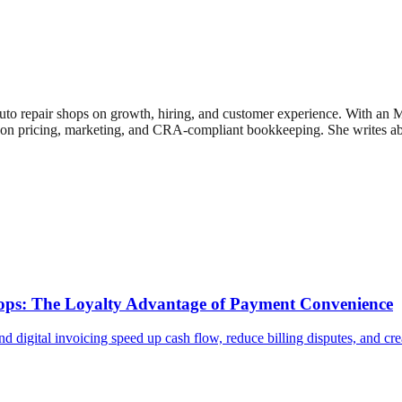
uto repair shops on growth, hiring, and customer experience. With an
n pricing, marketing, and CRA-compliant bookkeeping. She writes about
Shops: The Loyalty Advantage of Payment Convenience
d digital invoicing speed up cash flow, reduce billing disputes, and cr