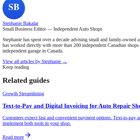
Stephanie Bakalar
Small Business Editor — Independent Auto Shops
Stephanie has spent over a decade advising small and family-owned a
has worked directly with more than 200 independent Canadian shops o
independent garage in Canada.
View all articles by
Stephanie
→
Keep reading
Related guides
Growth Streamlining
Text-to-Pay and Digital Invoicing for Auto Repair 
Customers expect fast and convenient payment options. Text-to-pay an
implement both tools in your shop.
Read more