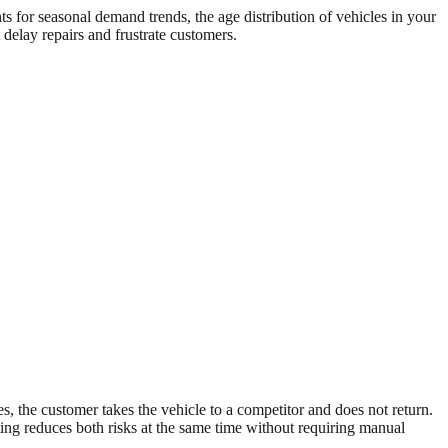
s for seasonal demand trends, the age distribution of vehicles in your
delay repairs and frustrate customers.
es, the customer takes the vehicle to a competitor and does not return.
ting reduces both risks at the same time without requiring manual