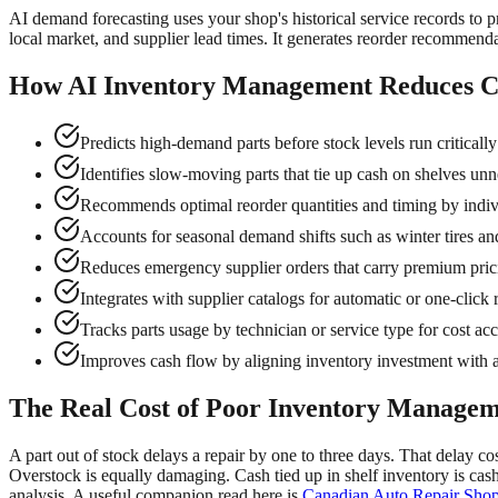
AI demand forecasting uses your shop's historical service records to p
local market, and supplier lead times. It generates reorder recommenda
How AI Inventory Management Reduces Co
Predicts high-demand parts before stock levels run criticall
Identifies slow-moving parts that tie up cash on shelves unn
Recommends optimal reorder quantities and timing by indiv
Accounts for seasonal demand shifts such as winter tires
Reduces emergency supplier orders that carry premium pric
Integrates with supplier catalogs for automatic or one-click 
Tracks parts usage by technician or service type for cost acc
Improves cash flow by aligning inventory investment with 
The Real Cost of Poor Inventory Manage
A part out of stock delays a repair by one to three days. That delay co
Overstock is equally damaging. Cash tied up in shelf inventory is cas
analysis. A useful companion read here is
Canadian Auto Repair Shop