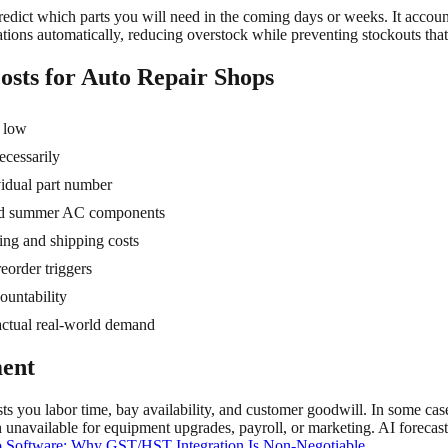
redict which parts you will need in the coming days or weeks. It account
tions automatically, reducing overstock while preventing stockouts that 
sts for Auto Repair Shops
y low
ecessarily
idual part number
 and summer AC components
ing and shipping costs
reorder triggers
ountability
actual real-world demand
ment
sts you labor time, bay availability, and customer goodwill. In some cas
h unavailable for equipment upgrades, payroll, or marketing. AI forecas
 Software: Why GST/HST Integration Is Non-Negotiable
.