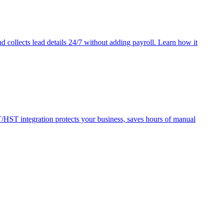
 collects lead details 24/7 without adding payroll. Learn how it
HST integration protects your business, saves hours of manual