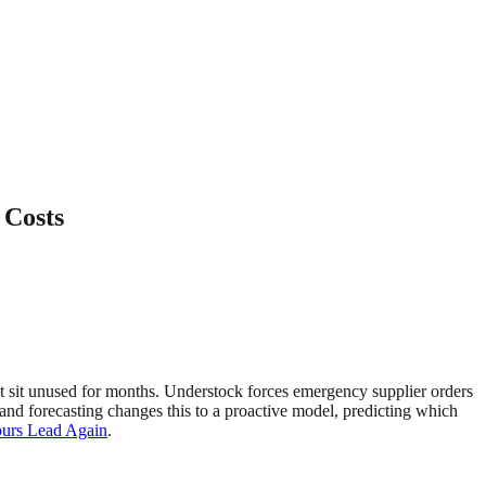
 Costs
hat sit unused for months. Understock forces emergency supplier orders
nd forecasting changes this to a proactive model, predicting which
ours Lead Again
.