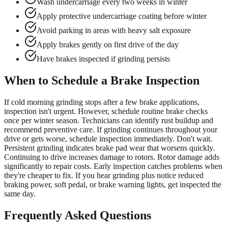
Wash undercarriage every two weeks in winter
Apply protective undercarriage coating before winter
Avoid parking in areas with heavy salt exposure
Apply brakes gently on first drive of the day
Have brakes inspected if grinding persists
When to Schedule a Brake Inspection
If cold morning grinding stops after a few brake applications,
inspection isn't urgent. However, schedule routine brake checks
once per winter season. Technicians can identify rust buildup and
recommend preventive care. If grinding continues throughout your
drive or gets worse, schedule inspection immediately. Don't wait.
Persistent grinding indicates brake pad wear that worsens quickly.
Continuing to drive increases damage to rotors. Rotor damage adds
significantly to repair costs. Early inspection catches problems when
they're cheaper to fix. If you hear grinding plus notice reduced
braking power, soft pedal, or brake warning lights, get inspected the
same day.
Frequently Asked Questions