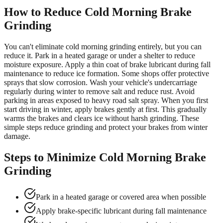
How to Reduce Cold Morning Brake
Grinding
You can't eliminate cold morning grinding entirely, but you can
reduce it. Park in a heated garage or under a shelter to reduce
moisture exposure. Apply a thin coat of brake lubricant during fall
maintenance to reduce ice formation. Some shops offer protective
sprays that slow corrosion. Wash your vehicle's undercarriage
regularly during winter to remove salt and reduce rust. Avoid
parking in areas exposed to heavy road salt spray. When you first
start driving in winter, apply brakes gently at first. This gradually
warms the brakes and clears ice without harsh grinding. These
simple steps reduce grinding and protect your brakes from winter
damage.
Steps to Minimize Cold Morning Brake
Grinding
Park in a heated garage or covered area when possible
Apply brake-specific lubricant during fall maintenance