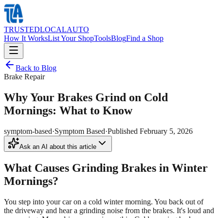
TRUSTED
LOCAL
AUTO
How It Works
List Your Shop
Tools
Blog
Find a Shop
Back to Blog
Brake Repair
Why Your Brakes Grind on Cold
Mornings: What to Know
symptom-based
·
Symptom Based
·
Published
February 5, 2026
Ask an AI about this article
What Causes Grinding Brakes in Winter
Mornings?
You step into your car on a cold winter morning. You back out of
the driveway and hear a grinding noise from the brakes. It's loud and