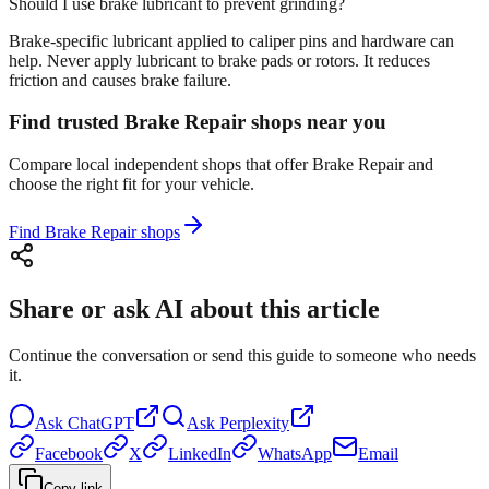
Should I use brake lubricant to prevent grinding?
Brake-specific lubricant applied to caliper pins and hardware can
help. Never apply lubricant to brake pads or rotors. It reduces
friction and causes brake failure.
Find trusted Brake Repair shops near you
Compare local independent shops that offer Brake Repair and
choose the right fit for your vehicle.
Find Brake Repair shops
Share or ask AI about this article
Continue the conversation or send this guide to someone who needs
it.
Ask
ChatGPT
Ask
Perplexity
Facebook
X
LinkedIn
WhatsApp
Email
Copy link