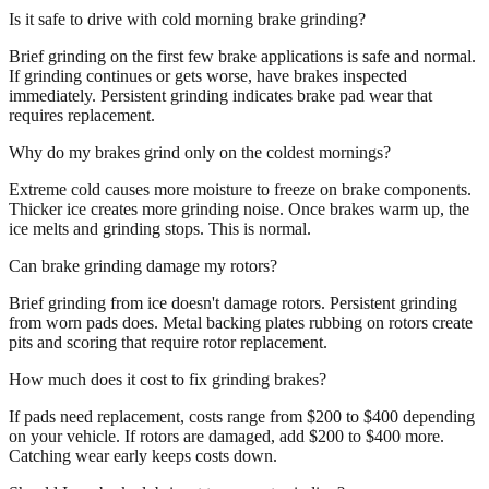
Is it safe to drive with cold morning brake grinding?
Brief grinding on the first few brake applications is safe and normal.
If grinding continues or gets worse, have brakes inspected
immediately. Persistent grinding indicates brake pad wear that
requires replacement.
Why do my brakes grind only on the coldest mornings?
Extreme cold causes more moisture to freeze on brake components.
Thicker ice creates more grinding noise. Once brakes warm up, the
ice melts and grinding stops. This is normal.
Can brake grinding damage my rotors?
Brief grinding from ice doesn't damage rotors. Persistent grinding
from worn pads does. Metal backing plates rubbing on rotors create
pits and scoring that require rotor replacement.
How much does it cost to fix grinding brakes?
If pads need replacement, costs range from $200 to $400 depending
on your vehicle. If rotors are damaged, add $200 to $400 more.
Catching wear early keeps costs down.