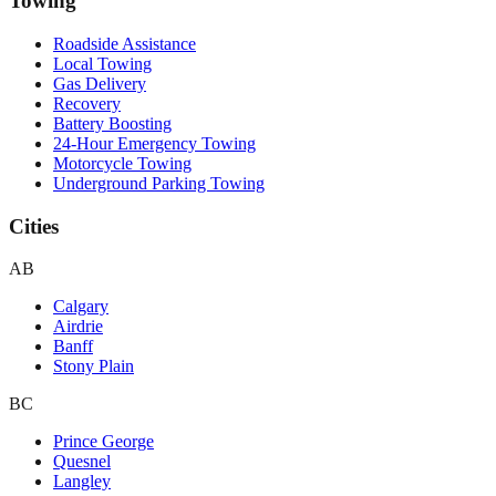
Towing
Roadside Assistance
Local Towing
Gas Delivery
Recovery
Battery Boosting
24-Hour Emergency Towing
Motorcycle Towing
Underground Parking Towing
Cities
AB
Calgary
Airdrie
Banff
Stony Plain
BC
Prince George
Quesnel
Langley