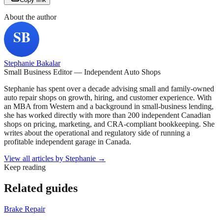
About the author
Stephanie Bakalar
Small Business Editor — Independent Auto Shops
Stephanie has spent over a decade advising small and family-owned
auto repair shops on growth, hiring, and customer experience. With
an MBA from Western and a background in small-business lending,
she has worked directly with more than 200 independent Canadian
shops on pricing, marketing, and CRA-compliant bookkeeping. She
writes about the operational and regulatory side of running a
profitable independent garage in Canada.
View all articles by
Stephanie
→
Keep reading
Related guides
Brake Repair