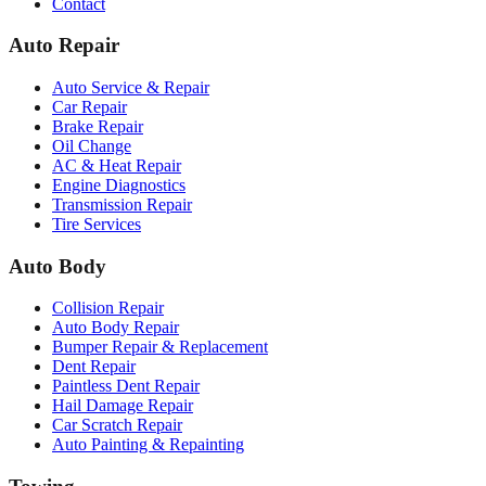
Contact
Auto Repair
Auto Service & Repair
Car Repair
Brake Repair
Oil Change
AC & Heat Repair
Engine Diagnostics
Transmission Repair
Tire Services
Auto Body
Collision Repair
Auto Body Repair
Bumper Repair & Replacement
Dent Repair
Paintless Dent Repair
Hail Damage Repair
Car Scratch Repair
Auto Painting & Repainting