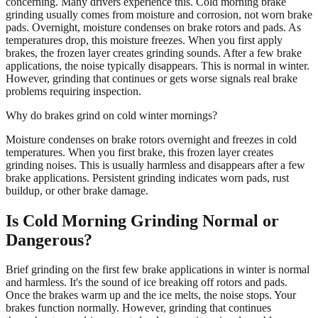
concerning. Many drivers experience this. Cold morning brake
grinding usually comes from moisture and corrosion, not worn brake
pads. Overnight, moisture condenses on brake rotors and pads. As
temperatures drop, this moisture freezes. When you first apply
brakes, the frozen layer creates grinding sounds. After a few brake
applications, the noise typically disappears. This is normal in winter.
However, grinding that continues or gets worse signals real brake
problems requiring inspection.
Why do brakes grind on cold winter mornings?
Moisture condenses on brake rotors overnight and freezes in cold
temperatures. When you first brake, this frozen layer creates
grinding noises. This is usually harmless and disappears after a few
brake applications. Persistent grinding indicates worn pads, rust
buildup, or other brake damage.
Is Cold Morning Grinding Normal or
Dangerous?
Brief grinding on the first few brake applications in winter is normal
and harmless. It's the sound of ice breaking off rotors and pads.
Once the brakes warm up and the ice melts, the noise stops. Your
brakes function normally. However, grinding that continues