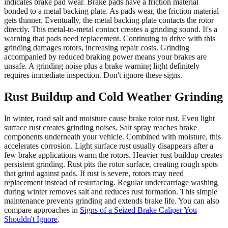
indicates brake pad wear. Brake pads have a friction material
bonded to a metal backing plate. As pads wear, the friction material
gets thinner. Eventually, the metal backing plate contacts the rotor
directly. This metal-to-metal contact creates a grinding sound. It's a
warning that pads need replacement. Continuing to drive with this
grinding damages rotors, increasing repair costs. Grinding
accompanied by reduced braking power means your brakes are
unsafe. A grinding noise plus a brake warning light definitely
requires immediate inspection. Don't ignore these signs.
Rust Buildup and Cold Weather Grinding
In winter, road salt and moisture cause brake rotor rust. Even light
surface rust creates grinding noises. Salt spray reaches brake
components underneath your vehicle. Combined with moisture, this
accelerates corrosion. Light surface rust usually disappears after a
few brake applications warm the rotors. Heavier rust buildup creates
persistent grinding. Rust pits the rotor surface, creating rough spots
that grind against pads. If rust is severe, rotors may need
replacement instead of resurfacing. Regular undercarriage washing
during winter removes salt and reduces rust formation. This simple
maintenance prevents grinding and extends brake life. You can also
compare approaches in
Signs of a Seized Brake Caliper You
Shouldn't Ignore
.