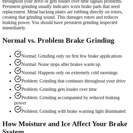
throughout your drive or gets louder over time signals problems.
Persistent grinding usually indicates worn brake pads that need
replacement. Metal backing plates are rubbing directly on rotors,
creating that grinding sound. This damages rotors and reduces
braking power. You should have persistent grinding inspected
immediately.
Normal vs. Problem Brake Grinding
Normal: Grinding only on first few brake applications
Normal: Noise stops after brakes warm up
Normal: Happens only on extremely cold mornings
Problem: Grinding that continues throughout your drive
Problem: Grinding gets louder over time
Problem: Grinding accompanied by reduced braking
power
Problem: Grinding with brake warning light illuminated
How Moisture and Ice Affect Your Brake
System