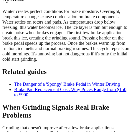
Winter creates perfect conditions for brake moisture. Overnight,
temperature changes cause condensation on brake components.
Water settles on rotors and pads. As temperatures drop below
freezing, this water becomes ice. The ice layer is thin but enough to
create noise when brakes engage. The first few brake applications
break this ice, creating the grinding sound. Pressing harder on the
brake pedal speeds up the process. Once the brakes warm up from
friction, ice melts and normal braking resumes. This cycle repeats on
cold mornings. It's annoying but not dangerous if it's only the initial
cold start grinding.
Related guides
The Danger of a 'Spongy' Brake Pedal in Winter Driving
Brake Pad Replacement Cost: Why Prices Range from $150
to $900
When Grinding Signals Real Brake
Problems
Grinding that doesn't improve after a few brake applications