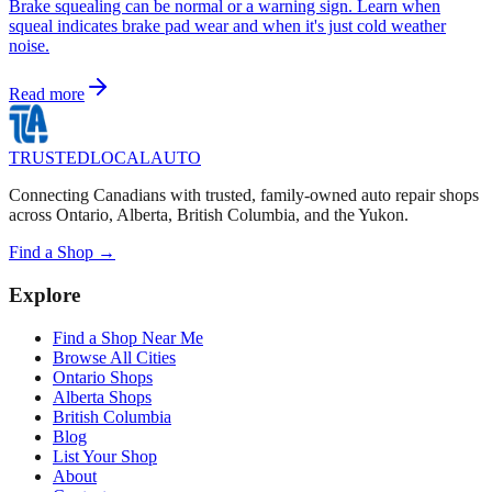
Brake squealing can be normal or a warning sign. Learn when
squeal indicates brake pad wear and when it's just cold weather
noise.
Read more
TRUSTED
LOCAL
AUTO
Connecting Canadians with trusted, family-owned auto repair shops
across Ontario, Alberta, British Columbia, and the Yukon.
Find a Shop →
Explore
Find a Shop Near Me
Browse All Cities
Ontario Shops
Alberta Shops
British Columbia
Blog
List Your Shop
About