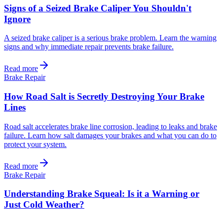
Signs of a Seized Brake Caliper You Shouldn't
Ignore
A seized brake caliper is a serious brake problem. Learn the warning
signs and why immediate repair prevents brake failure.
Read more
Brake Repair
How Road Salt is Secretly Destroying Your Brake
Lines
Road salt accelerates brake line corrosion, leading to leaks and brake
failure. Learn how salt damages your brakes and what you can do to
protect your system.
Read more
Brake Repair
Understanding Brake Squeal: Is it a Warning or
Just Cold Weather?