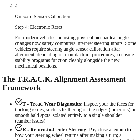
4
Onboard Sensor Calibration
Step 4: Electronic Reset
For modern vehicles, adjusting physical mechanical angles
changes how safety computers interpret steering inputs. Some
vehicles require steering angle sensor calibration after
alignment, depending on manufacturer procedures, to ensure
stability programs function cleanly alongside the new
mechanical positions.
The T.R.A.C.K. Alignment Assessment
Framework
T - Tread Wear Diagnostics:
Inspect your tire faces for
tracking issues, such as feathering on the edges (toe errors) or
smooth bald spots isolated entirely to a single shoulder
(camber issues).
R - Return-to-Center Steering:
Pay close attention to
how your steering wheel returns after making a turn; a