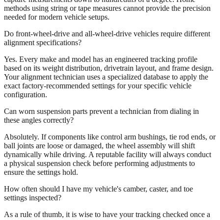
methods using string or tape measures cannot provide the precision
needed for modern vehicle setups.
Do front-wheel-drive and all-wheel-drive vehicles require different
alignment specifications?
Yes. Every make and model has an engineered tracking profile
based on its weight distribution, drivetrain layout, and frame design.
Your alignment technician uses a specialized database to apply the
exact factory-recommended settings for your specific vehicle
configuration.
Can worn suspension parts prevent a technician from dialing in
these angles correctly?
Absolutely. If components like control arm bushings, tie rod ends, or
ball joints are loose or damaged, the wheel assembly will shift
dynamically while driving. A reputable facility will always conduct
a physical suspension check before performing adjustments to
ensure the settings hold.
How often should I have my vehicle's camber, caster, and toe
settings inspected?
As a rule of thumb, it is wise to have your tracking checked once a