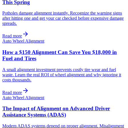
This Spring
Potholes damage alignment instantly. Recognize the warning signs
after hitting one and get your car checked before expensive damage
spreads.
Read more
Auto Wheel Alignment
How a $150 Alignment Can Save You $18,000 in
Fuel and Tires
A small alignment investment prevents costly tire wear and fuel
waste. Learn the real ROI of wheel alignment and why ignoring it
costs thousands.
Read more
Auto Wheel Alignment
The Impact of Alignment on Advanced Driver
Assistance Systems (ADAS)
Modern ADAS systems depend on proper alignment. Misalignment