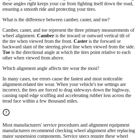
these angles right keeps your car from fighting itself down the road,
ensuring a smooth ride and protecting your tires.
What is the difference between camber, caster, and toe?
Camber, caster, and toe represent the three primary measurements of
wheel alignment.
Camber
is the inward or outward vertical tilt of
the tire when viewed from the front.
Caster
is the forward or
backward slant of the steering pivot line when viewed from the side.
Toe
is the directional angle at which the tires point relative to each
other when viewed from above.
Which alignment angle affects tire wear the most?
In many cases, toe errors cause the fastest and most noticeable
alignment-related tire wear. When your vehicle's toe settings are
incorrect, the tires are forced to drag sideways down the highway,
causing rapid edge scuffing and accelerating rubber loss across the
tread face within a few thousand miles.
Most manufacturers' service procedures and alignment equipment
manufacturers recommend checking wheel alignment after replacing
major suspension components. Service specs require these wheel