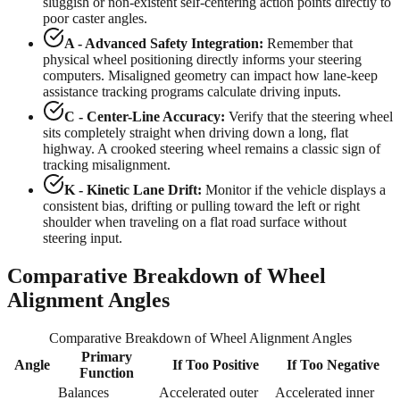
sluggish or non-existent self-centering action points directly to
poor caster angles.
A - Advanced Safety Integration:
Remember that
physical wheel positioning directly informs your steering
computers. Misaligned geometry can impact how lane-keep
assistance tracking programs calculate driving inputs.
C - Center-Line Accuracy:
Verify that the steering wheel
sits completely straight when driving down a long, flat
highway. A crooked steering wheel remains a classic sign of
tracking misalignment.
K - Kinetic Lane Drift:
Monitor if the vehicle displays a
consistent bias, drifting or pulling toward the left or right
shoulder when traveling on a flat road surface without
steering input.
Comparative Breakdown of Wheel
Alignment Angles
Comparative Breakdown of Wheel Alignment Angles
Primary
Angle
If Too Positive
If Too Negative
Function
Balances
Accelerated outer
Accelerated inner