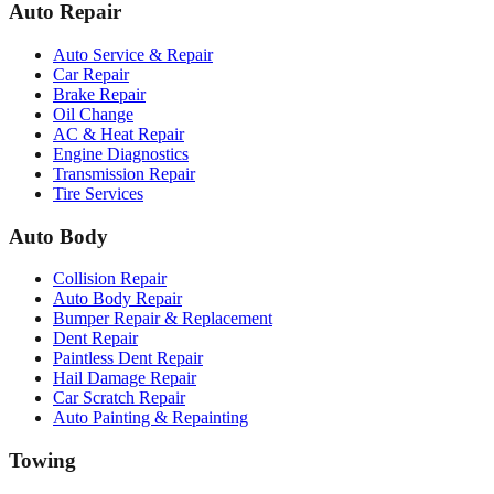
Auto Repair
Auto Service & Repair
Car Repair
Brake Repair
Oil Change
AC & Heat Repair
Engine Diagnostics
Transmission Repair
Tire Services
Auto Body
Collision Repair
Auto Body Repair
Bumper Repair & Replacement
Dent Repair
Paintless Dent Repair
Hail Damage Repair
Car Scratch Repair
Auto Painting & Repainting
Towing