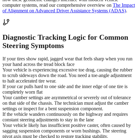
computer systems, read our comprehensive overview on
The Impact
of Alignment on Advanced Driver Assistance Systems (ADAS)
.
Diagnostic Tracking Logic for Common
Steering Symptoms
If your tires show rapid, jagged wear that feels sharp when you run
your hand across the tread block face
Your vehicle is experiencing excessive toe drag, causing the rubber
to scrub sideways down the road. You need a toe-angle adjustment
to halt accelerated tire wear.
If your car pulls hard to one side and the inner edge of one tire is
completely worn flat
Your camber settings are asymmetrical or severely out of tolerance
on that side of the chassis. The technician must adjust the camber
settings or inspect for a bent suspension component.
If the vehicle wanders continuously on the highway and requires
constant steering adjustments to stay in the lane
Your vehicle likely has insufficient positive caster, often caused by
sagging suspension components or worn bushings. The steering
pivot axis must be checked to restore tracking stability.