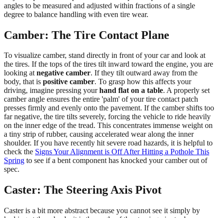
angles to be measured and adjusted within fractions of a single
degree to balance handling with even tire wear.
Camber: The Tire Contact Plane
To visualize camber, stand directly in front of your car and look at
the tires. If the tops of the tires tilt inward toward the engine, you are
looking at
negative camber
. If they tilt outward away from the
body, that is
positive camber
. To grasp how this affects your
driving, imagine pressing your
hand flat on a table
. A properly set
camber angle ensures the entire 'palm' of your tire contact patch
presses firmly and evenly onto the pavement. If the camber shifts too
far negative, the tire tilts severely, forcing the vehicle to ride heavily
on the inner edge of the tread. This concentrates immense weight on
a tiny strip of rubber, causing accelerated wear along the inner
shoulder. If you have recently hit severe road hazards, it is helpful to
check the
Signs Your Alignment is Off After Hitting a Pothole This
Spring
to see if a bent component has knocked your camber out of
spec.
Caster: The Steering Axis Pivot
Caster is a bit more abstract because you cannot see it simply by