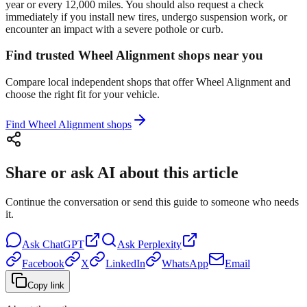
year or every 12,000 miles. You should also request a check
immediately if you install new tires, undergo suspension work, or
encounter an impact with a severe pothole or curb.
Find trusted Wheel Alignment shops near you
Compare local independent shops that offer Wheel Alignment and
choose the right fit for your vehicle.
Find Wheel Alignment shops
Share or ask AI about this article
Continue the conversation or send this guide to someone who needs
it.
Ask
ChatGPT
Ask
Perplexity
Facebook
X
LinkedIn
WhatsApp
Email
Copy link