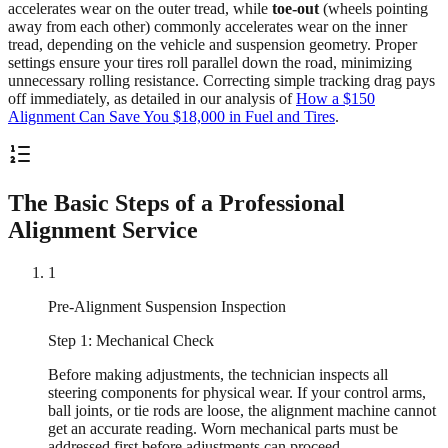
accelerates wear on the outer tread, while
toe-out
(wheels pointing
away from each other) commonly accelerates wear on the inner
tread, depending on the vehicle and suspension geometry. Proper
settings ensure your tires roll parallel down the road, minimizing
unnecessary rolling resistance. Correcting simple tracking drag pays
off immediately, as detailed in our analysis of
How a $150
Alignment Can Save You $18,000 in Fuel and Tires
.
The Basic Steps of a Professional
Alignment Service
1
Pre-Alignment Suspension Inspection
Step 1: Mechanical Check
Before making adjustments, the technician inspects all
steering components for physical wear. If your control arms,
ball joints, or tie rods are loose, the alignment machine cannot
get an accurate reading. Worn mechanical parts must be
addressed first before adjustments can proceed.