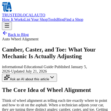
TRUSTED
LOCAL
AUTO
How It Works
List Your Shop
Tools
Blog
Find a Shop
Back to Blog
Auto Wheel Alignment
Camber, Caster, and Toe: What Your
Mechanic Is Actually Adjusting
informational
·
Educational Guide
·
Published
January 5,
2026
·
Updated
July 21, 2026
Ask an AI about this article
The Core Idea of Wheel Alignment
Think of wheel alignment as telling each tire exactly where to point
and how to sit on the asphalt. When a technician adjusts your car,
they are tuning three distinct angles: camber, caster, and toe. Getting