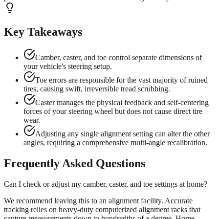
Key Takeaways
Camber, caster, and toe control separate dimensions of
your vehicle's steering setup.
Toe errors are responsible for the vast majority of ruined
tires, causing swift, irreversible tread scrubbing.
Caster manages the physical feedback and self-centering
forces of your steering wheel but does not cause direct tire
wear.
Adjusting any single alignment setting can alter the other
angles, requiring a comprehensive multi-angle recalibration.
Frequently Asked Questions
Can I check or adjust my camber, caster, and toe settings at home?
We recommend leaving this to an alignment facility. Accurate
tracking relies on heavy-duty computerized alignment racks that
capture measurements down to hundredths of a degree. Home