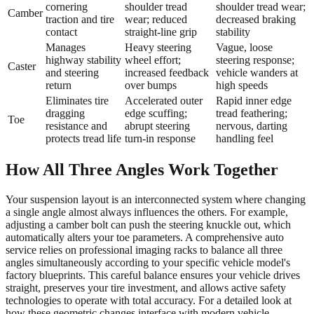
cornering
shoulder tread
shoulder tread wear;
Camber
traction and tire
wear; reduced
decreased braking
contact
straight-line grip
stability
Manages
Heavy steering
Vague, loose
highway stability
wheel effort;
steering response;
Caster
and steering
increased feedback
vehicle wanders at
return
over bumps
high speeds
Eliminates tire
Accelerated outer
Rapid inner edge
dragging
edge scuffing;
tread feathering;
Toe
resistance and
abrupt steering
nervous, darting
protects tread life
turn-in response
handling feel
How All Three Angles Work Together
Your suspension layout is an interconnected system where changing
a single angle almost always influences the others. For example,
adjusting a camber bolt can push the steering knuckle out, which
automatically alters your toe parameters. A comprehensive auto
service relies on professional imaging racks to balance all three
angles simultaneously according to your specific vehicle model's
factory blueprints. This careful balance ensures your vehicle drives
straight, preserves your tire investment, and allows active safety
technologies to operate with total accuracy. For a detailed look at
how these geometric changes interface with modern vehicle