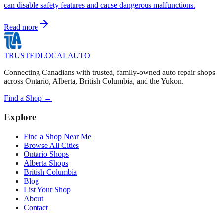
can disable safety features and cause dangerous malfunctions.
Read more
TRUSTED
LOCAL
AUTO
Connecting Canadians with trusted, family-owned auto repair shops
across Ontario, Alberta, British Columbia, and the Yukon.
Find a Shop →
Explore
Find a Shop Near Me
Browse All Cities
Ontario Shops
Alberta Shops
British Columbia
Blog
List Your Shop
About
Contact