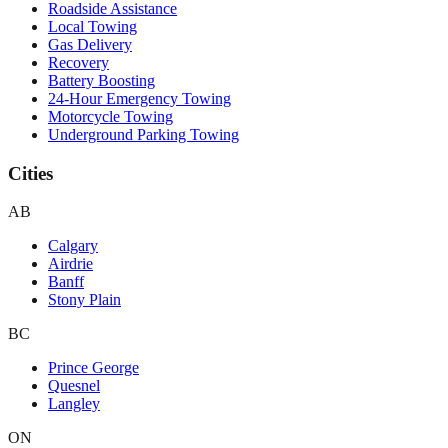
Roadside Assistance
Local Towing
Gas Delivery
Recovery
Battery Boosting
24-Hour Emergency Towing
Motorcycle Towing
Underground Parking Towing
Cities
AB
Calgary
Airdrie
Banff
Stony Plain
BC
Prince George
Quesnel
Langley
ON