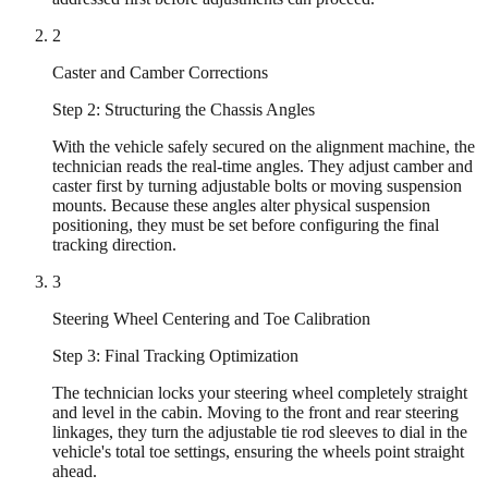
2
Caster and Camber Corrections
Step 2: Structuring the Chassis Angles
With the vehicle safely secured on the alignment machine, the
technician reads the real-time angles. They adjust camber and
caster first by turning adjustable bolts or moving suspension
mounts. Because these angles alter physical suspension
positioning, they must be set before configuring the final
tracking direction.
3
Steering Wheel Centering and Toe Calibration
Step 3: Final Tracking Optimization
The technician locks your steering wheel completely straight
and level in the cabin. Moving to the front and rear steering
linkages, they turn the adjustable tie rod sleeves to dial in the
vehicle's total toe settings, ensuring the wheels point straight
ahead.