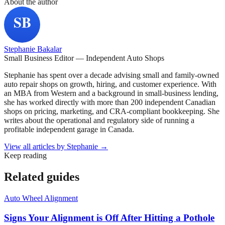
About the author
Stephanie Bakalar
Small Business Editor — Independent Auto Shops
Stephanie has spent over a decade advising small and family-owned
auto repair shops on growth, hiring, and customer experience. With
an MBA from Western and a background in small-business lending,
she has worked directly with more than 200 independent Canadian
shops on pricing, marketing, and CRA-compliant bookkeeping. She
writes about the operational and regulatory side of running a
profitable independent garage in Canada.
View all articles by
Stephanie
→
Keep reading
Related guides
Auto Wheel Alignment
Signs Your Alignment is Off After Hitting a Pothole