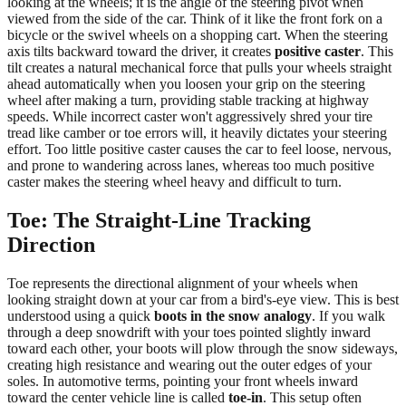
looking at the wheels; it is the angle of the steering pivot when
viewed from the side of the car. Think of it like the front fork on a
bicycle or the swivel wheels on a shopping cart. When the steering
axis tilts backward toward the driver, it creates
positive caster
. This
tilt creates a natural mechanical force that pulls your wheels straight
ahead automatically when you loosen your grip on the steering
wheel after making a turn, providing stable tracking at highway
speeds. While incorrect caster won't aggressively shred your tire
tread like camber or toe errors will, it heavily dictates your steering
effort. Too little positive caster causes the car to feel loose, nervous,
and prone to wandering across lanes, whereas too much positive
caster makes the steering wheel heavy and difficult to turn.
Toe: The Straight-Line Tracking
Direction
Toe represents the directional alignment of your wheels when
looking straight down at your car from a bird's-eye view. This is best
understood using a quick
boots in the snow analogy
. If you walk
through a deep snowdrift with your toes pointed slightly inward
toward each other, your boots will plow through the snow sideways,
creating high resistance and wearing out the outer edges of your
soles. In automotive terms, pointing your front wheels inward
toward the center vehicle line is called
toe-in
. This setup often