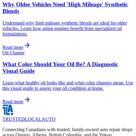
Why Older Vehicles Need 'High Mileage' Synthetic
Blends
Understand why high mileage synthetic blends are ideal for older
vehicles. Learn how aging engines benefit from specialized oil
formulations.
Read more
Oil Change
What Color Should Your Oil Be? A Diagnostic
Visual Guide
Learn what healthy oil looks like and what color changes mean. Use
this visual guide to assess your oil condition at home.
Read more
TRUSTED
LOCAL
AUTO
Connecting Canadians with trusted, family-owned auto repair shops
across Ontario, Alberta, British Columbia, and the Yukon.