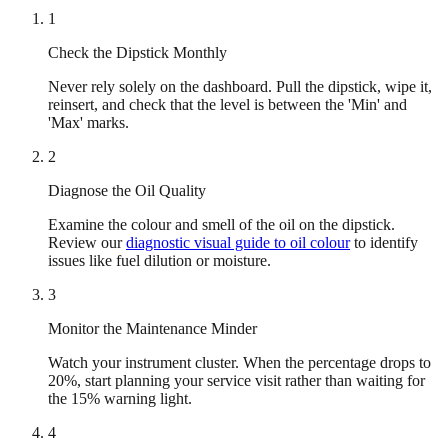
1
Check the Dipstick Monthly
Never rely solely on the dashboard. Pull the dipstick, wipe it,
reinsert, and check that the level is between the 'Min' and
'Max' marks.
2
Diagnose the Oil Quality
Examine the colour and smell of the oil on the dipstick.
Review our
diagnostic visual guide to oil colour
to identify
issues like fuel dilution or moisture.
3
Monitor the Maintenance Minder
Watch your instrument cluster. When the percentage drops to
20%, start planning your service visit rather than waiting for
the 15% warning light.
4