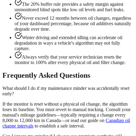
The 20% buffer rule provides a safety margin against
unmonitored blind spots like low oil levels and fuel leaks.
Never exceed 12 months between oil changes, regardless
of your dashboard percentage, because oil additives naturally
degrade over time.
Winter driving and extended idling can accelerate oil
degradation in ways a vehicle's algorithm may not fully
capture.
Always verify that your service technician resets the
monitor to 100% after every physical oil and filter change.
Frequently Asked Questions
What should I do if my maintenance minder was accidentally reset
early?
If the monitor is reset without a physical oil change, the algorithm
loses its baseline. You must revert to manual tracking. Consult your
manual's mileage guidelines—typically requiring a change every
8,000 to 12,000 km in Canada—or read our guide on
Canadian oil
change intervals
to establish a safe interval.