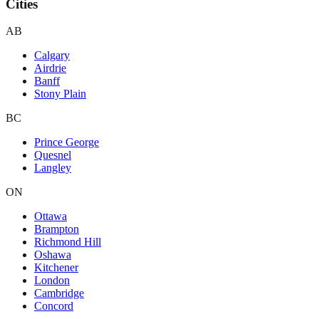
Cities
AB
Calgary
Airdrie
Banff
Stony Plain
BC
Prince George
Quesnel
Langley
ON
Ottawa
Brampton
Richmond Hill
Oshawa
Kitchener
London
Cambridge
Concord