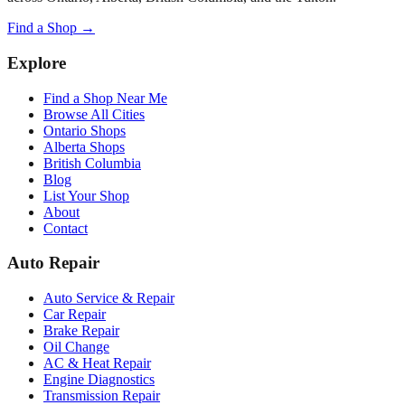
Find a Shop →
Explore
Find a Shop Near Me
Browse All Cities
Ontario Shops
Alberta Shops
British Columbia
Blog
List Your Shop
About
Contact
Auto Repair
Auto Service & Repair
Car Repair
Brake Repair
Oil Change
AC & Heat Repair
Engine Diagnostics
Transmission Repair