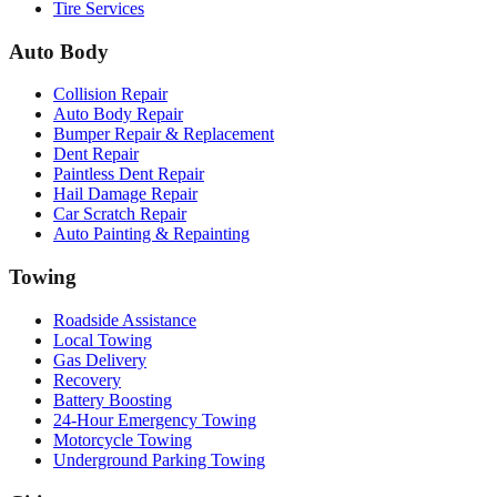
Tire Services
Auto Body
Collision Repair
Auto Body Repair
Bumper Repair & Replacement
Dent Repair
Paintless Dent Repair
Hail Damage Repair
Car Scratch Repair
Auto Painting & Repainting
Towing
Roadside Assistance
Local Towing
Gas Delivery
Recovery
Battery Boosting
24-Hour Emergency Towing
Motorcycle Towing
Underground Parking Towing