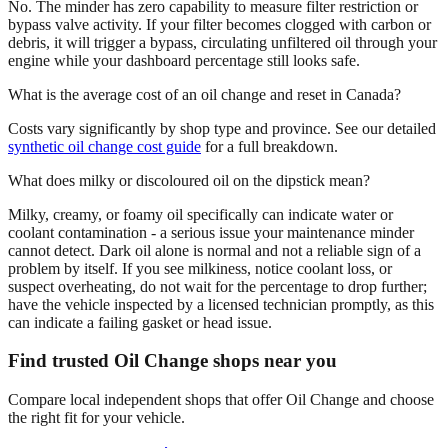
No. The minder has zero capability to measure filter restriction or
bypass valve activity. If your filter becomes clogged with carbon or
debris, it will trigger a bypass, circulating unfiltered oil through your
engine while your dashboard percentage still looks safe.
What is the average cost of an oil change and reset in Canada?
Costs vary significantly by shop type and province. See our detailed
synthetic oil change cost guide
for a full breakdown.
What does milky or discoloured oil on the dipstick mean?
Milky, creamy, or foamy oil specifically can indicate water or
coolant contamination - a serious issue your maintenance minder
cannot detect. Dark oil alone is normal and not a reliable sign of a
problem by itself. If you see milkiness, notice coolant loss, or
suspect overheating, do not wait for the percentage to drop further;
have the vehicle inspected by a licensed technician promptly, as this
can indicate a failing gasket or head issue.
Find trusted Oil Change shops near you
Compare local independent shops that offer Oil Change and choose
the right fit for your vehicle.