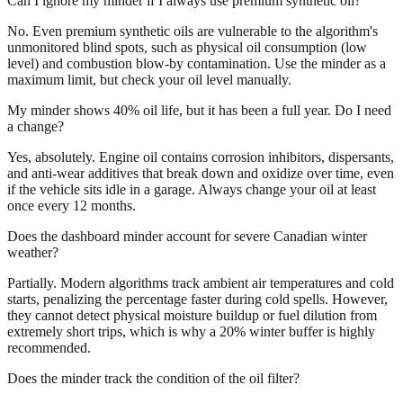
Can I ignore my minder if I always use premium synthetic oil?
No. Even premium synthetic oils are vulnerable to the algorithm's
unmonitored blind spots, such as physical oil consumption (low
level) and combustion blow-by contamination. Use the minder as a
maximum limit, but check your oil level manually.
My minder shows 40% oil life, but it has been a full year. Do I need
a change?
Yes, absolutely. Engine oil contains corrosion inhibitors, dispersants,
and anti-wear additives that break down and oxidize over time, even
if the vehicle sits idle in a garage. Always change your oil at least
once every 12 months.
Does the dashboard minder account for severe Canadian winter
weather?
Partially. Modern algorithms track ambient air temperatures and cold
starts, penalizing the percentage faster during cold spells. However,
they cannot detect physical moisture buildup or fuel dilution from
extremely short trips, which is why a 20% winter buffer is highly
recommended.
Does the minder track the condition of the oil filter?