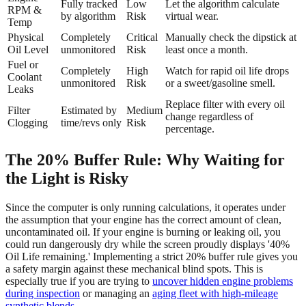
Fully tracked
Low
Let the algorithm calculate
RPM &
by algorithm
Risk
virtual wear.
Temp
Physical
Completely
Critical
Manually check the dipstick at
Oil Level
unmonitored
Risk
least once a month.
Fuel or
Completely
High
Watch for rapid oil life drops
Coolant
unmonitored
Risk
or a sweet/gasoline smell.
Leaks
Replace filter with every oil
Filter
Estimated by
Medium
change regardless of
Clogging
time/revs only
Risk
percentage.
The 20% Buffer Rule: Why Waiting for
the Light is Risky
Since the computer is only running calculations, it operates under
the assumption that your engine has the correct amount of clean,
uncontaminated oil. If your engine is burning or leaking oil, you
could run dangerously dry while the screen proudly displays '40%
Oil Life remaining.' Implementing a strict 20% buffer rule gives you
a safety margin against these mechanical blind spots. This is
especially true if you are trying to
uncover hidden engine problems
during inspection
or managing an
aging fleet with high-mileage
synthetic blends
.