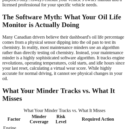
licensed professional for your specific vehicle needs.
The Software Myth: What Your Oil Life
Monitor is Actually Doing
Many Canadian drivers believe their dashboard's oil life percentage
comes from a physical sensor dipping into the oil pan to test its
chemistry. In reality, most maintenance minders use an algorithm
rather than directly testing oil chemistry. Instead, your maintenance
minder is a highly sophisticated software algorithm. It tracks engine
revolutions, operating temperatures, cold starts, and idle hours since
your last reset, calculating a virtual wear score. While highly
accurate for normal driving, it cannot see physical changes in your
oil.
What Your Minder Tracks vs. What It
Misses
What Your Minder Tracks vs. What It Misses
Minder
Risk
Factor
Required Action
Coverage
Level
Engine