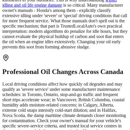
idling and oil life engine damage
is so critical. Many manufacturer
owner's manuals - Honda's among them - explicitly classify
extensive idling under 'severe' or 'special' driving conditions that call
for more frequent service. What those manuals don't spell out is the
specific mechanism; that part is TrustedLocalAuto's own practical
interpretation: modern algorithms do penalize for idle hours, but they
cannot evaluate the physical buildup of carbon and soot that enters
the oil when an engine idles extensively. Changing your oil early
prevents this soot from forming abrasive sludge.
Professional Oil Changes Across Canada
Local driving conditions affect how quickly oil degrades and may
qualify as 'severe service' under some manufacturer maintenance
schedules: in Toronto, Ontario, stop-and-go traffic and frequent
short trips accelerate wear; in Vancouver, British Columbia, coastal
humidity adds moisture-related concerns; in Calgary, Alberta,
extreme cold snaps intensify cold-start dilution; and in Halifax,
Nova Scotia, the damp maritime climate demands closer monitoring
for contamination. Check your owner's manual for your vehicle's
specific severe-service criteria, and trusted local service centres in