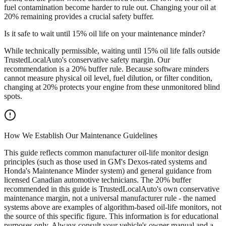
fuel contamination become harder to rule out. Changing your oil at
20% remaining provides a crucial safety buffer.
Is it safe to wait until 15% oil life on your maintenance minder?
While technically permissible, waiting until 15% oil life falls outside
TrustedLocalAuto's conservative safety margin. Our
recommendation is a 20% buffer rule. Because software minders
cannot measure physical oil level, fuel dilution, or filter condition,
changing at 20% protects your engine from these unmonitored blind
spots.
How We Establish Our Maintenance Guidelines
This guide reflects common manufacturer oil-life monitor design
principles (such as those used in GM's Dexos-rated systems and
Honda's Maintenance Minder system) and general guidance from
licensed Canadian automotive technicians. The 20% buffer
recommended in this guide is TrustedLocalAuto's own conservative
maintenance margin, not a universal manufacturer rule - the named
systems above are examples of algorithm-based oil-life monitors, not
the source of this specific figure. This information is for educational
purposes only. Always consult your vehicle's owner manual and a