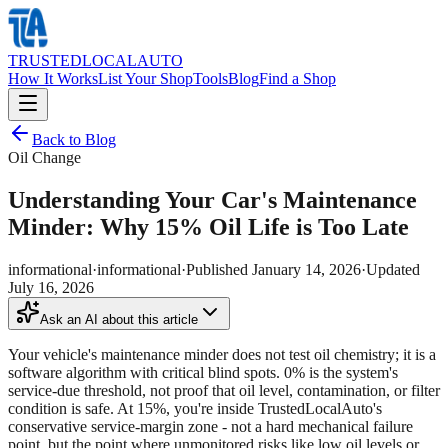
TRUSTED
LOCAL
AUTO
How It Works
List Your Shop
Tools
Blog
Find a Shop
Back to Blog
Oil Change
Understanding Your Car's Maintenance
Minder: Why 15% Oil Life is Too Late
informational
·
informational
·
Published
January 14, 2026
·
Updated
July 16, 2026
Ask an AI about this article
Your vehicle's maintenance minder does not test oil chemistry; it is a
software algorithm with critical blind spots. 0% is the system's
service-due threshold, not proof that oil level, contamination, or filter
condition is safe. At 15%, you're inside TrustedLocalAuto's
conservative service-margin zone - not a hard mechanical failure
point, but the point where unmonitored risks like low oil levels or