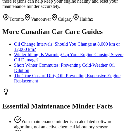
these regions can help keep your engine healthy and reset your
maintenance minder accurately.
Toronto
Vancouver
Calgary
Halifax
More Canadian Car Care Guides
Oil Change Intervals: Should You Change at 8,000 km or
12,000 km?
Winter Idling: Is Warming Up Your Engine Causing Severe
Oil Damage?
Short Winter Commutes: Preventing Cold-Weather Oil
Dilution
The True Cost of Dirty Oil: Preventing Expensive Engine
Replacement
Essential Maintenance Minder Facts
Your maintenance minder is a calculated software
algorithm, not an active chemical laboratory sensor.