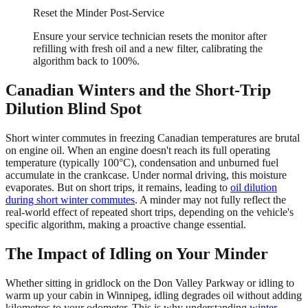
Reset the Minder Post-Service
Ensure your service technician resets the monitor after
refilling with fresh oil and a new filter, calibrating the
algorithm back to 100%.
Canadian Winters and the Short-Trip
Dilution Blind Spot
Short winter commutes in freezing Canadian temperatures are brutal
on engine oil. When an engine doesn't reach its full operating
temperature (typically 100°C), condensation and unburned fuel
accumulate in the crankcase. Under normal driving, this moisture
evaporates. But on short trips, it remains, leading to
oil dilution
during short winter commutes
. A minder may not fully reflect the
real-world effect of repeated short trips, depending on the vehicle's
specific algorithm, making a proactive change essential.
The Impact of Idling on Your Minder
Whether sitting in gridlock on the Don Valley Parkway or idling to
warm up your cabin in Winnipeg, idling degrades oil without adding
kilometres to your odometer. This is why understanding
winter