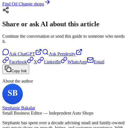
Find Oil Change shops
Share or ask AI about this article
Continue the conversation or send this guide to someone who needs
it.
Ask
ChatGPT
Ask
Perplexity
Facebook
X
LinkedIn
WhatsApp
Email
Copy link
About the author
Stephanie Bakalar
Small Business Editor — Independent Auto Shops
Stephanie has spent over a decade advising small and family-owned
auto repair shops on growth, hiring, and customer experience. With