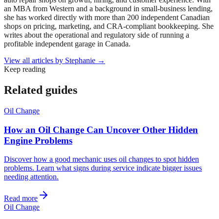
an MBA from Western and a background in small-business lending,
she has worked directly with more than 200 independent Canadian
shops on pricing, marketing, and CRA-compliant bookkeeping. She
writes about the operational and regulatory side of running a
profitable independent garage in Canada.
View all articles by
Stephanie
→
Keep reading
Related guides
Oil Change
How an Oil Change Can Uncover Other Hidden
Engine Problems
Discover how a good mechanic uses oil changes to spot hidden
problems. Learn what signs during service indicate bigger issues
needing attention.
Read more
Oil Change