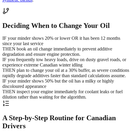
Deciding When to Change Your Oil
IF your minder shows 20% or lower OR it has been 12 months
since your last service
THEN book an oil change immediately to prevent additive
degradation and ensure engine protection.
IF you frequently tow heavy loads, drive on dusty gravel roads, or
experience extreme Canadian winter idling
THEN plan to change your oil at a 30% buffer, as severe conditions
rapidly degrade additives faster than standard calculations assume.
IF your minder shows 50% but the oil has a milky or highly
discoloured appearance
THEN inspect your engine immediately for coolant leaks or fuel
dilution rather than waiting for the algorithm.
A Step-by-Step Routine for Canadian
Drivers