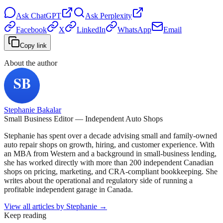
Ask
ChatGPT
Ask
Perplexity
Facebook
X
LinkedIn
WhatsApp
Email
Copy link
About the author
Stephanie Bakalar
Small Business Editor — Independent Auto Shops
Stephanie has spent over a decade advising small and family-owned
auto repair shops on growth, hiring, and customer experience. With
an MBA from Western and a background in small-business lending,
she has worked directly with more than 200 independent Canadian
shops on pricing, marketing, and CRA-compliant bookkeeping. She
writes about the operational and regulatory side of running a
profitable independent garage in Canada.
View all articles by
Stephanie
→
Keep reading