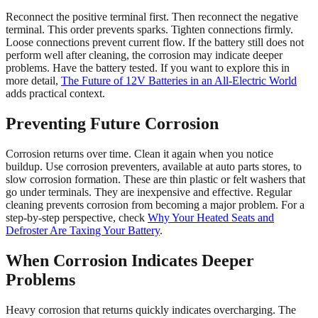
Reconnect the positive terminal first. Then reconnect the negative
terminal. This order prevents sparks. Tighten connections firmly.
Loose connections prevent current flow. If the battery still does not
perform well after cleaning, the corrosion may indicate deeper
problems. Have the battery tested. If you want to explore this in
more detail,
The Future of 12V Batteries in an All-Electric World
adds practical context.
Preventing Future Corrosion
Corrosion returns over time. Clean it again when you notice
buildup. Use corrosion preventers, available at auto parts stores, to
slow corrosion formation. These are thin plastic or felt washers that
go under terminals. They are inexpensive and effective. Regular
cleaning prevents corrosion from becoming a major problem. For a
step-by-step perspective, check
Why Your Heated Seats and
Defroster Are Taxing Your Battery
.
When Corrosion Indicates Deeper
Problems
Heavy corrosion that returns quickly indicates overcharging. The