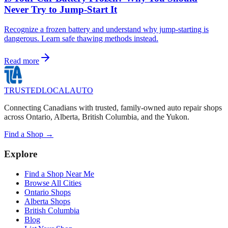
Never Try to Jump-Start It
Recognize a frozen battery and understand why jump-starting is
dangerous. Learn safe thawing methods instead.
Read more
TRUSTED
LOCAL
AUTO
Connecting Canadians with trusted, family-owned auto repair shops
across Ontario, Alberta, British Columbia, and the Yukon.
Find a Shop →
Explore
Find a Shop Near Me
Browse All Cities
Ontario Shops
Alberta Shops
British Columbia
Blog