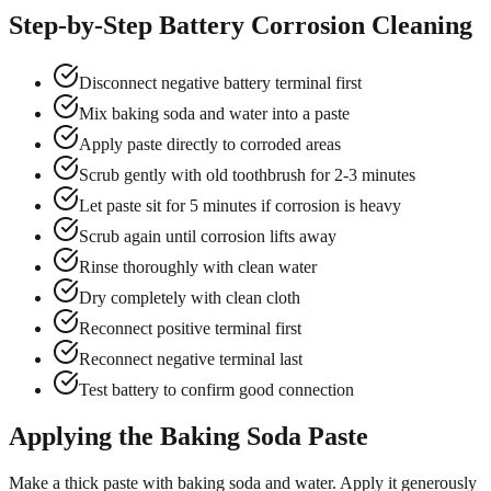
Step-by-Step Battery Corrosion Cleaning
Disconnect negative battery terminal first
Mix baking soda and water into a paste
Apply paste directly to corroded areas
Scrub gently with old toothbrush for 2-3 minutes
Let paste sit for 5 minutes if corrosion is heavy
Scrub again until corrosion lifts away
Rinse thoroughly with clean water
Dry completely with clean cloth
Reconnect positive terminal first
Reconnect negative terminal last
Test battery to confirm good connection
Applying the Baking Soda Paste
Make a thick paste with baking soda and water. Apply it generously