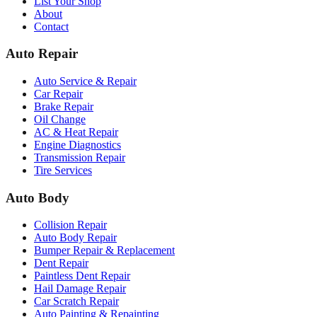
List Your Shop
About
Contact
Auto Repair
Auto Service & Repair
Car Repair
Brake Repair
Oil Change
AC & Heat Repair
Engine Diagnostics
Transmission Repair
Tire Services
Auto Body
Collision Repair
Auto Body Repair
Bumper Repair & Replacement
Dent Repair
Paintless Dent Repair
Hail Damage Repair
Car Scratch Repair
Auto Painting & Repainting