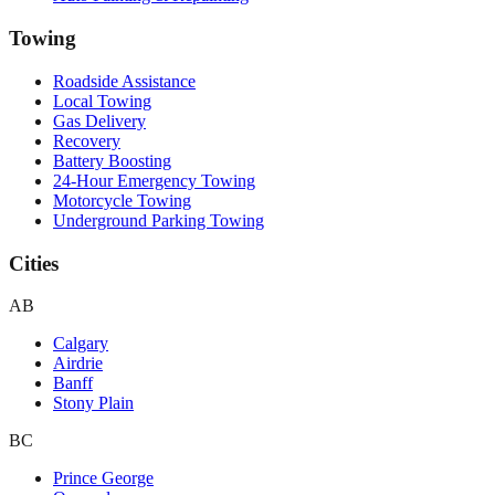
Towing
Roadside Assistance
Local Towing
Gas Delivery
Recovery
Battery Boosting
24-Hour Emergency Towing
Motorcycle Towing
Underground Parking Towing
Cities
AB
Calgary
Airdrie
Banff
Stony Plain
BC
Prince George