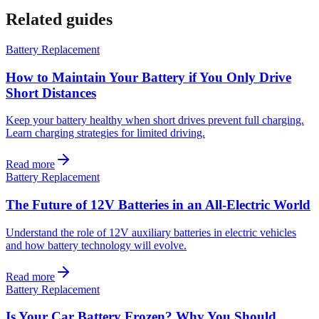
Related guides
Battery Replacement
How to Maintain Your Battery if You Only Drive
Short Distances
Keep your battery healthy when short drives prevent full charging.
Learn charging strategies for limited driving.
Read more
Battery Replacement
The Future of 12V Batteries in an All-Electric World
Understand the role of 12V auxiliary batteries in electric vehicles
and how battery technology will evolve.
Read more
Battery Replacement
Is Your Car Battery Frozen? Why You Should