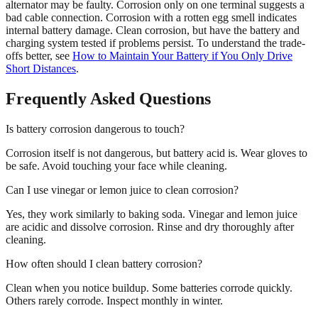
alternator may be faulty. Corrosion only on one terminal suggests a
bad cable connection. Corrosion with a rotten egg smell indicates
internal battery damage. Clean corrosion, but have the battery and
charging system tested if problems persist. To understand the trade-
offs better, see
How to Maintain Your Battery if You Only Drive
Short Distances
.
Frequently Asked Questions
Is battery corrosion dangerous to touch?
Corrosion itself is not dangerous, but battery acid is. Wear gloves to
be safe. Avoid touching your face while cleaning.
Can I use vinegar or lemon juice to clean corrosion?
Yes, they work similarly to baking soda. Vinegar and lemon juice
are acidic and dissolve corrosion. Rinse and dry thoroughly after
cleaning.
How often should I clean battery corrosion?
Clean when you notice buildup. Some batteries corrode quickly.
Others rarely corrode. Inspect monthly in winter.