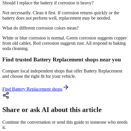
Should I replace the battery if corrosion is heavy?
Not necessarily. Clean it first. If corrosion returns quickly or the
battery does not perform well, replacement may be needed.
What do different corrosion colors mean?
White or blue corrosion is normal. Green corrosion suggests copper
from old cables. Red corrosion suggests rust. All respond to baking
soda cleaning.
Find trusted Battery Replacement shops near you
Compare local independent shops that offer Battery Replacement
and choose the right fit for your vehicle.
Find Battery Replacement shops
Share or ask AI about this article
Continue the conversation or send this guide to someone who needs
it.