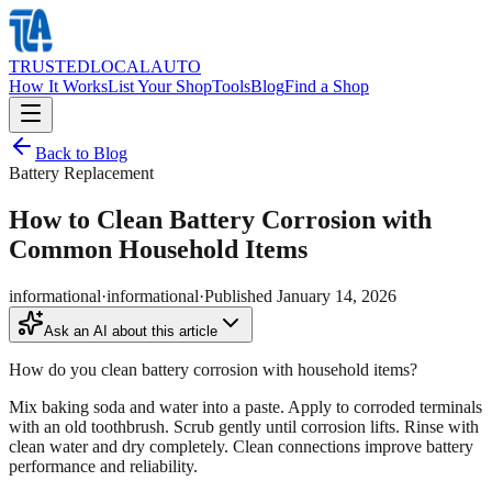
TRUSTED
LOCAL
AUTO
How It Works
List Your Shop
Tools
Blog
Find a Shop
Back to Blog
Battery Replacement
How to Clean Battery Corrosion with
Common Household Items
informational
·
informational
·
Published
January 14, 2026
Ask an AI about this article
How do you clean battery corrosion with household items?
Mix baking soda and water into a paste. Apply to corroded terminals
with an old toothbrush. Scrub gently until corrosion lifts. Rinse with
clean water and dry completely. Clean connections improve battery
performance and reliability.