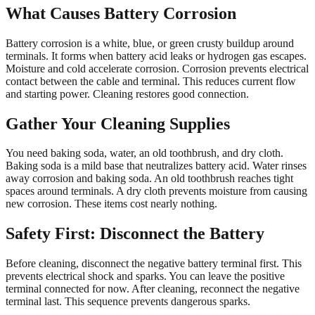
What Causes Battery Corrosion
Battery corrosion is a white, blue, or green crusty buildup around
terminals. It forms when battery acid leaks or hydrogen gas escapes.
Moisture and cold accelerate corrosion. Corrosion prevents electrical
contact between the cable and terminal. This reduces current flow
and starting power. Cleaning restores good connection.
Gather Your Cleaning Supplies
You need baking soda, water, an old toothbrush, and dry cloth.
Baking soda is a mild base that neutralizes battery acid. Water rinses
away corrosion and baking soda. An old toothbrush reaches tight
spaces around terminals. A dry cloth prevents moisture from causing
new corrosion. These items cost nearly nothing.
Safety First: Disconnect the Battery
Before cleaning, disconnect the negative battery terminal first. This
prevents electrical shock and sparks. You can leave the positive
terminal connected for now. After cleaning, reconnect the negative
terminal last. This sequence prevents dangerous sparks.