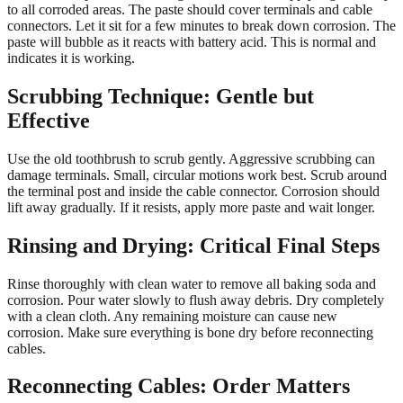
to all corroded areas. The paste should cover terminals and cable
connectors. Let it sit for a few minutes to break down corrosion. The
paste will bubble as it reacts with battery acid. This is normal and
indicates it is working.
Scrubbing Technique: Gentle but
Effective
Use the old toothbrush to scrub gently. Aggressive scrubbing can
damage terminals. Small, circular motions work best. Scrub around
the terminal post and inside the cable connector. Corrosion should
lift away gradually. If it resists, apply more paste and wait longer.
Rinsing and Drying: Critical Final Steps
Rinse thoroughly with clean water to remove all baking soda and
corrosion. Pour water slowly to flush away debris. Dry completely
with a clean cloth. Any remaining moisture can cause new
corrosion. Make sure everything is bone dry before reconnecting
cables.
Reconnecting Cables: Order Matters