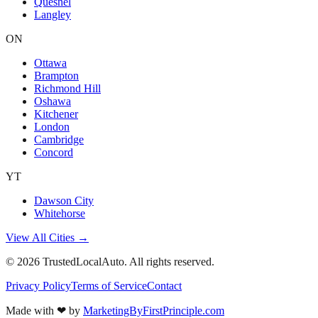
Quesnel
Langley
ON
Ottawa
Brampton
Richmond Hill
Oshawa
Kitchener
London
Cambridge
Concord
YT
Dawson City
Whitehorse
View All Cities →
©
2026
TrustedLocalAuto. All rights reserved.
Privacy Policy
Terms of Service
Contact
Made with
❤
by
MarketingByFirstPrinciple.com