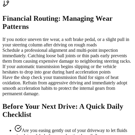
Financial Routing: Managing Wear
Patterns
If you notice uneven tire wear, a soft brake pedal, or a slight pull in
your steering column after driving on rough roads
Schedule a professional alignment and multi-point inspection
immediately. Catching loose ball joints or thin pads early prevents
them from causing expensive damage to neighboring steering racks.
If your automatic transmission begins slipping or the vehicle
hesitates to drop into gear during hard acceleration points
Have the shop check your transmission fluid for signs of heat
oxidation. Refrain from aggressive driving and immediately adopt
smooth acceleration habits to protect the internal gears from
permanent damage.
Before Your Next Drive: A Quick Daily
Checklist
Are you easing gently out of your driveway to let fluids