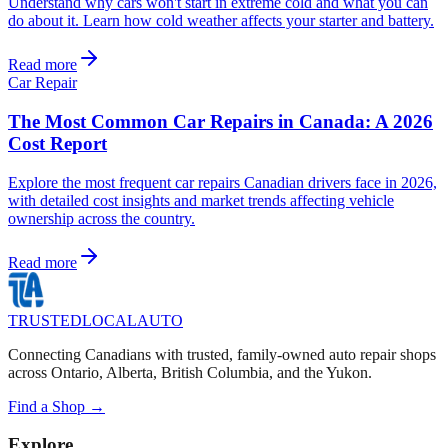
Understand why cars won't start in extreme cold and what you can
do about it. Learn how cold weather affects your starter and battery.
Read more
Car Repair
The Most Common Car Repairs in Canada: A 2026
Cost Report
Explore the most frequent car repairs Canadian drivers face in 2026,
with detailed cost insights and market trends affecting vehicle
ownership across the country.
Read more
TRUSTED
LOCAL
AUTO
Connecting Canadians with trusted, family-owned auto repair shops
across Ontario, Alberta, British Columbia, and the Yukon.
Find a Shop →
Explore