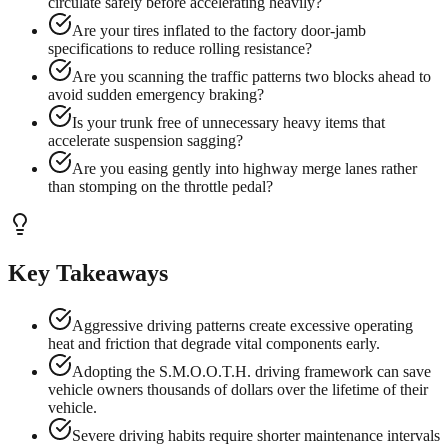
circulate safely before accelerating heavily?
Are your tires inflated to the factory door-jamb
specifications to reduce rolling resistance?
Are you scanning the traffic patterns two blocks ahead to
avoid sudden emergency braking?
Is your trunk free of unnecessary heavy items that
accelerate suspension sagging?
Are you easing gently into highway merge lanes rather
than stomping on the throttle pedal?
Key Takeaways
Aggressive driving patterns create excessive operating
heat and friction that degrade vital components early.
Adopting the S.M.O.O.T.H. driving framework can save
vehicle owners thousands of dollars over the lifetime of their
vehicle.
Severe driving habits require shorter maintenance intervals