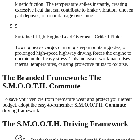
kinetic friction. The temperature spikes instantly, creating
excessive heat that can contribute to brake vibration, uneven
pad deposits, or rotor damage over time.
5
Sustained High Engine Load Overheats Critical Fluids
Towing heavy cargo, climbing steep mountain grades, or
prolonged high-speed highway driving forces the engine to
operate under heavy stress. This increased workload raises
internal temperatures, causing protective fluids to oxidize.
The Branded Framework: The
S.M.O.O.T.H. Commute
To save your vehicle from premature wear and protect your repair
budget, adopt the easy-to-remember
S.M.O.O.T.H. Commute
driving framework:
The S.M.O.O.T.H. Driving Framework