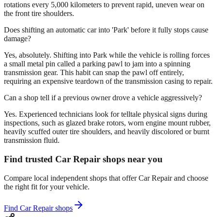
rotations every 5,000 kilometers to prevent rapid, uneven wear on
the front tire shoulders.
Does shifting an automatic car into 'Park' before it fully stops cause
damage?
Yes, absolutely. Shifting into Park while the vehicle is rolling forces
a small metal pin called a parking pawl to jam into a spinning
transmission gear. This habit can snap the pawl off entirely,
requiring an expensive teardown of the transmission casing to repair.
Can a shop tell if a previous owner drove a vehicle aggressively?
Yes. Experienced technicians look for telltale physical signs during
inspections, such as glazed brake rotors, worn engine mount rubber,
heavily scuffed outer tire shoulders, and heavily discolored or burnt
transmission fluid.
Find trusted Car Repair shops near you
Compare local independent shops that offer Car Repair and choose
the right fit for your vehicle.
Find Car Repair shops