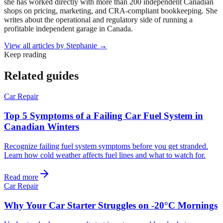
she has worked directly with more than 200 independent Canadian
shops on pricing, marketing, and CRA-compliant bookkeeping. She
writes about the operational and regulatory side of running a
profitable independent garage in Canada.
View all articles by
Stephanie
→
Keep reading
Related guides
Car Repair
Top 5 Symptoms of a Failing Car Fuel System in
Canadian Winters
Recognize failing fuel system symptoms before you get stranded.
Learn how cold weather affects fuel lines and what to watch for.
Read more
Car Repair
Why Your Car Starter Struggles on -20°C Mornings