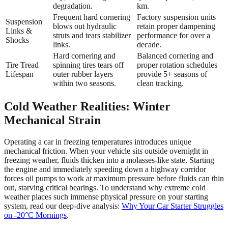
degradation.
km.
Frequent hard cornering
Factory suspension units
Suspension
blows out hydraulic
retain proper dampening
Links &
struts and tears stabilizer
performance for over a
Shocks
links.
decade.
Hard cornering and
Balanced cornering and
Tire Tread
spinning tires tears off
proper rotation schedules
Lifespan
outer rubber layers
provide 5+ seasons of
within two seasons.
clean tracking.
Cold Weather Realities: Winter
Mechanical Strain
Operating a car in freezing temperatures introduces unique
mechanical friction. When your vehicle sits outside overnight in
freezing weather, fluids thicken into a molasses-like state. Starting
the engine and immediately speeding down a highway corridor
forces oil pumps to work at maximum pressure before fluids can thin
out, starving critical bearings. To understand why extreme cold
weather places such immense physical pressure on your starting
system, read our deep-dive analysis:
Why Your Car Starter Struggles
on -20°C Mornings
.