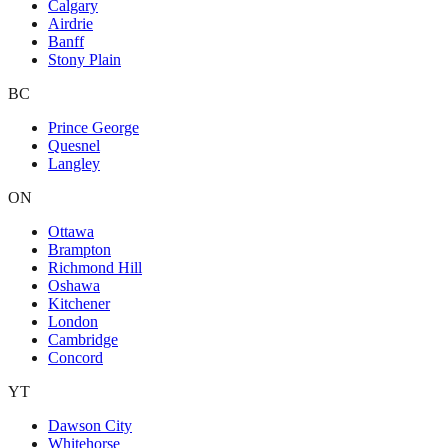
Calgary
Airdrie
Banff
Stony Plain
BC
Prince George
Quesnel
Langley
ON
Ottawa
Brampton
Richmond Hill
Oshawa
Kitchener
London
Cambridge
Concord
YT
Dawson City
Whitehorse