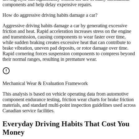
components and help delay expensive repairs.
How do aggressive driving habits damage a car?
Aggressive driving habits damage a car by generating excessive
friction and heat. Rapid acceleration increases stress on the engine
and transmission, causing components to wear faster over time,
while sudden braking creates excessive heat that can contribute to
brake vibration, uneven pad deposits, or rotor damage over time.
Rapid cornering forces suspension components to compress beyond
their normal ranges, resulting in premature wear.
Mechanical Wear & Evaluation Framework
This analysis is based on vehicle operating data from automotive
component endurance testing, friction wear charts for brake friction
materials, and standard multi-point inspection guidelines used across
Canadian service facilities.
Everyday Driving Habits That Cost You
Money