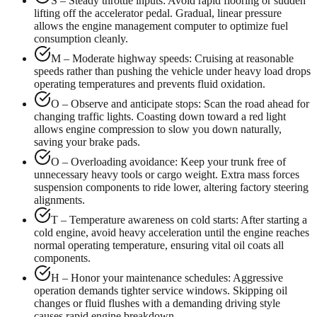
S – Steady throttle inputs: Avoid rapid flooring or sudden
lifting off the accelerator pedal. Gradual, linear pressure
allows the engine management computer to optimize fuel
consumption cleanly.
M – Moderate highway speeds: Cruising at reasonable
speeds rather than pushing the vehicle under heavy load drops
operating temperatures and prevents fluid oxidation.
O – Observe and anticipate stops: Scan the road ahead for
changing traffic lights. Coasting down toward a red light
allows engine compression to slow you down naturally,
saving your brake pads.
O – Overloading avoidance: Keep your trunk free of
unnecessary heavy tools or cargo weight. Extra mass forces
suspension components to ride lower, altering factory steering
alignments.
T – Temperature awareness on cold starts: After starting a
cold engine, avoid heavy acceleration until the engine reaches
normal operating temperature, ensuring vital oil coats all
components.
H – Honor your maintenance schedules: Aggressive
operation demands tighter service windows. Skipping oil
changes or fluid flushes with a demanding driving style
causes rapid engine breakdown.