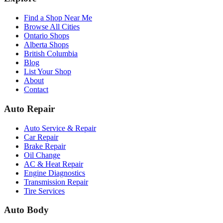
Find a Shop Near Me
Browse All Cities
Ontario Shops
Alberta Shops
British Columbia
Blog
List Your Shop
About
Contact
Auto Repair
Auto Service & Repair
Car Repair
Brake Repair
Oil Change
AC & Heat Repair
Engine Diagnostics
Transmission Repair
Tire Services
Auto Body