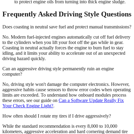
to protect engine oils from turning into thick engine sludge.
Frequently Asked Driving Style Questions
Does coasting in neutral save fuel and protect manual transmissions?
No. Modern fuel-injected engines automatically cut off fuel delivery
to the cylinders when you lift your foot off the gas while in gear.
Coasting in neutral actually forces the engine to burn fuel to stay
idling, and it limits your ability to accelerate out of an unexpected
driving hazard quickly.
Can an aggressive driving style permanently ruin an engine
computer?
No, driving style won't damage the computer electronics. However,
aggressive habits cause sensors to throw error codes when operating
limits are exceeded. To understand how onboard modules process
these errors, see our guide on
Can a Software Update Really Fix
Your Check Engine Light?
.
How often should I rotate my tires if I drive aggressively?
While the standard recommendation is every 8,000 to 10,000
kilometers, aggressive acceleration and hard cornering demand tire