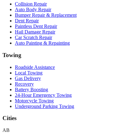
Collision Repair
Auto Body Repair
Bumper Repair & Replacement
Dent Repair
Paintless Dent Repair
Hail Damage Repair
Car Scratch Repair
Auto Painting & Repainting
Towing
Roadside Assistance
Local Towing
Gas Delivery
Recovery
Battery Boosting
24-Hour Emergency Towing
Motorcycle Towing
Underground Parking Towing
Cities
AB