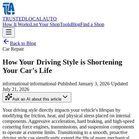
TRUSTED
LOCAL
AUTO
How It Works
List Your Shop
Tools
Blog
Find a Shop
Back to Blog
Car Repair
How Your Driving Style is Shortening
Your Car's Life
informational
·
informational
·
Published
January 3, 2026
·
Updated
July 21, 2026
Ask an AI about this article
Your driving style directly impacts your vehicle's lifespan by
modifying the friction, heat, and physical stress placed on internal
components. Aggressive acceleration, hard braking, and high-speed
cornering force engines, transmissions, and suspension components
to operate at extreme limits. Transitioning to a smooth, proactive
driving style can significantly extend the life of many mechanical