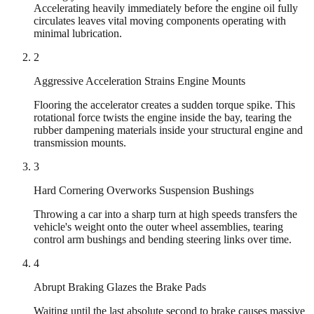
Accelerating heavily immediately before the engine oil fully
circulates leaves vital moving components operating with
minimal lubrication.
2
Aggressive Acceleration Strains Engine Mounts
Flooring the accelerator creates a sudden torque spike. This
rotational force twists the engine inside the bay, tearing the
rubber dampening materials inside your structural engine and
transmission mounts.
3
Hard Cornering Overworks Suspension Bushings
Throwing a car into a sharp turn at high speeds transfers the
vehicle's weight onto the outer wheel assemblies, tearing
control arm bushings and bending steering links over time.
4
Abrupt Braking Glazes the Brake Pads
Waiting until the last absolute second to brake causes massive