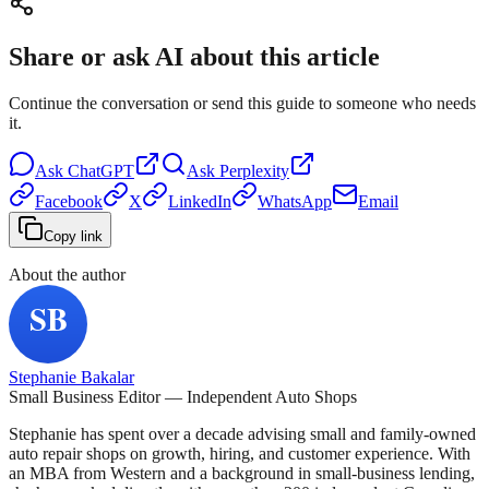
Share or ask AI about this article
Continue the conversation or send this guide to someone who needs
it.
Ask
ChatGPT
Ask
Perplexity
Facebook
X
LinkedIn
WhatsApp
Email
Copy link
About the author
Stephanie Bakalar
Small Business Editor — Independent Auto Shops
Stephanie has spent over a decade advising small and family-owned
auto repair shops on growth, hiring, and customer experience. With
an MBA from Western and a background in small-business lending,