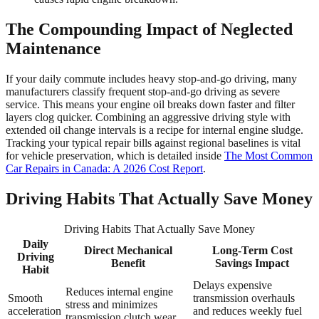
The Compounding Impact of Neglected
Maintenance
If your daily commute includes heavy stop-and-go driving, many
manufacturers classify frequent stop-and-go driving as severe
service. This means your engine oil breaks down faster and filter
layers clog quicker. Combining an aggressive driving style with
extended oil change intervals is a recipe for internal engine sludge.
Tracking your typical repair bills against regional baselines is vital
for vehicle preservation, which is detailed inside
The Most Common
Car Repairs in Canada: A 2026 Cost Report
.
Driving Habits That Actually Save Money
Driving Habits That Actually Save Money
Daily
Direct Mechanical
Long-Term Cost
Driving
Benefit
Savings Impact
Habit
Delays expensive
Reduces internal engine
Smooth
transmission overhauls
stress and minimizes
acceleration
and reduces weekly fuel
transmission clutch wear.