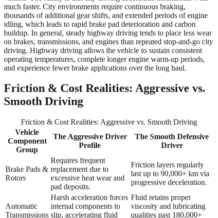
much faster. City environments require continuous braking,
thousands of additional gear shifts, and extended periods of engine
idling, which leads to rapid brake pad deterioration and carbon
buildup. In general, steady highway driving tends to place less wear
on brakes, transmissions, and engines than repeated stop-and-go city
driving. Highway driving allows the vehicle to sustain consistent
operating temperatures, complete longer engine warm-up periods,
and experience fewer brake applications over the long haul.
Friction & Cost Realities: Aggressive vs.
Smooth Driving
Friction & Cost Realities: Aggressive vs. Smooth Driving
Vehicle
The Aggressive Driver
The Smooth Defensive
Component
Profile
Driver
Group
Requires frequent
Friction layers regularly
Brake Pads &
replacement due to
last up to 90,000+ km via
Rotors
excessive heat wear and
progressive deceleration.
pad deposits.
Harsh acceleration forces
Fluid retains proper
Automatic
internal components to
viscosity and lubricating
Transmissions
slip, accelerating fluid
qualities past 180,000+