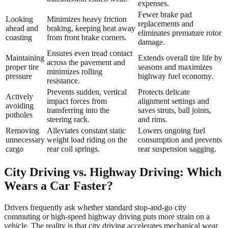
expenses.
Fewer brake pad
Looking
Minimizes heavy friction
replacements and
ahead and
braking, keeping heat away
eliminates premature rotor
coasting
from front brake corners.
damage.
Ensures even tread contact
Maintaining
Extends overall tire life by
across the pavement and
proper tire
seasons and maximizes
minimizes rolling
pressure
highway fuel economy.
resistance.
Prevents sudden, vertical
Protects delicate
Actively
impact forces from
alignment settings and
avoiding
transferring into the
saves struts, ball joints,
potholes
steering rack.
and rims.
Removing
Alleviates constant static
Lowers ongoing fuel
unnecessary
weight load riding on the
consumption and prevents
cargo
rear coil springs.
rear suspension sagging.
City Driving vs. Highway Driving: Which
Wears a Car Faster?
Drivers frequently ask whether standard stop-and-go city
commuting or high-speed highway driving puts more strain on a
vehicle. The reality is that city driving accelerates mechanical wear