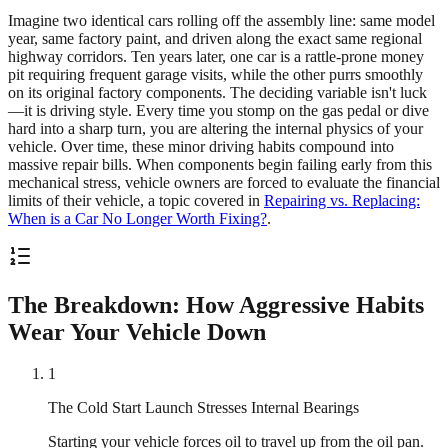
Imagine two identical cars rolling off the assembly line: same model
year, same factory paint, and driven along the exact same regional
highway corridors. Ten years later, one car is a rattle-prone money
pit requiring frequent garage visits, while the other purrs smoothly
on its original factory components. The deciding variable isn't luck
—it is driving style. Every time you stomp on the gas pedal or dive
hard into a sharp turn, you are altering the internal physics of your
vehicle. Over time, these minor driving habits compound into
massive repair bills. When components begin failing early from this
mechanical stress, vehicle owners are forced to evaluate the financial
limits of their vehicle, a topic covered in
Repairing vs. Replacing:
When is a Car No Longer Worth Fixing?
.
The Breakdown: How Aggressive Habits
Wear Your Vehicle Down
1
The Cold Start Launch Stresses Internal Bearings
Starting your vehicle forces oil to travel up from the oil pan.