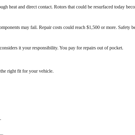
h heat and direct contact. Rotors that could be resurfaced today becom
ponents may fail. Repair costs could reach $1,500 or more. Safety bec
nsiders it your responsibility. You pay for repairs out of pocket.
e right fit for your vehicle.
.