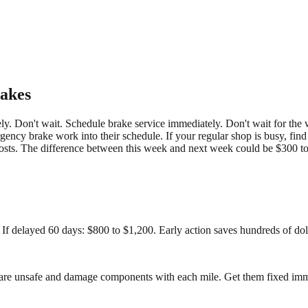
akes
ely. Don't wait. Schedule brake service immediately. Don't wait for the
gency brake work into their schedule. If your regular shop is busy, fin
osts. The difference between this week and next week could be $300 to
 If delayed 60 days: $800 to $1,200. Early action saves hundreds of dol
s are unsafe and damage components with each mile. Get them fixed imm