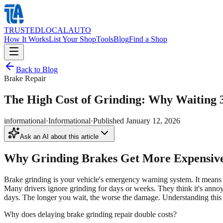
TRUSTED
LOCAL
AUTO
How It Works
List Your Shop
Tools
Blog
Find a Shop
Back to Blog
Brake Repair
The High Cost of Grinding: Why Waiting 
informational
·
Informational
·
Published
January 12, 2026
Ask an AI about this article
Why Grinding Brakes Get More Expensiv
Brake grinding is your vehicle's emergency warning system. It means br
Many drivers ignore grinding for days or weeks. They think it's annoyi
days. The longer you wait, the worse the damage. Understanding this c
Why does delaying brake grinding repair double costs?