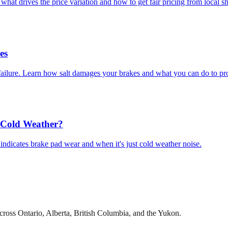
at drives the price variation and how to get fair pricing from local s
es
e failure. Learn how salt damages your brakes and what you can do to pr
t Cold Weather?
ndicates brake pad wear and when it's just cold weather noise.
cross Ontario, Alberta, British Columbia, and the Yukon.