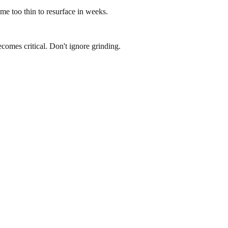
e too thin to resurface in weeks.
omes critical. Don't ignore grinding.