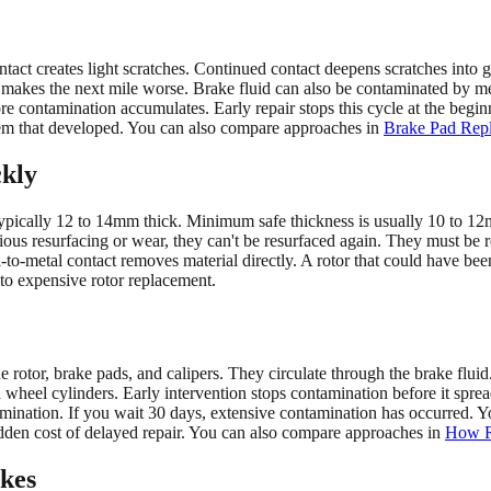
ntact creates light scratches. Continued contact deepens scratches into 
 makes the next mile worse. Brake fluid can also be contaminated by me
e contamination accumulates. Early repair stops this cycle at the begin
blem that developed. You can also compare approaches in
Brake Pad Repl
kly
typically 12 to 14mm thick. Minimum safe thickness is usually 10 to 
evious resurfacing or wear, they can't be resurfaced again. They must b
to-metal contact removes material directly. A rotor that could have be
to expensive rotor replacement.
rotor, brake pads, and calipers. They circulate through the brake fluid.
wheel cylinders. Early intervention stops contamination before it sprea
mination. If you wait 30 days, extensive contamination has occurred. Y
idden cost of delayed repair. You can also compare approaches in
How Ro
akes