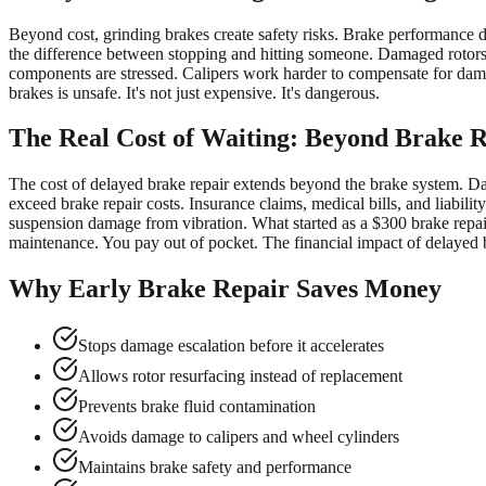
Beyond cost, grinding brakes create safety risks. Brake performance d
the difference between stopping and hitting someone. Damaged rotors c
components are stressed. Calipers work harder to compensate for damag
brakes is unsafe. It's not just expensive. It's dangerous.
The Real Cost of Waiting: Beyond Brake 
The cost of delayed brake repair extends beyond the brake system. Dam
exceed brake repair costs. Insurance claims, medical bills, and liabil
suspension damage from vibration. What started as a $300 brake rep
maintenance. You pay out of pocket. The financial impact of delayed br
Why Early Brake Repair Saves Money
Stops damage escalation before it accelerates
Allows rotor resurfacing instead of replacement
Prevents brake fluid contamination
Avoids damage to calipers and wheel cylinders
Maintains brake safety and performance