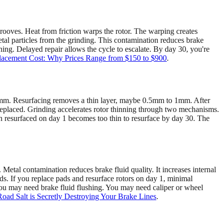
grooves. Heat from friction warps the rotor. The warping creates
tal particles from the grinding. This contamination reduces brake
ning. Delayed repair allows the cycle to escalate. By day 30, you're
acement Cost: Why Prices Range from $150 to $900
.
12mm. Resurfacing removes a thin layer, maybe 0.5mm to 1mm. After
e replaced. Grinding accelerates rotor thinning through two mechanisms.
en resurfaced on day 1 becomes too thin to resurface by day 30. The
 Metal contamination reduces brake fluid quality. It increases internal
ds. If you replace pads and resurface rotors on day 1, minimal
ou may need brake fluid flushing. You may need caliper or wheel
ad Salt is Secretly Destroying Your Brake Lines
.