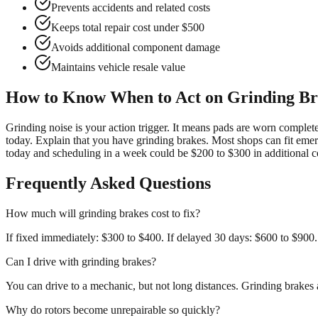
Prevents accidents and related costs
Keeps total repair cost under $500
Avoids additional component damage
Maintains vehicle resale value
How to Know When to Act on Grinding Br
Grinding noise is your action trigger. It means pads are worn complet
today. Explain that you have grinding brakes. Most shops can fit emer
today and scheduling in a week could be $200 to $300 in additional c
Frequently Asked Questions
How much will grinding brakes cost to fix?
If fixed immediately: $300 to $400. If delayed 30 days: $600 to $900.
Can I drive with grinding brakes?
You can drive to a mechanic, but not long distances. Grinding brake
Why do rotors become unrepairable so quickly?