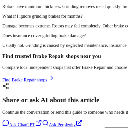
Rotors have minimum thickness. Grinding removes metal quickly throug
What if I ignore grinding brakes for months?
Damage becomes extreme. Rotors may fail completely. Other brake com
Does insurance cover grinding brake damage?
Usually not. Grinding is caused by neglected maintenance. Insurance co
Find trusted Brake Repair shops near you
Compare local independent shops that offer Brake Repair and choose th
Find Brake Repair shops
Share or ask AI about this article
Continue the conversation or send this guide to someone who needs it
Ask
ChatGPT
Ask
Perplexity