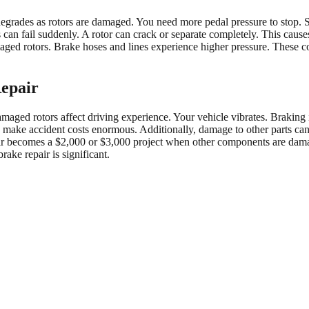
egrades as rotors are damaged. You need more pedal pressure to stop. S
an fail suddenly. A rotor can crack or separate completely. This causes
ed rotors. Brake hoses and lines experience higher pressure. These com
Repair
aged rotors affect driving experience. Your vehicle vibrates. Braking is
ity make accident costs enormous. Additionally, damage to other parts c
air becomes a $2,000 or $3,000 project when other components are da
ake repair is significant.