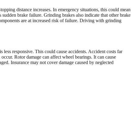
topping distance increases. In emergency situations, this could mean
 sudden brake failure. Grinding brakes also indicate that other brake
ponents are at increased risk of failure. Driving with grinding
 less responsive. This could cause accidents. Accident costs far
an occur. Rotor damage can affect wheel bearings. It can cause
maged. Insurance may not cover damage caused by neglected