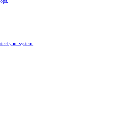
hops.
otect your system.