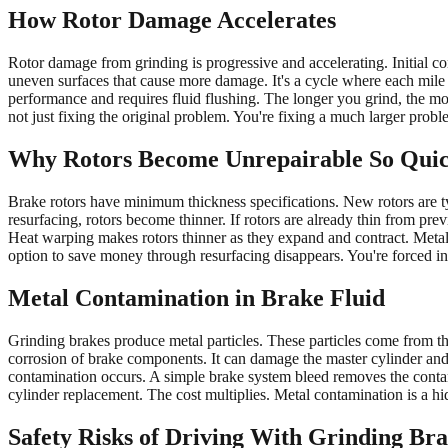
How Rotor Damage Accelerates
Rotor damage from grinding is progressive and accelerating. Initial co
uneven surfaces that cause more damage. It's a cycle where each mile
performance and requires fluid flushing. The longer you grind, the mor
not just fixing the original problem. You're fixing a much larger pro
Why Rotors Become Unrepairable So Quic
Brake rotors have minimum thickness specifications. New rotors are 
resurfacing, rotors become thinner. If rotors are already thin from pr
Heat warping makes rotors thinner as they expand and contract. Metal-
option to save money through resurfacing disappears. You're forced in
Metal Contamination in Brake Fluid
Grinding brakes produce metal particles. These particles come from the 
corrosion of brake components. It can damage the master cylinder and 
contamination occurs. A simple brake system bleed removes the conta
cylinder replacement. The cost multiplies. Metal contamination is a h
Safety Risks of Driving With Grinding Br