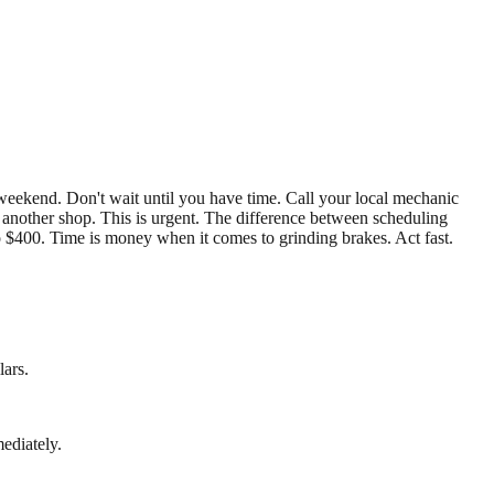
 weekend. Don't wait until you have time. Call your local mechanic
d another shop. This is urgent. The difference between scheduling
 $400. Time is money when it comes to grinding brakes. Act fast.
lars.
ediately.