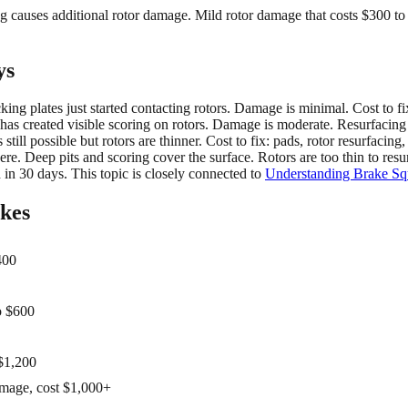
ing causes additional rotor damage. Mild rotor damage that costs $300 
ys
ng plates just started contacting rotors. Damage is minimal. Cost to fi
has created visible scoring on rotors. Damage is moderate. Resurfacing 
till possible but rotors are thinner. Cost to fix: pads, rotor resurfacing
. Deep pits and scoring cover the surface. Rotors are too thin to resur
 in 30 days. This topic is closely connected to
Understanding Brake Sque
akes
400
o $600
 $1,200
amage, cost $1,000+