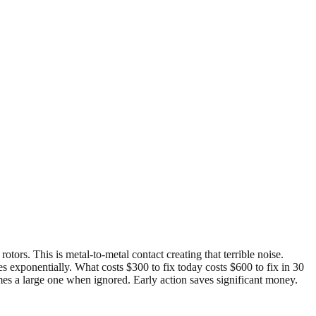
ors. This is metal-to-metal contact creating that terrible noise.
s exponentially. What costs $300 to fix today costs $600 to fix in 30
mes a large one when ignored. Early action saves significant money.