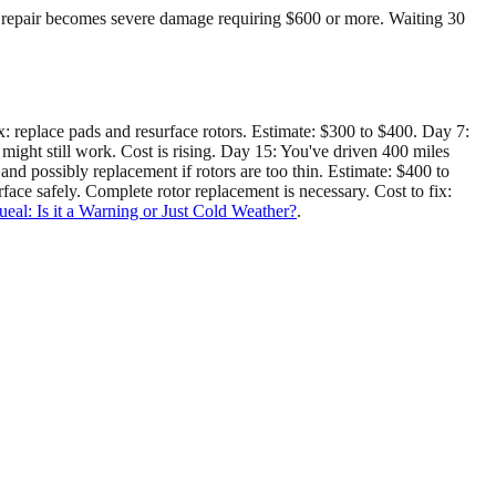
to repair becomes severe damage requiring $600 or more. Waiting 30
x: replace pads and resurface rotors. Estimate: $300 to $400. Day 7:
might still work. Cost is rising. Day 15: You've driven 400 miles
, and possibly replacement if rotors are too thin. Estimate: $400 to
face safely. Complete rotor replacement is necessary. Cost to fix:
al: Is it a Warning or Just Cold Weather?
.