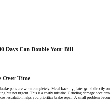
30 Days Can Double Your Bill
e Over Time
ake pads are worn completely. Metal backing plates grind directly on rot
ng but not urgent. This is a costly mistake. Grinding damage accelerate
ost escalation helps you prioritize brake repair. A small problem beco