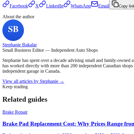
Facebook
X
LinkedIn
WhatsApp
Email
Copy lin
About the author
Stephanie Bakalar
Small Business Editor — Independent Auto Shops
Stephanie has spent over a decade advising small and family-owned a
has worked directly with more than 200 independent Canadian shops o
independent garage in Canada.
View all articles by
Stephanie
→
Keep reading
Related guides
Brake Repair
Brake Pad Replacement Cost: Why Prices Range fro