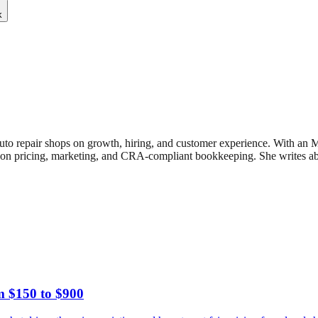
k
uto repair shops on growth, hiring, and customer experience. With an
n pricing, marketing, and CRA-compliant bookkeeping. She writes about
m $150 to $900