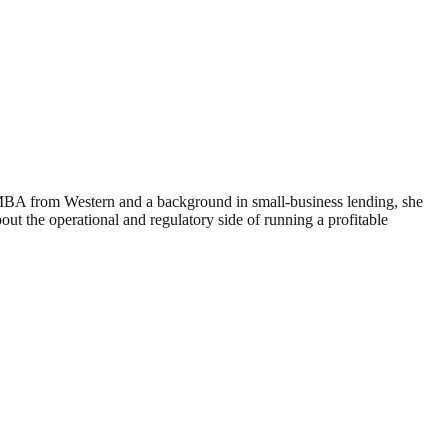
 MBA from Western and a background in small-business lending, she
 the operational and regulatory side of running a profitable