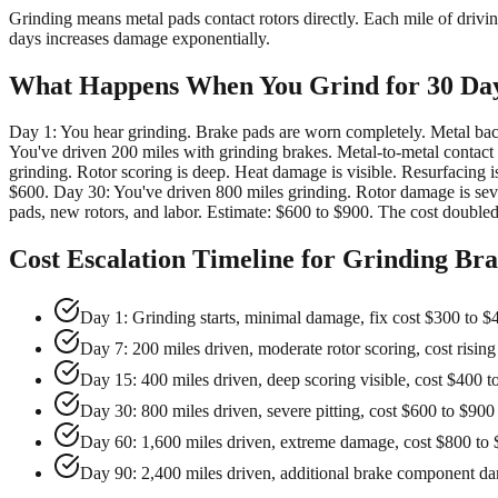
Grinding means metal pads contact rotors directly. Each mile of driv
days increases damage exponentially.
What Happens When You Grind for 30 Da
Day 1: You hear grinding. Brake pads are worn completely. Metal backi
You've driven 200 miles with grinding brakes. Metal-to-metal contact 
grinding. Rotor scoring is deep. Heat damage is visible. Resurfacing is s
$600. Day 30: You've driven 800 miles grinding. Rotor damage is severe
pads, new rotors, and labor. Estimate: $600 to $900. The cost doubled
Cost Escalation Timeline for Grinding Br
Day 1: Grinding starts, minimal damage, fix cost $300 to $
Day 7: 200 miles driven, moderate rotor scoring, cost rising
Day 15: 400 miles driven, deep scoring visible, cost $400 t
Day 30: 800 miles driven, severe pitting, cost $600 to $900
Day 60: 1,600 miles driven, extreme damage, cost $800 to
Day 90: 2,400 miles driven, additional brake component d