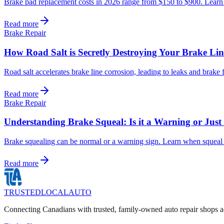
Brake pad replacement costs in 2026 range from $150 to $900. Learn wh
Read more
Brake Repair
How Road Salt is Secretly Destroying Your Brake Lin
Road salt accelerates brake line corrosion, leading to leaks and brak
Read more
Brake Repair
Understanding Brake Squeal: Is it a Warning or Jus
Brake squealing can be normal or a warning sign. Learn when squeal i
Read more
TRUSTED
LOCAL
AUTO
Connecting Canadians with trusted, family-owned auto repair shops a