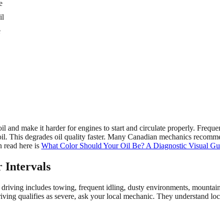
e
il
e
l and make it harder for engines to start and circulate properly. Frequ
 oil. This degrades oil quality faster. Many Canadian mechanics recomme
 read here is
What Color Should Your Oil Be? A Diagnostic Visual Gu
 Intervals
e driving includes towing, frequent idling, dusty environments, mountain
riving qualifies as severe, ask your local mechanic. They understand loc