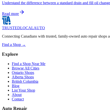
Understand the difference between a standard drain and fill oil chang
Read more
TRUSTED
LOCAL
AUTO
Connecting Canadians with trusted, family-owned auto repair shops a
Find a Shop →
Explore
Find a Shop Near Me
Browse All Cities
Ontario Shops
Alberta Shops
British Columbia
Blog
List Your Shop
About
Contact
Auto Repair