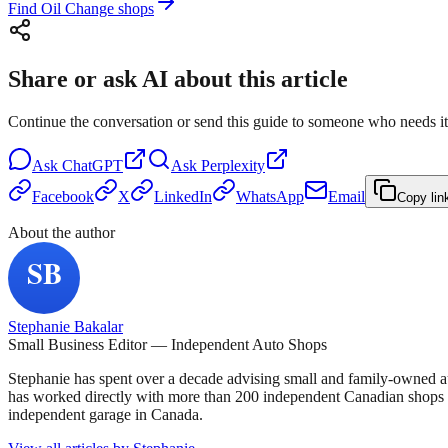
Find Oil Change shops
Share or ask AI about this article
Continue the conversation or send this guide to someone who needs it
Ask
ChatGPT
Ask
Perplexity
Facebook
X
LinkedIn
WhatsApp
Email
Copy lin
About the author
Stephanie Bakalar
Small Business Editor — Independent Auto Shops
Stephanie has spent over a decade advising small and family-owned a
has worked directly with more than 200 independent Canadian shops o
independent garage in Canada.