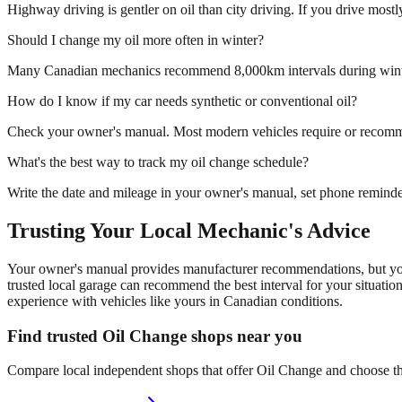
Highway driving is gentler on oil than city driving. If you drive mos
Should I change my oil more often in winter?
Many Canadian mechanics recommend 8,000km intervals during winter t
How do I know if my car needs synthetic or conventional oil?
Check your owner's manual. Most modern vehicles require or recommen
What's the best way to track my oil change schedule?
Write the date and mileage in your owner's manual, set phone reminde
Trusting Your Local Mechanic's Advice
Your owner's manual provides manufacturer recommendations, but your 
trusted local garage can recommend the best interval for your situati
experience with vehicles like yours in Canadian conditions.
Find trusted Oil Change shops near you
Compare local independent shops that offer Oil Change and choose the 