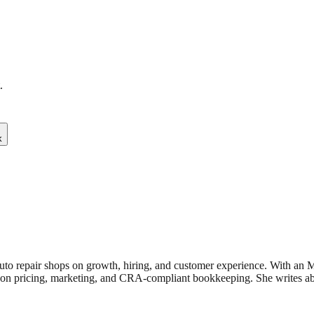
.
k
uto repair shops on growth, hiring, and customer experience. With an
n pricing, marketing, and CRA-compliant bookkeeping. She writes about