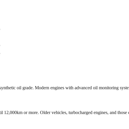
e
e
e
ct synthetic oil grade. Modern engines with advanced oil monitoring sys
til 12,000km or more. Older vehicles, turbocharged engines, and those d