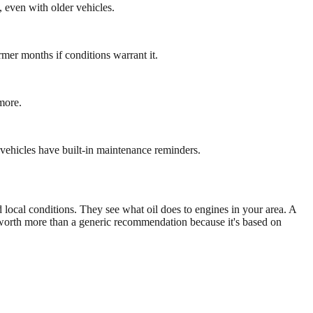
, even with older vehicles.
er months if conditions warrant it.
more.
vehicles have built-in maintenance reminders.
local conditions. They see what oil does to engines in your area. A
s worth more than a generic recommendation because it's based on