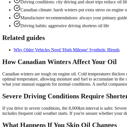
Driving conditions: city driving and short trips reduce oil lif
Canadian climate: harsh winters put extra stress on engine o
Manufacturer recommendations: always your primary guid
Driving habits: aggressive driving shortens oil life
Related guides
Why Older Vehicles Need 'High Mileage' Synthetic Blends
How Canadian Winters Affect Your Oil
Canadian winters are tough on engine oil. Cold temperatures thicken oi
optimal temperature, allowing moisture and fuel to accumulate in the
what your manual suggests for normal conditions. A useful companion
Severe Driving Conditions Require Shorter
If you drive in severe conditions, the 8,000km interval is safer. Sever
includes frequent cold weather starts. If you're unsure whether your d
What Happens If You Skip Oil Changes