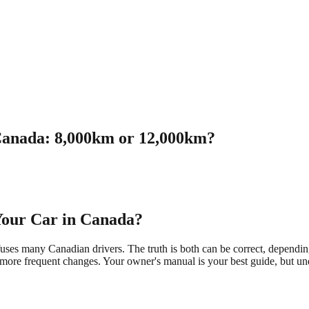
 Canada: 8,000km or 12,000km?
 Your Car in Canada?
es many Canadian drivers. The truth is both can be correct, depending
 more frequent changes. Your owner's manual is your best guide, but und