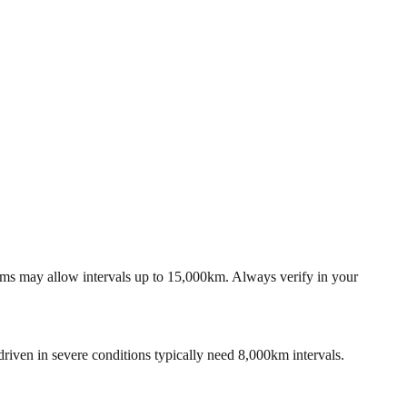
tems may allow intervals up to 15,000km. Always verify in your
riven in severe conditions typically need 8,000km intervals.