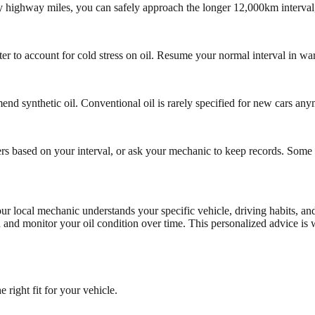
tly highway miles, you can safely approach the longer 12,000km interval
o account for cold stress on oil. Resume your normal interval in warm
d synthetic oil. Conventional oil is rarely specified for new cars any
rs based on your interval, or ask your mechanic to keep records. Some 
local mechanic understands your specific vehicle, driving habits, and 
on and monitor your oil condition over time. This personalized advice i
right fit for your vehicle.