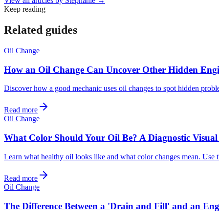
View all articles by
Stephanie
→
Keep reading
Related guides
Oil Change
How an Oil Change Can Uncover Other Hidden Engi
Discover how a good mechanic uses oil changes to spot hidden problem
Read more
Oil Change
What Color Should Your Oil Be? A Diagnostic Visual
Learn what healthy oil looks like and what color changes mean. Use th
Read more
Oil Change
The Difference Between a 'Drain and Fill' and an Eng