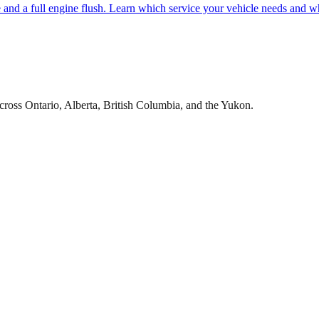
e and a full engine flush. Learn which service your vehicle needs and w
cross Ontario, Alberta, British Columbia, and the Yukon.