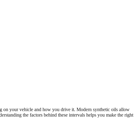
 on your vehicle and how you drive it. Modern synthetic oils allow
erstanding the factors behind these intervals helps you make the right