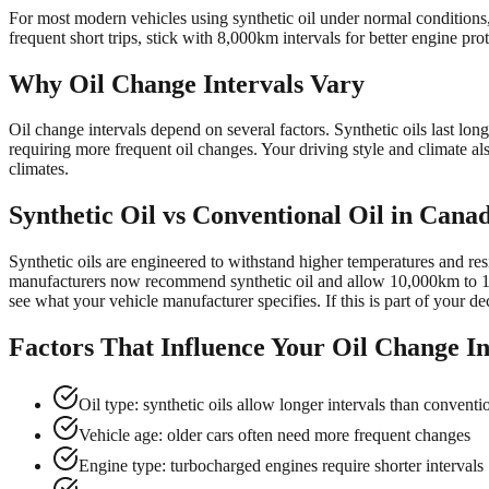
For most modern vehicles using synthetic oil under normal conditions,
frequent short trips, stick with 8,000km intervals for better engine prot
Why Oil Change Intervals Vary
Oil change intervals depend on several factors. Synthetic oils last l
requiring more frequent oil changes. Your driving style and climate a
climates.
Synthetic Oil vs Conventional Oil in Cana
Synthetic oils are engineered to withstand higher temperatures and res
manufacturers now recommend synthetic oil and allow 10,000km to 12
see what your vehicle manufacturer specifies. If this is part of your d
Factors That Influence Your Oil Change In
Oil type: synthetic oils allow longer intervals than conventi
Vehicle age: older cars often need more frequent changes
Engine type: turbocharged engines require shorter intervals