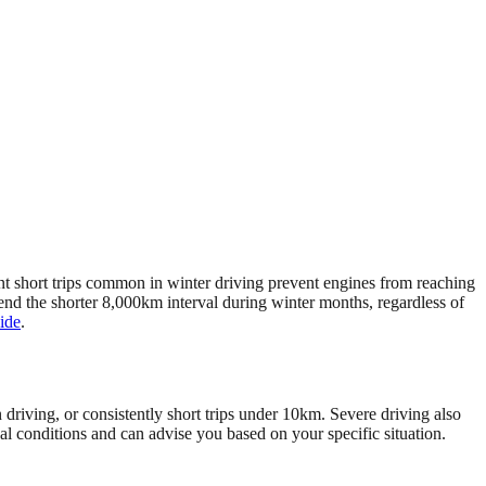
ent short trips common in winter driving prevent engines from reaching
nd the shorter 8,000km interval during winter months, regardless of
ide
.
 driving, or consistently short trips under 10km. Severe driving also
al conditions and can advise you based on your specific situation.