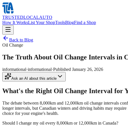
TRUSTED
LOCAL
AUTO
How It Works
List Your Shop
Tools
Blog
Find a Shop
Back to Blog
Oil Change
The Truth About Oil Change Intervals in
informational
·
informational
·
Published
January 26, 2026
Ask an AI about this article
What's the Right Oil Change Interval for
The debate between 8,000km and 12,000km oil change intervals confus
longer intervals, but Canadian winters and driving habits may require
choice for your engine's health.
Should I change my oil every 8,000km or 12,000km in Canada?