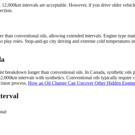
 12,000km intervals are acceptable. However, if you drive older vehicl
ection.
onger than conventional oils, allowing extended intervals. Engine type 
lso play roles. Stop-and-go city driving and extreme cold temperatures 
da
ist breakdown longer than conventional oils. In Canada, synthetic oils pe
,000km intervals with synthetics. Conventional oils typically requir
ecision process,
How an Oil Change Can Uncover Other Hidden Engine
terval
onal