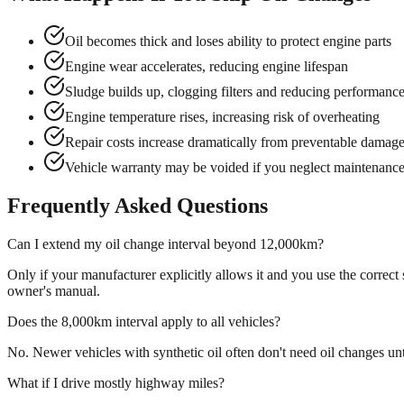
Oil becomes thick and loses ability to protect engine parts
Engine wear accelerates, reducing engine lifespan
Sludge builds up, clogging filters and reducing performanc
Engine temperature rises, increasing risk of overheating
Repair costs increase dramatically from preventable damag
Vehicle warranty may be voided if you neglect maintenanc
Frequently Asked Questions
Can I extend my oil change interval beyond 12,000km?
Only if your manufacturer explicitly allows it and you use the corre
owner's manual.
Does the 8,000km interval apply to all vehicles?
No. Newer vehicles with synthetic oil often don't need oil changes un
What if I drive mostly highway miles?