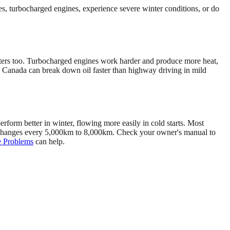
es, turbocharged engines, experience severe winter conditions, or do
matters too. Turbocharged engines work harder and produce more heat,
in Canada can break down oil faster than highway driving in mild
rform better in winter, flowing more easily in cold starts. Most
e changes every 5,000km to 8,000km. Check your owner's manual to
 Problems
can help.