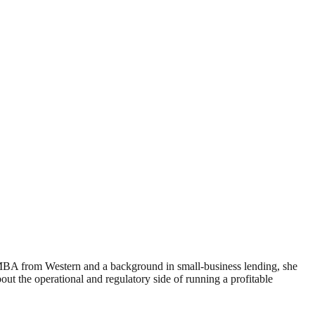
 MBA from Western and a background in small-business lending, she
 the operational and regulatory side of running a profitable