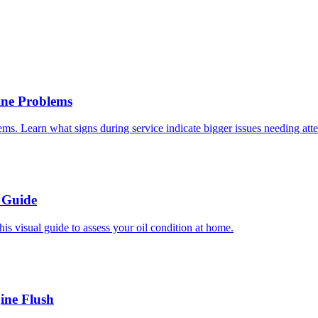
ne Problems
s. Learn what signs during service indicate bigger issues needing atte
 Guide
is visual guide to assess your oil condition at home.
ine Flush