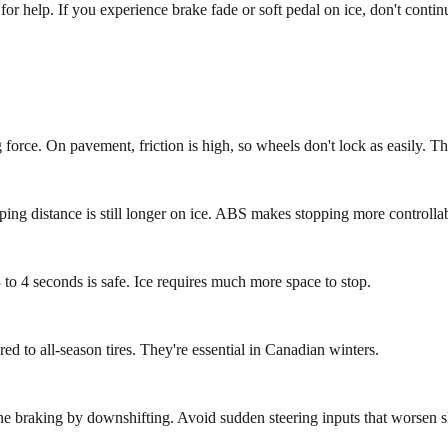
l for help. If you experience brake fade or soft pedal on ice, don't con
force. On pavement, friction is high, so wheels don't lock as easily. Thi
ing distance is still longer on ice. ABS makes stopping more controllab
 to 4 seconds is safe. Ice requires much more space to stop.
ed to all-season tires. They're essential in Canadian winters.
ne braking by downshifting. Avoid sudden steering inputs that worsen s