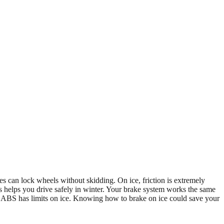
s can lock wheels without skidding. On ice, friction is extremely
s helps you drive safely in winter. Your brake system works the same
 ABS has limits on ice. Knowing how to brake on ice could save your