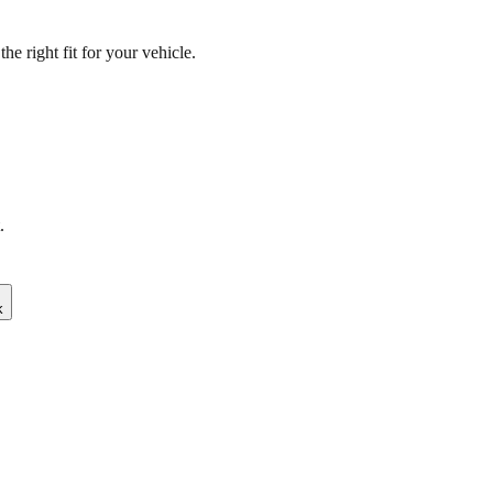
e right fit for your vehicle.
.
k