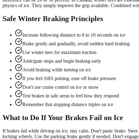
physics of ice. They simply improve the grip available. Combined with 
Safe Winter Braking Principles
Increase following distance to 8 to 10 seconds on ice
Brake gently and gradually, avoid sudden hard braking
Use winter tires for maximum traction
Anticipate stops and begin braking early
Avoid braking while turning on ice
If you feel ABS pulsing, ease off brake pressure
Don't use cruise control on ice or snow
Test brakes in safe areas to feel how they respond
Remember that stopping distance triples on ice
What to Do If Your Brakes Fail on Ice
If brakes fail while driving on ice, stay calm. Don't panic brake. Ste
locking wheels. Use the parking brake gently if needed. Don't engage i