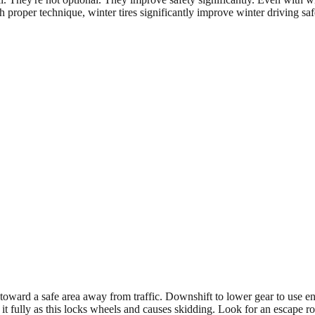
proper technique, winter tires significantly improve winter driving saf
er toward a safe area away from traffic. Downshift to lower gear to use
t fully as this locks wheels and causes skidding. Look for an escape ro