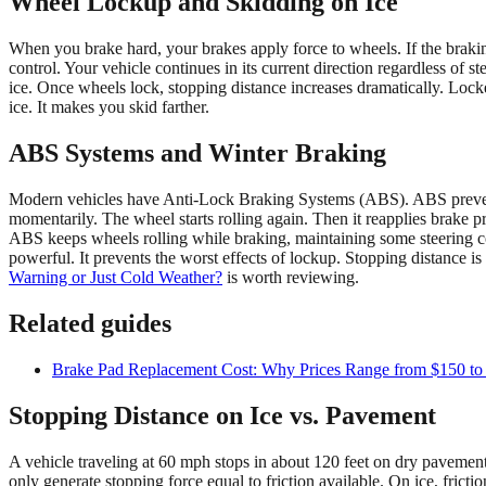
Wheel Lockup and Skidding on Ice
When you brake hard, your brakes apply force to wheels. If the brakin
control. Your vehicle continues in its current direction regardless of
ice. Once wheels lock, stopping distance increases dramatically. Locke
ice. It makes you skid farther.
ABS Systems and Winter Braking
Modern vehicles have Anti-Lock Braking Systems (ABS). ABS prevents 
momentarily. The wheel starts rolling again. Then it reapplies brake p
ABS keeps wheels rolling while braking, maintaining some steering co
powerful. It prevents the worst effects of lockup. Stopping distance 
Warning or Just Cold Weather?
is worth reviewing.
Related guides
Brake Pad Replacement Cost: Why Prices Range from $150 to
Stopping Distance on Ice vs. Pavement
A vehicle traveling at 60 mph stops in about 120 feet on dry pavement
only generate stopping force equal to friction available. On ice, frict