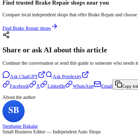
Find trusted Brake Repair shops near you
Compare local independent shops that offer Brake Repair and choose th
Find Brake Repair shops
Share or ask AI about this article
Continue the conversation or send this guide to someone who needs it
Ask
ChatGPT
Ask
Perplexity
Facebook
X
LinkedIn
WhatsApp
Email
Copy lin
About the author
Stephanie Bakalar
Small Business Editor — Independent Auto Shops