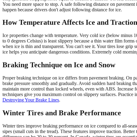
You need more space to stop. A safe following distance on pavement is
happen because drivers don't adjust following distance for ice.
How Temperature Affects Ice and Tractio
Ice properties change with temperature. Very cold ice (below minus 10 
to 0 degrees Celsius) is least slippery because a thin water film form
when ice is thin and transparent. You can't see it. Your tires lose g
ice helps you anticipate dangerous conditions. Extremely cold mornin
Braking Technique on Ice and Snow
Proper braking technique on ice differs from pavement braking. On p
brake pressure smoothly and gradually. Avoid sudden hard braking that 
maintain more control than locked wheels, even with ABS. Increase fo
techniques give you maximum control on slippery surfaces. Practice in
Destroying Your Brake Lines
.
Winter Tires and Brake Performance
Winter tires improve braking performance on ice compared to all-season 
sipes (small cuts in the tread). These features improve traction. Better
difference can be 20 to 30 percent. In Canada, winter tires are essenti