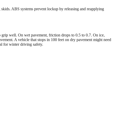
ng skids. ABS systems prevent lockup by releasing and reapplying
 to grip well. On wet pavement, friction drops to 0.5 to 0.7. On ice,
pavement. A vehicle that stops in 100 feet on dry pavement might need
l for winter driving safety.