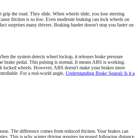
t grip the road. They slide. When wheels slide, you lose steering
because friction is so low. Even moderate braking can lock wheels on
fact surprises many drivers. Braking harder doesn't stop you faster on
n the system detects wheel lockup, it releases brake pressure
the brake pedal. This pulsing is normal. It means ABS is working.
 with locked wheels. However, ABS doesn't make your brakes more
trollable. For a real-world angle,
Understanding Brake Squeal: Is it a
crease. The difference comes from reduced friction. Your brakes can
iples. This is why winter driving requires increased following distance.