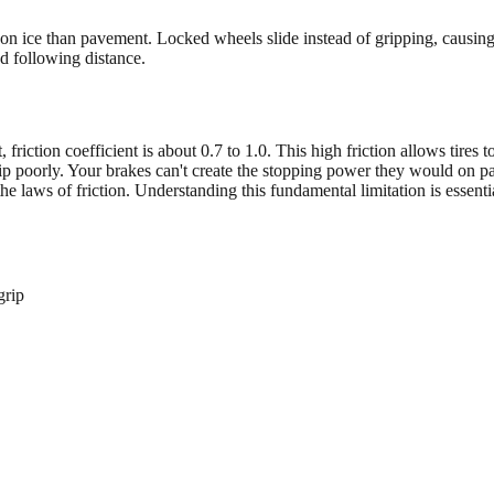
ly on ice than pavement. Locked wheels slide instead of gripping, causi
ed following distance.
, friction coefficient is about 0.7 to 1.0. This high friction allows tires
grip poorly. Your brakes can't create the stopping power they would on 
 laws of friction. Understanding this fundamental limitation is essentia
grip