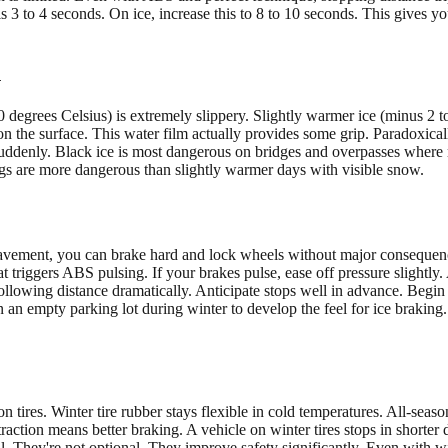
 3 to 4 seconds. On ice, increase this to 8 to 10 seconds. This gives y
n
degrees Celsius) is extremely slippery. Slightly warmer ice (minus 2 to 
s on the surface. This water film actually provides some grip. Paradoxica
rip suddenly. Black ice is most dangerous on bridges and overpasses wher
gs are more dangerous than slightly warmer days with visible snow.
avement, you can brake hard and lock wheels without major consequence
triggers ABS pulsing. If your brakes pulse, ease off pressure slightly. 
llowing distance dramatically. Anticipate stops well in advance. Begi
 an empty parking lot during winter to develop the feel for ice braking
tires. Winter tire rubber stays flexible in cold temperatures. All-seaso
 traction means better braking. A vehicle on winter tires stops in shorter
al. They're not optional. They improve safety significantly. Even with wi