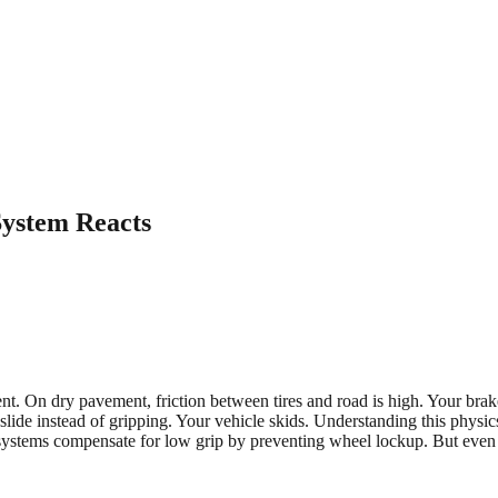
System Reacts
t. On dry pavement, friction between tires and road is high. Your brake
ide instead of gripping. Your vehicle skids. Understanding this physic
 systems compensate for low grip by preventing wheel lockup. But even