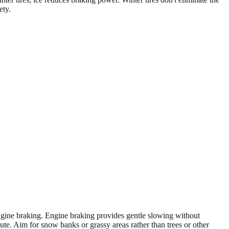
ety.
 engine braking. Engine braking provides gentle slowing without
ute. Aim for snow banks or grassy areas rather than trees or other