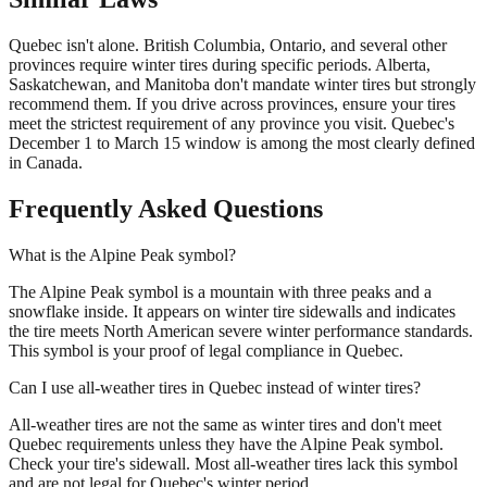
Quebec isn't alone. British Columbia, Ontario, and several other
provinces require winter tires during specific periods. Alberta,
Saskatchewan, and Manitoba don't mandate winter tires but strongly
recommend them. If you drive across provinces, ensure your tires
meet the strictest requirement of any province you visit. Quebec's
December 1 to March 15 window is among the most clearly defined
in Canada.
Frequently Asked Questions
What is the Alpine Peak symbol?
The Alpine Peak symbol is a mountain with three peaks and a
snowflake inside. It appears on winter tire sidewalls and indicates
the tire meets North American severe winter performance standards.
This symbol is your proof of legal compliance in Quebec.
Can I use all-weather tires in Quebec instead of winter tires?
All-weather tires are not the same as winter tires and don't meet
Quebec requirements unless they have the Alpine Peak symbol.
Check your tire's sidewall. Most all-weather tires lack this symbol
and are not legal for Quebec's winter period.