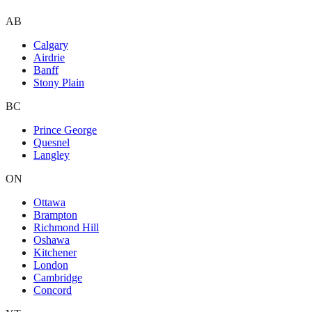
AB
Calgary
Airdrie
Banff
Stony Plain
BC
Prince George
Quesnel
Langley
ON
Ottawa
Brampton
Richmond Hill
Oshawa
Kitchener
London
Cambridge
Concord