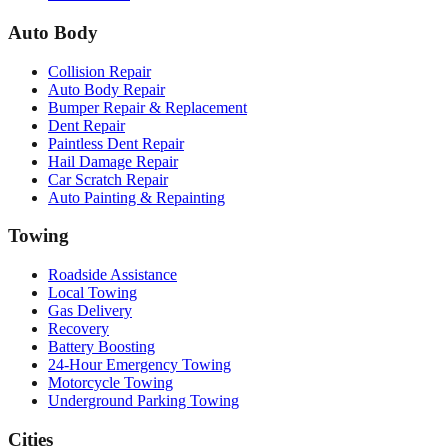
Auto Body
Collision Repair
Auto Body Repair
Bumper Repair & Replacement
Dent Repair
Paintless Dent Repair
Hail Damage Repair
Car Scratch Repair
Auto Painting & Repainting
Towing
Roadside Assistance
Local Towing
Gas Delivery
Recovery
Battery Boosting
24-Hour Emergency Towing
Motorcycle Towing
Underground Parking Towing
Cities