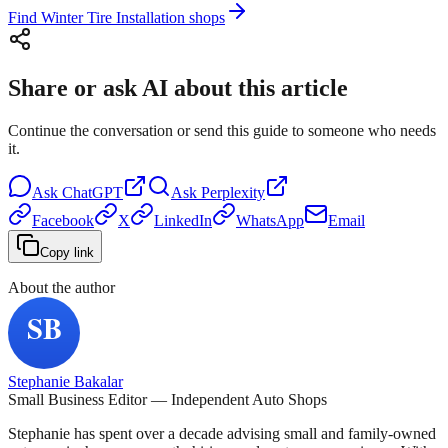
Find Winter Tire Installation shops
Share or ask AI about this article
Continue the conversation or send this guide to someone who needs
it.
Ask
ChatGPT
Ask
Perplexity
Facebook
X
LinkedIn
WhatsApp
Email
Copy link
About the author
Stephanie Bakalar
Small Business Editor — Independent Auto Shops
Stephanie has spent over a decade advising small and family-owned