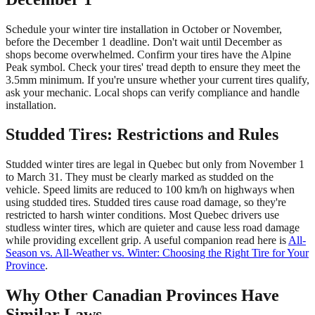
Schedule your winter tire installation in October or November,
before the December 1 deadline. Don't wait until December as
shops become overwhelmed. Confirm your tires have the Alpine
Peak symbol. Check your tires' tread depth to ensure they meet the
3.5mm minimum. If you're unsure whether your current tires qualify,
ask your mechanic. Local shops can verify compliance and handle
installation.
Studded Tires: Restrictions and Rules
Studded winter tires are legal in Quebec but only from November 1
to March 31. They must be clearly marked as studded on the
vehicle. Speed limits are reduced to 100 km/h on highways when
using studded tires. Studded tires cause road damage, so they're
restricted to harsh winter conditions. Most Quebec drivers use
studless winter tires, which are quieter and cause less road damage
while providing excellent grip. A useful companion read here is
All-
Season vs. All-Weather vs. Winter: Choosing the Right Tire for Your
Province
.
Why Other Canadian Provinces Have
Similar Laws