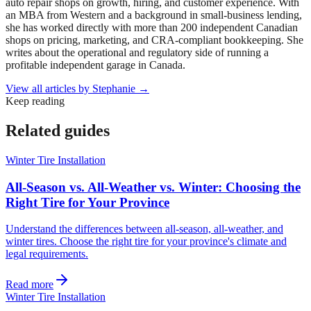
auto repair shops on growth, hiring, and customer experience. With
an MBA from Western and a background in small-business lending,
she has worked directly with more than 200 independent Canadian
shops on pricing, marketing, and CRA-compliant bookkeeping. She
writes about the operational and regulatory side of running a
profitable independent garage in Canada.
View all articles by
Stephanie
→
Keep reading
Related guides
Winter Tire Installation
All-Season vs. All-Weather vs. Winter: Choosing the
Right Tire for Your Province
Understand the differences between all-season, all-weather, and
winter tires. Choose the right tire for your province's climate and
legal requirements.
Read more
Winter Tire Installation