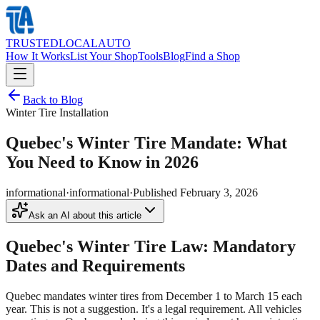
TRUSTED
LOCAL
AUTO
How It Works
List Your Shop
Tools
Blog
Find a Shop
Back to Blog
Winter Tire Installation
Quebec's Winter Tire Mandate: What
You Need to Know in 2026
informational
·
informational
·
Published
February 3, 2026
Ask an AI about this article
Quebec's Winter Tire Law: Mandatory
Dates and Requirements
Quebec mandates winter tires from December 1 to March 15 each
year. This is not a suggestion. It's a legal requirement. All vehicles