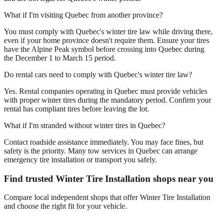
What if I'm visiting Quebec from another province?
You must comply with Quebec's winter tire law while driving there,
even if your home province doesn't require them. Ensure your tires
have the Alpine Peak symbol before crossing into Quebec during
the December 1 to March 15 period.
Do rental cars need to comply with Quebec's winter tire law?
Yes. Rental companies operating in Quebec must provide vehicles
with proper winter tires during the mandatory period. Confirm your
rental has compliant tires before leaving the lot.
What if I'm stranded without winter tires in Quebec?
Contact roadside assistance immediately. You may face fines, but
safety is the priority. Many tow services in Quebec can arrange
emergency tire installation or transport you safely.
Find trusted Winter Tire Installation shops near you
Compare local independent shops that offer Winter Tire Installation
and choose the right fit for your vehicle.