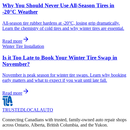
Why You Should Never Use All-Season Tires in
-20°C Weather
All-season tire rubber hardens at -20°C, losing grip dramatically.
Learn the chemistry of cold tires and why winter tires are essential.
Read more
Winter Tire Installation
Is it Too Late to Book Your Winter Tire Swap in
November?
November is peak season for winter tire swaps. Learn why booking
early matters and what to expect if you wait until late fall.
Read more
TRUSTED
LOCAL
AUTO
Connecting Canadians with trusted, family-owned auto repair shops
across Ontario, Alberta, British Columbia, and the Yukon.