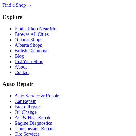
Find a Shop →
Explore
Find a Shop Near Me
Browse All Cities
Ontario Shops
Alberta Shops
British Columbia
Blog
List Your Shop
About
Contact
Auto Repair
Auto Service & Repair
Car Repair
Brake Repair
Oil Change
AC & Heat Repair
Engine Diagnostics
Transmission Repair
Tire Services