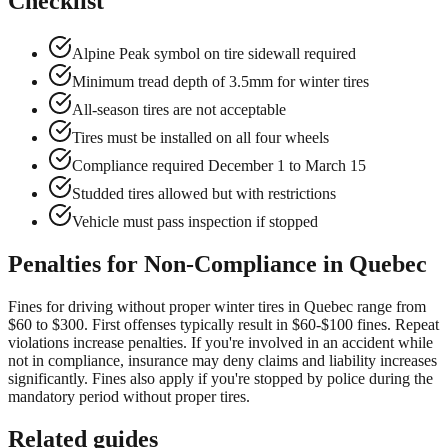
Checklist
Alpine Peak symbol on tire sidewall required
Minimum tread depth of 3.5mm for winter tires
All-season tires are not acceptable
Tires must be installed on all four wheels
Compliance required December 1 to March 15
Studded tires allowed but with restrictions
Vehicle must pass inspection if stopped
Penalties for Non-Compliance in Quebec
Fines for driving without proper winter tires in Quebec range from
$60 to $300. First offenses typically result in $60-$100 fines. Repeat
violations increase penalties. If you're involved in an accident while
not in compliance, insurance may deny claims and liability increases
significantly. Fines also apply if you're stopped by police during the
mandatory period without proper tires.
Related guides