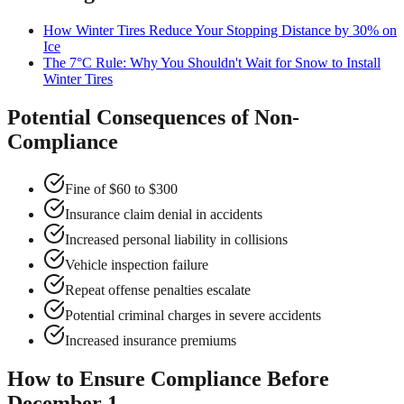
How Winter Tires Reduce Your Stopping Distance by 30% on
Ice
The 7°C Rule: Why You Shouldn't Wait for Snow to Install
Winter Tires
Potential Consequences of Non-
Compliance
Fine of $60 to $300
Insurance claim denial in accidents
Increased personal liability in collisions
Vehicle inspection failure
Repeat offense penalties escalate
Potential criminal charges in severe accidents
Increased insurance premiums
How to Ensure Compliance Before
December 1