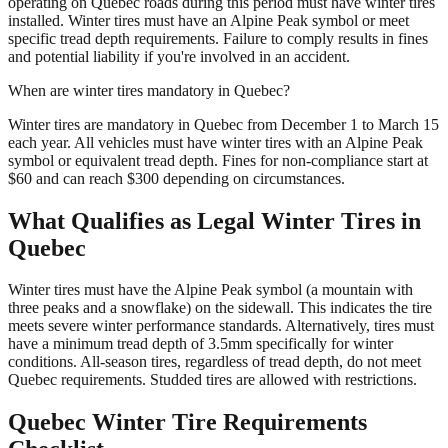
operating on Quebec roads during this period must have winter tires
installed. Winter tires must have an Alpine Peak symbol or meet
specific tread depth requirements. Failure to comply results in fines
and potential liability if you're involved in an accident.
When are winter tires mandatory in Quebec?
Winter tires are mandatory in Quebec from December 1 to March 15
each year. All vehicles must have winter tires with an Alpine Peak
symbol or equivalent tread depth. Fines for non-compliance start at
$60 and can reach $300 depending on circumstances.
What Qualifies as Legal Winter Tires in
Quebec
Winter tires must have the Alpine Peak symbol (a mountain with
three peaks and a snowflake) on the sidewall. This indicates the tire
meets severe winter performance standards. Alternatively, tires must
have a minimum tread depth of 3.5mm specifically for winter
conditions. All-season tires, regardless of tread depth, do not meet
Quebec requirements. Studded tires are allowed with restrictions.
Quebec Winter Tire Requirements