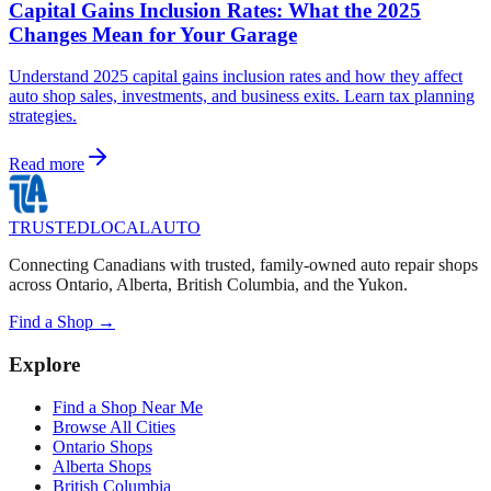
Capital Gains Inclusion Rates: What the 2025
Changes Mean for Your Garage
Understand 2025 capital gains inclusion rates and how they affect
auto shop sales, investments, and business exits. Learn tax planning
strategies.
Read more
TRUSTED
LOCAL
AUTO
Connecting Canadians with trusted, family-owned auto repair shops
across Ontario, Alberta, British Columbia, and the Yukon.
Find a Shop →
Explore
Find a Shop Near Me
Browse All Cities
Ontario Shops
Alberta Shops
British Columbia