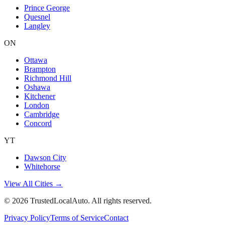
Prince George
Quesnel
Langley
ON
Ottawa
Brampton
Richmond Hill
Oshawa
Kitchener
London
Cambridge
Concord
YT
Dawson City
Whitehorse
View All Cities →
©
2026
TrustedLocalAuto. All rights reserved.
Privacy Policy
Terms of Service
Contact