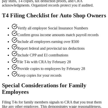
pay stubs, T4 copies, tax deduction proofs, and CRA
acknowledgments. Organized records protect you if audited.
T4 Filing Checklist for Auto Shop Owners
Verify all employee Social Insurance Numbers
Confirm gross income amounts match payroll records
Include all employees earning over $500
Report federal and provincial tax deductions
Include CPP and EI contributions
File T4s with CRA by February 28
Provide copies to employees by February 28
Keep copies for your records
Special Considerations for Family
Employees
Filing T4s for family members signals to CRA that you treat them
like any other employee. This demonstrates wage reasonableness.