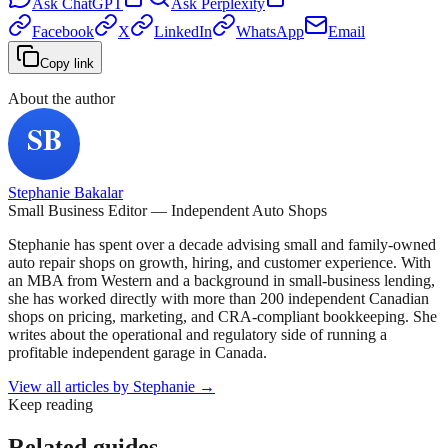
Ask
ChatGPT
Ask
Perplexity
Facebook
X
LinkedIn
WhatsApp
Email
Copy link
About the author
Stephanie Bakalar
Small Business Editor — Independent Auto Shops
Stephanie has spent over a decade advising small and family-owned
auto repair shops on growth, hiring, and customer experience. With
an MBA from Western and a background in small-business lending,
she has worked directly with more than 200 independent Canadian
shops on pricing, marketing, and CRA-compliant bookkeeping. She
writes about the operational and regulatory side of running a
profitable independent garage in Canada.
View all articles by
Stephanie
→
Keep reading
Related guides