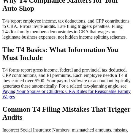
Why T4 Compliance Matters for Your
Auto Shop
T4s report employee income, tax deductions, and CPP contributions
to CRA. Errors invite audits. Late filing triggers penalties. Filing
T4s for family members demonstrates to CRA that wages are
legitimate business expenses, not hidden income splitting schemes.
The T4 Basics: What Information You
Must Include
T4 forms report gross income, federal and provincial tax deducted,
CPP contributions, and EI premiums. Each employee needs a T4 if
they earned over $500. Your payroll software or accountant typically
generates these automatically. For a related tax-planning angle, see
Paying Your Spouse or Children: CRA Rules for Reasonable Family
Wages
.
Common T4 Filing Mistakes That Trigger
Audits
Incorrect Social Insurance Numbers, mismatched amounts, missing