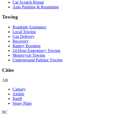
Car Scratch Repair
Auto Painting & Repainting
Towing
Roadside Assistance
Local Towing
Gas Delivery
Recovery
Battery Boosting
24-Hour Emergency Towing
Motorcycle Towing
Underground Parking Towing
Cities
AB
Calgary
Airdrie
Banff
Stony Plain
BC