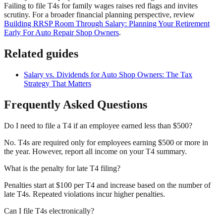
Failing to file T4s for family wages raises red flags and invites
scrutiny. For a broader financial planning perspective, review
Building RRSP Room Through Salary: Planning Your Retirement
Early For Auto Repair Shop Owners
.
Related guides
Salary vs. Dividends for Auto Shop Owners: The Tax
Strategy That Matters
Frequently Asked Questions
Do I need to file a T4 if an employee earned less than $500?
No. T4s are required only for employees earning $500 or more in
the year. However, report all income on your T4 summary.
What is the penalty for late T4 filing?
Penalties start at $100 per T4 and increase based on the number of
late T4s. Repeated violations incur higher penalties.
Can I file T4s electronically?