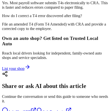
Yes. Most payroll software submits T4s electronically to CRA. This
is faster and reduces errors compared to paper filing.
How do I correct a T4 error discovered after filing?
File an amended T4 (Form T4 Amended) with CRA and provide a
corrected copy to the employee.
Own an auto shop? Get listed on Trusted Local
Auto
Reach local drivers looking for independent, family-owned auto
shops and service specialists.
List your shop
Share or ask AI about this article
Continue the conversation or send this guide to someone who needs
it.