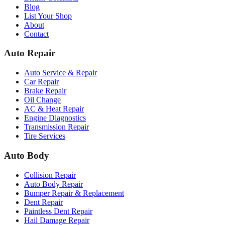
Blog
List Your Shop
About
Contact
Auto Repair
Auto Service & Repair
Car Repair
Brake Repair
Oil Change
AC & Heat Repair
Engine Diagnostics
Transmission Repair
Tire Services
Auto Body
Collision Repair
Auto Body Repair
Bumper Repair & Replacement
Dent Repair
Paintless Dent Repair
Hail Damage Repair