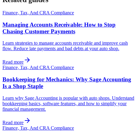
Finance, Tax, And CRA Compliance
Managing Accounts Receivable: How to Stop
Chasing Customer Payments
Learn strategies to manage accounts receivable and improve cash
flow. Reduce late payments and bad debts at your auto shop.
Read more
Finance, Tax, And CRA Compliance
Bookkeeping for Mechanics: Why Sage Accounting
Is a Shop Staple
Learn why Sage Accounting is popular with auto shops. Understand
bookkeeping basics, software features, and how to simplify your
financial management.
Read more
Finance, Tax, And CRA Compliance