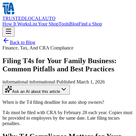
TRUSTED
LOCAL
AUTO
How It Works
List Your Shop
Tools
Blog
Find a Shop
Back to Blog
Finance, Tax, And CRA Compliance
Filing T4s for Your Family Business:
Common Pitfalls and Best Practices
informational
·
informational
·
Published
March 1, 2026
Ask an AI about this article
When is the T4 filing deadline for auto shop owners?
T4s must be filed with CRA by February 28 each year. Copies must
be provided to employees by the same date. Late filing incurs
penalties.