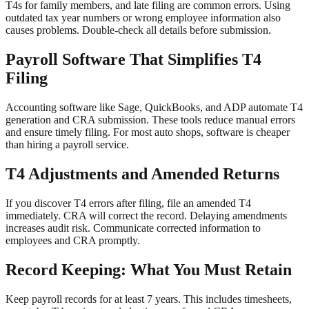
T4s for family members, and late filing are common errors. Using
outdated tax year numbers or wrong employee information also
causes problems. Double-check all details before submission.
Payroll Software That Simplifies T4
Filing
Accounting software like Sage, QuickBooks, and ADP automate T4
generation and CRA submission. These tools reduce manual errors
and ensure timely filing. For most auto shops, software is cheaper
than hiring a payroll service.
T4 Adjustments and Amended Returns
If you discover T4 errors after filing, file an amended T4
immediately. CRA will correct the record. Delaying amendments
increases audit risk. Communicate corrected information to
employees and CRA promptly.
Record Keeping: What You Must Retain
Keep payroll records for at least 7 years. This includes timesheets,