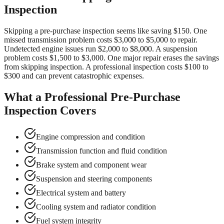
Inspection
Skipping a pre-purchase inspection seems like saving $150. One
missed transmission problem costs $3,000 to $5,000 to repair.
Undetected engine issues run $2,000 to $8,000. A suspension
problem costs $1,500 to $3,000. One major repair erases the savings
from skipping inspection. A professional inspection costs $100 to
$300 and can prevent catastrophic expenses.
What a Professional Pre-Purchase
Inspection Covers
Engine compression and condition
Transmission function and fluid condition
Brake system and component wear
Suspension and steering components
Electrical system and battery
Cooling system and radiator condition
Fuel system integrity