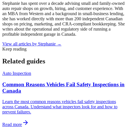
Stephanie has spent over a decade advising small and family-owned
auto repair shops on growth, hiring, and customer experience. With
an MBA from Western and a background in small-business lending,
she has worked directly with more than 200 independent Canadian
shops on pricing, marketing, and CRA-compliant bookkeeping. She
writes about the operational and regulatory side of running a
profitable independent garage in Canada.
View all articles by
Stephanie
→
Keep reading
Related guides
Auto Inspection
Common Reasons Vehicles Fail Safety Inspections in
Canada
Learn the most common reasons vehicles fail safety inspections
across Canada. Understand what inspectors look for and how to
prevent failures.
Read more