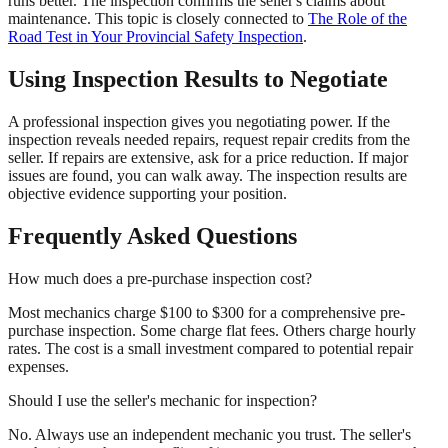
runs better. The inspection confirms the seller's claims about
maintenance. This topic is closely connected to
The Role of the
Road Test in Your Provincial Safety Inspection
.
Using Inspection Results to Negotiate
A professional inspection gives you negotiating power. If the
inspection reveals needed repairs, request repair credits from the
seller. If repairs are extensive, ask for a price reduction. If major
issues are found, you can walk away. The inspection results are
objective evidence supporting your position.
Frequently Asked Questions
How much does a pre-purchase inspection cost?
Most mechanics charge $100 to $300 for a comprehensive pre-
purchase inspection. Some charge flat fees. Others charge hourly
rates. The cost is a small investment compared to potential repair
expenses.
Should I use the seller's mechanic for inspection?
No. Always use an independent mechanic you trust. The seller's