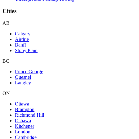
Cities
AB
Calgary
Airdrie
Banff
Stony Plain
BC
Prince George
Quesnel
Langley
ON
Ottawa
Brampton
Richmond Hill
Oshawa
Kitchener
London
Cambridge