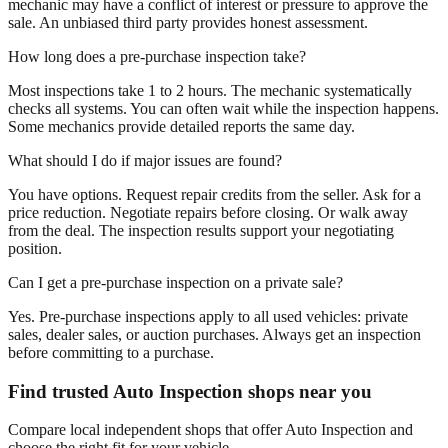
mechanic may have a conflict of interest or pressure to approve the
sale. An unbiased third party provides honest assessment.
How long does a pre-purchase inspection take?
Most inspections take 1 to 2 hours. The mechanic systematically
checks all systems. You can often wait while the inspection happens.
Some mechanics provide detailed reports the same day.
What should I do if major issues are found?
You have options. Request repair credits from the seller. Ask for a
price reduction. Negotiate repairs before closing. Or walk away
from the deal. The inspection results support your negotiating
position.
Can I get a pre-purchase inspection on a private sale?
Yes. Pre-purchase inspections apply to all used vehicles: private
sales, dealer sales, or auction purchases. Always get an inspection
before committing to a purchase.
Find trusted Auto Inspection shops near you
Compare local independent shops that offer Auto Inspection and
choose the right fit for your vehicle.