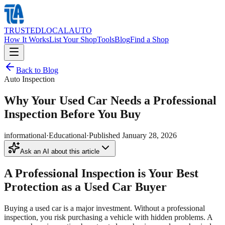
TRUSTED
LOCAL
AUTO
How It Works
List Your Shop
Tools
Blog
Find a Shop
Back to Blog
Auto Inspection
Why Your Used Car Needs a Professional
Inspection Before You Buy
informational
·
Educational
·
Published
January 28, 2026
Ask an AI about this article
A Professional Inspection is Your Best
Protection as a Used Car Buyer
Buying a used car is a major investment. Without a professional
inspection, you risk purchasing a vehicle with hidden problems. A