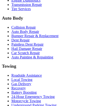
Engine Diagnostics
Transmission Repair
Tire Services
Auto Body
Collision Repair
Auto Body Repair
Bumper Repair & Replacement
Dent Repair
Paintless Dent Repair
Hail Damage Repair
Car Scratch Repair
Auto Painting & Repainting
Towing
Roadside Assistance
Local Towing
Gas Delivery
Recovery
Battery Boosting
24-Hour Emergency Towing
Motorcycle Towing
Underground Parking Towing