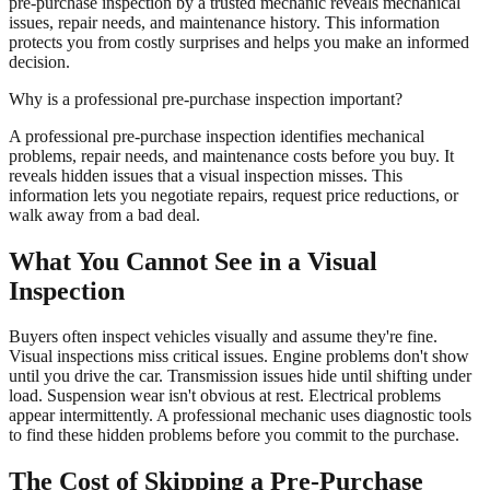
pre-purchase inspection by a trusted mechanic reveals mechanical
issues, repair needs, and maintenance history. This information
protects you from costly surprises and helps you make an informed
decision.
Why is a professional pre-purchase inspection important?
A professional pre-purchase inspection identifies mechanical
problems, repair needs, and maintenance costs before you buy. It
reveals hidden issues that a visual inspection misses. This
information lets you negotiate repairs, request price reductions, or
walk away from a bad deal.
What You Cannot See in a Visual
Inspection
Buyers often inspect vehicles visually and assume they're fine.
Visual inspections miss critical issues. Engine problems don't show
until you drive the car. Transmission issues hide until shifting under
load. Suspension wear isn't obvious at rest. Electrical problems
appear intermittently. A professional mechanic uses diagnostic tools
to find these hidden problems before you commit to the purchase.
The Cost of Skipping a Pre-Purchase