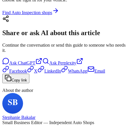
Find Auto Inspection shops
Share or ask AI about this article
Continue the conversation or send this guide to someone who needs
it.
Ask
ChatGPT
Ask
Perplexity
Facebook
X
LinkedIn
WhatsApp
Email
Copy link
About the author
Stephanie Bakalar
Small Business Editor — Independent Auto Shops