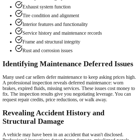
Exhaust system function
Tire condition and alignment
Interior features and functionality
Service history and maintenance records
Frame and structural integrity
Rust and corrosion issues
Identifying Maintenance Deferred Issues
Many used car sellers defer maintenance to keep asking prices high.
A professional inspection reveals deferred maintenance: worn
brakes, expired fluids, missing services. These issues cost money to
fix. The inspection results give you negotiating leverage. You can
request repair credits, price reductions, or walk away.
Revealing Accident History and
Structural Damage
A vehicle may have been in an accident that wasn't disclosed.