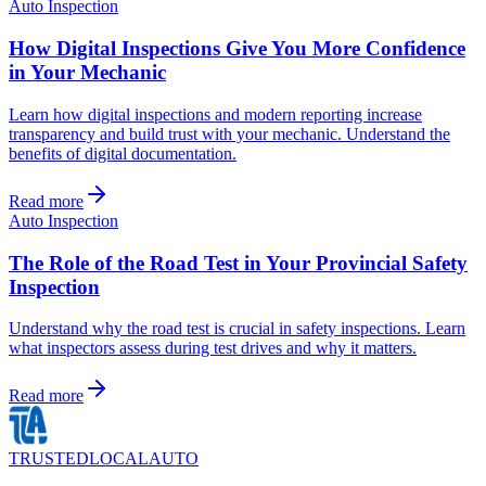
Auto Inspection
How Digital Inspections Give You More Confidence
in Your Mechanic
Learn how digital inspections and modern reporting increase
transparency and build trust with your mechanic. Understand the
benefits of digital documentation.
Read more
Auto Inspection
The Role of the Road Test in Your Provincial Safety
Inspection
Understand why the road test is crucial in safety inspections. Learn
what inspectors assess during test drives and why it matters.
Read more
TRUSTED
LOCAL
AUTO