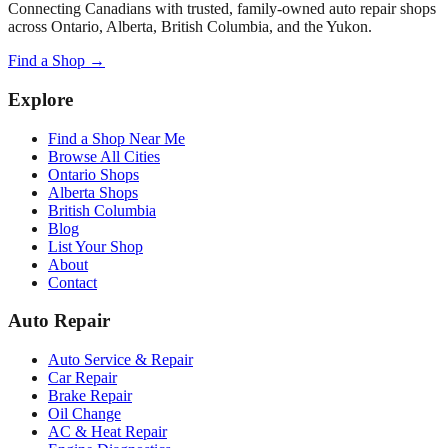
Connecting Canadians with trusted, family-owned auto repair shops
across Ontario, Alberta, British Columbia, and the Yukon.
Find a Shop →
Explore
Find a Shop Near Me
Browse All Cities
Ontario Shops
Alberta Shops
British Columbia
Blog
List Your Shop
About
Contact
Auto Repair
Auto Service & Repair
Car Repair
Brake Repair
Oil Change
AC & Heat Repair