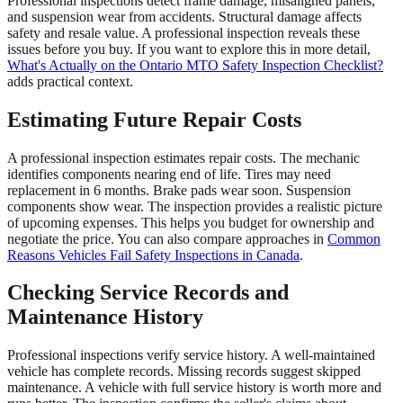
Professional inspections detect frame damage, misaligned panels,
and suspension wear from accidents. Structural damage affects
safety and resale value. A professional inspection reveals these
issues before you buy. If you want to explore this in more detail,
What's Actually on the Ontario MTO Safety Inspection Checklist?
adds practical context.
Estimating Future Repair Costs
A professional inspection estimates repair costs. The mechanic
identifies components nearing end of life. Tires may need
replacement in 6 months. Brake pads wear soon. Suspension
components show wear. The inspection provides a realistic picture
of upcoming expenses. This helps you budget for ownership and
negotiate the price. You can also compare approaches in
Common
Reasons Vehicles Fail Safety Inspections in Canada
.
Checking Service Records and
Maintenance History
Professional inspections verify service history. A well-maintained
vehicle has complete records. Missing records suggest skipped
maintenance. A vehicle with full service history is worth more and