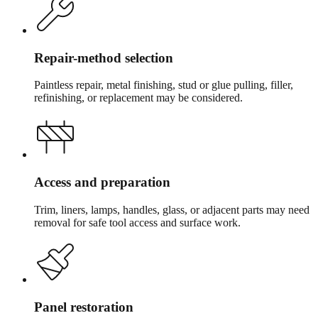
Repair-method selection
Paintless repair, metal finishing, stud or glue pulling, filler,
refinishing, or replacement may be considered.
Access and preparation
Trim, liners, lamps, handles, glass, or adjacent parts may need
removal for safe tool access and surface work.
Panel restoration