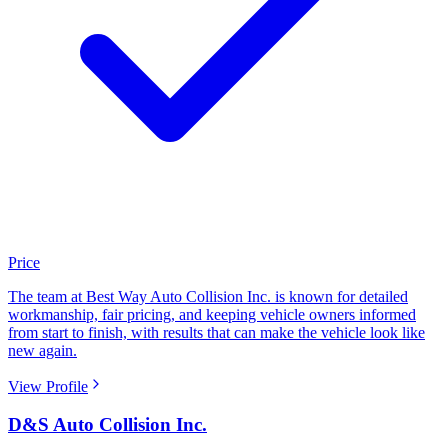
Price
The team at Best Way Auto Collision Inc. is known for detailed
workmanship, fair pricing, and keeping vehicle owners informed
from start to finish, with results that can make the vehicle look like
new again.
View Profile
D&S Auto Collision Inc.