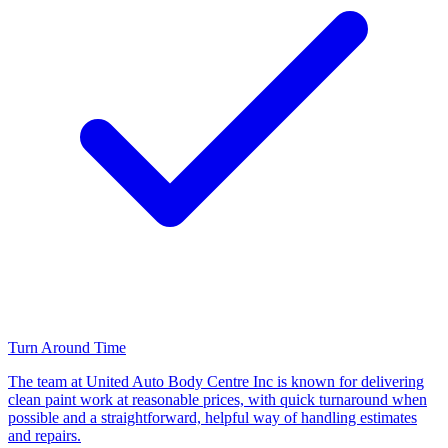
Turn Around Time
The team at United Auto Body Centre Inc is known for delivering
clean paint work at reasonable prices, with quick turnaround when
possible and a straightforward, helpful way of handling estimates
and repairs.