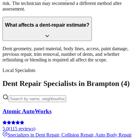
risk. The technician may recommend a different method after
assessment.
What affects a dent-repair estimate?
Dent geometry, panel material, body lines, access, paint damage,
previous repair, trim removal, number of dents, and whether
refinishing or blending is required all affect the scope.
Local Specialists
Dent Repair Specialists in Brampton (4)
Atomic AutoWorks
5.0
(
115
reviews)
Specializes in
Dent Repair, Collision Repair, Auto Body Repair