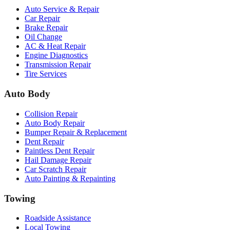
Auto Service & Repair
Car Repair
Brake Repair
Oil Change
AC & Heat Repair
Engine Diagnostics
Transmission Repair
Tire Services
Auto Body
Collision Repair
Auto Body Repair
Bumper Repair & Replacement
Dent Repair
Paintless Dent Repair
Hail Damage Repair
Car Scratch Repair
Auto Painting & Repainting
Towing
Roadside Assistance
Local Towing