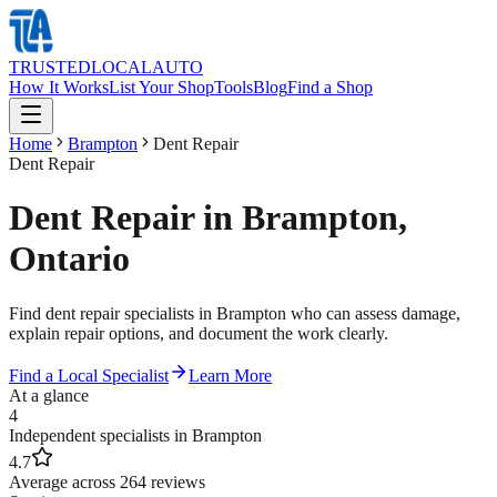
TRUSTED
LOCAL
AUTO
How It Works
List Your Shop
Tools
Blog
Find a Shop
Home
Brampton
Dent Repair
Dent Repair
Dent Repair in Brampton,
Ontario
Find dent repair specialists in Brampton who can assess damage,
explain repair options, and document the work clearly.
Find a Local Specialist
Learn More
At a glance
4
Independent specialists in Brampton
4.7
Average across 264 reviews