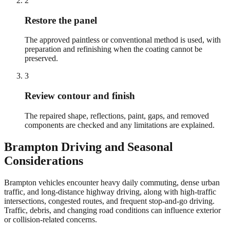
2
Restore the panel
The approved paintless or conventional method is used, with
preparation and refinishing when the coating cannot be
preserved.
3
Review contour and finish
The repaired shape, reflections, paint, gaps, and removed
components are checked and any limitations are explained.
Brampton
Driving and Seasonal
Considerations
Brampton vehicles encounter heavy daily commuting, dense urban
traffic, and long-distance highway driving, along with high-traffic
intersections, congested routes, and frequent stop-and-go driving.
Traffic, debris, and changing road conditions can influence exterior
or collision-related concerns.