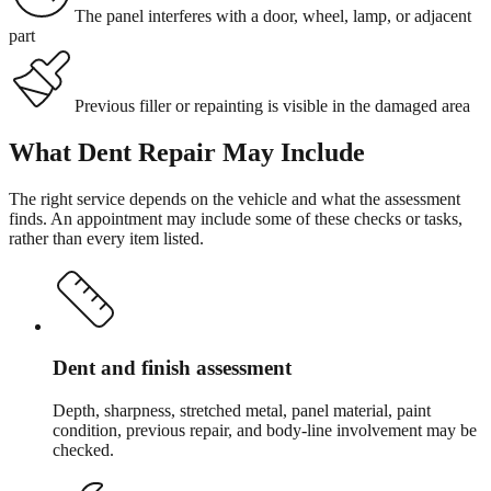
The panel interferes with a door, wheel, lamp, or adjacent
part
Previous filler or repainting is visible in the damaged area
What
Dent Repair
May Include
The right service depends on the vehicle and what the assessment
finds. An appointment may include some of these checks or tasks,
rather than every item listed.
Dent and finish assessment
Depth, sharpness, stretched metal, panel material, paint
condition, previous repair, and body-line involvement may be
checked.