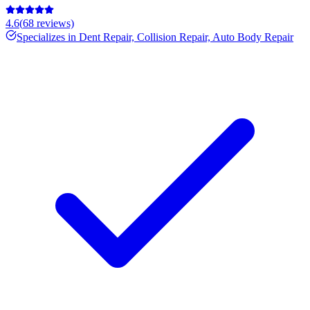
4.6
(
68
reviews)
Specializes in
Dent Repair, Collision Repair, Auto Body Repair