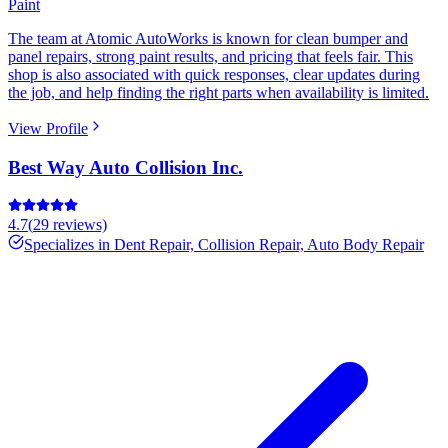
Paint
The team at Atomic AutoWorks is known for clean bumper and
panel repairs, strong paint results, and pricing that feels fair. This
shop is also associated with quick responses, clear updates during
the job, and help finding the right parts when availability is limited.
View Profile
Best Way Auto Collision Inc.
4.7
(
29
reviews)
Specializes in
Dent Repair, Collision Repair, Auto Body Repair