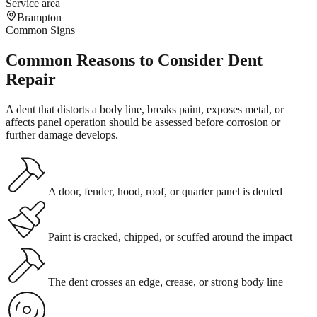
Service area
Brampton
Common Signs
Common Reasons to Consider Dent
Repair
A dent that distorts a body line, breaks paint, exposes metal, or
affects panel operation should be assessed before corrosion or
further damage develops.
A door, fender, hood, roof, or quarter panel is dented
Paint is cracked, chipped, or scuffed around the impact
The dent crosses an edge, crease, or strong body line