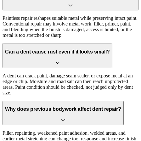
Paintless repair reshapes suitable metal while preserving intact paint.
Conventional repair may involve metal work, filler, primer, paint,
and blending when the finish is damaged, access is limited, or the
metal is too stretched or sharp.
Can a dent cause rust even if it looks small?
A dent can crack paint, damage seam sealer, or expose metal at an
edge or chip. Moisture and road salt can then reach unprotected
areas. Paint condition should be checked, not judged only by dent
size.
Why does previous bodywork affect dent repair?
Filler, repainting, weakened paint adhesion, welded areas, and
earlier metal stretching can change tool response and increase finish