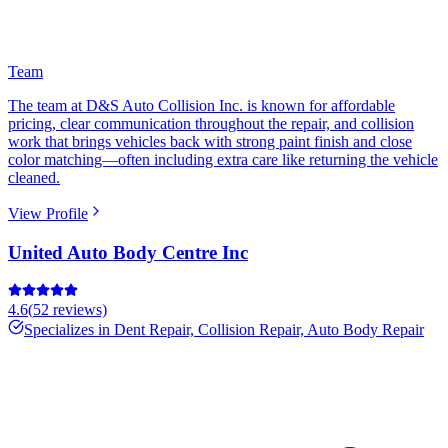
Team
The team at D&S Auto Collision Inc. is known for affordable
pricing, clear communication throughout the repair, and collision
work that brings vehicles back with strong paint finish and close
color matching—often including extra care like returning the vehicle
cleaned.
View Profile
United Auto Body Centre Inc
4.6
(
52
reviews)
Specializes in
Dent Repair, Collision Repair, Auto Body Repair