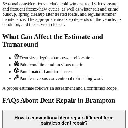
Seasonal considerations include cold winters, road salt exposure,
and frequent freeze-thaw cycles, as well as winter salt and grime
buildup, spring cleanup after treated roads, and regular summer
maintenance. The appropriate next step depends on the vehicle, its
condition, and the service selected.
What Can Affect the Estimate and
Turnaround
Dent size, depth, sharpness, and location
Paint condition and previous repair
Panel material and tool access
Paintless versus conventional refinishing work
A proper estimate follows an assessment and a confirmed scope.
FAQs About Dent Repair in Brampton
How is conventional dent repair different from
paintless dent repair?