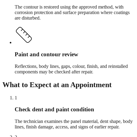
The contour is restored using the approved method, with
corrosion protection and surface preparation where coatings
are disturbed.
Paint and contour review
Reflections, body lines, gaps, colour, finish, and reinstalled
components may be checked after repair.
What to Expect at an Appointment
1
Check dent and paint condition
The technician examines the panel material, dent shape, body
lines, finish damage, access, and signs of earlier repair.