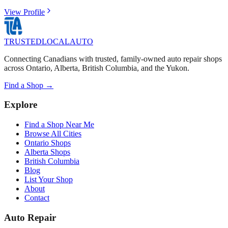
View Profile
TRUSTED
LOCAL
AUTO
Connecting Canadians with trusted, family-owned auto repair shops
across Ontario, Alberta, British Columbia, and the Yukon.
Find a Shop →
Explore
Find a Shop Near Me
Browse All Cities
Ontario Shops
Alberta Shops
British Columbia
Blog
List Your Shop
About
Contact
Auto Repair