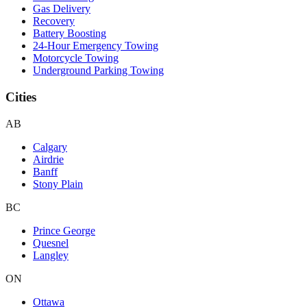
Gas Delivery
Recovery
Battery Boosting
24-Hour Emergency Towing
Motorcycle Towing
Underground Parking Towing
Cities
AB
Calgary
Airdrie
Banff
Stony Plain
BC
Prince George
Quesnel
Langley
ON
Ottawa