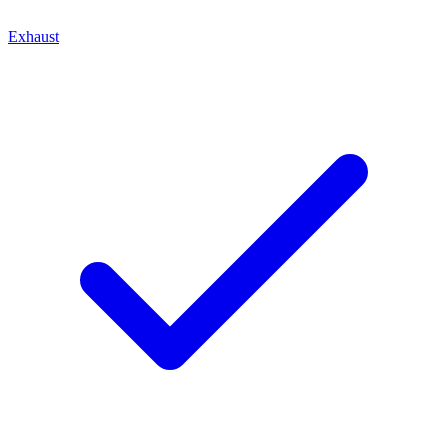
Exhaust