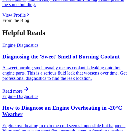
the same building.
View Profile
From the Blog
Helpful Reads
Engine Diagnostics
Diagnosing the 'Sweet' Smell of Burning Coolant
A sweet burning smell usually means coolant is leaking onto hot
engine parts. This is a serious fluid leak that worsens over time. Get
professional diagnostics to find the leak location.
Read more
Engine Diagnostics
How to Diagnose an Engine Overheating in -20°C
Weather
Engine overheating in extreme cold seems impossible but happens.
Your cooling system must flow properly even in freezing weather.