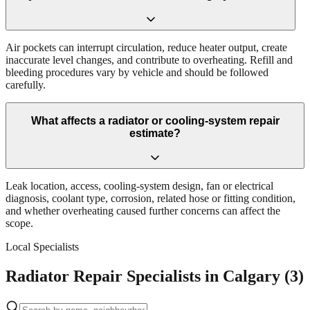
Air pockets can interrupt circulation, reduce heater output, create
inaccurate level changes, and contribute to overheating. Refill and
bleeding procedures vary by vehicle and should be followed
carefully.
What affects a radiator or cooling-system repair
estimate?
Leak location, access, cooling-system design, fan or electrical
diagnosis, coolant type, corrosion, related hose or fitting condition,
and whether overheating caused further concerns can affect the
scope.
Local Specialists
Radiator Repair Specialists in Calgary (3)