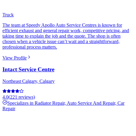
Truck
The team at Speedy Apollo Auto Service Centres is known for
efficient exhaust and general repair work, competitive pricing, and
taking time to explain the job and the quote. The shop is often
chosen when a vehicle issue can’t wait and a straightforward,
professional process matters.
View Profile
Intact Service Centre
Northeast Calgary
,
Calgary
4.0
(
221
reviews)
Specializes in
Radiator Repair, Auto Service And Repair, Car
Repair