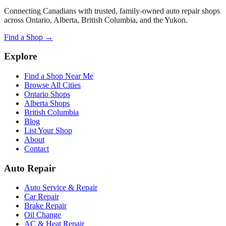
Connecting Canadians with trusted, family-owned auto repair shops
across Ontario, Alberta, British Columbia, and the Yukon.
Find a Shop →
Explore
Find a Shop Near Me
Browse All Cities
Ontario Shops
Alberta Shops
British Columbia
Blog
List Your Shop
About
Contact
Auto Repair
Auto Service & Repair
Car Repair
Brake Repair
Oil Change
AC & Heat Repair