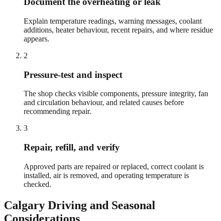
Document the overheating or leak
Explain temperature readings, warning messages, coolant
additions, heater behaviour, recent repairs, and where residue
appears.
2
Pressure-test and inspect
The shop checks visible components, pressure integrity, fan
and circulation behaviour, and related causes before
recommending repair.
3
Repair, refill, and verify
Approved parts are repaired or replaced, correct coolant is
installed, air is removed, and operating temperature is
checked.
Calgary
Driving and Seasonal
Considerations