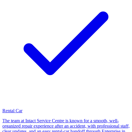
Rental Car
The team at Intact Service Centre is known for a smooth, well-
organized repair experience after an accident, with professional staff,
clear updates, and an easy rental-car handoff through Enterprise in