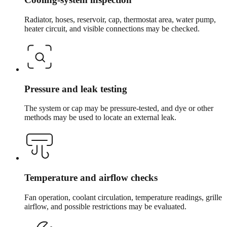
Radiator, hoses, reservoir, cap, thermostat area, water pump,
heater circuit, and visible connections may be checked.
Pressure and leak testing
The system or cap may be pressure-tested, and dye or other
methods may be used to locate an external leak.
Temperature and airflow checks
Fan operation, coolant circulation, temperature readings, grille
airflow, and possible restrictions may be evaluated.