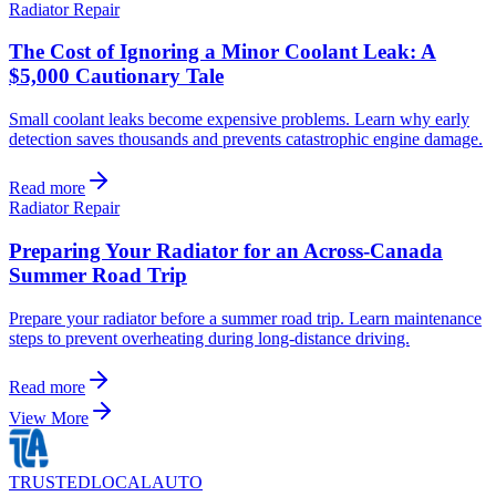
Radiator Repair
The Cost of Ignoring a Minor Coolant Leak: A
$5,000 Cautionary Tale
Small coolant leaks become expensive problems. Learn why early
detection saves thousands and prevents catastrophic engine damage.
Read more
Radiator Repair
Preparing Your Radiator for an Across-Canada
Summer Road Trip
Prepare your radiator before a summer road trip. Learn maintenance
steps to prevent overheating during long-distance driving.
Read more
View More
TRUSTED
LOCAL
AUTO