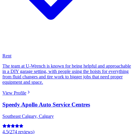
Rent
The team at U-Wrench is known for being helpful and approachable
in a DIY garage setting, with people using the hoists for everything
from fluid changes and tire work to bigger jobs that need proper
equipment and space.
View Profile
Speedy Apollo Auto Service Centres
Southeast Calgary
,
Calgary
4.5
(
274
reviews)