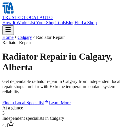
TRUSTED
LOCAL
AUTO
How It Works
List Your Shop
Tools
Blog
Find a Shop
Home
Calgary
Radiator Repair
Radiator Repair
Radiator Repair in Calgary,
Alberta
Get dependable radiator repair in Calgary from independent local
repair shops familiar with Extreme temperature coolant system
reliability.
Find a Local Specialist
Learn More
At a glance
3
Independent specialists in Calgary
4.4