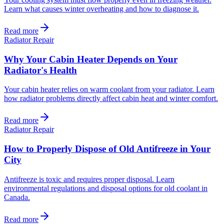
Learn what causes winter overheating and how to diagnose it.
Read more
Radiator Repair
Why Your Cabin Heater Depends on Your
Radiator's Health
Your cabin heater relies on warm coolant from your radiator. Learn
how radiator problems directly affect cabin heat and winter comfort.
Read more
Radiator Repair
How to Properly Dispose of Old Antifreeze in Your
City
Antifreeze is toxic and requires proper disposal. Learn
environmental regulations and disposal options for old coolant in
Canada.
Read more