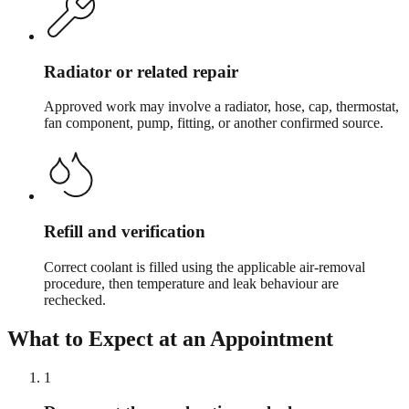
Radiator or related repair
Approved work may involve a radiator, hose, cap, thermostat,
fan component, pump, fitting, or another confirmed source.
Refill and verification
Correct coolant is filled using the applicable air-removal
procedure, then temperature and leak behaviour are
rechecked.
What to Expect at an Appointment
1