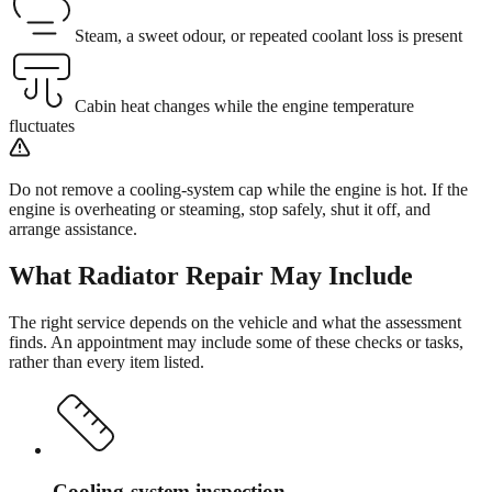
Steam, a sweet odour, or repeated coolant loss is present
Cabin heat changes while the engine temperature
fluctuates
Do not remove a cooling-system cap while the engine is hot. If the
engine is overheating or steaming, stop safely, shut it off, and
arrange assistance.
What
Radiator Repair
May Include
The right service depends on the vehicle and what the assessment
finds. An appointment may include some of these checks or tasks,
rather than every item listed.
Cooling-system inspection