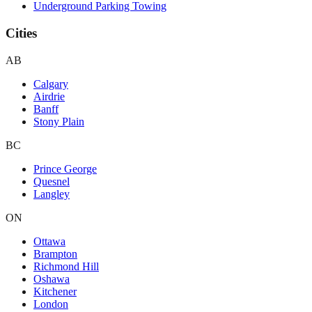
Underground Parking Towing
Cities
AB
Calgary
Airdrie
Banff
Stony Plain
BC
Prince George
Quesnel
Langley
ON
Ottawa
Brampton
Richmond Hill
Oshawa
Kitchener
London