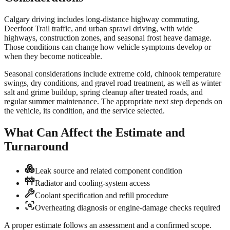
Calgary driving includes long-distance highway commuting,
Deerfoot Trail traffic, and urban sprawl driving, with wide
highways, construction zones, and seasonal frost heave damage.
Those conditions can change how vehicle symptoms develop or
when they become noticeable.
Seasonal considerations include extreme cold, chinook temperature
swings, dry conditions, and gravel road treatment, as well as winter
salt and grime buildup, spring cleanup after treated roads, and
regular summer maintenance. The appropriate next step depends on
the vehicle, its condition, and the service selected.
What Can Affect the Estimate and
Turnaround
Leak source and related component condition
Radiator and cooling-system access
Coolant specification and refill procedure
Overheating diagnosis or engine-damage checks required
A proper estimate follows an assessment and a confirmed scope.