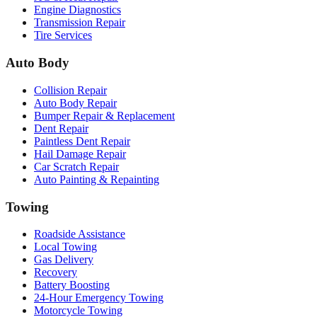
Engine Diagnostics
Transmission Repair
Tire Services
Auto Body
Collision Repair
Auto Body Repair
Bumper Repair & Replacement
Dent Repair
Paintless Dent Repair
Hail Damage Repair
Car Scratch Repair
Auto Painting & Repainting
Towing
Roadside Assistance
Local Towing
Gas Delivery
Recovery
Battery Boosting
24-Hour Emergency Towing
Motorcycle Towing