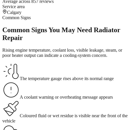
Average across 857 reviews
Service area
Calgary
Common Signs
Common Signs You May Need Radiator
Repair
Rising engine temperature, coolant loss, visible leakage, steam, or
poor heater output can indicate a cooling-system concern.
The temperature gauge rises above its normal range
A coolant warning or overheating message appears
Coloured fluid or wet residue is visible near the front of the
vehicle