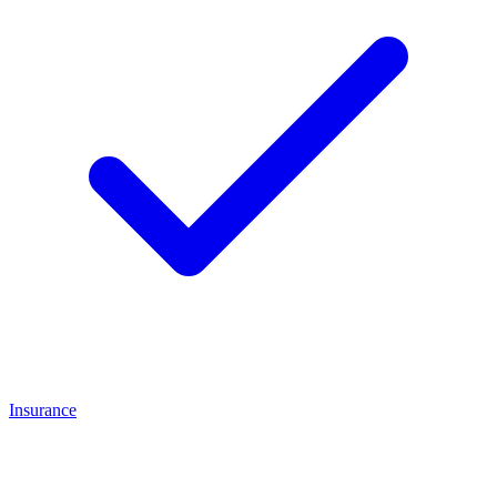
Insurance