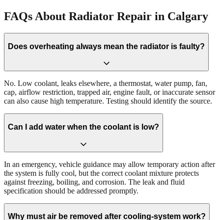
FAQs About Radiator Repair in Calgary
Does overheating always mean the radiator is faulty?
No. Low coolant, leaks elsewhere, a thermostat, water pump, fan,
cap, airflow restriction, trapped air, engine fault, or inaccurate sensor
can also cause high temperature. Testing should identify the source.
Can I add water when the coolant is low?
In an emergency, vehicle guidance may allow temporary action after
the system is fully cool, but the correct coolant mixture protects
against freezing, boiling, and corrosion. The leak and fluid
specification should be addressed promptly.
Why must air be removed after cooling-system work?