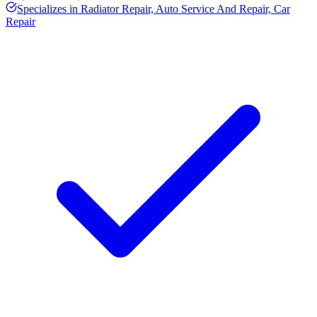
Specializes in
Radiator Repair, Auto Service And Repair, Car
Repair