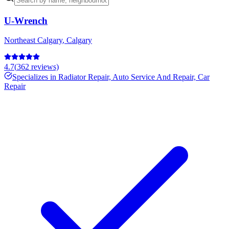
U-Wrench
Northeast Calgary
,
Calgary
4.7
(
362
reviews)
Specializes in
Radiator Repair, Auto Service And Repair, Car
Repair