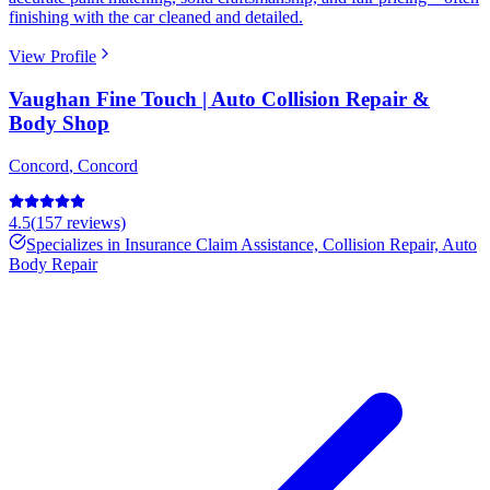
finishing with the car cleaned and detailed.
View Profile
Vaughan Fine Touch | Auto Collision Repair &
Body Shop
Concord
,
Concord
4.5
(
157
reviews)
Specializes in
Insurance Claim Assistance, Collision Repair, Auto
Body Repair