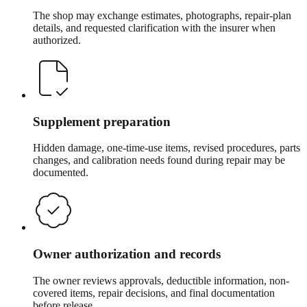
The shop may exchange estimates, photographs, repair-plan
details, and requested clarification with the insurer when
authorized.
Supplement preparation
Hidden damage, one-time-use items, revised procedures, parts
changes, and calibration needs found during repair may be
documented.
Owner authorization and records
The owner reviews approvals, deductible information, non-
covered items, repair decisions, and final documentation
before release.