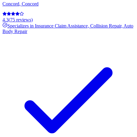
Concord
,
Concord
4.3
(
75
reviews)
Specializes in
Insurance Claim Assistance, Collision Repair, Auto
Body Repair