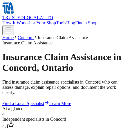
TRUSTED
LOCAL
AUTO
How It Works
List Your Shop
Tools
Blog
Find a Shop
Home
Concord
Insurance Claim Assistance
Insurance Claim Assistance
Insurance Claim Assistance in
Concord, Ontario
Find insurance claim assistance specialists in Concord who can
assess damage, explain repair options, and document the work
clearly.
Find a Local Specialist
Learn More
At a glance
4
Independent specialists in Concord
4.4