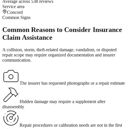
Average across 538 reviews
Service area
Concord
Common Signs
Common Reasons to Consider Insurance
Claim Assistance
A collision, storm, theft-related damage, vandalism, or disputed
repair scope may require organized documentation and insurer
communication.
The insurer has requested photographs or a repair estimate
Hidden damage may require a supplement after
disassembly
Repair procedures or calibration needs are not in the first