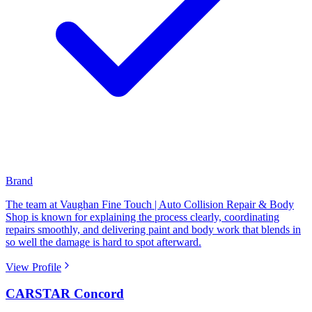
Brand
The team at Vaughan Fine Touch | Auto Collision Repair & Body
Shop is known for explaining the process clearly, coordinating
repairs smoothly, and delivering paint and body work that blends in
so well the damage is hard to spot afterward.
View Profile
CARSTAR Concord