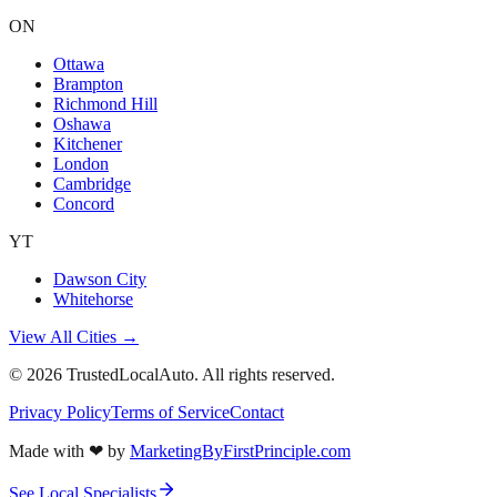
ON
Ottawa
Brampton
Richmond Hill
Oshawa
Kitchener
London
Cambridge
Concord
YT
Dawson City
Whitehorse
View All Cities →
©
2026
TrustedLocalAuto. All rights reserved.
Privacy Policy
Terms of Service
Contact
Made with
❤
by
MarketingByFirstPrinciple.com
See Local Specialists