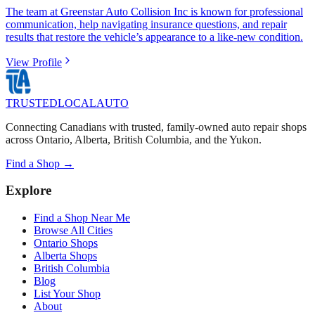
The team at Greenstar Auto Collision Inc is known for professional
communication, help navigating insurance questions, and repair
results that restore the vehicle’s appearance to a like-new condition.
View Profile
TRUSTED
LOCAL
AUTO
Connecting Canadians with trusted, family-owned auto repair shops
across Ontario, Alberta, British Columbia, and the Yukon.
Find a Shop →
Explore
Find a Shop Near Me
Browse All Cities
Ontario Shops
Alberta Shops
British Columbia
Blog
List Your Shop
About