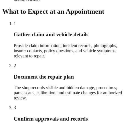
What to Expect at an Appointment
1
Gather claim and vehicle details
Provide claim information, incident records, photographs,
insurer contacts, policy questions, and vehicle symptoms
relevant to repair.
2
Document the repair plan
The shop records visible and hidden damage, procedures,
parts, scans, calibration, and estimate changes for authorized
review.
3
Confirm approvals and records