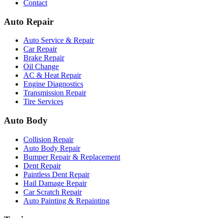
Contact
Auto Repair
Auto Service & Repair
Car Repair
Brake Repair
Oil Change
AC & Heat Repair
Engine Diagnostics
Transmission Repair
Tire Services
Auto Body
Collision Repair
Auto Body Repair
Bumper Repair & Replacement
Dent Repair
Paintless Dent Repair
Hail Damage Repair
Car Scratch Repair
Auto Painting & Repainting