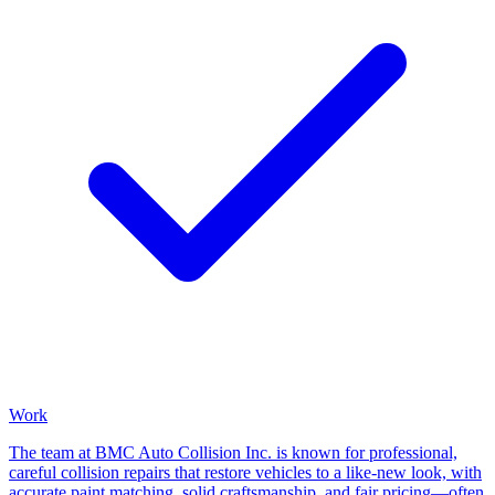
Work
The team at BMC Auto Collision Inc. is known for professional,
careful collision repairs that restore vehicles to a like-new look, with
accurate paint matching, solid craftsmanship, and fair pricing—often