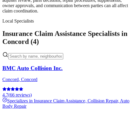
adjuster review, parts decisions, repair procedures, supplements,
owner approvals, and communication between parties can all affect
claim coordination.
Local Specialists
Insurance Claim Assistance Specialists in
Concord (4)
BMC Auto Collision Inc.
Concord
,
Concord
4.7
(
66
reviews)
Specializes in
Insurance Claim Assistance, Collision Repair, Auto
Body Repair