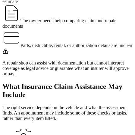
estimate
The owner needs help comparing claim and repair
documents
Parts, deductible, rental, or authorization details are unclear
A repair shop can assist with documentation but cannot interpret
coverage as legal advice or guarantee what an insurer will approve
or pay.
What
Insurance Claim Assistance
May
Include
The right service depends on the vehicle and what the assessment
finds. An appointment may include some of these checks or tasks,
rather than every item listed.