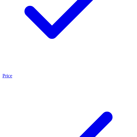
Price