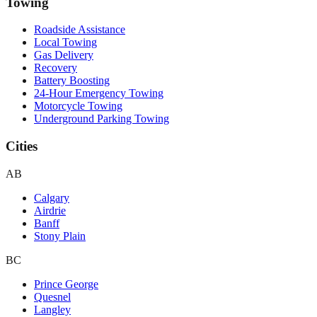
Towing
Roadside Assistance
Local Towing
Gas Delivery
Recovery
Battery Boosting
24-Hour Emergency Towing
Motorcycle Towing
Underground Parking Towing
Cities
AB
Calgary
Airdrie
Banff
Stony Plain
BC
Prince George
Quesnel
Langley