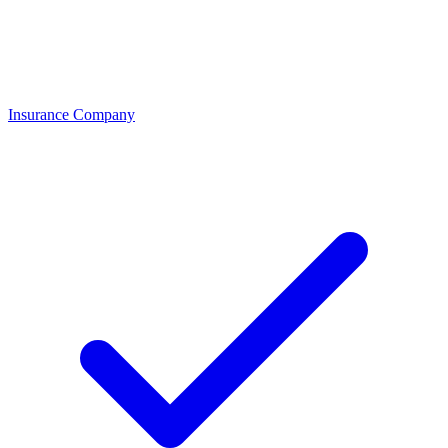
Insurance Company