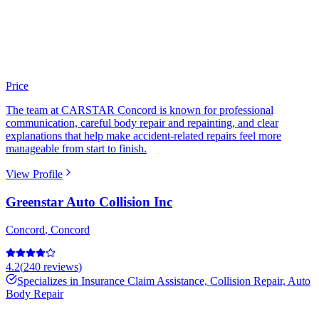
Price
The team at CARSTAR Concord is known for professional
communication, careful body repair and repainting, and clear
explanations that help make accident-related repairs feel more
manageable from start to finish.
View Profile
Greenstar Auto Collision Inc
Concord
,
Concord
4.2
(
240
reviews)
Specializes in
Insurance Claim Assistance, Collision Repair, Auto
Body Repair