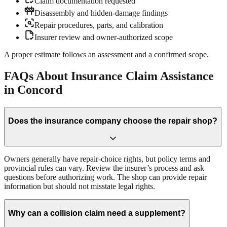
Claim documentation requested
Disassembly and hidden-damage findings
Repair procedures, parts, and calibration
Insurer review and owner-authorized scope
A proper estimate follows an assessment and a confirmed scope.
FAQs About Insurance Claim Assistance
in Concord
Does the insurance company choose the repair shop?
Owners generally have repair-choice rights, but policy terms and
provincial rules can vary. Review the insurer’s process and ask
questions before authorizing work. The shop can provide repair
information but should not misstate legal rights.
Why can a collision claim need a supplement?