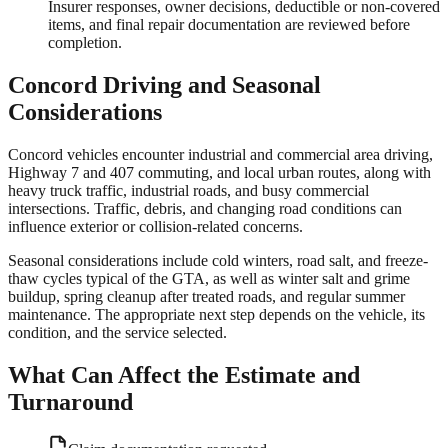
Insurer responses, owner decisions, deductible or non-covered
items, and final repair documentation are reviewed before
completion.
Concord
Driving and Seasonal
Considerations
Concord vehicles encounter industrial and commercial area driving,
Highway 7 and 407 commuting, and local urban routes, along with
heavy truck traffic, industrial roads, and busy commercial
intersections. Traffic, debris, and changing road conditions can
influence exterior or collision-related concerns.
Seasonal considerations include cold winters, road salt, and freeze-
thaw cycles typical of the GTA, as well as winter salt and grime
buildup, spring cleanup after treated roads, and regular summer
maintenance. The appropriate next step depends on the vehicle, its
condition, and the service selected.
What Can Affect the Estimate and
Turnaround