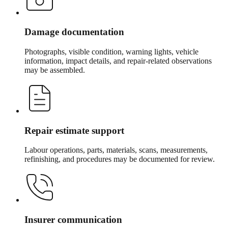
Damage documentation
Photographs, visible condition, warning lights, vehicle
information, impact details, and repair-related observations
may be assembled.
Repair estimate support
Labour operations, parts, materials, scans, measurements,
refinishing, and procedures may be documented for review.
Insurer communication