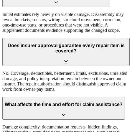
Initial estimates rely heavily on visible damage. Disassembly may
reveal brackets, sensors, wiring, structural movement, corrosion,
one-time-use parts, or procedures that were not visible. A
supplement documents evidence supporting the changed scope.
Does insurer approval guarantee every repair item is
covered?
No. Coverage, deductibles, betterment, limits, exclusions, unrelated
damage, and policy interpretation remain between the owner and
insurer. The repair authorization should distinguish approved claim
work from owner-pay items.
What affects the time and effort for claim assistance?
Damage complexity, documentation requests, hidden findings,