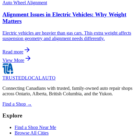
Auto Wheel Alignment
Alignment Issues in Electric Vehicles: Why Weight
Matters
Electric vehicles are heavier than gas cars. This extra weight affects
suspension geometry and alignment needs differently.
Read more
View More
TRUSTED
LOCAL
AUTO
Connecting Canadians with trusted, family-owned auto repair shops
across Ontario, Alberta, British Columbia, and the Yukon.
Find a Shop →
Explore
Find a Shop Near Me
Browse All Cities