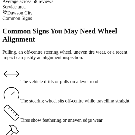
Average across 58 reviews
Service area
Dawson City
Common Signs
Common Signs You May Need Wheel
Alignment
Pulling, an off-centre steering wheel, uneven tire wear, or a recent
impact can justify an alignment inspection.
The vehicle drifts or pulls on a level road
The steering wheel sits off-centre while travelling straight
Tires show feathering or uneven edge wear