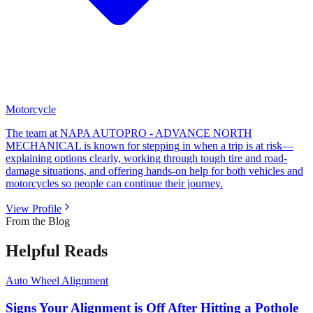
Motorcycle
The team at NAPA AUTOPRO - ADVANCE NORTH
MECHANICAL is known for stepping in when a trip is at risk—
explaining options clearly, working through tough tire and road-
damage situations, and offering hands-on help for both vehicles and
motorcycles so people can continue their journey.
View Profile
From the Blog
Helpful Reads
Auto Wheel Alignment
Signs Your Alignment is Off After Hitting a Pothole