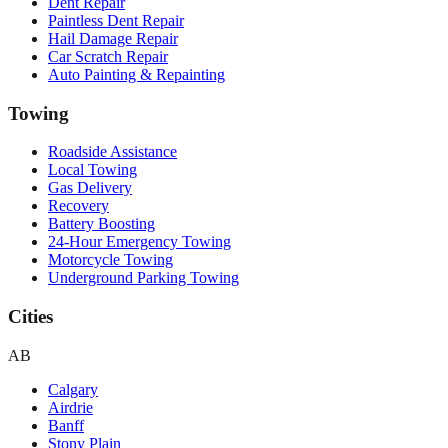
Dent Repair
Paintless Dent Repair
Hail Damage Repair
Car Scratch Repair
Auto Painting & Repainting
Towing
Roadside Assistance
Local Towing
Gas Delivery
Recovery
Battery Boosting
24-Hour Emergency Towing
Motorcycle Towing
Underground Parking Towing
Cities
AB
Calgary
Airdrie
Banff
Stony Plain