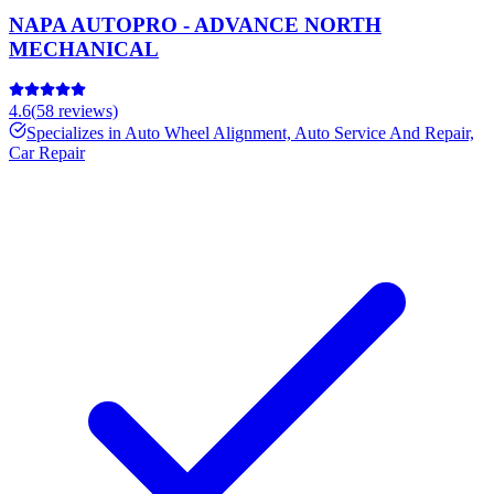
NAPA AUTOPRO - ADVANCE NORTH
MECHANICAL
4.6
(
58
reviews)
Specializes in
Auto Wheel Alignment, Auto Service And Repair,
Car Repair