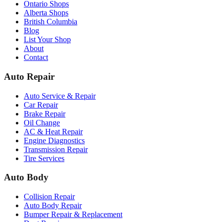
Ontario Shops
Alberta Shops
British Columbia
Blog
List Your Shop
About
Contact
Auto Repair
Auto Service & Repair
Car Repair
Brake Repair
Oil Change
AC & Heat Repair
Engine Diagnostics
Transmission Repair
Tire Services
Auto Body
Collision Repair
Auto Body Repair
Bumper Repair & Replacement