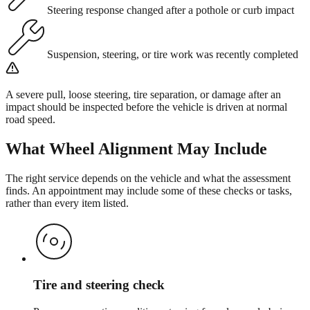
Steering response changed after a pothole or curb impact
Suspension, steering, or tire work was recently completed
A severe pull, loose steering, tire separation, or damage after an
impact should be inspected before the vehicle is driven at normal
road speed.
What
Wheel Alignment
May Include
The right service depends on the vehicle and what the assessment
finds. An appointment may include some of these checks or tasks,
rather than every item listed.
Tire and steering check