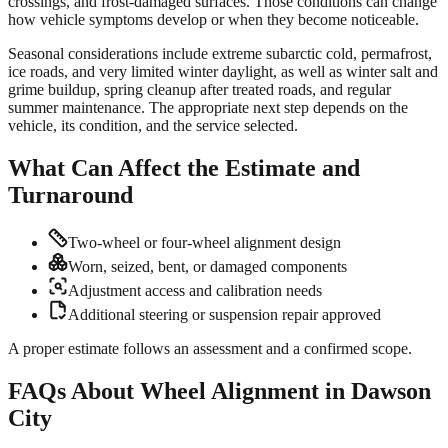
crossings, and frost-damaged surfaces. Those conditions can change
how vehicle symptoms develop or when they become noticeable.
Seasonal considerations include extreme subarctic cold, permafrost,
ice roads, and very limited winter daylight, as well as winter salt and
grime buildup, spring cleanup after treated roads, and regular
summer maintenance. The appropriate next step depends on the
vehicle, its condition, and the service selected.
What Can Affect the Estimate and
Turnaround
Two-wheel or four-wheel alignment design
Worn, seized, bent, or damaged components
Adjustment access and calibration needs
Additional steering or suspension repair approved
A proper estimate follows an assessment and a confirmed scope.
FAQs About Wheel Alignment in Dawson
City