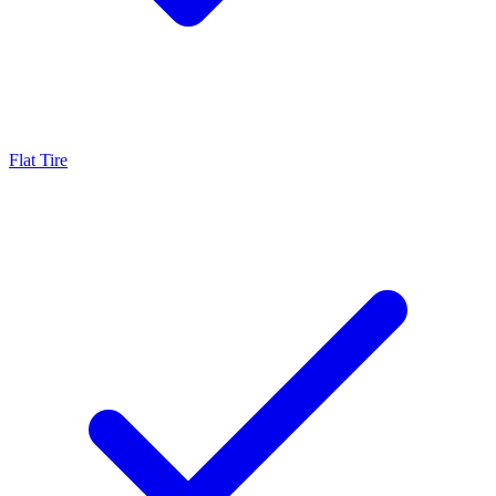
Flat Tire