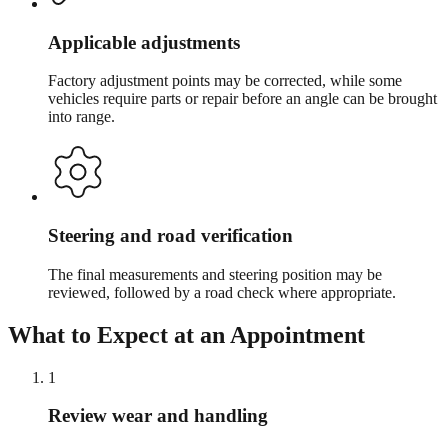
Applicable adjustments
Factory adjustment points may be corrected, while some
vehicles require parts or repair before an angle can be brought
into range.
Steering and road verification
The final measurements and steering position may be
reviewed, followed by a road check where appropriate.
What to Expect at an Appointment
1
Review wear and handling