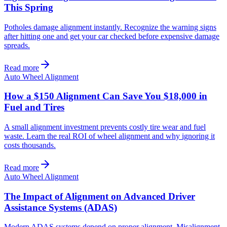
This Spring
Potholes damage alignment instantly. Recognize the warning signs
after hitting one and get your car checked before expensive damage
spreads.
Read more
Auto Wheel Alignment
How a $150 Alignment Can Save You $18,000 in
Fuel and Tires
A small alignment investment prevents costly tire wear and fuel
waste. Learn the real ROI of wheel alignment and why ignoring it
costs thousands.
Read more
Auto Wheel Alignment
The Impact of Alignment on Advanced Driver
Assistance Systems (ADAS)
Modern ADAS systems depend on proper alignment. Misalignment