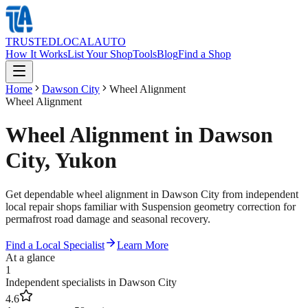
TRUSTED
LOCAL
AUTO
How It Works
List Your Shop
Tools
Blog
Find a Shop
Home
Dawson City
Wheel Alignment
Wheel Alignment
Wheel Alignment in Dawson
City, Yukon
Get dependable wheel alignment in Dawson City from independent
local repair shops familiar with Suspension geometry correction for
permafrost road damage and seasonal recovery.
Find a Local Specialist
Learn More
At a glance
1
Independent specialists in Dawson City
4.6