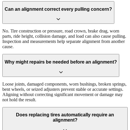
Can an alignment correct every pulling concern?
No. Tire construction or pressure, road crown, brake drag, worn
parts, ride height, collision damage, and load can also cause pulling.
Inspection and measurements help separate alignment from another
cause.
Why might repairs be needed before an alignment?
Loose joints, damaged components, worn bushings, broken springs,
bent wheels, or seized adjusters prevent stable or accurate settings.
Aligning without correcting significant movement or damage may
not hold the result.
Does replacing tires automatically require an
alignment?