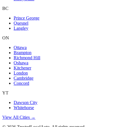
BC
Prince George
Quesnel
Langley
ON
Ottawa
Brampton
Richmond Hill
Oshawa
Kitchener
London
Cambridge
Concord
YT
Dawson City
Whitehorse
View All Cities →
©
2026
TrustedLocalAuto. All rights reserved.