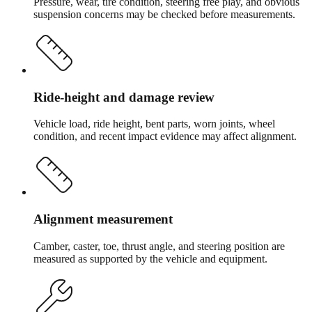
Pressure, wear, tire condition, steering free play, and obvious
suspension concerns may be checked before measurements.
Ride-height and damage review
Vehicle load, ride height, bent parts, worn joints, wheel
condition, and recent impact evidence may affect alignment.
Alignment measurement
Camber, caster, toe, thrust angle, and steering position are
measured as supported by the vehicle and equipment.