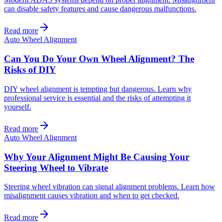
can disable safety features and cause dangerous malfunctions.
Read more
Auto Wheel Alignment
Can You Do Your Own Wheel Alignment? The
Risks of DIY
DIY wheel alignment is tempting but dangerous. Learn why
professional service is essential and the risks of attempting it
yourself.
Read more
Auto Wheel Alignment
Why Your Alignment Might Be Causing Your
Steering Wheel to Vibrate
Steering wheel vibration can signal alignment problems. Learn how
misalignment causes vibration and when to get checked.
Read more