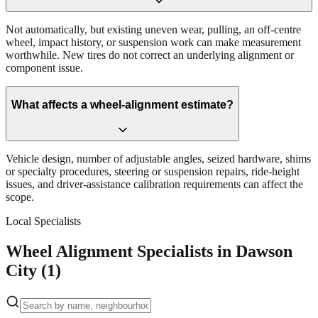
Not automatically, but existing uneven wear, pulling, an off-centre
wheel, impact history, or suspension work can make measurement
worthwhile. New tires do not correct an underlying alignment or
component issue.
What affects a wheel-alignment estimate?
Vehicle design, number of adjustable angles, seized hardware, shims
or specialty procedures, steering or suspension repairs, ride-height
issues, and driver-assistance calibration requirements can affect the
scope.
Local Specialists
Wheel Alignment Specialists in Dawson
City (1)