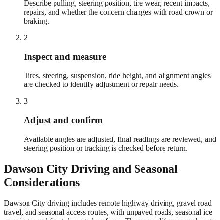
Describe pulling, steering position, tire wear, recent impacts,
repairs, and whether the concern changes with road crown or
braking.
2
Inspect and measure
Tires, steering, suspension, ride height, and alignment angles
are checked to identify adjustment or repair needs.
3
Adjust and confirm
Available angles are adjusted, final readings are reviewed, and
steering position or tracking is checked before return.
Dawson City
Driving and Seasonal
Considerations
Dawson City driving includes remote highway driving, gravel road
travel, and seasonal access routes, with unpaved roads, seasonal ice