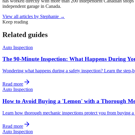
has worked directly with more than 200 independent Canadian shops o
independent garage in Canada.
View all articles by
Stephanie
→
Keep reading
Related guides
Auto Inspection
The 90-Minute Inspection: What Happens During Yo
Wondering what happens during a safety inspection? Learn the step-by
Read more
Auto Inspection
How to Avoid Buying a 'Lemon' with a Thorough Me
Learn how thorough mechanic inspections protect you from buying a 
Read more
Auto Inspection