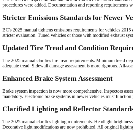
procedures were added. Documentation and reporting requirements w
Stricter Emissions Standards for Newer Ve
BC's 2025 manual tightens emissions requirements for vehicles 2015 an
stricter evaluation. Tuned vehicles or those with modified exhaust sy
Updated Tire Tread and Condition Requir
The 2025 manual clarifies tire tread requirements. Minimum tread dept
adequate tread. Sidewall damage assessment is more rigorous. All-sea
Enhanced Brake System Assessment
Brake system inspection is now more comprehensive. Inspectors assess
mandatory. Electronic brake systems in newer vehicles must function p
Clarified Lighting and Reflector Standard
The 2025 manual clarifies lighting requirements. Headlight brightnes
Decorative light modifications are now prohibited. All original ligh