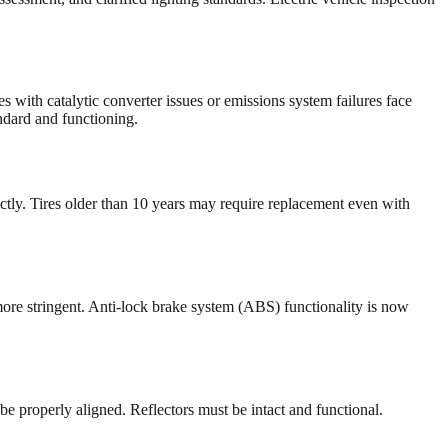
with catalytic converter issues or emissions system failures face
ndard and functioning.
ctly. Tires older than 10 years may require replacement even with
ore stringent. Anti-lock brake system (ABS) functionality is now
 properly aligned. Reflectors must be intact and functional.