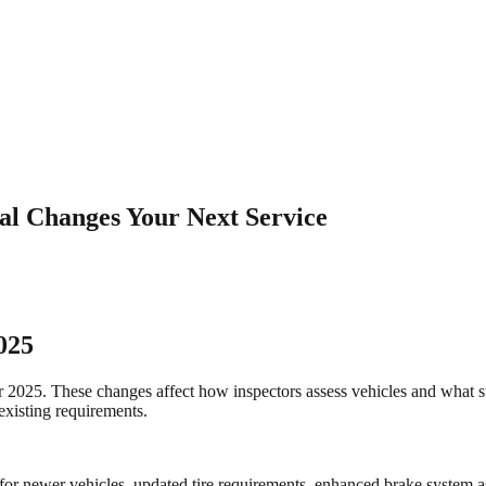
al Changes Your Next Service
025
or 2025. These changes affect how inspectors assess vehicles and what 
existing requirements.
or newer vehicles, updated tire requirements, enhanced brake system ass