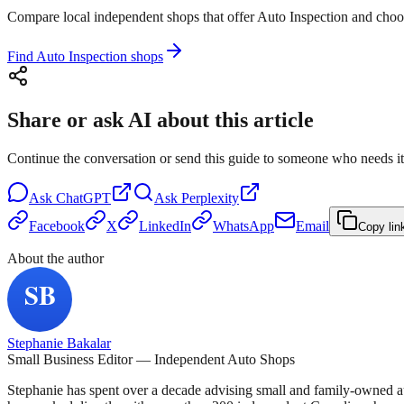
Compare local independent shops that offer Auto Inspection and choose 
Find Auto Inspection shops
Share or ask AI about this article
Continue the conversation or send this guide to someone who needs it
Ask
ChatGPT
Ask
Perplexity
Facebook
X
LinkedIn
WhatsApp
Email
Copy lin
About the author
Stephanie Bakalar
Small Business Editor — Independent Auto Shops
Stephanie has spent over a decade advising small and family-owned a