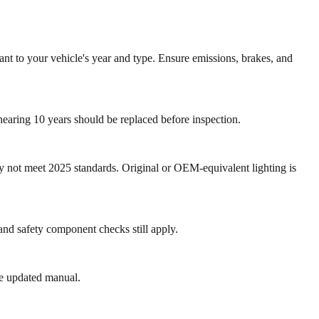
vant to your vehicle's year and type. Ensure emissions, brakes, and
 nearing 10 years should be replaced before inspection.
 not meet 2025 standards. Original or OEM-equivalent lighting is
and safety component checks still apply.
te updated manual.