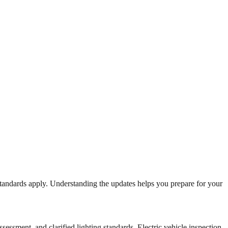
standards apply. Understanding the updates helps you prepare for your
essment, and clarified lighting standards. Electric vehicle inspection