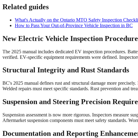
Related guides
What's Actually on the Ontario MTO Safety Inspection Checkli
How to Pass Your Out-of-Province Vehicle Inspection in BC
New Electric Vehicle Inspection Procedure
The 2025 manual includes dedicated EV inspection procedures. Batter
verified. EV-specific equipment requirements were defined. Inspectors
Structural Integrity and Rust Standards
BC's 2025 manual defines rust and structural damage more precisely. 
Welded repairs must meet specific standards. Rust prevention and trea
Suspension and Steering Precision Requir
Suspension assessment is now more rigorous. Inspectors measure susp
Aftermarket suspension components must meet safety standards. Worn 
Documentation and Reporting Enhanceme