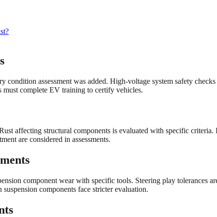
st?
s
y condition assessment was added. High-voltage system safety checks 
 must complete EV training to certify vehicles.
Rust affecting structural components is evaluated with specific criter
tment are considered in assessments.
ements
ension component wear with specific tools. Steering play tolerances a
suspension components face stricter evaluation.
nts