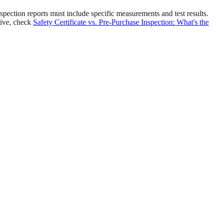
ection reports must include specific measurements and test results.
tive, check
Safety Certificate vs. Pre-Purchase Inspection: What's the