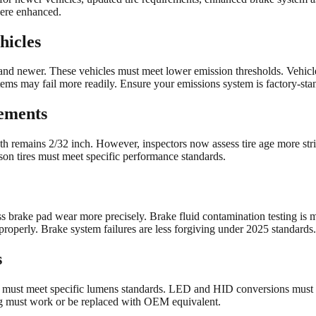
ere enhanced.
hicles
d newer. These vehicles must meet lower emission thresholds. Vehicles 
stems may fail more readily. Ensure your emissions system is factory-sta
ements
h remains 2/32 inch. However, inspectors now assess tire age more stri
son tires must meet specific performance standards.
 brake pad wear more precisely. Brake fluid contamination testing is m
roperly. Brake system failures are less forgiving under 2025 standards.
s
s must meet specific lumens standards. LED and HID conversions must be
ting must work or be replaced with OEM equivalent.