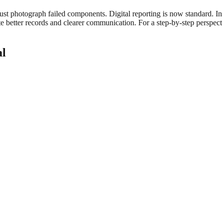
t photograph failed components. Digital reporting is now standard. Insp
 better records and clearer communication. For a step-by-step perspec
al