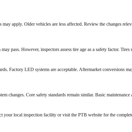
rds may apply. Older vehicles are less affected. Review the changes rele
may pass. However, inspectors assess tire age as a safety factor. Tires
rds. Factory LED systems are acceptable. Aftermarket conversions may
system changes. Core safety standards remain similar. Basic maintenance 
your local inspection facility or visit the PTB website for the comple