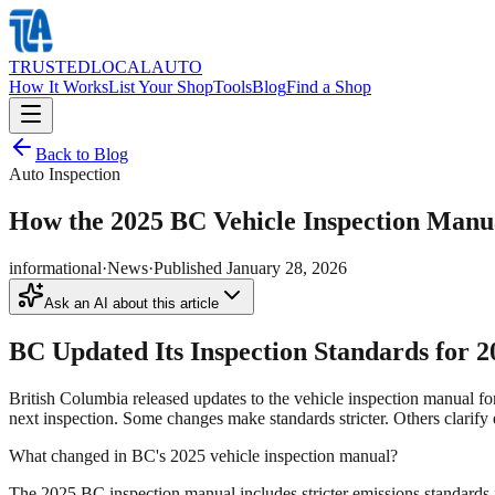
TRUSTED
LOCAL
AUTO
How It Works
List Your Shop
Tools
Blog
Find a Shop
Back to Blog
Auto Inspection
How the 2025 BC Vehicle Inspection Manu
informational
·
News
·
Published
January 28, 2026
Ask an AI about this article
BC Updated Its Inspection Standards for 2
British Columbia released updates to the vehicle inspection manual f
next inspection. Some changes make standards stricter. Others clarify 
What changed in BC's 2025 vehicle inspection manual?
The 2025 BC inspection manual includes stricter emissions standards f