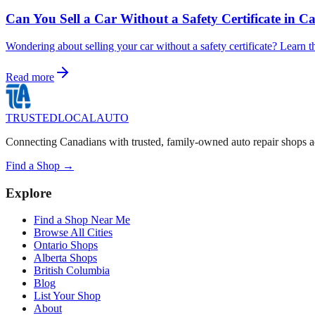
Can You Sell a Car Without a Safety Certificate in 
Wondering about selling your car without a safety certificate? Learn t
Read more
TRUSTED
LOCAL
AUTO
Connecting Canadians with trusted, family-owned auto repair shops a
Find a Shop →
Explore
Find a Shop Near Me
Browse All Cities
Ontario Shops
Alberta Shops
British Columbia
Blog
List Your Shop
About