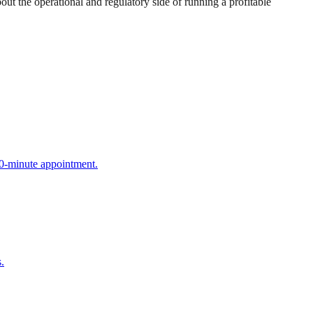
 the operational and regulatory side of running a profitable
90-minute appointment.
.