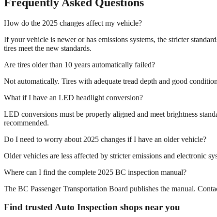
Frequently Asked Questions
How do the 2025 changes affect my vehicle?
If your vehicle is newer or has emissions systems, the stricter standa
tires meet the new standards.
Are tires older than 10 years automatically failed?
Not automatically. Tires with adequate tread depth and good condition 
What if I have an LED headlight conversion?
LED conversions must be properly aligned and meet brightness standa
recommended.
Do I need to worry about 2025 changes if I have an older vehicle?
Older vehicles are less affected by stricter emissions and electronic 
Where can I find the complete 2025 BC inspection manual?
The BC Passenger Transportation Board publishes the manual. Contact 
Find trusted Auto Inspection shops near you