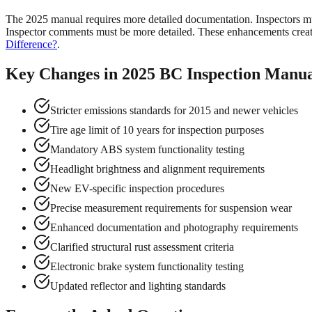
The 2025 manual requires more detailed documentation. Inspectors mus
Inspector comments must be more detailed. These enhancements create
Difference?
.
Key Changes in 2025 BC Inspection Manu
Stricter emissions standards for 2015 and newer vehicles
Tire age limit of 10 years for inspection purposes
Mandatory ABS system functionality testing
Headlight brightness and alignment requirements
New EV-specific inspection procedures
Precise measurement requirements for suspension wear
Enhanced documentation and photography requirements
Clarified structural rust assessment criteria
Electronic brake system functionality testing
Updated reflector and lighting standards