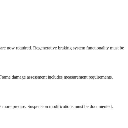
are now required. Regenerative braking system functionality must be
ia. Frame damage assessment includes measurement requirements.
re more precise. Suspension modifications must be documented.