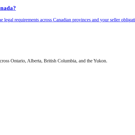
Canada?
he legal requirements across Canadian provinces and your seller obligat
cross Ontario, Alberta, British Columbia, and the Yukon.