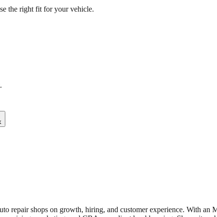
the right fit for your vehicle.
.
k
uto repair shops on growth, hiring, and customer experience. With an