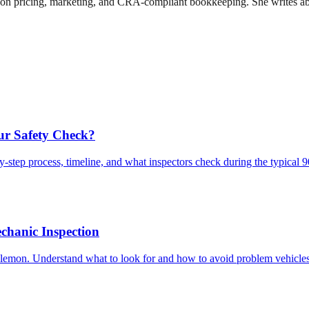
n pricing, marketing, and CRA-compliant bookkeeping. She writes about
ur Safety Check?
-step process, timeline, and what inspectors check during the typical 
chanic Inspection
lemon. Understand what to look for and how to avoid problem vehicles