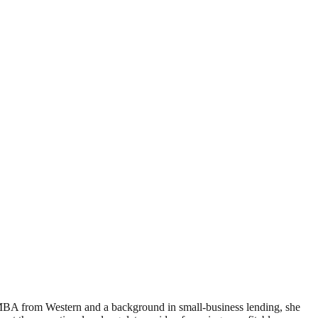
 MBA from Western and a background in small-business lending, she