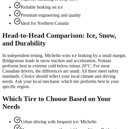
Reliable braking on ice
Premium engineering and quality
Ideal for Northern Canada
Head-to-Head Comparison: Ice, Snow,
and Durability
In independent testing, Michelin wins ice braking by a small margin.
Bridgestone leads in snow traction and acceleration. Nokian
performs best in extreme cold below minus 20°C. For most
Canadian drivers, the differences are small. All three meet safety
standards. Choice should reflect your local climate and driving
needs. Ask your local mechanic which tire performs best in your
specific region.
Which Tire to Choose Based on Your
Needs
Urban driving with frequent ice: Michelin