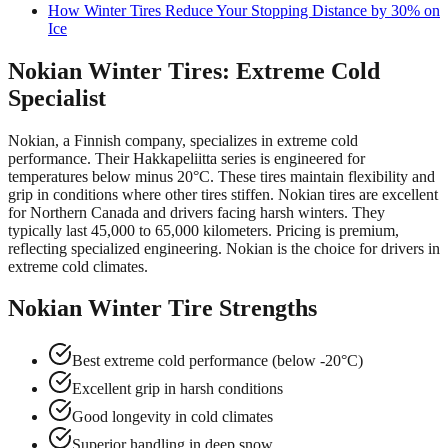
How Winter Tires Reduce Your Stopping Distance by 30% on
Ice
Nokian Winter Tires: Extreme Cold
Specialist
Nokian, a Finnish company, specializes in extreme cold
performance. Their Hakkapeliitta series is engineered for
temperatures below minus 20°C. These tires maintain flexibility and
grip in conditions where other tires stiffen. Nokian tires are excellent
for Northern Canada and drivers facing harsh winters. They
typically last 45,000 to 65,000 kilometers. Pricing is premium,
reflecting specialized engineering. Nokian is the choice for drivers in
extreme cold climates.
Nokian Winter Tire Strengths
Best extreme cold performance (below -20°C)
Excellent grip in harsh conditions
Good longevity in cold climates
Superior handling in deep snow