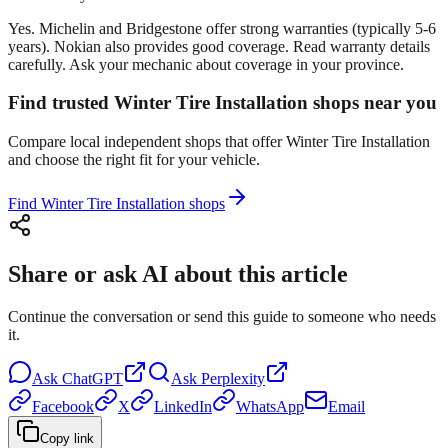
Yes. Michelin and Bridgestone offer strong warranties (typically 5-6
years). Nokian also provides good coverage. Read warranty details
carefully. Ask your mechanic about coverage in your province.
Find trusted Winter Tire Installation shops near you
Compare local independent shops that offer Winter Tire Installation
and choose the right fit for your vehicle.
Find Winter Tire Installation shops
Share or ask AI about this article
Continue the conversation or send this guide to someone who needs
it.
Ask
ChatGPT
Ask
Perplexity
Facebook
X
LinkedIn
WhatsApp
Email
Copy link