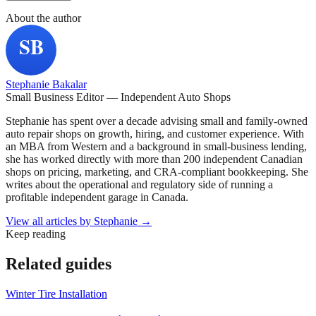
About the author
Stephanie Bakalar
Small Business Editor — Independent Auto Shops
Stephanie has spent over a decade advising small and family-owned
auto repair shops on growth, hiring, and customer experience. With
an MBA from Western and a background in small-business lending,
she has worked directly with more than 200 independent Canadian
shops on pricing, marketing, and CRA-compliant bookkeeping. She
writes about the operational and regulatory side of running a
profitable independent garage in Canada.
View all articles by
Stephanie
→
Keep reading
Related guides
Winter Tire Installation