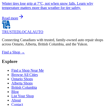
Winter tires lose grip at 7°C, not when snow falls. Learn why
temperature matters more than weather for tire safety.
Read more
TRUSTED
LOCAL
AUTO
Connecting Canadians with trusted, family-owned auto repair shops
across Ontario, Alberta, British Columbia, and the Yukon.
Find a Shop →
Explore
Find a Shop Near Me
Browse All Cities
Ontario Shops
Alberta Shops
British Columbia
Blog
List Your Shop
About
Contact