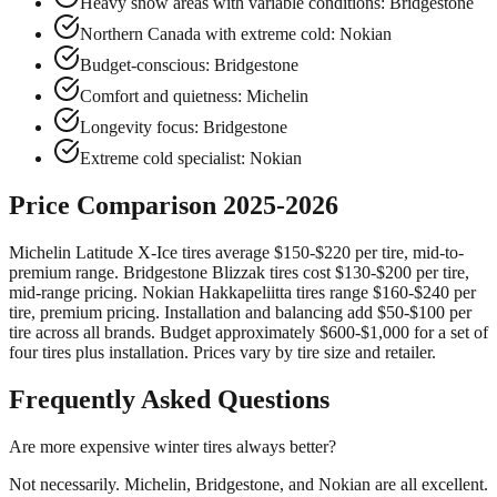
Heavy snow areas with variable conditions: Bridgestone
Northern Canada with extreme cold: Nokian
Budget-conscious: Bridgestone
Comfort and quietness: Michelin
Longevity focus: Bridgestone
Extreme cold specialist: Nokian
Price Comparison 2025-2026
Michelin Latitude X-Ice tires average $150-$220 per tire, mid-to-
premium range. Bridgestone Blizzak tires cost $130-$200 per tire,
mid-range pricing. Nokian Hakkapeliitta tires range $160-$240 per
tire, premium pricing. Installation and balancing add $50-$100 per
tire across all brands. Budget approximately $600-$1,000 for a set of
four tires plus installation. Prices vary by tire size and retailer.
Frequently Asked Questions
Are more expensive winter tires always better?
Not necessarily. Michelin, Bridgestone, and Nokian are all excellent.