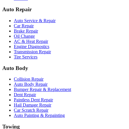
Auto Repair
Auto Service & Repair
Car Repair
Brake Repair
Oil Change
AC & Heat Repair
Engine Diagnostics
Transmission Repair
Tire Services
Auto Body
Collision Repair
Auto Body Repair
Bumper Repair & Replacement
Dent Repair
Paintless Dent Repair
Hail Damage Repair
Car Scratch Repair
Auto Painting & Repainting
Towing