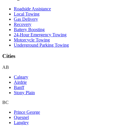
Roadside Assistance
Local Towing
Gas Delivery
Recovery
Battery Boosting
24-Hour Emergency Towing
Motorcycle Towing
Underground Parking Towing
Cities
AB
Calgary
Airdrie
Banff
Stony Plain
BC
Prince George
Quesnel
Langley