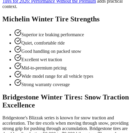
Tires for 2026: Performance Without the Premium
adds practical
context.
Michelin Winter Tire Strengths
Superior ice braking performance
Quiet, comfortable ride
Good handling on packed snow
Excellent wet traction
Mid-to-premium pricing
Wide model range for all vehicle types
Strong warranty coverage
Bridgestone Winter Tires: Snow Traction
Excellence
Bridgestone's Blizzak series is known for snow traction and
acceleration. The tire excels when moving through snow, providing
strong grip for pushing through accumulation. Bridgestone tires are