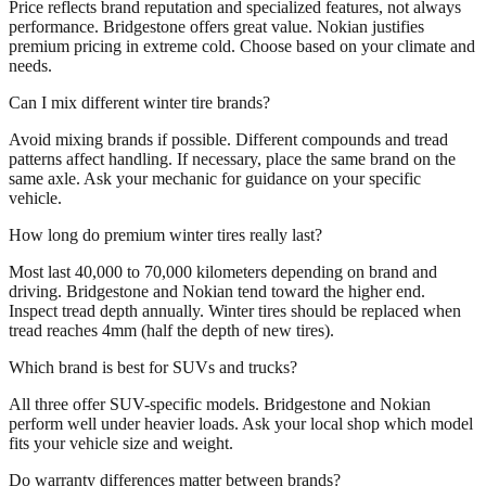
Price reflects brand reputation and specialized features, not always
performance. Bridgestone offers great value. Nokian justifies
premium pricing in extreme cold. Choose based on your climate and
needs.
Can I mix different winter tire brands?
Avoid mixing brands if possible. Different compounds and tread
patterns affect handling. If necessary, place the same brand on the
same axle. Ask your mechanic for guidance on your specific
vehicle.
How long do premium winter tires really last?
Most last 40,000 to 70,000 kilometers depending on brand and
driving. Bridgestone and Nokian tend toward the higher end.
Inspect tread depth annually. Winter tires should be replaced when
tread reaches 4mm (half the depth of new tires).
Which brand is best for SUVs and trucks?
All three offer SUV-specific models. Bridgestone and Nokian
perform well under heavier loads. Ask your local shop which model
fits your vehicle size and weight.
Do warranty differences matter between brands?