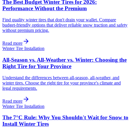
The Best Budget Winter Tires for 2026:
Performance Without the Premium
Find quality winter tires that don't drain your wallet. Compare
budget-friendly options that deliver reliable snow traction and safety
without premium pricing.
Read more
Winter Tire Installation
All-Season vs. All-Weather vs. Winter: Choosing the
Right Tire for Your Province
Understand the differences between all-season, all-weather, and
winter tires. Choose the right tire for your province's climate and
legal requirements.
Read more
Winter Tire Installation
The 7°C Rule: Why You Shouldn't Wait for Snow to
Install Winter Tires