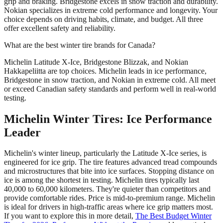
grip and braking. Bridgestone excels in snow traction and durability.
Nokian specializes in extreme cold performance and longevity. Your
choice depends on driving habits, climate, and budget. All three
offer excellent safety and reliability.
What are the best winter tire brands for Canada?
Michelin Latitude X-Ice, Bridgestone Blizzak, and Nokian
Hakkapeliitta are top choices. Michelin leads in ice performance,
Bridgestone in snow traction, and Nokian in extreme cold. All meet
or exceed Canadian safety standards and perform well in real-world
testing.
Michelin Winter Tires: Ice Performance
Leader
Michelin's winter lineup, particularly the Latitude X-Ice series, is
engineered for ice grip. The tire features advanced tread compounds
and microstructures that bite into ice surfaces. Stopping distance on
ice is among the shortest in testing. Michelin tires typically last
40,000 to 60,000 kilometers. They're quieter than competitors and
provide comfortable rides. Price is mid-to-premium range. Michelin
is ideal for drivers in high-traffic areas where ice grip matters most.
If you want to explore this in more detail,
The Best Budget Winter