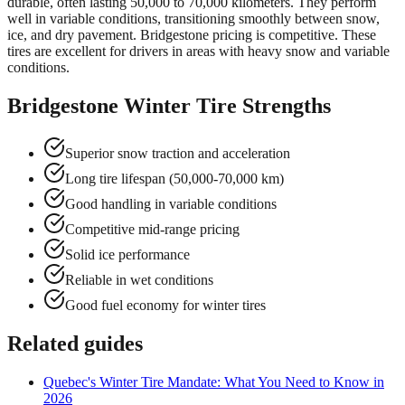
durable, often lasting 50,000 to 70,000 kilometers. They perform
well in variable conditions, transitioning smoothly between snow,
ice, and dry pavement. Bridgestone pricing is competitive. These
tires are excellent for drivers in areas with heavy snow and variable
conditions.
Bridgestone Winter Tire Strengths
Superior snow traction and acceleration
Long tire lifespan (50,000-70,000 km)
Good handling in variable conditions
Competitive mid-range pricing
Solid ice performance
Reliable in wet conditions
Good fuel economy for winter tires
Related guides
Quebec's Winter Tire Mandate: What You Need to Know in
2026