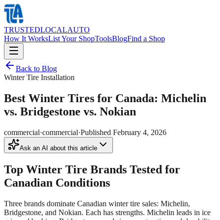
TRUSTED
LOCAL
AUTO
How It Works
List Your Shop
Tools
Blog
Find a Shop
Back to Blog
Winter Tire Installation
Best Winter Tires for Canada: Michelin
vs. Bridgestone vs. Nokian
commercial
·
commercial
·
Published
February 4, 2026
Ask an AI about this article
Top Winter Tire Brands Tested for
Canadian Conditions
Three brands dominate Canadian winter tire sales: Michelin,
Bridgestone, and Nokian. Each has strengths. Michelin leads in ice