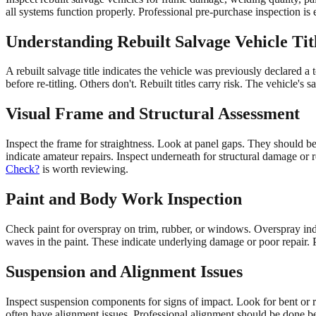
all systems function properly. Professional pre-purchase inspection is e
Understanding Rebuilt Salvage Vehicle Tit
A rebuilt salvage title indicates the vehicle was previously declared a 
before re-titling. Others don't. Rebuilt titles carry risk. The vehicle's 
Visual Frame and Structural Assessment
Inspect the frame for straightness. Look at panel gaps. They should
indicate amateur repairs. Inspect underneath for structural damage or
Check?
is worth reviewing.
Paint and Body Work Inspection
Check paint for overspray on trim, rubber, or windows. Overspray ind
waves in the paint. These indicate underlying damage or poor repair. P
Suspension and Alignment Issues
Inspect suspension components for signs of impact. Look for bent or r
often have alignment issues. Professional alignment should be done b