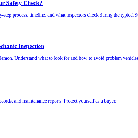
ur Safety Check?
-step process, timeline, and what inspectors check during the typical 
chanic Inspection
lemon. Understand what to look for and how to avoid problem vehicles
N
ecords, and maintenance reports. Protect yourself as a buyer.