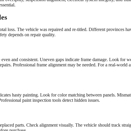
ssential.
les
total loss. The vehicle was repaired and re-titled. Different provinces ha
safety depends on repair quality.
 be even and consistent. Uneven gaps indicate frame damage. Look for 
 repairs. Professional frame alignment may be needed. For a real-world 
icates hasty painting. Look for color matching between panels. Mismatc
rofessional paint inspection tools detect hidden issues.
eplaced parts. Check alignment visually. The vehicle should track strai
efore purchase.