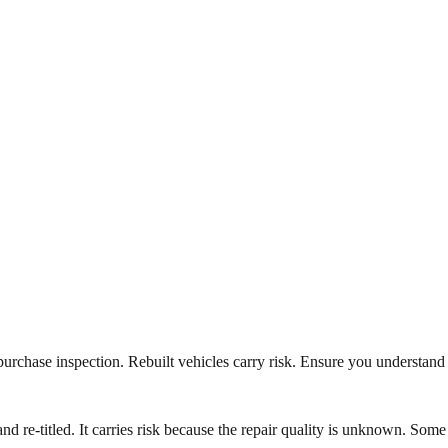
e-purchase inspection. Rebuilt vehicles carry risk. Ensure you understand
, and re-titled. It carries risk because the repair quality is unknown. Some