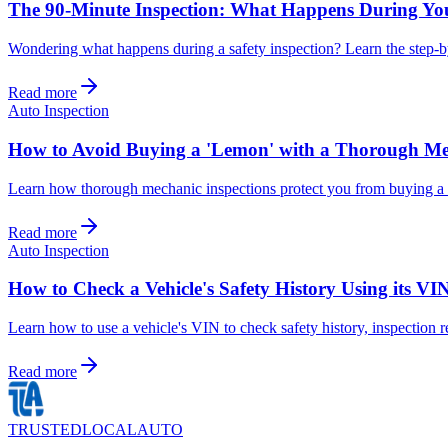
The 90-Minute Inspection: What Happens During Yo
Wondering what happens during a safety inspection? Learn the step-by
Read more
Auto Inspection
How to Avoid Buying a 'Lemon' with a Thorough Me
Learn how thorough mechanic inspections protect you from buying a 
Read more
Auto Inspection
How to Check a Vehicle's Safety History Using its VI
Learn how to use a vehicle's VIN to check safety history, inspection r
Read more
TRUSTED
LOCAL
AUTO