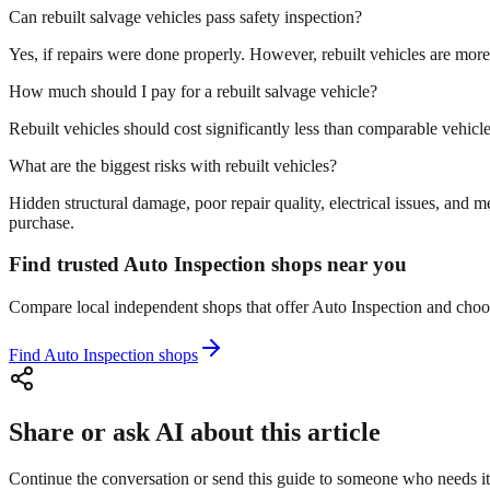
Can rebuilt salvage vehicles pass safety inspection?
Yes, if repairs were done properly. However, rebuilt vehicles are more 
How much should I pay for a rebuilt salvage vehicle?
Rebuilt vehicles should cost significantly less than comparable vehicle
What are the biggest risks with rebuilt vehicles?
Hidden structural damage, poor repair quality, electrical issues, a
purchase.
Find trusted Auto Inspection shops near you
Compare local independent shops that offer Auto Inspection and choose 
Find Auto Inspection shops
Share or ask AI about this article
Continue the conversation or send this guide to someone who needs it