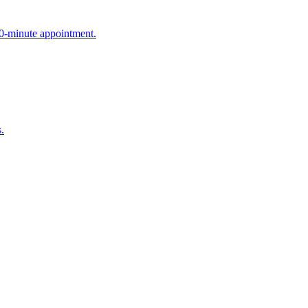
90-minute appointment.
.