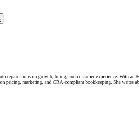
k
uto repair shops on growth, hiring, and customer experience. With an
n pricing, marketing, and CRA-compliant bookkeeping. She writes about