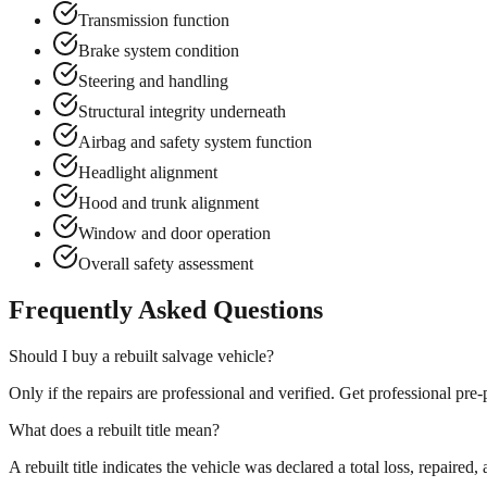
Transmission function
Brake system condition
Steering and handling
Structural integrity underneath
Airbag and safety system function
Headlight alignment
Hood and trunk alignment
Window and door operation
Overall safety assessment
Frequently Asked Questions
Should I buy a rebuilt salvage vehicle?
Only if the repairs are professional and verified. Get professional pr
What does a rebuilt title mean?
A rebuilt title indicates the vehicle was declared a total loss, repaired