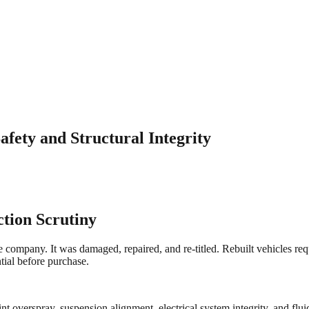
afety and Structural Integrity
ction Scrutiny
ce company. It was damaged, repaired, and re-titled. Rebuilt vehicles req
ntial before purchase.
nt overspray, suspension alignment, electrical system integrity, and flu