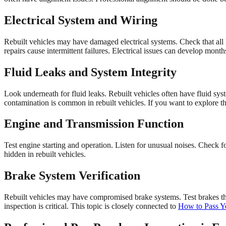
Electrical System and Wiring
Rebuilt vehicles may have damaged electrical systems. Check that all 
repairs cause intermittent failures. Electrical issues can develop month
Fluid Leaks and System Integrity
Look underneath for fluid leaks. Rebuilt vehicles often have fluid sys
contamination is common in rebuilt vehicles. If you want to explore th
Engine and Transmission Function
Test engine starting and operation. Listen for unusual noises. Check f
hidden in rebuilt vehicles.
Brake System Verification
Rebuilt vehicles may have compromised brake systems. Test brakes th
inspection is critical. This topic is closely connected to
How to Pass Yo