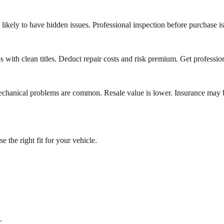
likely to have hidden issues. Professional inspection before purchase is 
s with clean titles. Deduct repair costs and risk premium. Get profession
nd mechanical problems are common. Resale value is lower. Insurance m
the right fit for your vehicle.
.