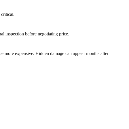
critical.
al inspection before negotiating price.
ay be more expensive. Hidden damage can appear months after