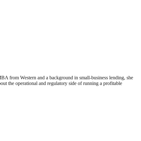
 MBA from Western and a background in small-business lending, she
 the operational and regulatory side of running a profitable