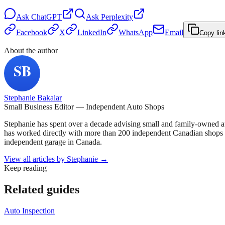
Ask
ChatGPT
Ask
Perplexity
Facebook
X
LinkedIn
WhatsApp
Email
Copy lin
About the author
Stephanie Bakalar
Small Business Editor — Independent Auto Shops
Stephanie has spent over a decade advising small and family-owned a
has worked directly with more than 200 independent Canadian shops o
independent garage in Canada.
View all articles by
Stephanie
→
Keep reading
Related guides
Auto Inspection