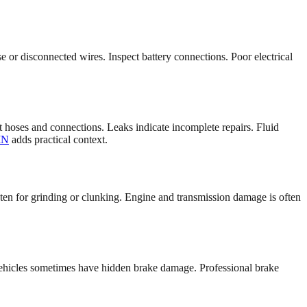
 or disconnected wires. Inspect battery connections. Poor electrical
ct hoses and connections. Leaks indicate incomplete repairs. Fluid
IN
adds practical context.
isten for grinding or clunking. Engine and transmission damage is often
vehicles sometimes have hidden brake damage. Professional brake