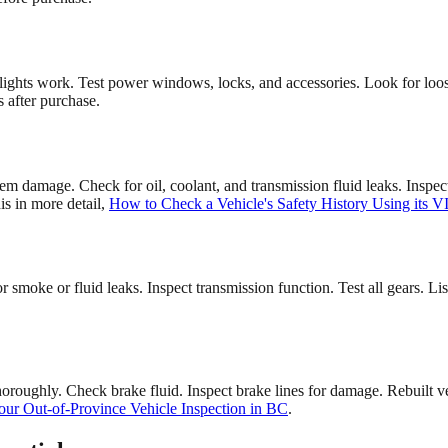
lights work. Test power windows, locks, and accessories. Look for loose
s after purchase.
tem damage. Check for oil, coolant, and transmission fluid leaks. Inspe
is in more detail,
How to Check a Vehicle's Safety History Using its V
or smoke or fluid leaks. Inspect transmission function. Test all gears. L
oroughly. Check brake fluid. Inspect brake lines for damage. Rebuilt 
ur Out-of-Province Vehicle Inspection in BC
.