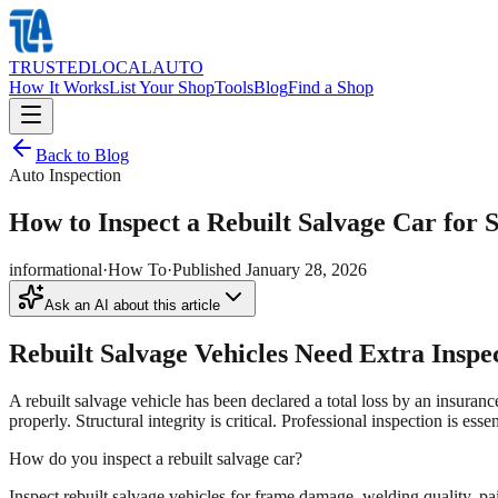
TRUSTED
LOCAL
AUTO
How It Works
List Your Shop
Tools
Blog
Find a Shop
Back to Blog
Auto Inspection
How to Inspect a Rebuilt Salvage Car for S
informational
·
How To
·
Published
January 28, 2026
Ask an AI about this article
Rebuilt Salvage Vehicles Need Extra Inspe
A rebuilt salvage vehicle has been declared a total loss by an insuran
properly. Structural integrity is critical. Professional inspection is esse
How do you inspect a rebuilt salvage car?
Inspect rebuilt salvage vehicles for frame damage, welding quality, pai