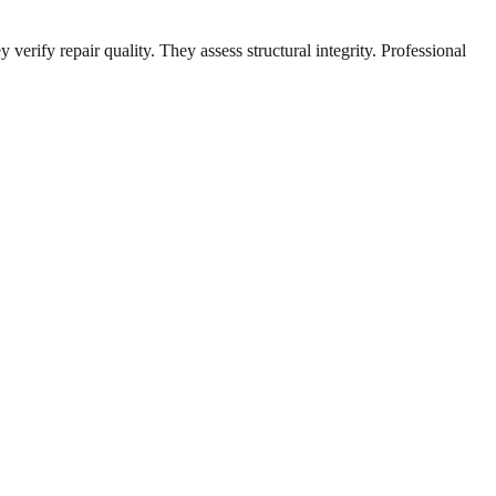
erify repair quality. They assess structural integrity. Professional