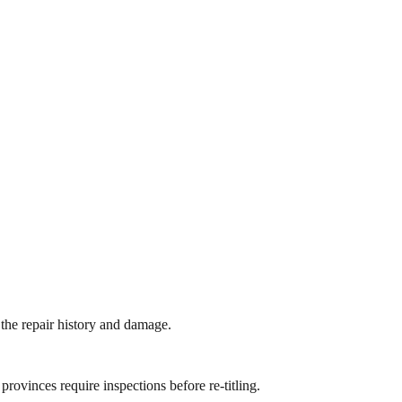
 the repair history and damage.
 provinces require inspections before re-titling.