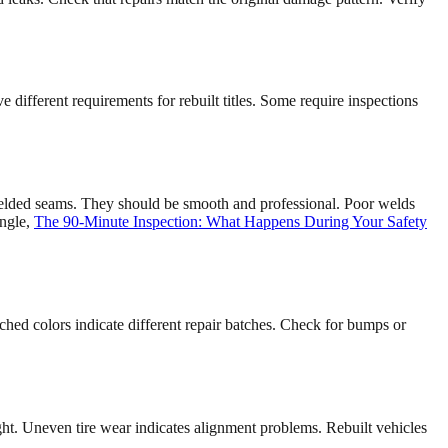
ve different requirements for rebuilt titles. Some require inspections
welded seams. They should be smooth and professional. Poor welds
angle,
The 90-Minute Inspection: What Happens During Your Safety
hed colors indicate different repair batches. Check for bumps or
ght. Uneven tire wear indicates alignment problems. Rebuilt vehicles