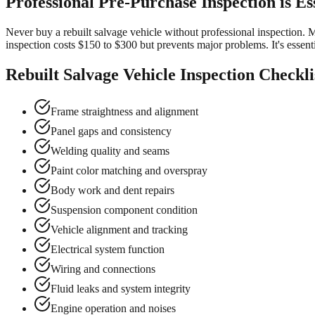
Professional Pre-Purchase Inspection is Es
Never buy a rebuilt salvage vehicle without professional inspection. M
inspection costs $150 to $300 but prevents major problems. It's essentia
Rebuilt Salvage Vehicle Inspection Checkli
Frame straightness and alignment
Panel gaps and consistency
Welding quality and seams
Paint color matching and overspray
Body work and dent repairs
Suspension component condition
Vehicle alignment and tracking
Electrical system function
Wiring and connections
Fluid leaks and system integrity
Engine operation and noises