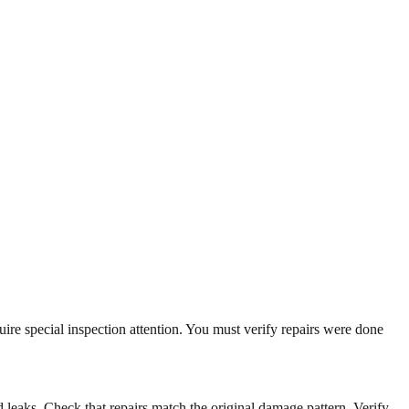
uire special inspection attention. You must verify repairs were done
id leaks. Check that repairs match the original damage pattern. Verify