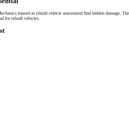
sential
echanics trained in rebuilt vehicle assessment find hidden damage. They v
l for rebuilt vehicles.
st