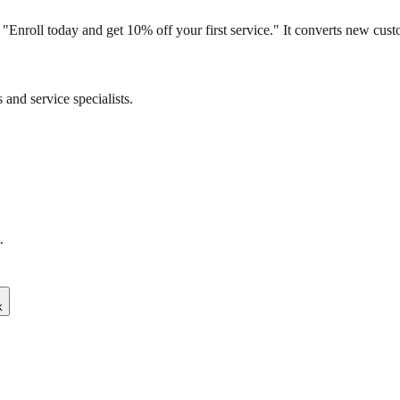
: "Enroll today and get 10% off your first service." It converts new cu
and service specialists.
.
k