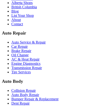
Alberta Shops
British Columbia
Blog
List Your Shop
About
Contact
Auto Repair
Auto Service & Repair
Car Repair
Brake Repair
Oil Change
AC & Heat Repair
Engine Diagnostics
Transmission Repair
Tire Services
Auto Body
Collision Repair
Auto Body Repair
Bumper Repair & Replacement
Dent Repair