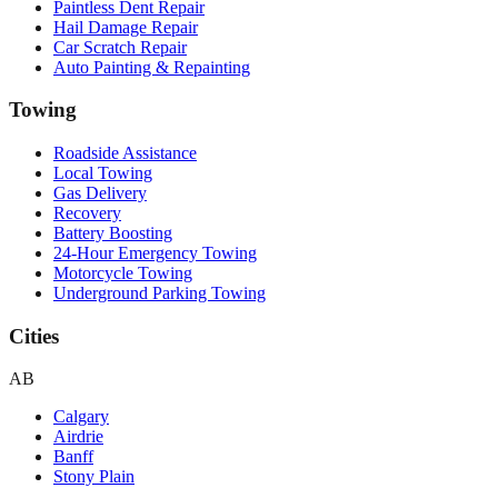
Paintless Dent Repair
Hail Damage Repair
Car Scratch Repair
Auto Painting & Repainting
Towing
Roadside Assistance
Local Towing
Gas Delivery
Recovery
Battery Boosting
24-Hour Emergency Towing
Motorcycle Towing
Underground Parking Towing
Cities
AB
Calgary
Airdrie
Banff
Stony Plain