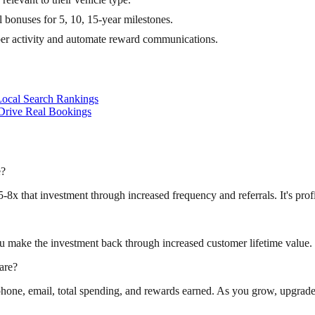
bonuses for 5, 10, 15-year milestones.
er activity and automate reward communications.
ocal Search Rankings
Drive Real Bookings
e?
-8x that investment through increased frequency and referrals. It's profi
u make the investment back through increased customer lifetime value.
are?
hone, email, total spending, and rewards earned. As you grow, upgrade 