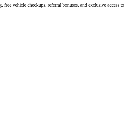
g, free vehicle checkups, referral bonuses, and exclusive access to