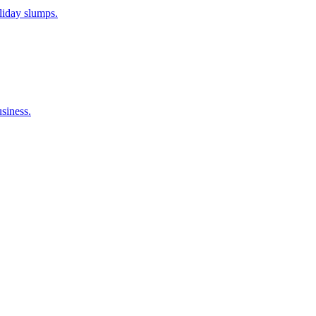
liday slumps.
siness.