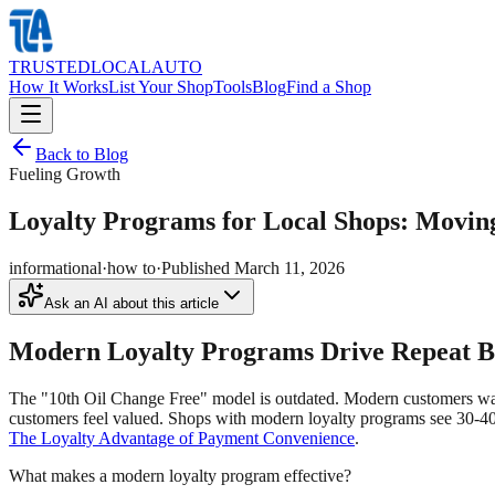
TRUSTED
LOCAL
AUTO
How It Works
List Your Shop
Tools
Blog
Find a Shop
Back to Blog
Fueling Growth
Loyalty Programs for Local Shops: Movin
informational
·
how to
·
Published
March 11, 2026
Ask an AI about this article
Modern Loyalty Programs Drive Repeat Bu
The "10th Oil Change Free" model is outdated. Modern customers want
customers feel valued. Shops with modern loyalty programs see 30-40%
The Loyalty Advantage of Payment Convenience
.
What makes a modern loyalty program effective?