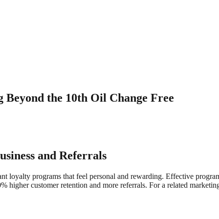
g Beyond the 10th Oil Change Free
siness and Referrals
 loyalty programs that feel personal and rewarding. Effective progra
 higher customer retention and more referrals. For a related marketin