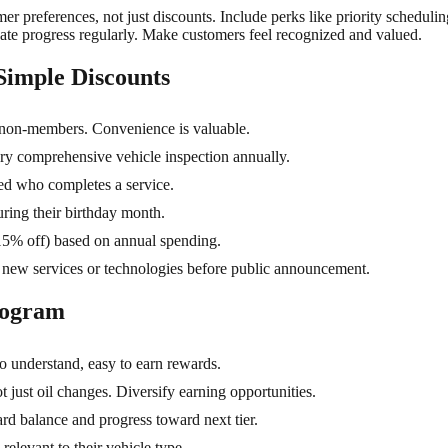
r preferences, not just discounts. Include perks like priority schedulin
te progress regularly. Make customers feel recognized and valued.
Simple Discounts
 non-members. Convenience is valuable.
y comprehensive vehicle inspection annually.
red who completes a service.
ring their birthday month.
15% off) based on annual spending.
 new services or technologies before public announcement.
rogram
o understand, easy to earn rewards.
 just oil changes. Diversify earning opportunities.
 balance and progress toward next tier.
relevant to their vehicle type.