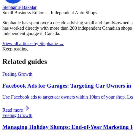
Stephanie Bakalar
Small Business Editor — Independent Auto Shops
Stephanie has spent over a decade advising small and family-owned a
has worked directly with more than 200 independent Canadian shops o
independent garage in Canada.
View all articles by
Stephanie
→
Keep reading
Related guides
Fueling Growth
Facebook Ads for Garages: Targeting Car Owners in
Use Facebook ads to target car owners within 10km of your shop. Learn 
Read more
Fueling Growth
Managing Holiday Slumps: End-of-Year Marketing 