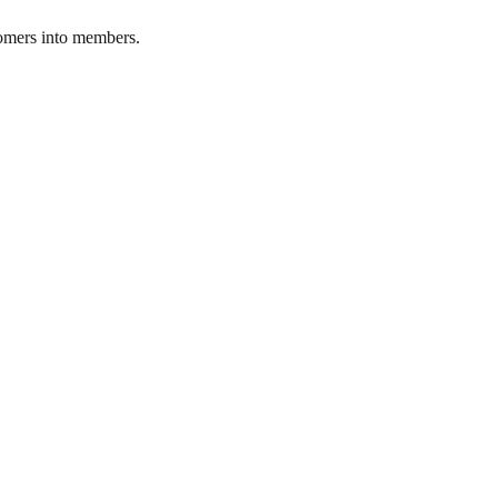
stomers into members.