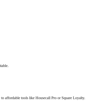
table.
to affordable tools like Housecall Pro or Square Loyalty.