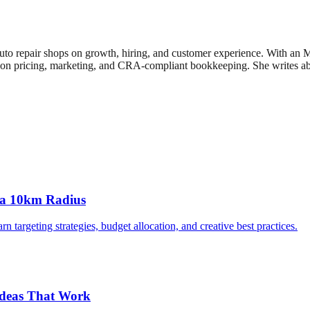
uto repair shops on growth, hiring, and customer experience. With an
n pricing, marketing, and CRA-compliant bookkeeping. She writes about
 a 10km Radius
targeting strategies, budget allocation, and creative best practices.
Ideas That Work