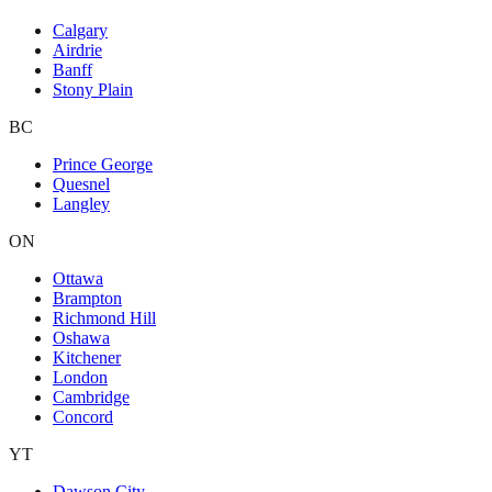
Calgary
Airdrie
Banff
Stony Plain
BC
Prince George
Quesnel
Langley
ON
Ottawa
Brampton
Richmond Hill
Oshawa
Kitchener
London
Cambridge
Concord
YT
Dawson City