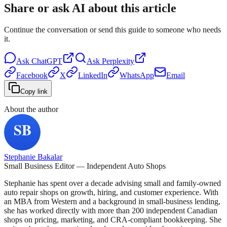
Share or ask AI about this article
Continue the conversation or send this guide to someone who needs
it.
Ask
ChatGPT
Ask
Perplexity
Facebook
X
LinkedIn
WhatsApp
Email
Copy link
About the author
Stephanie Bakalar
Small Business Editor — Independent Auto Shops
Stephanie has spent over a decade advising small and family-owned
auto repair shops on growth, hiring, and customer experience. With
an MBA from Western and a background in small-business lending,
she has worked directly with more than 200 independent Canadian
shops on pricing, marketing, and CRA-compliant bookkeeping. She