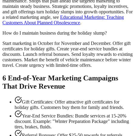
maintenance. Shops that plan ahead use targeted marketing to
maintain steady business. Strategic promotions, loyalty incentives,
and gift offerings turn holiday slumps into growth opportunities. For
a related marketing angle, see
Educational Marketing: Teaching
Customers About Planned Obsolescence
.
How do I maintain business during the holiday slump?
Start marketing in October for November and December. Offer gift
certificates for holiday gifts. Create year-end service bundles at
discounts. Launch referral bonuses. Send loyalty rewards to existing
customers. Market the benefit of vehicle maintenance before winter
travel. Create urgency with limited-time offers.
6 End-of-Year Marketing Campaigns
That Drive Revenue
Gift Certificates: Offer attractive gift certificates for
holiday gifts. Customers buy them for family and friends.
Year-End Service Bundles: Bundle services at 15-20%
discount. Example: "Winter Preparation Package" including
tires, brakes, fluids.
Referral Bonuses: Offer $25-50 rewards for referrals