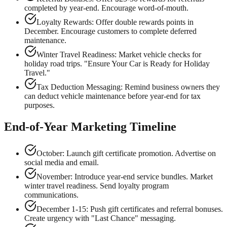
completed by year-end. Encourage word-of-mouth.
Loyalty Rewards: Offer double rewards points in
December. Encourage customers to complete deferred
maintenance.
Winter Travel Readiness: Market vehicle checks for
holiday road trips. "Ensure Your Car is Ready for Holiday
Travel."
Tax Deduction Messaging: Remind business owners they
can deduct vehicle maintenance before year-end for tax
purposes.
End-of-Year Marketing Timeline
October: Launch gift certificate promotion. Advertise on
social media and email.
November: Introduce year-end service bundles. Market
winter travel readiness. Send loyalty program
communications.
December 1-15: Push gift certificates and referral bonuses.
Create urgency with "Last Chance" messaging.