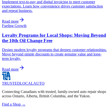
Implement text-to-pay and digital invoicing to meet customer
expectations. Learn how convenience drives customer satisfaction
and repeat business.
Read more
Fueling Growth
Loyalty Programs for Local Shops: Moving Beyond
the 10th Oil Change Free
Design modern loyalty programs that deepen customer relationships.
Move beyond simple discounts to create genuine value and long-
term loyalty.
Read more
TRUSTED
LOCAL
AUTO
Connecting Canadians with trusted, family-owned auto repair shops
across Ontario, Alberta, British Columbia, and the Yukon.
Find a Shop →