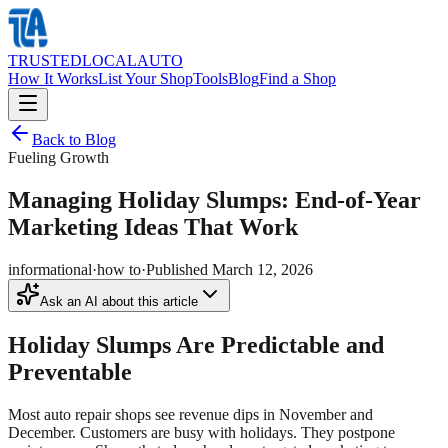
TRUSTED
LOCAL
AUTO
How It Works
List Your Shop
Tools
Blog
Find a Shop
Back to Blog
Fueling Growth
Managing Holiday Slumps: End-of-Year
Marketing Ideas That Work
informational
·
how to
·
Published
March 12, 2026
Ask an AI about this article
Holiday Slumps Are Predictable and
Preventable
Most auto repair shops see revenue dips in November and
December. Customers are busy with holidays. They postpone