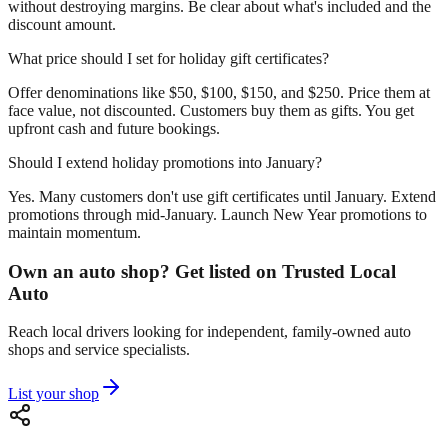
without destroying margins. Be clear about what's included and the
discount amount.
What price should I set for holiday gift certificates?
Offer denominations like $50, $100, $150, and $250. Price them at
face value, not discounted. Customers buy them as gifts. You get
upfront cash and future bookings.
Should I extend holiday promotions into January?
Yes. Many customers don't use gift certificates until January. Extend
promotions through mid-January. Launch New Year promotions to
maintain momentum.
Own an auto shop? Get listed on Trusted Local
Auto
Reach local drivers looking for independent, family-owned auto
shops and service specialists.
List your shop