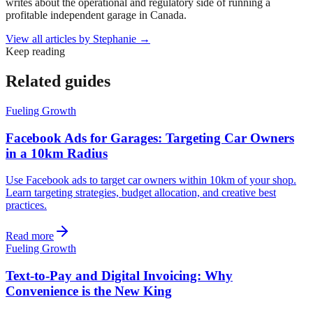
writes about the operational and regulatory side of running a
profitable independent garage in Canada.
View all articles by
Stephanie
→
Keep reading
Related guides
Fueling Growth
Facebook Ads for Garages: Targeting Car Owners
in a 10km Radius
Use Facebook ads to target car owners within 10km of your shop.
Learn targeting strategies, budget allocation, and creative best
practices.
Read more
Fueling Growth
Text-to-Pay and Digital Invoicing: Why
Convenience is the New King