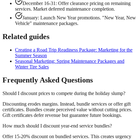
December 16-31: Offer clearance pricing on remaining
services. Market deferred maintenance completion.
January: Launch New Year promotions. "New Year, New
Vehicle" maintenance packages.
Related guides
Creating a Road Trip Readiness Package: Marketing for the
Summer Season
Seasonal Marketing: Spring Maintenance Packages and
Winter Tire Sales
Frequently Asked Questions
Should I discount prices to compete during the holiday slump?
Discounting erodes margins. Instead, bundle services or offer gift
certificates. Bundles create perceived value without cutting prices.
Gift certificates defer revenue but guarantee future bookings.
How much should I discount year-end service bundles?
Offer 15-20% discount on bundled services. This creates urgency