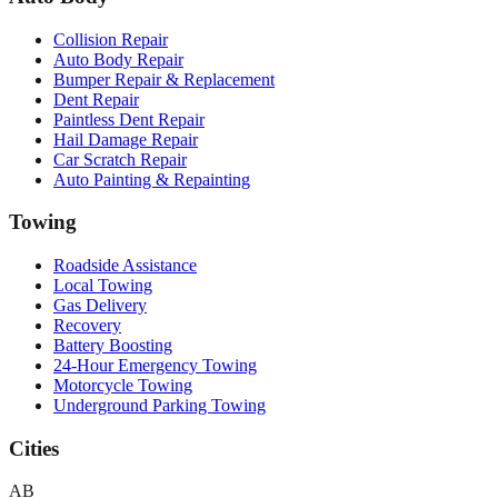
Collision Repair
Auto Body Repair
Bumper Repair & Replacement
Dent Repair
Paintless Dent Repair
Hail Damage Repair
Car Scratch Repair
Auto Painting & Repainting
Towing
Roadside Assistance
Local Towing
Gas Delivery
Recovery
Battery Boosting
24-Hour Emergency Towing
Motorcycle Towing
Underground Parking Towing
Cities
AB