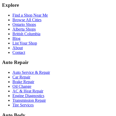
Explore
Find a Shop Near Me
Browse All Cities
Ontario Shops
Alberta Shops
British Columbia
Blog
List Your Shop
About
Contact
Auto Repair
Auto Service & Repair
Car Repair
Brake Repair
Oil Change
AC & Heat Repair
Engine Diagnostics
Transmission Repair
Tire Services
Auto Body