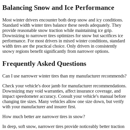
Balancing Snow and Ice Performance
Most winter drivers encounter both deep snow and icy conditions.
Standard width winter tires balance these needs adequately. They
provide reasonable snow traction while maintaining ice grip.
Downsizing to narrower tires optimizes for snow but sacrifices ice
performance. For most drivers in mixed winter conditions, standard
width tires are the practical choice. Only drivers in consistently
snowy regions benefit significantly from narrower options.
Frequently Asked Questions
Can I use narrower winter tires than my manufacturer recommends?
Check your vehicle's door jamb for manufacturer recommendations.
Downsizing may void warranties, affect insurance coverage, and
impact speedometer accuracy. Consult your vehicle's manual before
changing tire sizes. Many vehicles allow one size down, but verify
with your manufacturer and insurer first.
How much better are narrower tires in snow?
In deep, soft snow, narrower tires provide noticeably better traction