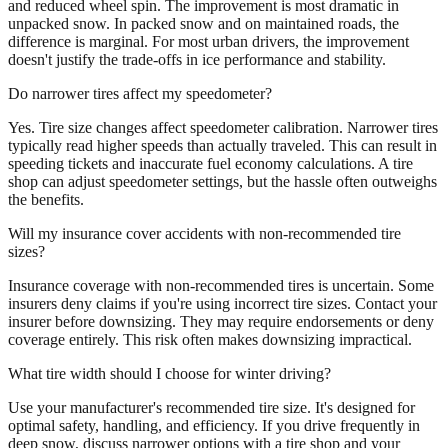
and reduced wheel spin. The improvement is most dramatic in
unpacked snow. In packed snow and on maintained roads, the
difference is marginal. For most urban drivers, the improvement
doesn't justify the trade-offs in ice performance and stability.
Do narrower tires affect my speedometer?
Yes. Tire size changes affect speedometer calibration. Narrower tires
typically read higher speeds than actually traveled. This can result in
speeding tickets and inaccurate fuel economy calculations. A tire
shop can adjust speedometer settings, but the hassle often outweighs
the benefits.
Will my insurance cover accidents with non-recommended tire
sizes?
Insurance coverage with non-recommended tires is uncertain. Some
insurers deny claims if you're using incorrect tire sizes. Contact your
insurer before downsizing. They may require endorsements or deny
coverage entirely. This risk often makes downsizing impractical.
What tire width should I choose for winter driving?
Use your manufacturer's recommended tire size. It's designed for
optimal safety, handling, and efficiency. If you drive frequently in
deep snow, discuss narrower options with a tire shop and your