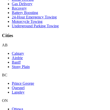
Gas Delivery
Recovery
Battery Boosting
24-Hour Emergency Towing
Motorcycle Towing
Underground Parking Towing
Cities
AB
Calgary
Airdrie
Banff
Stony Plain
BC
Prince George
Quesnel
Langley
ON
Ottawa