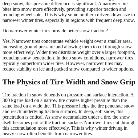
deep snow, this pressure difference is significant. A narrower tire
bites into snow more effectively, providing superior traction and
reducing wheel spin. This is why some northern drivers downsize to
narrower winter tires, especially in regions with frequent deep snow.
Do narrower winter tires provide better snow traction?
Yes. Narrower tires concentrate vehicle weight over a smaller area,
increasing ground pressure and allowing them to cut through snow
more effectively. Wider tires distribute weight over a larger footprint,
reducing snow penetration. In deep snow conditions, narrower tires
typically outperform wider tires. However, narrower tires may
reduce stability on ice and packed snow compared to wider options.
The Physics of Tire Width and Snow Grip
Tire traction in snow depends on pressure and surface interaction. A
300 kg tire load on a narrow tire creates higher pressure than the
same load on a wide tire. This pressure helps the tire penetrate snow
and reach underlying traction surfaces. In deep, soft snow, this
penetration is critical. As snow accumulates under a tire, the snow
itself becomes part of the traction surface. Narrower tires cut through
this accumulation more effectively. This is why winter driving in
heavy snow often benefits from narrower tires.