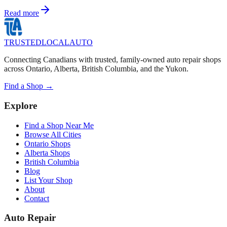
Read more
TRUSTED
LOCAL
AUTO
Connecting Canadians with trusted, family-owned auto repair shops
across Ontario, Alberta, British Columbia, and the Yukon.
Find a Shop →
Explore
Find a Shop Near Me
Browse All Cities
Ontario Shops
Alberta Shops
British Columbia
Blog
List Your Shop
About
Contact
Auto Repair