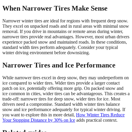
When Narrower Tires Make Sense
Narrower winter tires are ideal for regions with frequent deep snow.
They excel on unpacked roads and in rural areas with minimal snow
removal. If you drive in mountains or remote areas during winter,
narrower tires provide real advantages. However, most urban drivers
experience packed snow and maintained roads. In these conditions,
standard width tires perform adequately. Consider your typical
winter driving environment before downsizing.
Narrower Tires and Ice Performance
While narrower tires excel in deep snow, they may underperform on
ice compared to wider tires. Wider tires provide a larger contact
patch on ice, potentially offering more grip. On packed snow and
ice common in cities, wider tires can be advantageous. This creates a
trade-off: narrower tires for deep snow, wider tires for ice. Most
drivers need a compromise. Standard width winter tires balance
snow and ice performance adequately for typical winter driving. If
you want to explore this in more detail,
How Winter Tires Reduce
Your Stopping Distance by 30% on Ice
adds practical context.