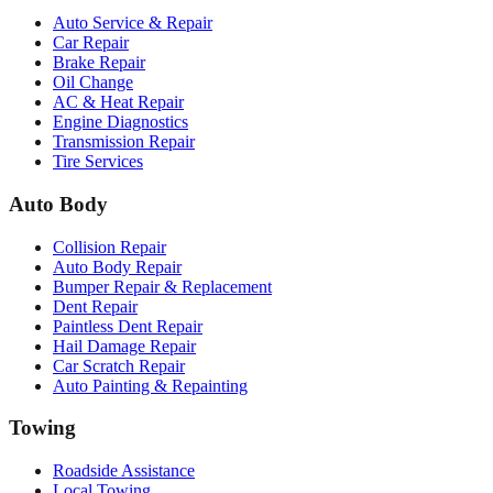
Auto Service & Repair
Car Repair
Brake Repair
Oil Change
AC & Heat Repair
Engine Diagnostics
Transmission Repair
Tire Services
Auto Body
Collision Repair
Auto Body Repair
Bumper Repair & Replacement
Dent Repair
Paintless Dent Repair
Hail Damage Repair
Car Scratch Repair
Auto Painting & Repainting
Towing
Roadside Assistance
Local Towing