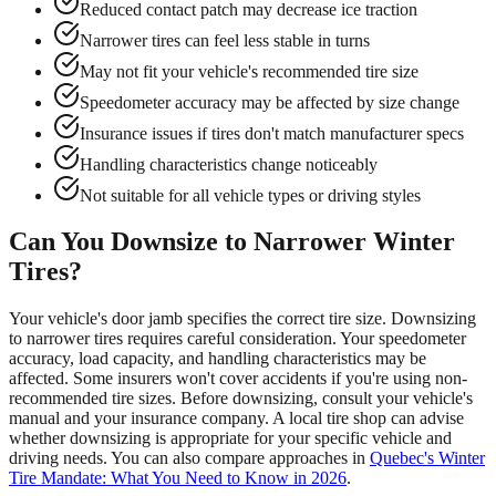
Reduced contact patch may decrease ice traction
Narrower tires can feel less stable in turns
May not fit your vehicle's recommended tire size
Speedometer accuracy may be affected by size change
Insurance issues if tires don't match manufacturer specs
Handling characteristics change noticeably
Not suitable for all vehicle types or driving styles
Can You Downsize to Narrower Winter
Tires?
Your vehicle's door jamb specifies the correct tire size. Downsizing
to narrower tires requires careful consideration. Your speedometer
accuracy, load capacity, and handling characteristics may be
affected. Some insurers won't cover accidents if you're using non-
recommended tire sizes. Before downsizing, consult your vehicle's
manual and your insurance company. A local tire shop can advise
whether downsizing is appropriate for your specific vehicle and
driving needs. You can also compare approaches in
Quebec's Winter
Tire Mandate: What You Need to Know in 2026
.