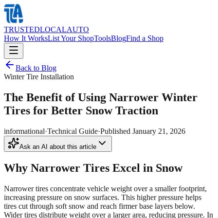
TRUSTED
LOCAL
AUTO
How It Works
List Your Shop
Tools
Blog
Find a Shop
Back to Blog
Winter Tire Installation
The Benefit of Using Narrower Winter
Tires for Better Snow Traction
informational
·
Technical Guide
·
Published
January 21, 2026
Ask an AI about this article
Why Narrower Tires Excel in Snow
Narrower tires concentrate vehicle weight over a smaller footprint,
increasing pressure on snow surfaces. This higher pressure helps
tires cut through soft snow and reach firmer base layers below.
Wider tires distribute weight over a larger area, reducing pressure. In