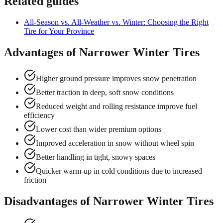
Related guides
All-Season vs. All-Weather vs. Winter: Choosing the Right
Tire for Your Province
Advantages of Narrower Winter Tires
Higher ground pressure improves snow penetration
Better traction in deep, soft snow conditions
Reduced weight and rolling resistance improve fuel
efficiency
Lower cost than wider premium options
Improved acceleration in snow without wheel spin
Better handling in tight, snowy spaces
Quicker warm-up in cold conditions due to increased
friction
Disadvantages of Narrower Winter Tires