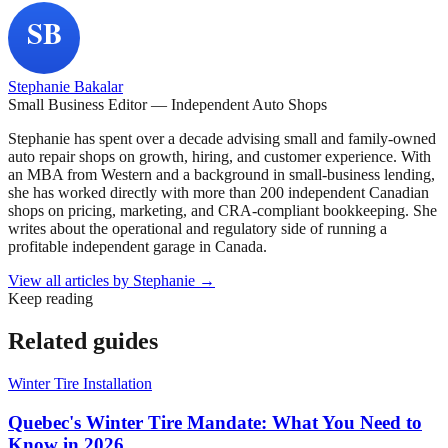
Stephanie Bakalar
Small Business Editor — Independent Auto Shops
Stephanie has spent over a decade advising small and family-owned
auto repair shops on growth, hiring, and customer experience. With
an MBA from Western and a background in small-business lending,
she has worked directly with more than 200 independent Canadian
shops on pricing, marketing, and CRA-compliant bookkeeping. She
writes about the operational and regulatory side of running a
profitable independent garage in Canada.
View all articles by
Stephanie
→
Keep reading
Related guides
Winter Tire Installation
Quebec's Winter Tire Mandate: What You Need to
Know in 2026