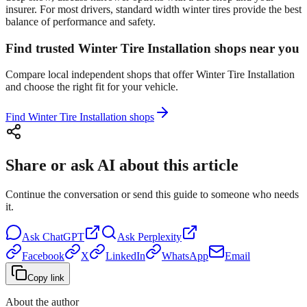
insurer. For most drivers, standard width winter tires provide the best
balance of performance and safety.
Find trusted Winter Tire Installation shops near you
Compare local independent shops that offer Winter Tire Installation
and choose the right fit for your vehicle.
Find Winter Tire Installation shops
Share or ask AI about this article
Continue the conversation or send this guide to someone who needs
it.
Ask
ChatGPT
Ask
Perplexity
Facebook
X
LinkedIn
WhatsApp
Email
Copy link
About the author