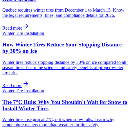
Quebec requires winter tires from December 1 to March 15. Know
the legal requirements, fines, and compliance details for 2026.
Read more
Winter Tire Installation
How Winter Tires Reduce Your Stopping Distance
by 30% on Ice
Winter tires reduce stopping distance by 30% on ice compared to all-
season tires. Learn the science and safety benefits of proper winter
tire grip.
Read more
Winter Tire Installation
The 7°C Rule: Why You Shouldn't Wait for Snow to
Install Winter Tires
Winter tires lose grip at 7°C, not when snow falls. Learn why
temperature matters more than weather for tire safety.