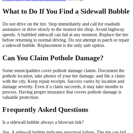
What to Do If You Find a Sidewall Bubble
Do not drive on the tire. Stop immediately and call for roadside
assistance or drive slowly to the nearest tire shop. Avoid highway
speeds. A bubbled sidewall can fail at any moment. Replace the tire
before returning to normal driving. Do not attempt to patch or repair
a sidewall bubble. Replacement is the only safe option.
Can You Claim Pothole Damage?
Some municipalities cover pothole damage claims. Document the
pothole location, take photos of your tire damage, and file a claim
with the city. Keep repair receipts. Success varies by location and
damage severity. Even if a claim succeeds, it may take months to
process. Having proper insurance that covers pothole damage is
valuable protection.
Frequently Asked Questions
Is a sidewall bubble always a blowout risk?
Yes. A sidewall bubble indicates structural failure. The tire can fail