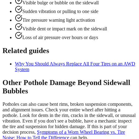
Visible bulge or bubble on the sidewall
Sudden vibration or pulling to one side
Tire pressure warning light activation
Visible dent or impact mark on the sidewall
Loss of air pressure over hours or days
Related guides
Why You Should Always Replace All Four Tires on an AWD
System
Other Pothole Damage Beyond Sidewall
Bubbles
Potholes can also cause bent rims, broken suspension components,
and alignment issues. Check your entire wheel after hitting a
pothole. Look for dents in the rim, cracks in the sidewall, or unusual
vibration. Even if you don't see a bubble, have a mechanic inspect
the tire and suspension for hidden damage. If this is part of your
decision process,
Symptoms of a Worn Wheel Bearing vs. Tire
Noise: How to Tell the Difference
can help.