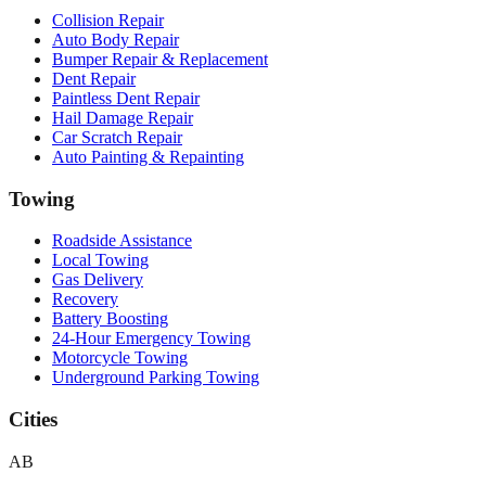
Collision Repair
Auto Body Repair
Bumper Repair & Replacement
Dent Repair
Paintless Dent Repair
Hail Damage Repair
Car Scratch Repair
Auto Painting & Repainting
Towing
Roadside Assistance
Local Towing
Gas Delivery
Recovery
Battery Boosting
24-Hour Emergency Towing
Motorcycle Towing
Underground Parking Towing
Cities
AB