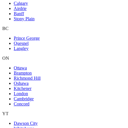
Calgary
Airdrie
Banff
Stony Plain
BC
Prince George
Quesnel
Langley
ON
Ottawa
Brampton
Richmond Hill
Oshawa
Kitchener
London
Cambridge
Concord
YT
Dawson City