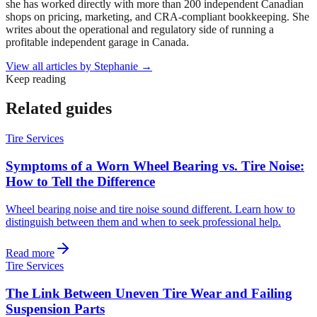
she has worked directly with more than 200 independent Canadian
shops on pricing, marketing, and CRA-compliant bookkeeping. She
writes about the operational and regulatory side of running a
profitable independent garage in Canada.
View all articles by
Stephanie
→
Keep reading
Related guides
Tire Services
Symptoms of a Worn Wheel Bearing vs. Tire Noise:
How to Tell the Difference
Wheel bearing noise and tire noise sound different. Learn how to
distinguish between them and when to seek professional help.
Read more
Tire Services
The Link Between Uneven Tire Wear and Failing
Suspension Parts