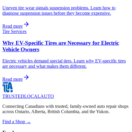
Uneven tire wear signals suspension problems. Learn how to
diagnose suspension issues before they become expensive.
Read more
Tire Services
Why EV-Specific Tires are Necessary for Electric
Vehicle Owners
Electric vehicles demand special tires. Learn why EV-specific tires
are necessary and what makes them different.
Read more
TRUSTED
LOCAL
AUTO
Connecting Canadians with trusted, family-owned auto repair shops
across Ontario, Alberta, British Columbia, and the Yukon.
Find a Shop →