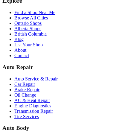
Explore
Find a Shop Near Me
Browse All Cities
Ontario Shops
Alberta Shops
British Columbia
Blog
List Your Shop
About
Contact
Auto Repair
Auto Service & Repair
Car Repair
Brake Repair
Oil Change
AC & Heat Repair
Engine Diagnostics
Transmission Repair
Tire Services
Auto Body