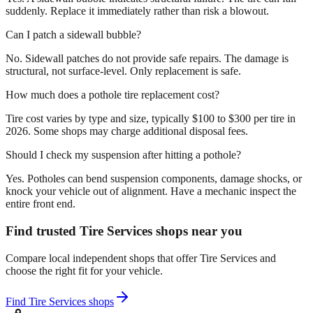
suddenly. Replace it immediately rather than risk a blowout.
Can I patch a sidewall bubble?
No. Sidewall patches do not provide safe repairs. The damage is
structural, not surface-level. Only replacement is safe.
How much does a pothole tire replacement cost?
Tire cost varies by type and size, typically $100 to $300 per tire in
2026. Some shops may charge additional disposal fees.
Should I check my suspension after hitting a pothole?
Yes. Potholes can bend suspension components, damage shocks, or
knock your vehicle out of alignment. Have a mechanic inspect the
entire front end.
Find trusted Tire Services shops near you
Compare local independent shops that offer Tire Services and
choose the right fit for your vehicle.
Find Tire Services shops