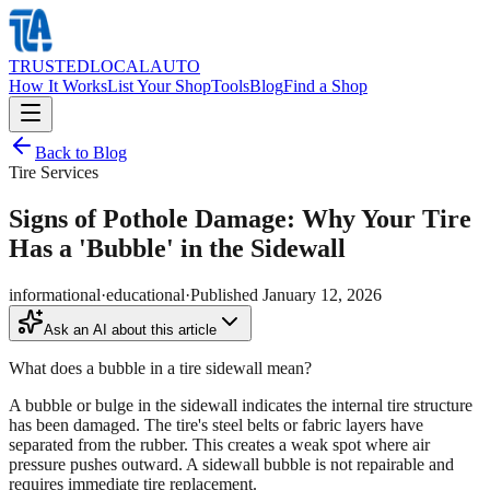
TRUSTED
LOCAL
AUTO
How It Works
List Your Shop
Tools
Blog
Find a Shop
Back to Blog
Tire Services
Signs of Pothole Damage: Why Your Tire
Has a 'Bubble' in the Sidewall
informational
·
educational
·
Published
January 12, 2026
Ask an AI about this article
What does a bubble in a tire sidewall mean?
A bubble or bulge in the sidewall indicates the internal tire structure
has been damaged. The tire's steel belts or fabric layers have
separated from the rubber. This creates a weak spot where air
pressure pushes outward. A sidewall bubble is not repairable and
requires immediate tire replacement.