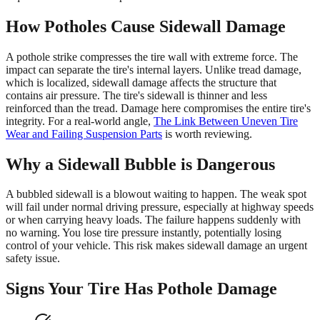
How Potholes Cause Sidewall Damage
A pothole strike compresses the tire wall with extreme force. The
impact can separate the tire's internal layers. Unlike tread damage,
which is localized, sidewall damage affects the structure that
contains air pressure. The tire's sidewall is thinner and less
reinforced than the tread. Damage here compromises the entire tire's
integrity. For a real-world angle,
The Link Between Uneven Tire
Wear and Failing Suspension Parts
is worth reviewing.
Why a Sidewall Bubble is Dangerous
A bubbled sidewall is a blowout waiting to happen. The weak spot
will fail under normal driving pressure, especially at highway speeds
or when carrying heavy loads. The failure happens suddenly with
no warning. You lose tire pressure instantly, potentially losing
control of your vehicle. This risk makes sidewall damage an urgent
safety issue.
Signs Your Tire Has Pothole Damage