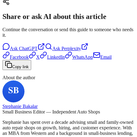
Share or ask AI about this article
Continue the conversation or send this guide to someone who needs
it.
Ask
ChatGPT
Ask
Perplexity
Facebook
X
LinkedIn
WhatsApp
Email
Copy link
About the author
Stephanie Bakalar
Small Business Editor — Independent Auto Shops
Stephanie has spent over a decade advising small and family-owned
auto repair shops on growth, hiring, and customer experience. With
an MBA from Western and a background in small-business lending,