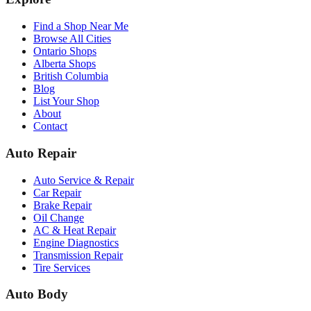
Find a Shop Near Me
Browse All Cities
Ontario Shops
Alberta Shops
British Columbia
Blog
List Your Shop
About
Contact
Auto Repair
Auto Service & Repair
Car Repair
Brake Repair
Oil Change
AC & Heat Repair
Engine Diagnostics
Transmission Repair
Tire Services
Auto Body