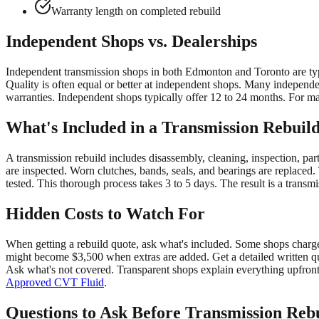
Warranty length on completed rebuild
Independent Shops vs. Dealerships
Independent transmission shops in both Edmonton and Toronto are typi
Quality is often equal or better at independent shops. Many independe
warranties. Independent shops typically offer 12 to 24 months. For m
What's Included in a Transmission Rebuil
A transmission rebuild includes disassembly, cleaning, inspection, par
are inspected. Worn clutches, bands, seals, and bearings are replaced.
tested. This thorough process takes 3 to 5 days. The result is a transmi
Hidden Costs to Watch For
When getting a rebuild quote, ask what's included. Some shops charge e
might become $3,500 when extras are added. Get a detailed written qu
Ask what's not covered. Transparent shops explain everything upfront.
Approved CVT Fluid
.
Questions to Ask Before Transmission Reb