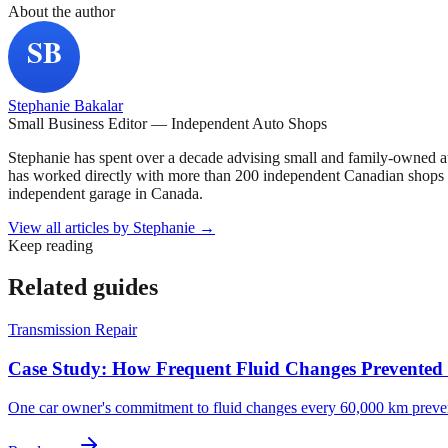
About the author
Stephanie Bakalar
Small Business Editor — Independent Auto Shops
Stephanie has spent over a decade advising small and family-owned a
has worked directly with more than 200 independent Canadian shops o
independent garage in Canada.
View all articles by
Stephanie
→
Keep reading
Related guides
Transmission Repair
Case Study: How Frequent Fluid Changes Prevented a
One car owner's commitment to fluid changes every 60,000 km prevent