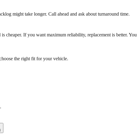
cklog might take longer. Call ahead and ask about turnaround time.
ild is cheaper. If you want maximum reliability, replacement is better.
oose the right fit for your vehicle.
.
k