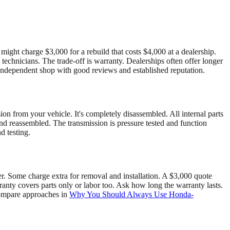
ght charge $3,000 for a rebuild that costs $4,000 at a dealership.
echnicians. The trade-off is warranty. Dealerships often offer longer
 independent shop with good reviews and established reputation.
on from your vehicle. It's completely disassembled. All internal parts
and reassembled. The transmission is pressure tested and function
d testing.
er. Some charge extra for removal and installation. A $3,000 quote
nty covers parts only or labor too. Ask how long the warranty lasts.
 compare approaches in
Why You Should Always Use Honda-