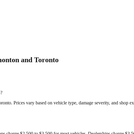
monton and Toronto
o?
ronto. Prices vary based on vehicle type, damage severity, and shop ex
ops charge $2,500 to $3,500 for most vehicles. Dealerships charge $3