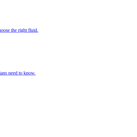
ose the right fluid.
cians need to know.