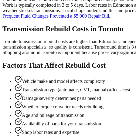
Work is typically completed in 3 to 5 days. Labor rates in Edmonton 
weather stresses transmissions. Local shops understand this and price
Frequent Fluid Changes Prevented a $5,000 Repair Bill
.
Transmission Rebuild Costs in Toronto
Toronto transmission rebuild costs are higher than Edmonton. Indepen
transmission specialists, so quality is consistent. Turnaround time i
Shopping around in Toronto is important because prices vary significan
Factors That Affect Rebuild Cost
Vehicle make and model affects complexity
Transmission type (automatic, CVT, manual) affects cost
Damage severity determines parts needed
Whether torque converter needs rebuilding
Age and mileage of transmission
Availability of parts for your transmission
Shop labor rates and expertise