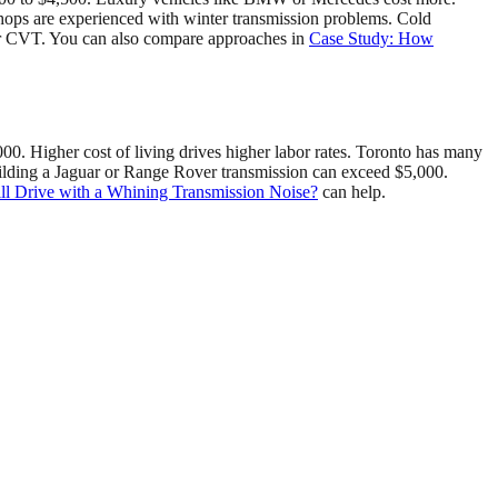
shops are experienced with winter transmission problems. Cold
8 or CVT. You can also compare approaches in
Case Study: How
0. Higher cost of living drives higher labor rates. Toronto has many
building a Jaguar or Range Rover transmission can exceed $5,000.
ll Drive with a Whining Transmission Noise?
can help.