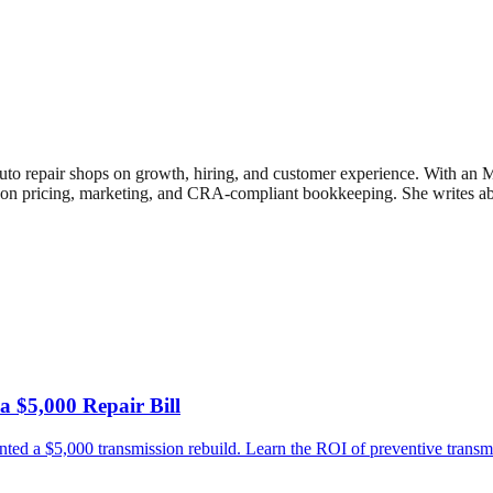
uto repair shops on growth, hiring, and customer experience. With an
n pricing, marketing, and CRA-compliant bookkeeping. She writes about
 $5,000 Repair Bill
ed a $5,000 transmission rebuild. Learn the ROI of preventive transm