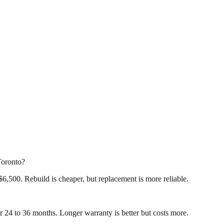
Toronto?
6,500. Rebuild is cheaper, but replacement is more reliable.
r 24 to 36 months. Longer warranty is better but costs more.