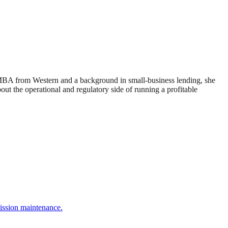
 MBA from Western and a background in small-business lending, she
 the operational and regulatory side of running a profitable
ission maintenance.