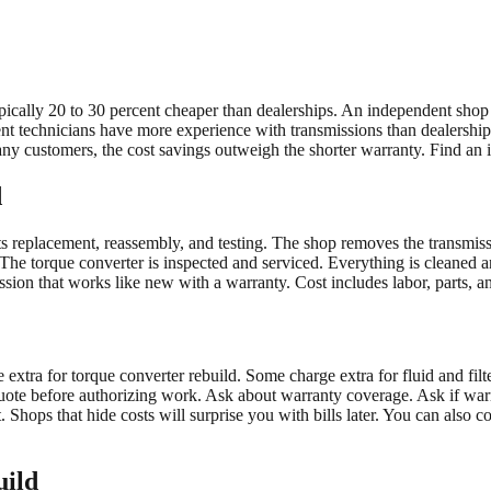
cally 20 to 30 percent cheaper than dealerships. An independent shop mi
nt technicians have more experience with transmissions than dealership t
any customers, the cost savings outweigh the shorter warranty. Find an
d
ts replacement, reassembly, and testing. The shop removes the transmissi
 The torque converter is inspected and serviced. Everything is cleaned 
ssion that works like new with a warranty. Cost includes labor, parts, an
xtra for torque converter rebuild. Some charge extra for fluid and filt
ote before authorizing work. Ask about warranty coverage. Ask if warra
 Shops that hide costs will surprise you with bills later. You can also
uild