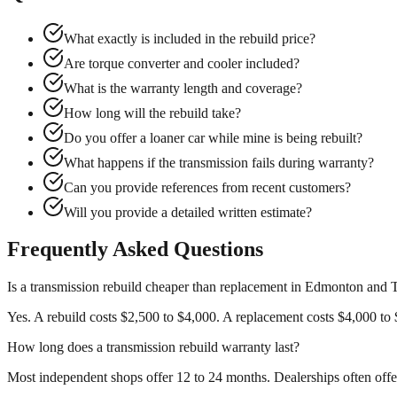
What exactly is included in the rebuild price?
Are torque converter and cooler included?
What is the warranty length and coverage?
How long will the rebuild take?
Do you offer a loaner car while mine is being rebuilt?
What happens if the transmission fails during warranty?
Can you provide references from recent customers?
Will you provide a detailed written estimate?
Frequently Asked Questions
Is a transmission rebuild cheaper than replacement in Edmonton and 
Yes. A rebuild costs $2,500 to $4,000. A replacement costs $4,000 to $
How long does a transmission rebuild warranty last?
Most independent shops offer 12 to 24 months. Dealerships often offe