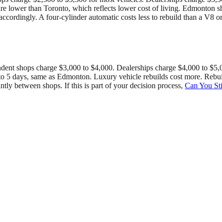
are lower than Toronto, which reflects lower cost of living. Edmonton 
 accordingly. A four-cylinder automatic costs less to rebuild than a V
dent shops charge $3,000 to $4,000. Dealerships charge $4,000 to $5,00
s 3 to 5 days, same as Edmonton. Luxury vehicle rebuilds cost more. Re
tly between shops. If this is part of your decision process,
Can You Sti