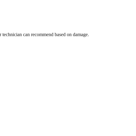
 Your technician can recommend based on damage.