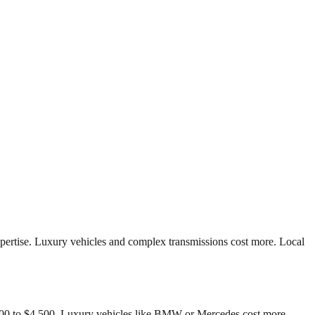
pertise. Luxury vehicles and complex transmissions cost more. Local
,500 to $4,500. Luxury vehicles like BMW or Mercedes cost more.