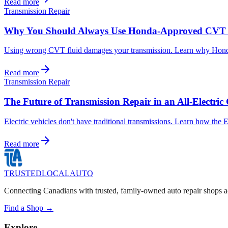
Read more
Transmission Repair
Why You Should Always Use Honda-Approved CVT 
Using wrong CVT fluid damages your transmission. Learn why Honda-a
Read more
Transmission Repair
The Future of Transmission Repair in an All-Electri
Electric vehicles don't have traditional transmissions. Learn how the
Read more
TRUSTED
LOCAL
AUTO
Connecting Canadians with trusted, family-owned auto repair shops a
Find a Shop →
Explore