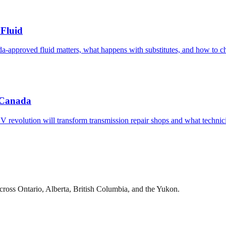
Fluid
pproved fluid matters, what happens with substitutes, and how to cho
c Canada
 EV revolution will transform transmission repair shops and what techni
cross Ontario, Alberta, British Columbia, and the Yukon.