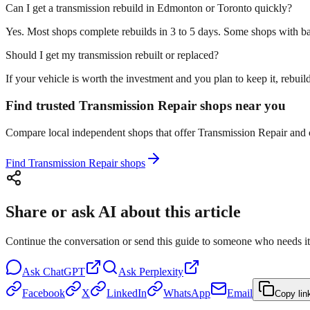
Can I get a transmission rebuild in Edmonton or Toronto quickly?
Yes. Most shops complete rebuilds in 3 to 5 days. Some shops with ba
Should I get my transmission rebuilt or replaced?
If your vehicle is worth the investment and you plan to keep it, rebu
Find trusted Transmission Repair shops near you
Compare local independent shops that offer Transmission Repair and ch
Find Transmission Repair shops
Share or ask AI about this article
Continue the conversation or send this guide to someone who needs it
Ask
ChatGPT
Ask
Perplexity
Facebook
X
LinkedIn
WhatsApp
Email
Copy lin