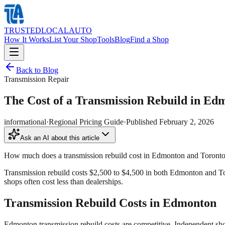
TRUSTED
LOCAL
AUTO
How It Works
List Your Shop
Tools
Blog
Find a Shop
Back to Blog
Transmission Repair
The Cost of a Transmission Rebuild in Ed
informational
·
Regional Pricing Guide
·
Published
February 2, 2026
Ask an AI about this article
How much does a transmission rebuild cost in Edmonton and Toront
Transmission rebuild costs $2,500 to $4,500 in both Edmonton and To
shops often cost less than dealerships.
Transmission Rebuild Costs in Edmonton
Edmonton transmission rebuild costs are competitive. Independent sh