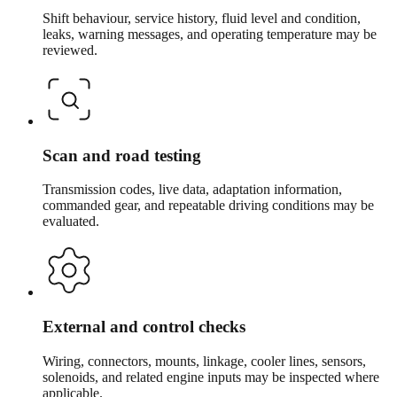
Shift behaviour, service history, fluid level and condition,
leaks, warning messages, and operating temperature may be
reviewed.
Scan and road testing
Transmission codes, live data, adaptation information,
commanded gear, and repeatable driving conditions may be
evaluated.
External and control checks
Wiring, connectors, mounts, linkage, cooler lines, sensors,
solenoids, and related engine inputs may be inspected where
applicable.