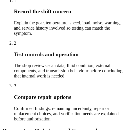
1
Record the shift concern
Explain the gear, temperature, speed, load, noise, warning,
and service history involved so testing can match the
symptom.
2
Test controls and operation
The shop reviews scan data, fluid condition, external
components, and transmission behaviour before concluding
that internal work is needed.
3
Compare repair options
Confirmed findings, remaining uncertainty, repair or
replacement choices, and verification needs are explained
before authorization.