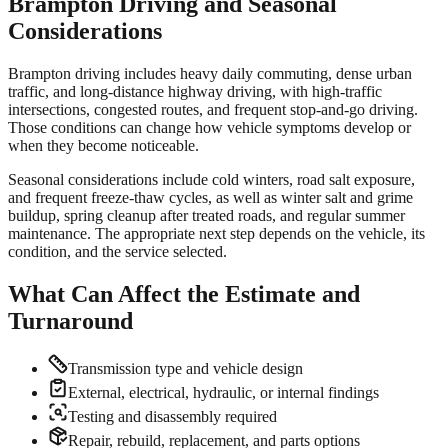
Brampton
Driving and Seasonal
Considerations
Brampton driving includes heavy daily commuting, dense urban
traffic, and long-distance highway driving, with high-traffic
intersections, congested routes, and frequent stop-and-go driving.
Those conditions can change how vehicle symptoms develop or
when they become noticeable.
Seasonal considerations include cold winters, road salt exposure,
and frequent freeze-thaw cycles, as well as winter salt and grime
buildup, spring cleanup after treated roads, and regular summer
maintenance. The appropriate next step depends on the vehicle, its
condition, and the service selected.
What Can Affect the Estimate and
Turnaround
Transmission type and vehicle design
External, electrical, hydraulic, or internal findings
Testing and disassembly required
Repair, rebuild, replacement, and parts options