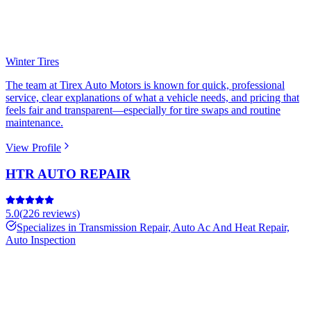
Winter Tires
The team at Tirex Auto Motors is known for quick, professional
service, clear explanations of what a vehicle needs, and pricing that
feels fair and transparent—especially for tire swaps and routine
maintenance.
View Profile
HTR AUTO REPAIR
5.0
(
226
reviews)
Specializes in
Transmission Repair, Auto Ac And Heat Repair,
Auto Inspection