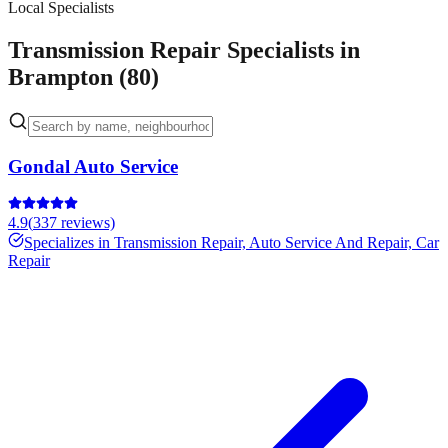
Local Specialists
Transmission Repair Specialists in
Brampton (80)
Gondal Auto Service
4.9
(
337
reviews)
Specializes in
Transmission Repair, Auto Service And Repair, Car
Repair