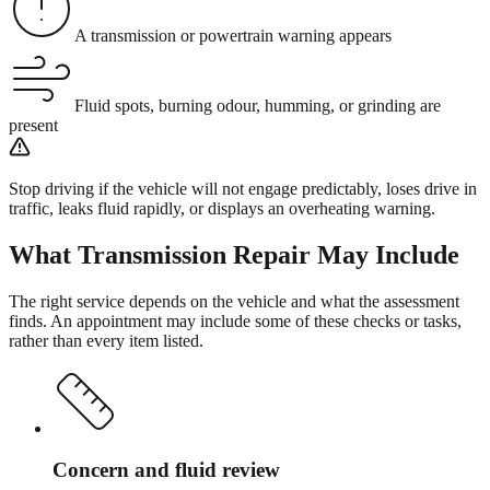
A transmission or powertrain warning appears
Fluid spots, burning odour, humming, or grinding are
present
Stop driving if the vehicle will not engage predictably, loses drive in
traffic, leaks fluid rapidly, or displays an overheating warning.
What
Transmission Repair
May Include
The right service depends on the vehicle and what the assessment
finds. An appointment may include some of these checks or tasks,
rather than every item listed.
Concern and fluid review