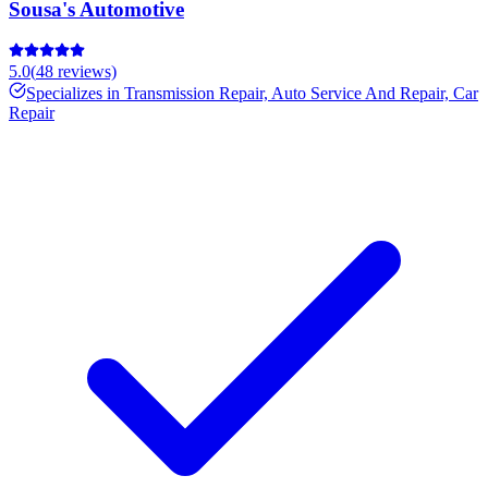
Sousa's Automotive
5.0
(
48
reviews)
Specializes in
Transmission Repair, Auto Service And Repair, Car
Repair