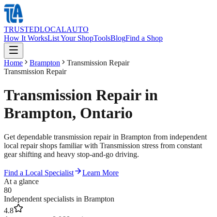
TRUSTED
LOCAL
AUTO
How It Works
List Your Shop
Tools
Blog
Find a Shop
Home
Brampton
Transmission Repair
Transmission Repair
Transmission Repair in
Brampton, Ontario
Get dependable transmission repair in Brampton from independent
local repair shops familiar with Transmission stress from constant
gear shifting and heavy stop-and-go driving.
Find a Local Specialist
Learn More
At a glance
80
Independent specialists in Brampton
4.8