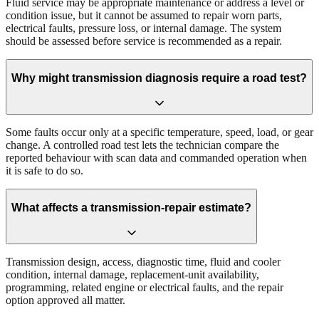
Fluid service may be appropriate maintenance or address a level or
condition issue, but it cannot be assumed to repair worn parts,
electrical faults, pressure loss, or internal damage. The system
should be assessed before service is recommended as a repair.
Why might transmission diagnosis require a road test?
Some faults occur only at a specific temperature, speed, load, or gear
change. A controlled road test lets the technician compare the
reported behaviour with scan data and commanded operation when
it is safe to do so.
What affects a transmission-repair estimate?
Transmission design, access, diagnostic time, fluid and cooler
condition, internal damage, replacement-unit availability,
programming, related engine or electrical faults, and the repair
option approved all matter.