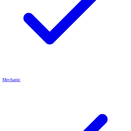
Mechanic