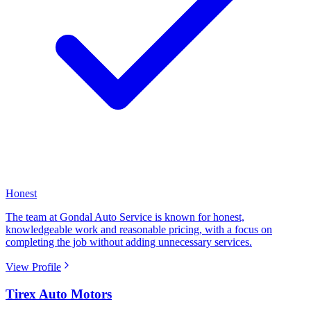
Honest
The team at Gondal Auto Service is known for honest,
knowledgeable work and reasonable pricing, with a focus on
completing the job without adding unnecessary services.
View Profile
Tirex Auto Motors