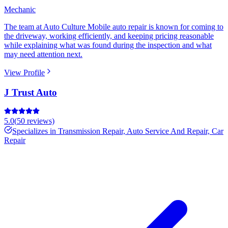
Mechanic
The team at Auto Culture Mobile auto repair is known for coming to
the driveway, working efficiently, and keeping pricing reasonable
while explaining what was found during the inspection and what
may need attention next.
View Profile
J Trust Auto
5.0
(
50
reviews)
Specializes in
Transmission Repair, Auto Service And Repair, Car
Repair