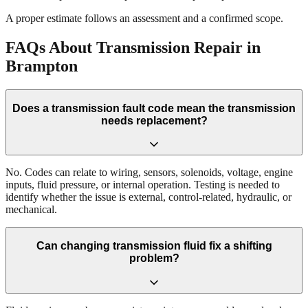
A proper estimate follows an assessment and a confirmed scope.
FAQs About Transmission Repair in
Brampton
Does a transmission fault code mean the transmission
needs replacement?
No. Codes can relate to wiring, sensors, solenoids, voltage, engine
inputs, fluid pressure, or internal operation. Testing is needed to
identify whether the issue is external, control-related, hydraulic, or
mechanical.
Can changing transmission fluid fix a shifting
problem?