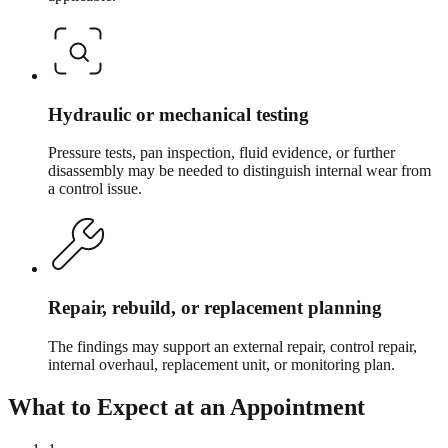
Hydraulic or mechanical testing
Pressure tests, pan inspection, fluid evidence, or further
disassembly may be needed to distinguish internal wear from
a control issue.
Repair, rebuild, or replacement planning
The findings may support an external repair, control repair,
internal overhaul, replacement unit, or monitoring plan.
What to Expect at an Appointment