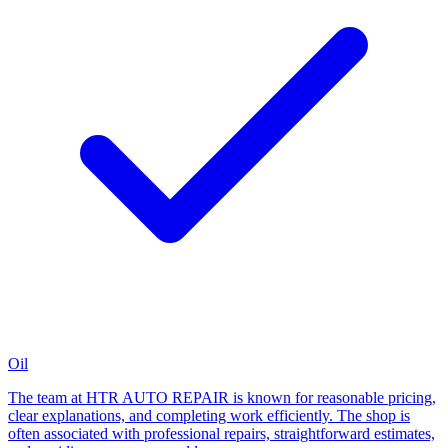
Oil
The team at HTR AUTO REPAIR is known for reasonable pricing,
clear explanations, and completing work efficiently. The shop is
often associated with professional repairs, straightforward estimates,