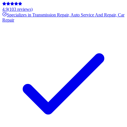
4.9
(
103
reviews)
Specializes in
Transmission Repair, Auto Service And Repair, Car
Repair