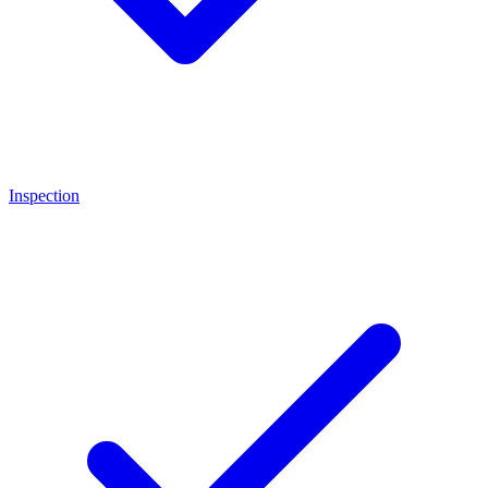
Inspection