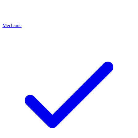
Mechanic