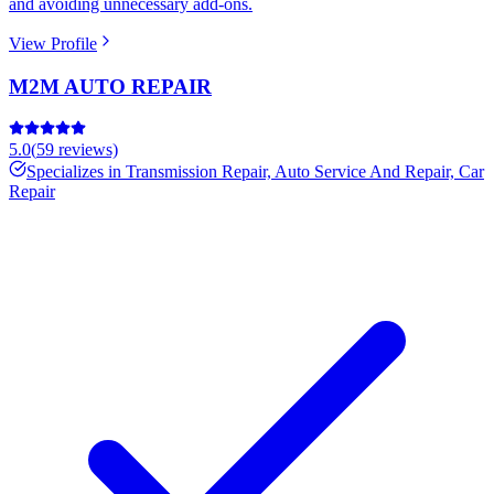
and avoiding unnecessary add-ons.
View Profile
M2M AUTO REPAIR
5.0
(
59
reviews)
Specializes in
Transmission Repair, Auto Service And Repair, Car
Repair