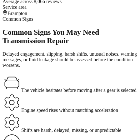
Average across 8,066 reviews
Service area
Brampton
Common Signs
Common Signs You May Need
Transmission Repair
Delayed engagement, slipping, harsh shifts, unusual noises, warning
messages, or fluid leakage should be assessed before the condition
worsens.
The vehicle hesitates before moving after a gear is selected
Engine speed rises without matching acceleration
Shifts are harsh, delayed, missing, or unpredictable