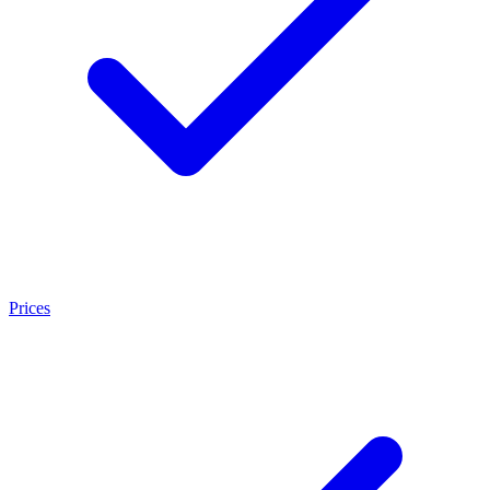
Prices