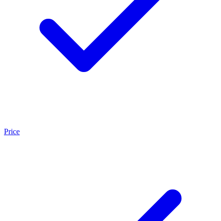
Price