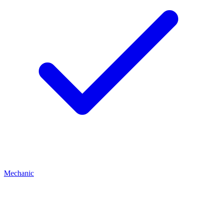
Mechanic