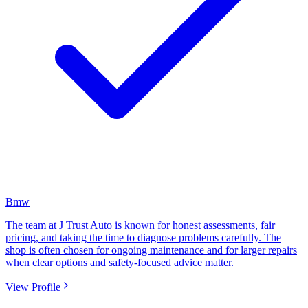
Bmw
The team at J Trust Auto is known for honest assessments, fair
pricing, and taking the time to diagnose problems carefully. The
shop is often chosen for ongoing maintenance and for larger repairs
when clear options and safety-focused advice matter.
View Profile