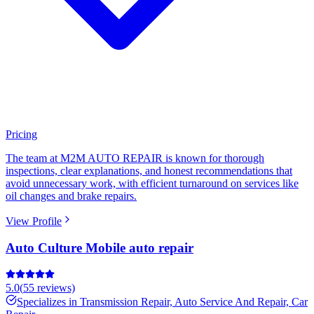
Pricing
The team at M2M AUTO REPAIR is known for thorough
inspections, clear explanations, and honest recommendations that
avoid unnecessary work, with efficient turnaround on services like
oil changes and brake repairs.
View Profile
Auto Culture Mobile auto repair
5.0
(
55
reviews)
Specializes in
Transmission Repair, Auto Service And Repair, Car