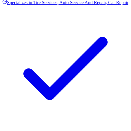
Specializes in
Tire Services, Auto Service And Repair, Car Repair