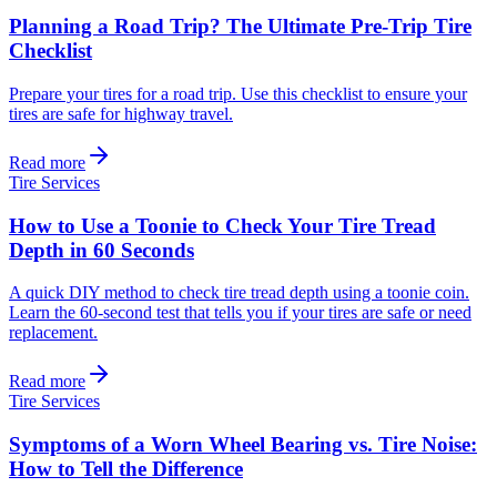
Planning a Road Trip? The Ultimate Pre-Trip Tire
Checklist
Prepare your tires for a road trip. Use this checklist to ensure your
tires are safe for highway travel.
Read more
Tire Services
How to Use a Toonie to Check Your Tire Tread
Depth in 60 Seconds
A quick DIY method to check tire tread depth using a toonie coin.
Learn the 60-second test that tells you if your tires are safe or need
replacement.
Read more
Tire Services
Symptoms of a Worn Wheel Bearing vs. Tire Noise:
How to Tell the Difference