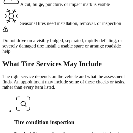
A cut, bulge, puncture, or impact mark is visible
Seasonal tires need installation, removal, or inspection
Do not drive on a visibly bulged, separated, rapidly deflating, or
severely damaged tire; install a usable spare or arrange roadside
help.
What
Tire Services
May Include
The right service depends on the vehicle and what the assessment
finds. An appointment may include some of these checks or tasks,
rather than every item listed.
Tire condition inspection