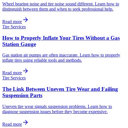
Wheel bearing noise and tire noise sound different. Learn how to
distinguish between them and when to seek professional help.
Read more
Tire Services
How to Properly Inflate Your Tires Without a Gas
Station Gauge
Gas station air pumps are often inaccurate. Learn how to properly
inflate tires using reliable tools and methods.
Read more
Tire Services
The Link Between Uneven Tire Wear and Failing
Suspension Parts
Uneven tire wear signals suspension problems. Learn how to
diagnose suspension issues before they become expensive.
Read more