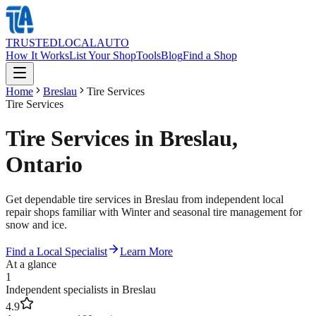
TRUSTED
LOCAL
AUTO
How It Works
List Your Shop
Tools
Blog
Find a Shop
Home
Breslau
Tire Services
Tire Services
Tire Services in Breslau,
Ontario
Get dependable tire services in Breslau from independent local
repair shops familiar with Winter and seasonal tire management for
snow and ice.
Find a Local Specialist
Learn More
At a glance
1
Independent specialists in Breslau
4.9