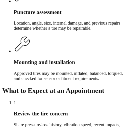
Puncture assessment
Location, angle, size, internal damage, and previous repairs
determine whether a tire may be repairable.
Mounting and installation
Approved tires may be mounted, inflated, balanced, torqued,
and checked for sensor or fitment requirements.
What to Expect at an Appointment
1
Review the tire concern
Share pressure-loss history, vibration speed, recent impacts,