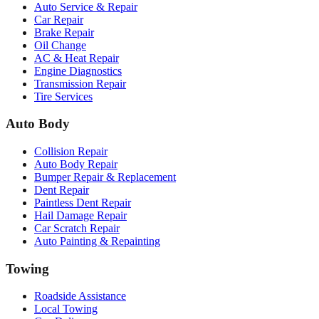
Auto Service & Repair
Car Repair
Brake Repair
Oil Change
AC & Heat Repair
Engine Diagnostics
Transmission Repair
Tire Services
Auto Body
Collision Repair
Auto Body Repair
Bumper Repair & Replacement
Dent Repair
Paintless Dent Repair
Hail Damage Repair
Car Scratch Repair
Auto Painting & Repainting
Towing
Roadside Assistance
Local Towing