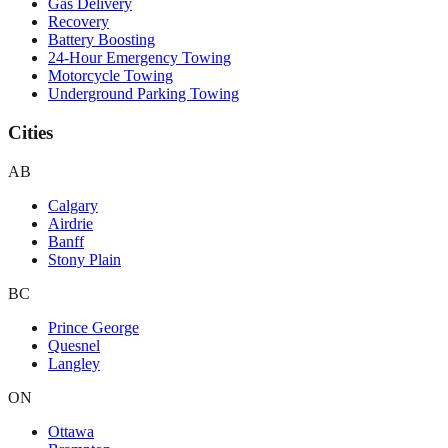
Gas Delivery
Recovery
Battery Boosting
24-Hour Emergency Towing
Motorcycle Towing
Underground Parking Towing
Cities
AB
Calgary
Airdrie
Banff
Stony Plain
BC
Prince George
Quesnel
Langley
ON
Ottawa