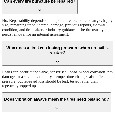
Can every tire puncture be repaired?
No. Repairability depends on the puncture location and angle, injury
size, remaining tread, internal damage, previous repairs, sidewall
condition, and tire maker or industry guidance. The tire usually
needs removal for an internal assessment.
Why does a tire keep losing pressure when no nail is
visible?
Leaks can occur at the valve, sensor seal, bead, wheel corrosion, rim
damage, or a small tread injury. Temperature changes also affect
pressure, but repeated loss should be leak-tested rather than
repeatedly topped up.
Does vibration always mean the tires need balancing?