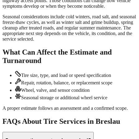
highway access points. Those conditions can change how vehicle
symptoms develop or when they become noticeable.
Seasonal considerations include cold winters, road salt, and seasonal
freeze-thaw cycles, as well as winter salt and grime buildup, spring
cleanup after treated roads, and regular summer maintenance. The
appropriate next step depends on the vehicle, its condition, and the
service selected.
What Can Affect the Estimate and
Turnaround
Tire size, type, and load or speed specification
Repair, rotation, balance, or replacement scope
Wheel, valve, and sensor condition
Seasonal storage or additional wheel service
A proper estimate follows an assessment and a confirmed scope.
FAQs About Tire Services in Breslau