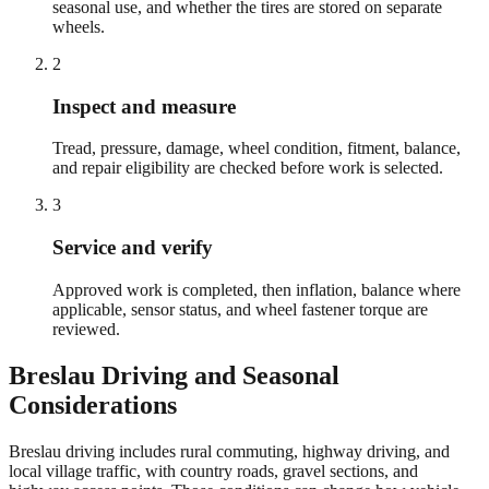
seasonal use, and whether the tires are stored on separate
wheels.
2
Inspect and measure
Tread, pressure, damage, wheel condition, fitment, balance,
and repair eligibility are checked before work is selected.
3
Service and verify
Approved work is completed, then inflation, balance where
applicable, sensor status, and wheel fastener torque are
reviewed.
Breslau
Driving and Seasonal
Considerations
Breslau driving includes rural commuting, highway driving, and
local village traffic, with country roads, gravel sections, and