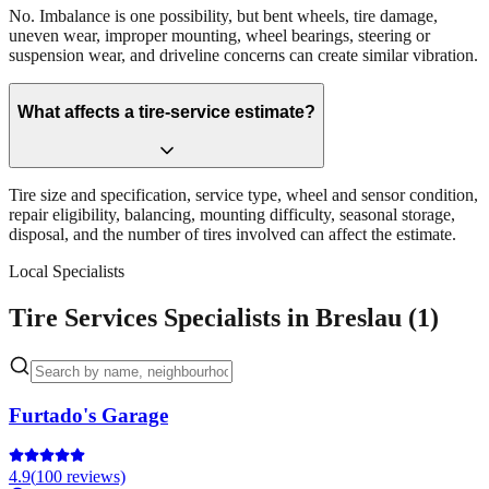
No. Imbalance is one possibility, but bent wheels, tire damage,
uneven wear, improper mounting, wheel bearings, steering or
suspension wear, and driveline concerns can create similar vibration.
What affects a tire-service estimate?
Tire size and specification, service type, wheel and sensor condition,
repair eligibility, balancing, mounting difficulty, seasonal storage,
disposal, and the number of tires involved can affect the estimate.
Local Specialists
Tire Services Specialists in Breslau (1)
Furtado's Garage
4.9
(
100
reviews)