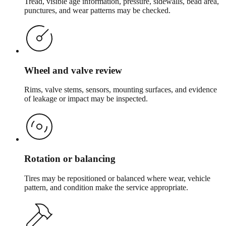
Tread, visible age information, pressure, sidewalls, bead area,
punctures, and wear patterns may be checked.
Wheel and valve review
Rims, valve stems, sensors, mounting surfaces, and evidence
of leakage or impact may be inspected.
Rotation or balancing
Tires may be repositioned or balanced where wear, vehicle
pattern, and condition make the service appropriate.