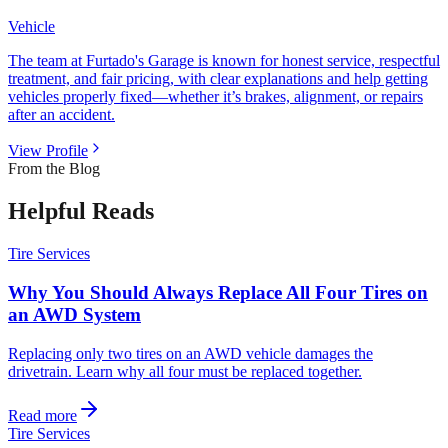
Vehicle
The team at Furtado's Garage is known for honest service, respectful
treatment, and fair pricing, with clear explanations and help getting
vehicles properly fixed—whether it’s brakes, alignment, or repairs
after an accident.
View Profile
From the Blog
Helpful Reads
Tire Services
Why You Should Always Replace All Four Tires on
an AWD System
Replacing only two tires on an AWD vehicle damages the
drivetrain. Learn why all four must be replaced together.
Read more
Tire Services