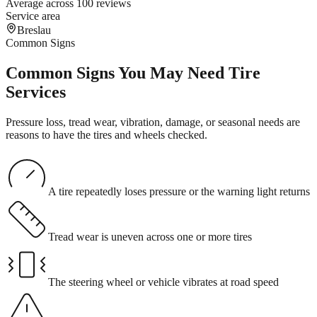
Average across 100 reviews
Service area
Breslau
Common Signs
Common Signs You May Need Tire
Services
Pressure loss, tread wear, vibration, damage, or seasonal needs are
reasons to have the tires and wheels checked.
A tire repeatedly loses pressure or the warning light returns
Tread wear is uneven across one or more tires
The steering wheel or vehicle vibrates at road speed