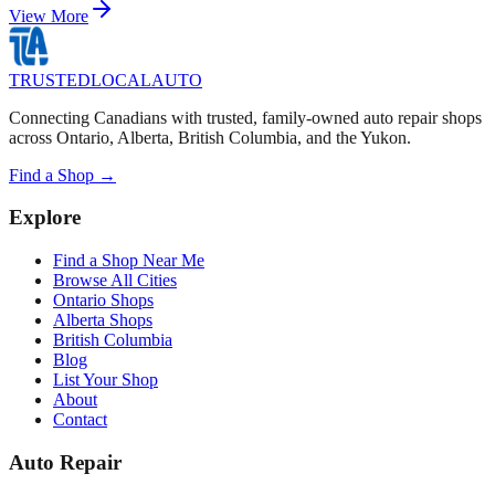
View More
TRUSTED
LOCAL
AUTO
Connecting Canadians with trusted, family-owned auto repair shops
across Ontario, Alberta, British Columbia, and the Yukon.
Find a Shop →
Explore
Find a Shop Near Me
Browse All Cities
Ontario Shops
Alberta Shops
British Columbia
Blog
List Your Shop
About
Contact
Auto Repair