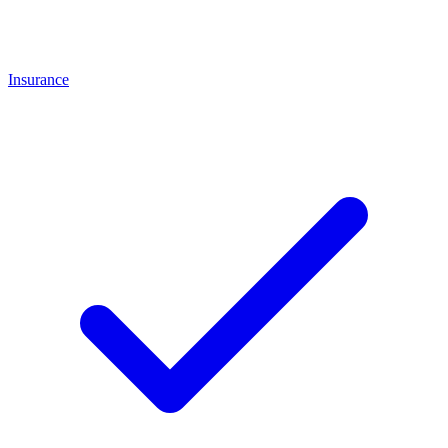
Insurance