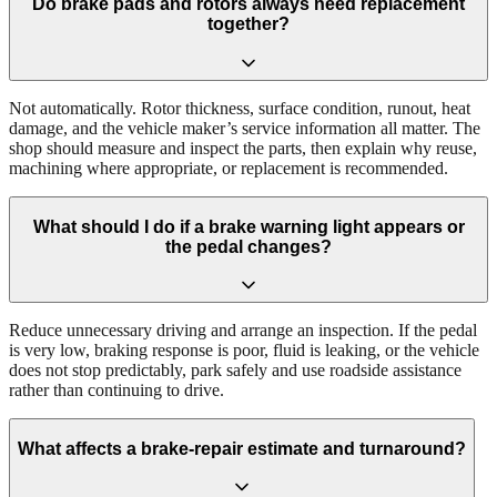
Do brake pads and rotors always need replacement
together?
Not automatically. Rotor thickness, surface condition, runout, heat
damage, and the vehicle maker’s service information all matter. The
shop should measure and inspect the parts, then explain why reuse,
machining where appropriate, or replacement is recommended.
What should I do if a brake warning light appears or
the pedal changes?
Reduce unnecessary driving and arrange an inspection. If the pedal
is very low, braking response is poor, fluid is leaking, or the vehicle
does not stop predictably, park safely and use roadside assistance
rather than continuing to drive.
What affects a brake-repair estimate and turnaround?