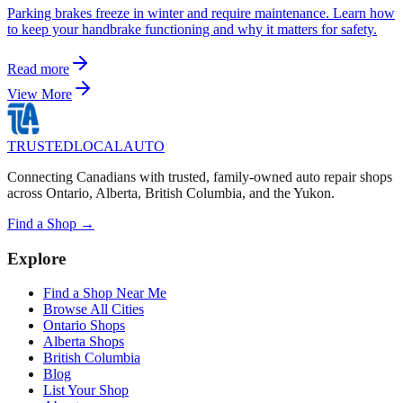
Parking brakes freeze in winter and require maintenance. Learn how
to keep your handbrake functioning and why it matters for safety.
Read more
View More
TRUSTED
LOCAL
AUTO
Connecting Canadians with trusted, family-owned auto repair shops
across Ontario, Alberta, British Columbia, and the Yukon.
Find a Shop →
Explore
Find a Shop Near Me
Browse All Cities
Ontario Shops
Alberta Shops
British Columbia
Blog
List Your Shop