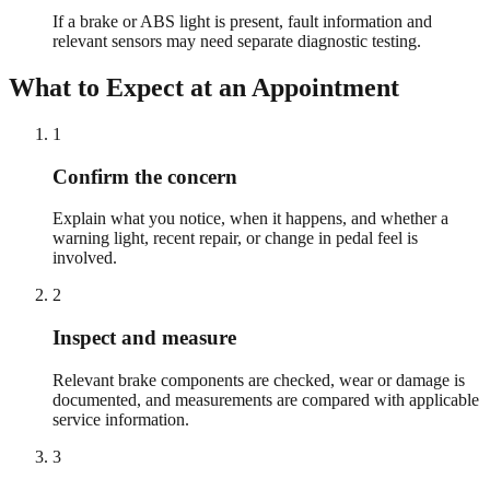
If a brake or ABS light is present, fault information and
relevant sensors may need separate diagnostic testing.
What to Expect at an Appointment
1
Confirm the concern
Explain what you notice, when it happens, and whether a
warning light, recent repair, or change in pedal feel is
involved.
2
Inspect and measure
Relevant brake components are checked, wear or damage is
documented, and measurements are compared with applicable
service information.
3