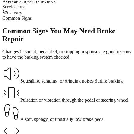
Average across 857 reviews
Service area
Calgary
Common Signs
Common Signs You May Need Brake
Repair
Changes in sound, pedal feel, or stopping response are good reasons
to have the braking system checked.
Squealing, scraping, or grinding noises during braking
Pulsation or vibration through the pedal or steering wheel
A soft, spongy, or unusually low brake pedal