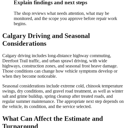
Explain findings and next steps
The shop reviews what needs attention, what may be
monitored, and the scope you approve before repair work
begins.
Calgary
Driving and Seasonal
Considerations
Calgary driving includes long-distance highway commuting,
Deerfoot Trail traffic, and urban sprawl driving, with wide
highways, construction zones, and seasonal frost heave damage.
Those conditions can change how vehicle symptoms develop or
when they become noticeable.
Seasonal considerations include extreme cold, chinook temperature
swings, dry conditions, and gravel road treatment, as well as winter
salt and grime buildup, spring cleanup after treated roads, and
regular summer maintenance. The appropriate next step depends on
the vehicle, its condition, and the service selected.
What Can Affect the Estimate and
Turnaround