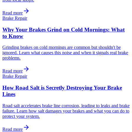
Read more
Brake Repair
Why Your Brakes Grind on Cold Mornings: What
to Know
Grinding brakes on cold mornings are common but shouldn't be
ignored. Learn what causes this noise and when it signals real brake
problems.
Read more
Brake Repair
How Road Salt is Secretly Destroying Your Brake
Lines
Road salt accelerates brake line corrosion, leading to leaks and brake
failure. Learn how salt damages your brakes and what you can do to
protect your system.
Read more