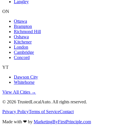
Langley
ON
Ottawa
Brampton
Richmond Hill
Oshawa
Kitchener
London
Cambridge
Concord
YT
Dawson City
Whitehorse
View All Cities →
©
2026
TrustedLocalAuto. All rights reserved.
Privacy Policy
Terms of Service
Contact
Made with
❤
by
MarketingByFirstPrinciple.com