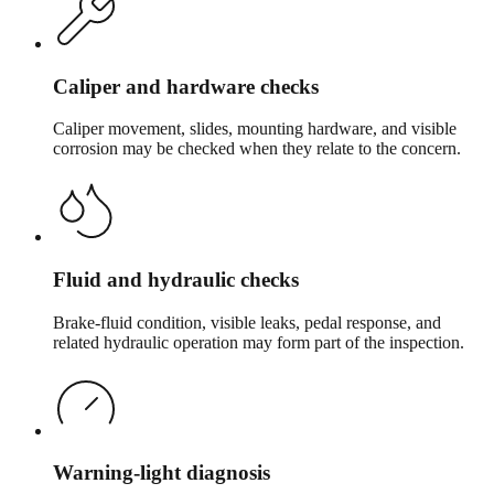
Caliper and hardware checks
Caliper movement, slides, mounting hardware, and visible
corrosion may be checked when they relate to the concern.
Fluid and hydraulic checks
Brake-fluid condition, visible leaks, pedal response, and
related hydraulic operation may form part of the inspection.
Warning-light diagnosis