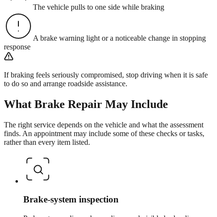
The vehicle pulls to one side while braking
A brake warning light or a noticeable change in stopping
response
If braking feels seriously compromised, stop driving when it is safe
to do so and arrange roadside assistance.
What
Brake Repair
May Include
The right service depends on the vehicle and what the assessment
finds. An appointment may include some of these checks or tasks,
rather than every item listed.
Brake-system inspection