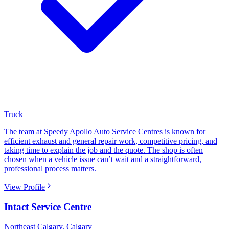
Truck
The team at Speedy Apollo Auto Service Centres is known for
efficient exhaust and general repair work, competitive pricing, and
taking time to explain the job and the quote. The shop is often
chosen when a vehicle issue can’t wait and a straightforward,
professional process matters.
View Profile
Intact Service Centre
Northeast Calgary
,
Calgary