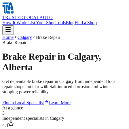
TRUSTED
LOCAL
AUTO
How It Works
List Your Shop
Tools
Blog
Find a Shop
Home
Calgary
Brake Repair
Brake Repair
Brake Repair in Calgary,
Alberta
Get dependable brake repair in Calgary from independent local
repair shops familiar with Salt-induced corrosion and winter
stopping power reliability.
Find a Local Specialist
Learn More
At a glance
3
Independent specialists in Calgary
4.4