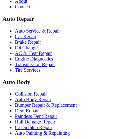
About
Contact
Auto Repair
Auto Service & Repair
Car Repair
Brake Repair
Oil Change
AC & Heat Repair
Engine Diagnostics
Transmission Repair
Tire Services
Auto Body
Collision Repair
Auto Body Repair
Bumper Repair & Replacement
Dent Repair
Paintless Dent Repair
Hail Damage Repair
Car Scratch Repair
Auto Painting & Repainting