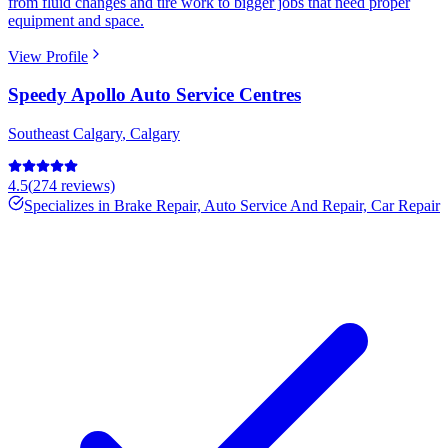
from fluid changes and tire work to bigger jobs that need proper
equipment and space.
View Profile
Speedy Apollo Auto Service Centres
Southeast Calgary
,
Calgary
4.5
(
274
reviews)
Specializes in
Brake Repair, Auto Service And Repair, Car Repair