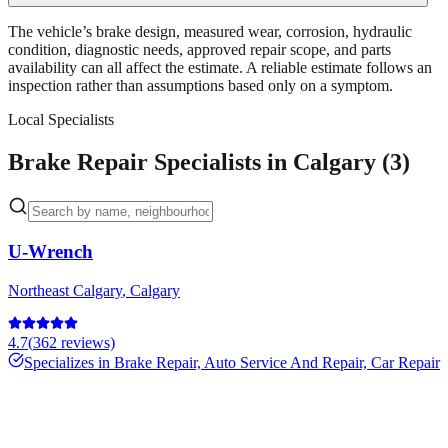
The vehicle’s brake design, measured wear, corrosion, hydraulic
condition, diagnostic needs, approved repair scope, and parts
availability can all affect the estimate. A reliable estimate follows an
inspection rather than assumptions based only on a symptom.
Local Specialists
Brake Repair Specialists in Calgary (3)
U-Wrench
Northeast Calgary
,
Calgary
4.7
(
362
reviews)
Specializes in
Brake Repair, Auto Service And Repair, Car Repair