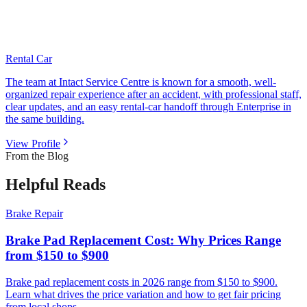
Rental Car
The team at Intact Service Centre is known for a smooth, well-
organized repair experience after an accident, with professional staff,
clear updates, and an easy rental-car handoff through Enterprise in
the same building.
View Profile
From the Blog
Helpful Reads
Brake Repair
Brake Pad Replacement Cost: Why Prices Range
from $150 to $900
Brake pad replacement costs in 2026 range from $150 to $900.
Learn what drives the price variation and how to get fair pricing
from local shops.