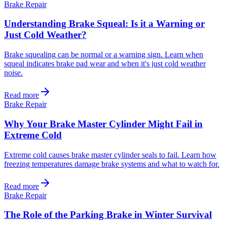
Brake Repair
Understanding Brake Squeal: Is it a Warning or
Just Cold Weather?
Brake squealing can be normal or a warning sign. Learn when
squeal indicates brake pad wear and when it's just cold weather
noise.
Read more
Brake Repair
Why Your Brake Master Cylinder Might Fail in
Extreme Cold
Extreme cold causes brake master cylinder seals to fail. Learn how
freezing temperatures damage brake systems and what to watch for.
Read more
Brake Repair
The Role of the Parking Brake in Winter Survival