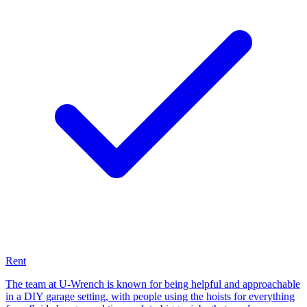
Rent
The team at U-Wrench is known for being helpful and approachable
in a DIY garage setting, with people using the hoists for everything