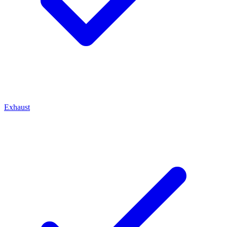
Exhaust