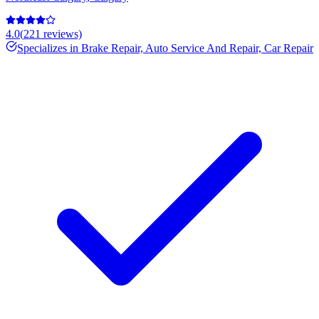
4.0
(
221
reviews)
Specializes in
Brake Repair, Auto Service And Repair, Car Repair