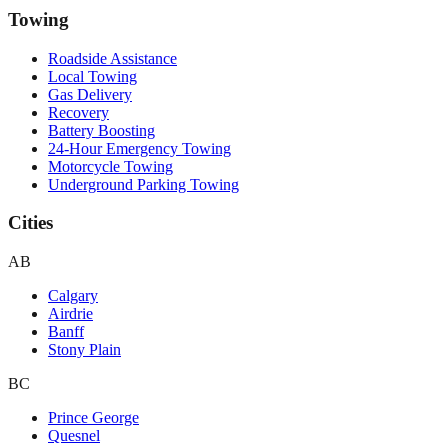
Towing
Roadside Assistance
Local Towing
Gas Delivery
Recovery
Battery Boosting
24-Hour Emergency Towing
Motorcycle Towing
Underground Parking Towing
Cities
AB
Calgary
Airdrie
Banff
Stony Plain
BC
Prince George
Quesnel