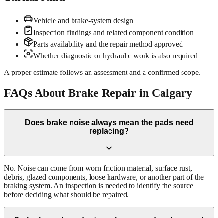
Vehicle and brake-system design
Inspection findings and related component condition
Parts availability and the repair method approved
Whether diagnostic or hydraulic work is also required
A proper estimate follows an assessment and a confirmed scope.
FAQs About Brake Repair in Calgary
Does brake noise always mean the pads need
replacing?
No. Noise can come from worn friction material, surface rust,
debris, glazed components, loose hardware, or another part of the
braking system. An inspection is needed to identify the source
before deciding what should be repaired.