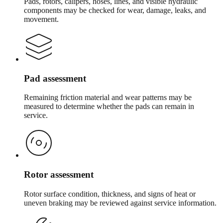
Pads, rotors, calipers, hoses, lines, and visible hydraulic
components may be checked for wear, damage, leaks, and
movement.
Pad assessment
Remaining friction material and wear patterns may be
measured to determine whether the pads can remain in
service.
Rotor assessment
Rotor surface condition, thickness, and signs of heat or
uneven braking may be reviewed against service information.