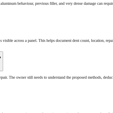
s, aluminum behaviour, previous filler, and very dense damage can requi
visible across a panel. This helps document dent count, location, repai
?
repair. The owner still needs to understand the proposed methods, deduct