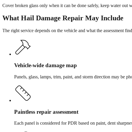
Cover broken glass only when it can be done safely, keep water out wher
What
Hail Damage Repair
May Include
The right service depends on the vehicle and what the assessment find
Vehicle-wide damage map
Panels, glass, lamps, trim, paint, and storm direction may be ph
Paintless repair assessment
Each panel is considered for PDR based on paint, dent sharpness,