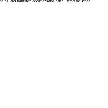
ishing, and insurance documentation can all affect the scope.