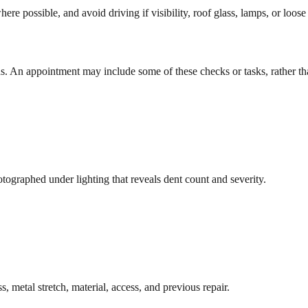
e possible, and avoid driving if visibility, roof glass, lamps, or loose 
s. An appointment may include some of these checks or tasks, rather tha
otographed under lighting that reveals dent count and severity.
 metal stretch, material, access, and previous repair.