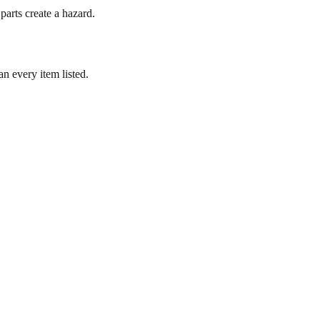
parts create a hazard.
n every item listed.