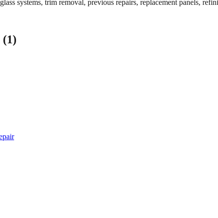
 glass systems, trim removal, previous repairs, replacement panels, refin
 (1)
epair