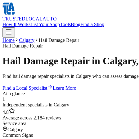
TRUSTED
LOCAL
AUTO
How It Works
List Your Shop
Tools
Blog
Find a Shop
Home
Calgary
Hail Damage Repair
Hail Damage Repair
Hail Damage Repair in Calgary,
Find hail damage repair specialists in Calgary who can assess damage,
Find a Local Specialist
Learn More
At a glance
1
Independent specialists in Calgary
4.8
Average across 2,184 reviews
Service area
Calgary
Common Signs