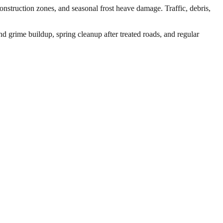
nstruction zones, and seasonal frost heave damage. Traffic, debris,
d grime buildup, spring cleanup after treated roads, and regular