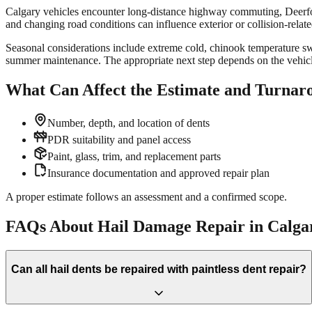
Calgary vehicles encounter long-distance highway commuting, Deerfoot
and changing road conditions can influence exterior or collision-relat
Seasonal considerations include extreme cold, chinook temperature swin
summer maintenance. The appropriate next step depends on the vehicle,
What Can Affect the Estimate and Turnar
Number, depth, and location of dents
PDR suitability and panel access
Paint, glass, trim, and replacement parts
Insurance documentation and approved repair plan
A proper estimate follows an assessment and a confirmed scope.
FAQs About Hail Damage Repair in Calga
Can all hail dents be repaired with paintless dent repair?