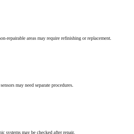
non-repairable areas may require refinishing or replacement.
d sensors may need separate procedures.
ronic systems may be checked after repair.