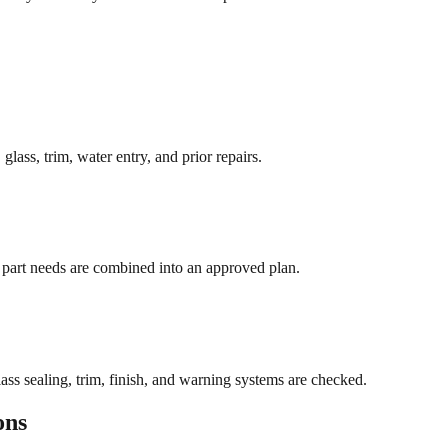
lass, trim, water entry, and prior repairs.
nd part needs are combined into an approved plan.
ass sealing, trim, finish, and warning systems are checked.
ons