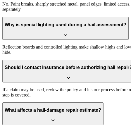
No. Paint breaks, sharply stretched metal, panel edges, limited acces
separately.
Why is special lighting used during a hail assessment?
Reflection boards and controlled lighting make shallow highs and lows 
hide.
Should I contact insurance before authorizing hail repair
If a claim may be used, review the policy and insurer process before 
step is covered.
What affects a hail-damage repair estimate?