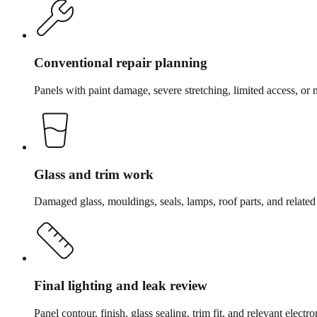
Conventional repair planning
Panels with paint damage, severe stretching, limited access, or 
Glass and trim work
Damaged glass, mouldings, seals, lamps, roof parts, and relate
Final lighting and leak review
Panel contour, finish, glass sealing, trim fit, and relevant elect