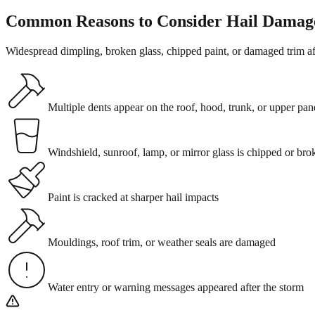
Common Reasons to Consider Hail Damag
Widespread dimpling, broken glass, chipped paint, or damaged trim a
Multiple dents appear on the roof, hood, trunk, or upper pan
Windshield, sunroof, lamp, or mirror glass is chipped or bro
Paint is cracked at sharper hail impacts
Mouldings, roof trim, or weather seals are damaged
Water entry or warning messages appeared after the storm