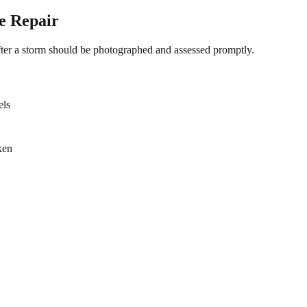
e Repair
fter a storm should be photographed and assessed promptly.
els
ken