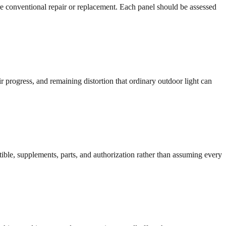
re conventional repair or replacement. Each panel should be assessed
r progress, and remaining distortion that ordinary outdoor light can
ible, supplements, parts, and authorization rather than assuming every