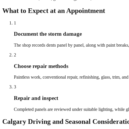
What to Expect at an Appointment
1
Document the storm damage
The shop records dents panel by panel, along with paint breaks, g
2
Choose repair methods
Paintless work, conventional repair, refinishing, glass, trim, a
3
Repair and inspect
Completed panels are reviewed under suitable lighting, while gl
Calgary
Driving and Seasonal Considerati