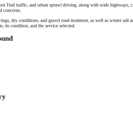
 Trail traffic, and urban sprawl driving, along with wide highways, co
ed concerns.
gs, dry conditions, and gravel road treatment, as well as winter salt an
 its condition, and the service selected.
ound
ry