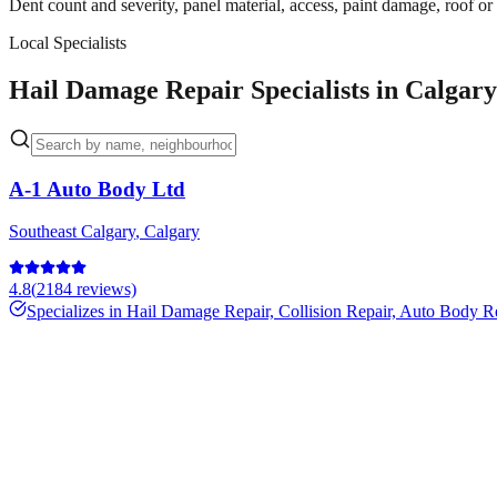
Dent count and severity, panel material, access, paint damage, roof or
Local Specialists
Hail Damage Repair Specialists in Calgary
A-1 Auto Body Ltd
Southeast Calgary
,
Calgary
4.8
(
2184
reviews)
Specializes in
Hail Damage Repair, Collision Repair, Auto Body R