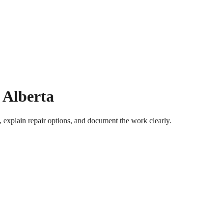
 Alberta
 explain repair options, and document the work clearly.