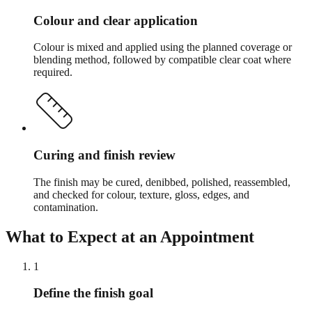
Colour and clear application
Colour is mixed and applied using the planned coverage or
blending method, followed by compatible clear coat where
required.
Curing and finish review
The finish may be cured, denibbed, polished, reassembled,
and checked for colour, texture, gloss, edges, and
contamination.
What to Expect at an Appointment
1
Define the finish goal