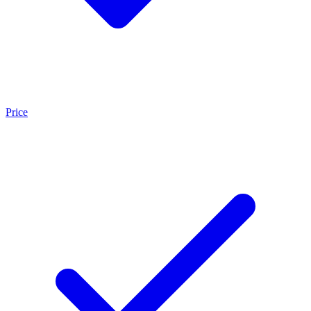
Price