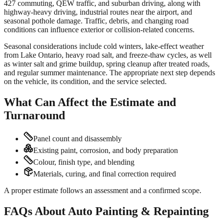
427 commuting, QEW traffic, and suburban driving, along with
highway-heavy driving, industrial routes near the airport, and
seasonal pothole damage. Traffic, debris, and changing road
conditions can influence exterior or collision-related concerns.
Seasonal considerations include cold winters, lake-effect weather
from Lake Ontario, heavy road salt, and freeze-thaw cycles, as well
as winter salt and grime buildup, spring cleanup after treated roads,
and regular summer maintenance. The appropriate next step depends
on the vehicle, its condition, and the service selected.
What Can Affect the Estimate and
Turnaround
Panel count and disassembly
Existing paint, corrosion, and body preparation
Colour, finish type, and blending
Materials, curing, and final correction required
A proper estimate follows an assessment and a confirmed scope.
FAQs About Auto Painting & Repainting