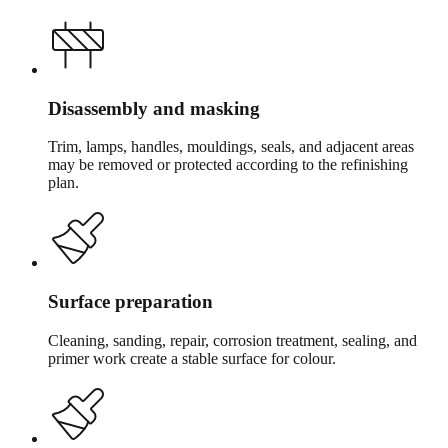
Disassembly and masking
Trim, lamps, handles, mouldings, seals, and adjacent areas
may be removed or protected according to the refinishing
plan.
Surface preparation
Cleaning, sanding, repair, corrosion treatment, sealing, and
primer work create a stable surface for colour.