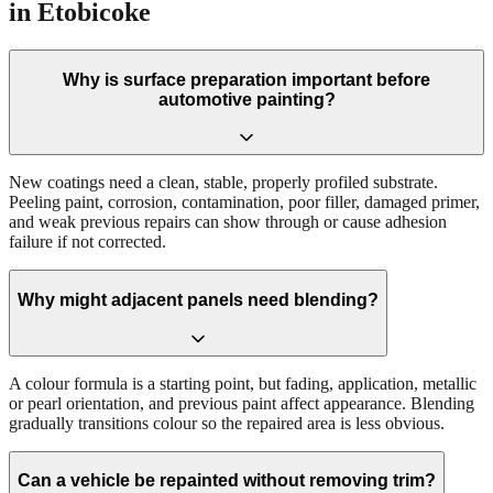
in Etobicoke
Why is surface preparation important before
automotive painting?
New coatings need a clean, stable, properly profiled substrate.
Peeling paint, corrosion, contamination, poor filler, damaged primer,
and weak previous repairs can show through or cause adhesion
failure if not corrected.
Why might adjacent panels need blending?
A colour formula is a starting point, but fading, application, metallic
or pearl orientation, and previous paint affect appearance. Blending
gradually transitions colour so the repaired area is less obvious.
Can a vehicle be repainted without removing trim?