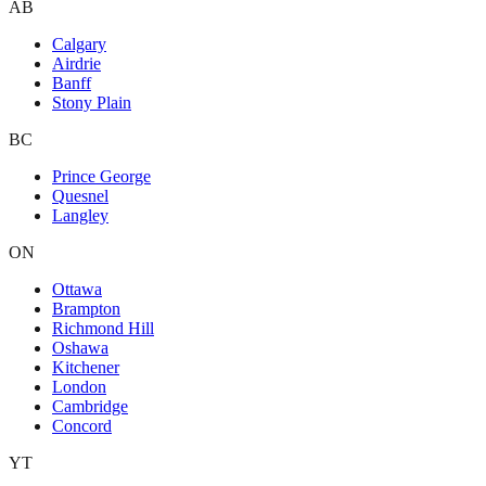
AB
Calgary
Airdrie
Banff
Stony Plain
BC
Prince George
Quesnel
Langley
ON
Ottawa
Brampton
Richmond Hill
Oshawa
Kitchener
London
Cambridge
Concord
YT