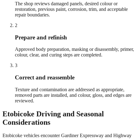
The shop reviews damaged panels, desired colour or
restoration, previous paint, corrosion, trim, and acceptable
repair boundaries.
2
Prepare and refinish
Approved body preparation, masking or disassembly, primer,
colour, clear, and curing steps are completed.
3
Correct and reassemble
Texture and contamination are addressed as appropriate,
removed parts are installed, and colour, gloss, and edges are
reviewed.
Etobicoke
Driving and Seasonal
Considerations
Etobicoke vehicles encounter Gardiner Expressway and Highway