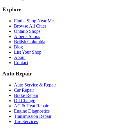
Explore
Find a Shop Near Me
Browse All Cities
Ontario Shops
Alberta Shops
British Columbia
Blog
List Your Shop
About
Contact
Auto Repair
Auto Service & Repair
Car Repair
Brake Repair
Oil Change
AC & Heat Repair
Engine Diagnostics
Transmission Repair
Tire Services