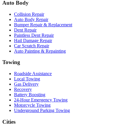
Auto Body
Collision Repair
Auto Body Repair
Bumper Repair & Replacement
Dent Repair
Paintless Dent Repair
Hail Damage Repair
Car Scratch Repair
Auto Painting & Repainting
Towing
Roadside Assistance
Local Towing
Gas Delivery
Recovery
Battery Boosting
24-Hour Emergency Towing
Motorcycle Towing
Underground Parking Towing
Cities