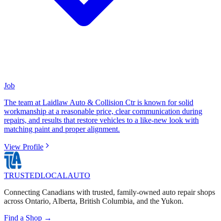
Job
The team at Laidlaw Auto & Collision Ctr is known for solid
workmanship at a reasonable price, clear communication during
repairs, and results that restore vehicles to a like-new look with
matching paint and proper alignment.
View Profile
TRUSTED
LOCAL
AUTO
Connecting Canadians with trusted, family-owned auto repair shops
across Ontario, Alberta, British Columbia, and the Yukon.
Find a Shop →