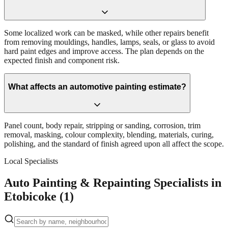
Some localized work can be masked, while other repairs benefit
from removing mouldings, handles, lamps, seals, or glass to avoid
hard paint edges and improve access. The plan depends on the
expected finish and component risk.
What affects an automotive painting estimate?
Panel count, body repair, stripping or sanding, corrosion, trim
removal, masking, colour complexity, blending, materials, curing,
polishing, and the standard of finish agreed upon all affect the scope.
Local Specialists
Auto Painting & Repainting Specialists in
Etobicoke (1)