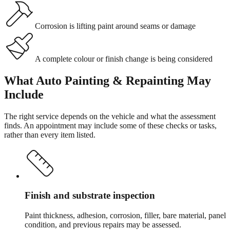
Corrosion is lifting paint around seams or damage
A complete colour or finish change is being considered
What
Auto Painting & Repainting
May
Include
The right service depends on the vehicle and what the assessment
finds. An appointment may include some of these checks or tasks,
rather than every item listed.
Finish and substrate inspection
Paint thickness, adhesion, corrosion, filler, bare material, panel
condition, and previous repairs may be assessed.