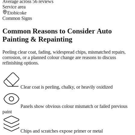
Average across 56 reviews
Service area
Etobicoke
Common Signs
Common Reasons to Consider Auto
Painting & Repainting
Peeling clear coat, fading, widespread chips, mismatched repairs,
corrosion, or a planned colour change are reasons to discuss
refinishing options.
Clear coat is peeling, chalky, or heavily oxidized
Panels show obvious colour mismatch or failed previous
paint
Chips and scratches expose primer or metal