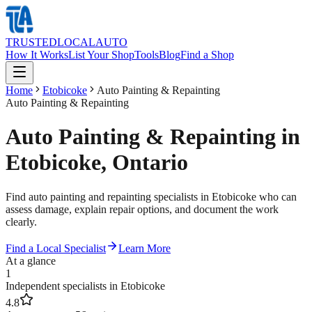
TRUSTED
LOCAL
AUTO
How It Works
List Your Shop
Tools
Blog
Find a Shop
Home
Etobicoke
Auto Painting & Repainting
Auto Painting & Repainting
Auto Painting & Repainting in
Etobicoke, Ontario
Find auto painting and repainting specialists in Etobicoke who can
assess damage, explain repair options, and document the work
clearly.
Find a Local Specialist
Learn More
At a glance
1
Independent specialists in Etobicoke
4.8