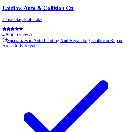
Laidlaw Auto & Collision Ctr
Etobicoke
,
Etobicoke
4.8
(
56
reviews)
Specializes in
Auto Painting And Repainting, Collision Repair,
Auto Body Repair