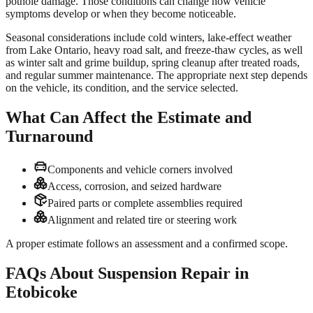
pothole damage. Those conditions can change how vehicle
symptoms develop or when they become noticeable.
Seasonal considerations include cold winters, lake-effect weather
from Lake Ontario, heavy road salt, and freeze-thaw cycles, as well
as winter salt and grime buildup, spring cleanup after treated roads,
and regular summer maintenance. The appropriate next step depends
on the vehicle, its condition, and the service selected.
What Can Affect the Estimate and
Turnaround
Components and vehicle corners involved
Access, corrosion, and seized hardware
Paired parts or complete assemblies required
Alignment and related tire or steering work
A proper estimate follows an assessment and a confirmed scope.
FAQs About Suspension Repair in
Etobicoke