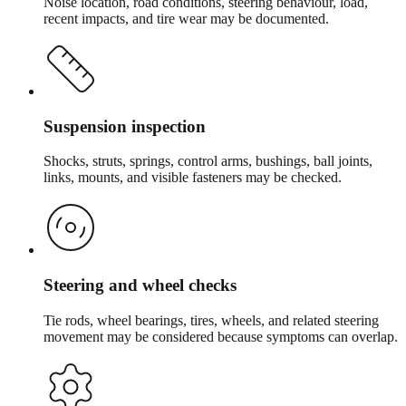
Noise location, road conditions, steering behaviour, load,
recent impacts, and tire wear may be documented.
Suspension inspection
Shocks, struts, springs, control arms, bushings, ball joints,
links, mounts, and visible fasteners may be checked.
Steering and wheel checks
Tie rods, wheel bearings, tires, wheels, and related steering
movement may be considered because symptoms can overlap.