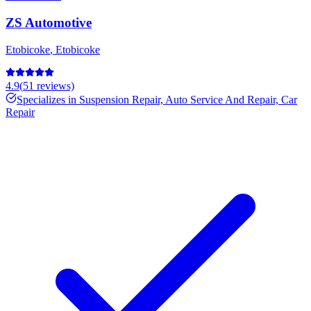
ZS Automotive
Etobicoke
,
Etobicoke
4.9
(
51
reviews)
Specializes in
Suspension Repair, Auto Service And Repair, Car
Repair