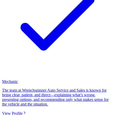
Mechanic
The team at Wrenchspinner Auto Service and Sales is known for
being clear, patient, and direct—explaining what’s wrong,
presenting options, and recommending only what makes sense for
the vehicle and the situation.
View Profile