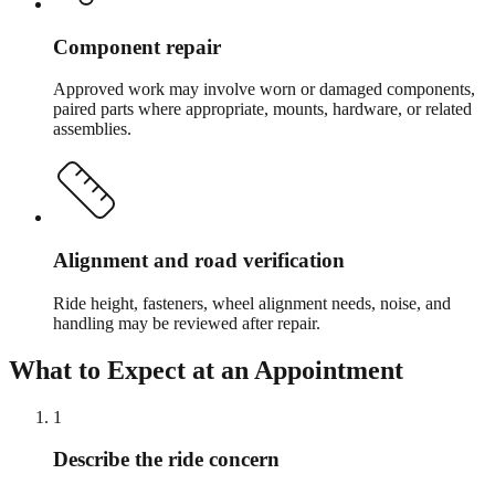
Component repair
Approved work may involve worn or damaged components,
paired parts where appropriate, mounts, hardware, or related
assemblies.
Alignment and road verification
Ride height, fasteners, wheel alignment needs, noise, and
handling may be reviewed after repair.
What to Expect at an Appointment
1
Describe the ride concern