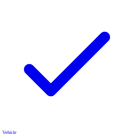
Vehicle