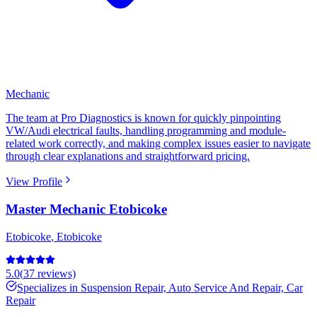
Mechanic
The team at Pro Diagnostics is known for quickly pinpointing
VW/Audi electrical faults, handling programming and module-
related work correctly, and making complex issues easier to navigate
through clear explanations and straightforward pricing.
View Profile
Master Mechanic Etobicoke
Etobicoke
,
Etobicoke
5.0
(
37
reviews)
Specializes in
Suspension Repair, Auto Service And Repair, Car
Repair