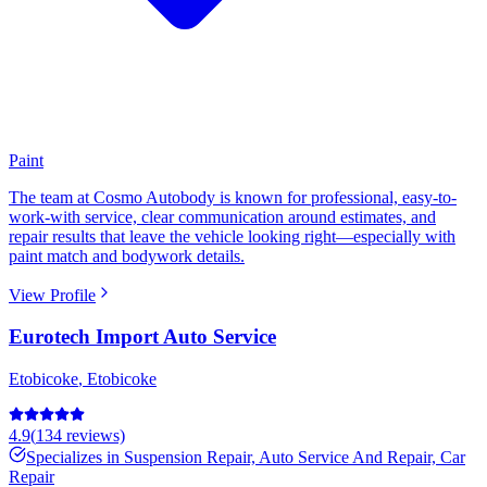
Paint
The team at Cosmo Autobody is known for professional, easy-to-
work-with service, clear communication around estimates, and
repair results that leave the vehicle looking right—especially with
paint match and bodywork details.
View Profile
Eurotech Import Auto Service
Etobicoke
,
Etobicoke
4.9
(
134
reviews)
Specializes in
Suspension Repair, Auto Service And Repair, Car
Repair