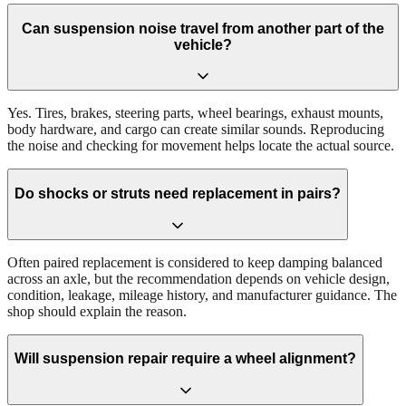
Can suspension noise travel from another part of the
vehicle?
Yes. Tires, brakes, steering parts, wheel bearings, exhaust mounts,
body hardware, and cargo can create similar sounds. Reproducing
the noise and checking for movement helps locate the actual source.
Do shocks or struts need replacement in pairs?
Often paired replacement is considered to keep damping balanced
across an axle, but the recommendation depends on vehicle design,
condition, leakage, mileage history, and manufacturer guidance. The
shop should explain the reason.
Will suspension repair require a wheel alignment?