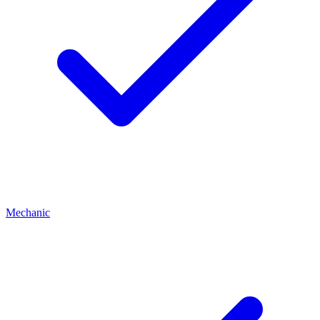
Mechanic