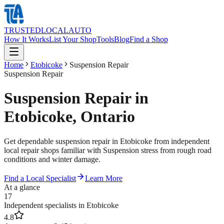
TRUSTED
LOCAL
AUTO
How It Works
List Your Shop
Tools
Blog
Find a Shop
Home
Etobicoke
Suspension Repair
Suspension Repair
Suspension Repair in
Etobicoke, Ontario
Get dependable suspension repair in Etobicoke from independent
local repair shops familiar with Suspension stress from rough road
conditions and winter damage.
Find a Local Specialist
Learn More
At a glance
17
Independent specialists in Etobicoke
4.8