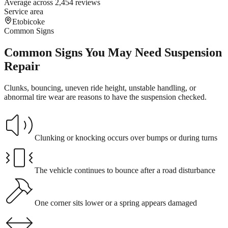
Average across 2,454 reviews
Service area
Etobicoke
Common Signs
Common Signs You May Need Suspension
Repair
Clunks, bouncing, uneven ride height, unstable handling, or
abnormal tire wear are reasons to have the suspension checked.
Clunking or knocking occurs over bumps or during turns
The vehicle continues to bounce after a road disturbance
One corner sits lower or a spring appears damaged