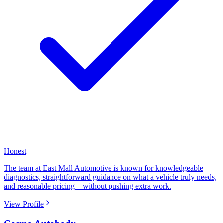
Honest
The team at East Mall Automotive is known for knowledgeable
diagnostics, straightforward guidance on what a vehicle truly needs,
and reasonable pricing—without pushing extra work.
View Profile