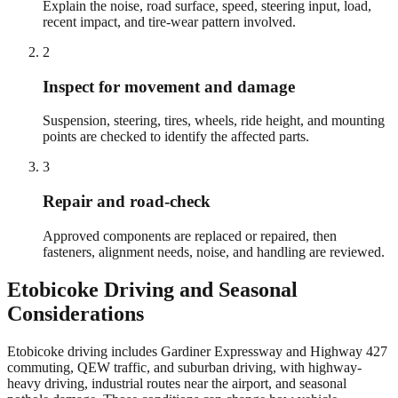
Explain the noise, road surface, speed, steering input, load,
recent impact, and tire-wear pattern involved.
2
Inspect for movement and damage
Suspension, steering, tires, wheels, ride height, and mounting
points are checked to identify the affected parts.
3
Repair and road-check
Approved components are replaced or repaired, then
fasteners, alignment needs, noise, and handling are reviewed.
Etobicoke
Driving and Seasonal
Considerations
Etobicoke driving includes Gardiner Expressway and Highway 427
commuting, QEW traffic, and suburban driving, with highway-
heavy driving, industrial routes near the airport, and seasonal