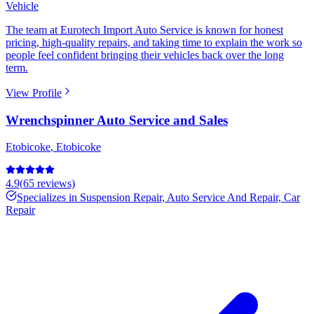
Vehicle
The team at Eurotech Import Auto Service is known for honest
pricing, high-quality repairs, and taking time to explain the work so
people feel confident bringing their vehicles back over the long
term.
View Profile
Wrenchspinner Auto Service and Sales
Etobicoke
,
Etobicoke
4.9
(
65
reviews)
Specializes in
Suspension Repair, Auto Service And Repair, Car
Repair