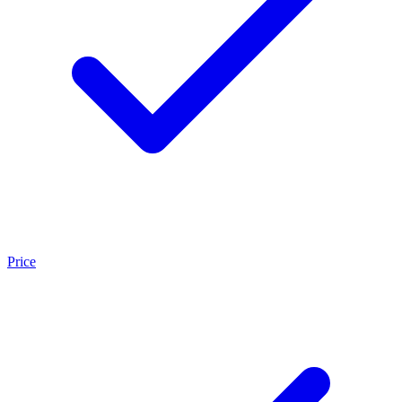
Price