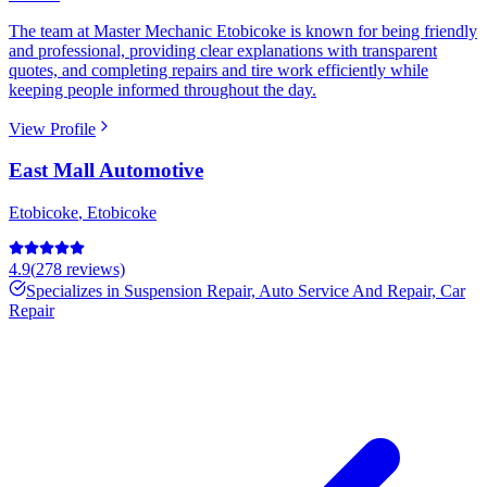
The team at Master Mechanic Etobicoke is known for being friendly
and professional, providing clear explanations with transparent
quotes, and completing repairs and tire work efficiently while
keeping people informed throughout the day.
View Profile
East Mall Automotive
Etobicoke
,
Etobicoke
4.9
(
278
reviews)
Specializes in
Suspension Repair, Auto Service And Repair, Car
Repair