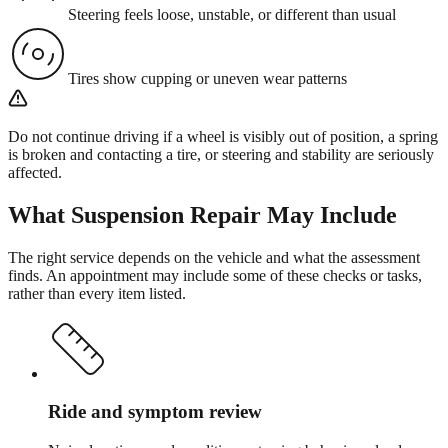
Steering feels loose, unstable, or different than usual
Tires show cupping or uneven wear patterns
Do not continue driving if a wheel is visibly out of position, a spring
is broken and contacting a tire, or steering and stability are seriously
affected.
What
Suspension Repair
May Include
The right service depends on the vehicle and what the assessment
finds. An appointment may include some of these checks or tasks,
rather than every item listed.
Ride and symptom review