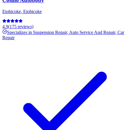
Cosmo Autobody
Etobicoke
,
Etobicoke
4.9
(
175
reviews)
Specializes in
Suspension Repair, Auto Service And Repair, Car
Repair