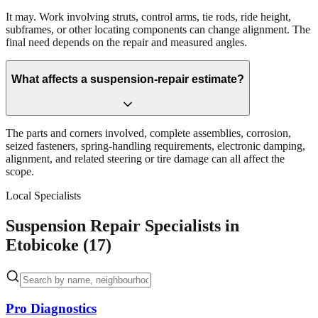
It may. Work involving struts, control arms, tie rods, ride height,
subframes, or other locating components can change alignment. The
final need depends on the repair and measured angles.
What affects a suspension-repair estimate?
The parts and corners involved, complete assemblies, corrosion,
seized fasteners, spring-handling requirements, electronic damping,
alignment, and related steering or tire damage can all affect the
scope.
Local Specialists
Suspension Repair Specialists in
Etobicoke (17)
Pro Diagnostics