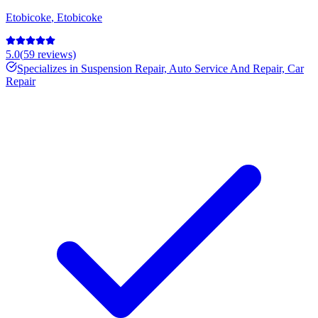
Etobicoke
,
Etobicoke
5.0
(
59
reviews)
Specializes in
Suspension Repair, Auto Service And Repair, Car
Repair