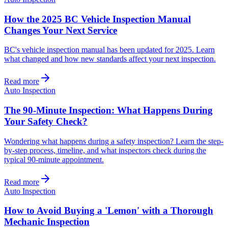
How the 2025 BC Vehicle Inspection Manual
Changes Your Next Service
BC's vehicle inspection manual has been updated for 2025. Learn
what changed and how new standards affect your next inspection.
Read more
Auto Inspection
The 90-Minute Inspection: What Happens During
Your Safety Check?
Wondering what happens during a safety inspection? Learn the step-
by-step process, timeline, and what inspectors check during the
typical 90-minute appointment.
Read more
Auto Inspection
How to Avoid Buying a 'Lemon' with a Thorough
Mechanic Inspection