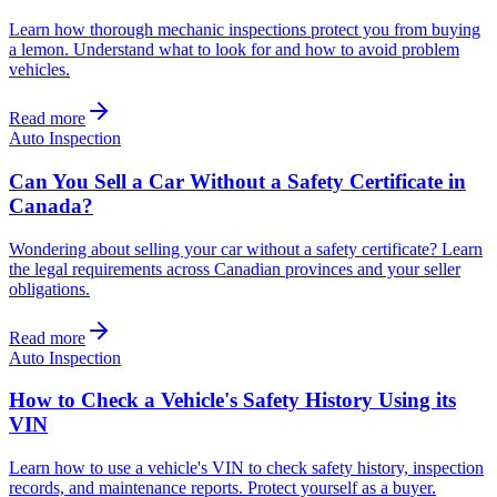
Learn how thorough mechanic inspections protect you from buying
a lemon. Understand what to look for and how to avoid problem
vehicles.
Read more
Auto Inspection
Can You Sell a Car Without a Safety Certificate in
Canada?
Wondering about selling your car without a safety certificate? Learn
the legal requirements across Canadian provinces and your seller
obligations.
Read more
Auto Inspection
How to Check a Vehicle's Safety History Using its
VIN
Learn how to use a vehicle's VIN to check safety history, inspection
records, and maintenance reports. Protect yourself as a buyer.