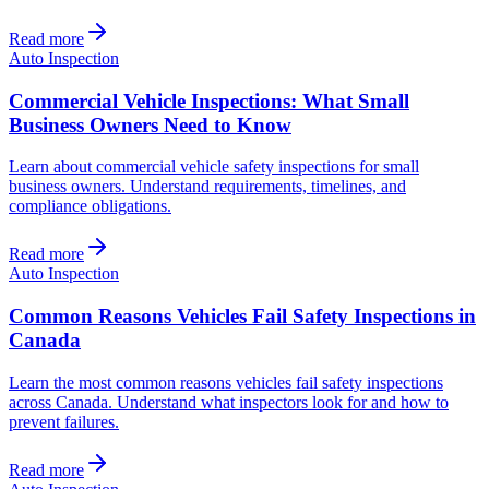
Read more
Auto Inspection
Commercial Vehicle Inspections: What Small
Business Owners Need to Know
Learn about commercial vehicle safety inspections for small
business owners. Understand requirements, timelines, and
compliance obligations.
Read more
Auto Inspection
Common Reasons Vehicles Fail Safety Inspections in
Canada
Learn the most common reasons vehicles fail safety inspections
across Canada. Understand what inspectors look for and how to
prevent failures.
Read more