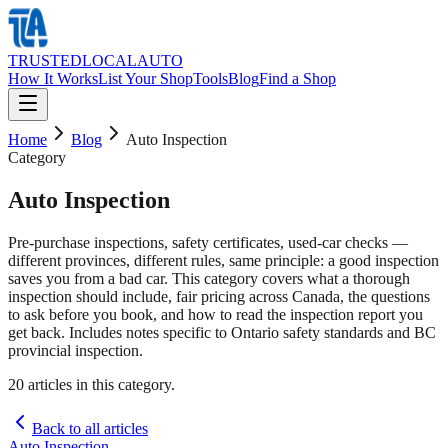
TRUSTED
LOCAL
AUTO
How It Works
List Your Shop
Tools
Blog
Find a Shop
Home
Blog
Auto Inspection
Category
Auto Inspection
Pre-purchase inspections, safety certificates, used-car checks —
different provinces, different rules, same principle: a good inspection
saves you from a bad car. This category covers what a thorough
inspection should include, fair pricing across Canada, the questions
to ask before you book, and how to read the inspection report you
get back. Includes notes specific to Ontario safety standards and BC
provincial inspection.
20
article
s
in this category.
Back to all articles
Auto Inspection