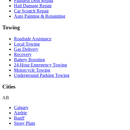
Paintless Dent Repair
Hail Damage Repair
Car Scratch Repair
Auto Painting & Repainting
Towing
Roadside Assistance
Local Towing
Gas Delivery
Recovery
Battery Boosting
24-Hour Emergency Towing
Motorcycle Towing
Underground Parking Towing
Cities
AB
Calgary
Airdrie
Banff
Stony Plain