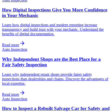
Auto Inspection
How Digital Inspections Give You More Confidence
in Your Mechanic
Learn how digital inspections and modern reporting increase
transparency and build trust with your mechanic. Understand the
benefits of digital documentation.
Read more
Auto Inspection
Why Independent Shops are the Best Place for a
Fair Safety Inspection
Learn why independent repair shops provide fairer safety
inspections than dealerships and chains. Discover the advantages of
local expertise.
Read more
Auto Inspection
How to Inspect a Rebuilt Salvage Car for Safety and