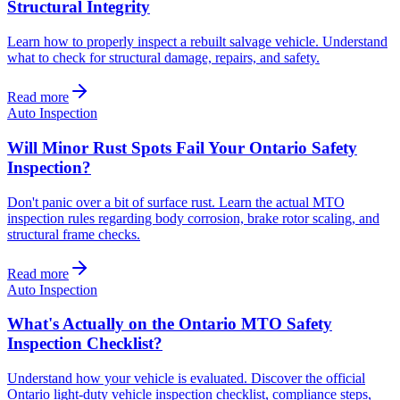
Structural Integrity
Learn how to properly inspect a rebuilt salvage vehicle. Understand
what to check for structural damage, repairs, and safety.
Read more
Auto Inspection
Will Minor Rust Spots Fail Your Ontario Safety
Inspection?
Don't panic over a bit of surface rust. Learn the actual MTO
inspection rules regarding body corrosion, brake rotor scaling, and
structural frame checks.
Read more
Auto Inspection
What's Actually on the Ontario MTO Safety
Inspection Checklist?
Understand how your vehicle is evaluated. Discover the official
Ontario light-duty vehicle inspection checklist, compliance steps,