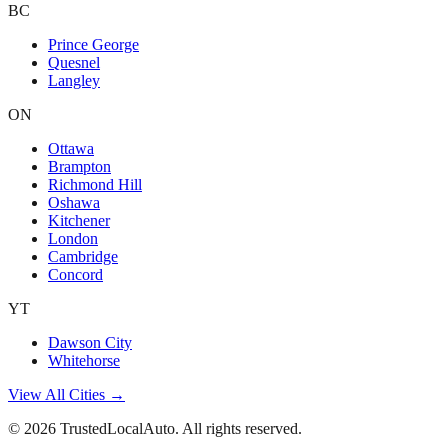
BC
Prince George
Quesnel
Langley
ON
Ottawa
Brampton
Richmond Hill
Oshawa
Kitchener
London
Cambridge
Concord
YT
Dawson City
Whitehorse
View All Cities →
©
2026
TrustedLocalAuto. All rights reserved.