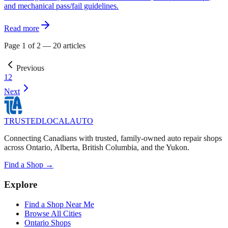
and mechanical pass/fail guidelines.
Read more
Page
1
of
2
—
20
articles
Previous
1
2
Next
TRUSTED
LOCAL
AUTO
Connecting Canadians with trusted, family-owned auto repair shops
across Ontario, Alberta, British Columbia, and the Yukon.
Find a Shop →
Explore
Find a Shop Near Me
Browse All Cities
Ontario Shops