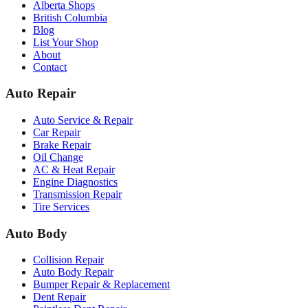
Alberta Shops
British Columbia
Blog
List Your Shop
About
Contact
Auto Repair
Auto Service & Repair
Car Repair
Brake Repair
Oil Change
AC & Heat Repair
Engine Diagnostics
Transmission Repair
Tire Services
Auto Body
Collision Repair
Auto Body Repair
Bumper Repair & Replacement
Dent Repair